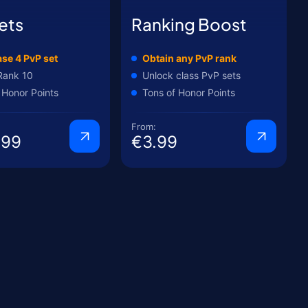
ets
Ranking Boost
se 4 PvP set
Obtain any PvP rank
Rank 10
Unlock class PvP sets
 Honor Points
Tons of Honor Points
From:
.99
€3.99