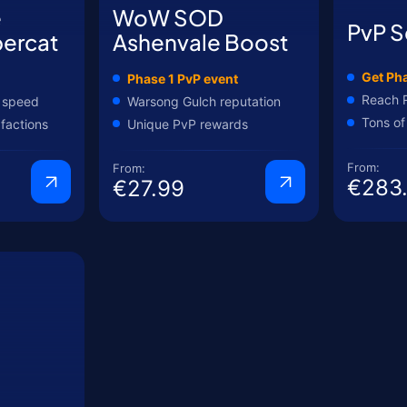
e
WoW SOD
PvP S
ercat
Ashenvale Boost
Get Pha
Phase 1 PvP event
Reach 
 speed
Warsong Gulch reputation
Tons of
 factions
Unique PvP rewards
From:
From:
€283
€27.99