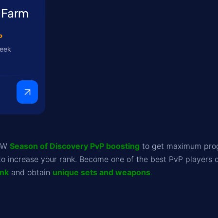
 Farm
P
week
WoW
Season of Discovery PvP boosting
to get maximum progr
to increase your rank. Become one of the best PvP players o
ank
and obtain
unique sets and weapons
.