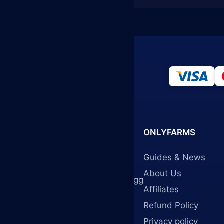
ONLYFARMS
Guides & News
onlyfarms.gg
About Us
info@onlyfarms.gg
Affiliates
Refund Policy
Privacy policy