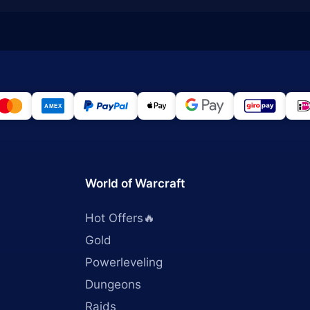
World of Warcraft
Hot Offers🔥
Gold
Powerleveling
Dungeons
Raids