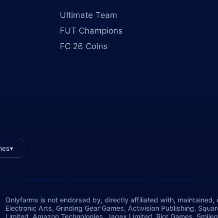
Ultimate Team
FUT Champions
FC 26 Coins
mes
▾
Onlyfarms is not endorsed by, directly affiliated with, maintained
Electronic Arts, Grinding Gear Games, Activision Publishing, Squa
Limited, Amazon Technologies, Jagex Limited, Riot Games, Smileg