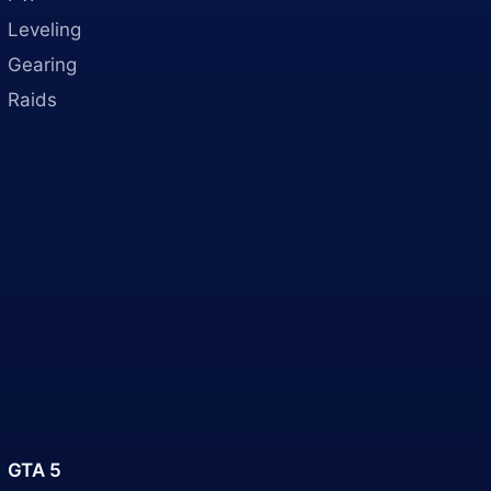
Leveling
Gearing
Raids
GTA 5