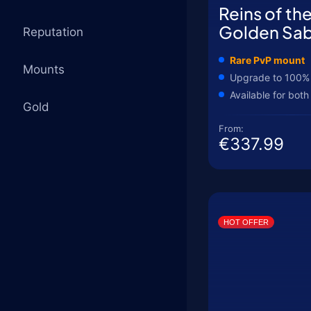
Reins of th
Golden Sab
Reputation
Rare PvP mount
Mounts
Upgrade to 100%
Available for both
Gold
From:
€337.99
HOT OFFER