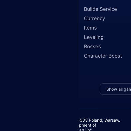
Builds Service
Currency
Items
Leveling
Bosses
Character Boost
Show all ga
Żurawia 6/12/lok 766, 00-503 Poland, Warsaw.
Foundation for the Development of
Entrepreneurship "Your StartUp"