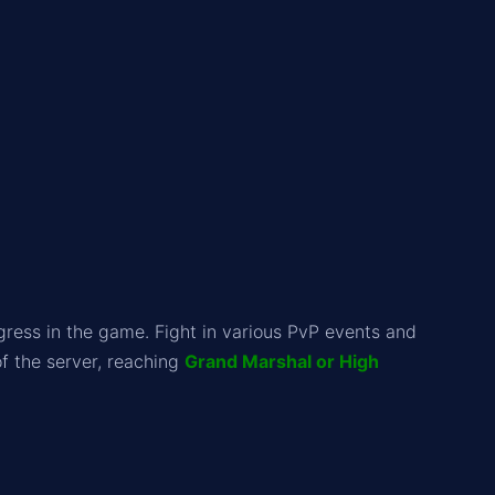
ess in the game. Fight in various PvP events and
f the server, reaching
Grand Marshal or High