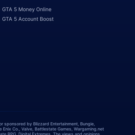
GTA 5 Money Online
GTA 5 Account Boost
, or sponsored by Blizzard Entertainment, Bungie,
re Enix Co., Valve, Battlestate Games, Wargaming.net
ate RPG, Digital Extremes. The views and opinions