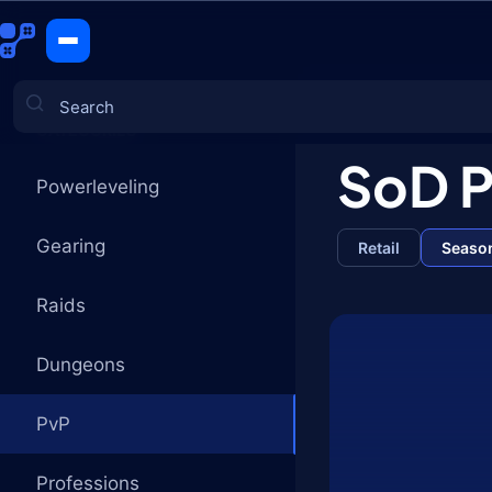
PvP
CATEGORIES
SoD 
Powerleveling
Games
Gearing
Retail
Season
Raids
Dungeons
PvP
Professions