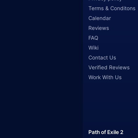
Terms & Conditons
Calendar
Reviews
FAQ
Wiki
Contact Us
Verified Reviews
Work With Us
Path of Exile 2