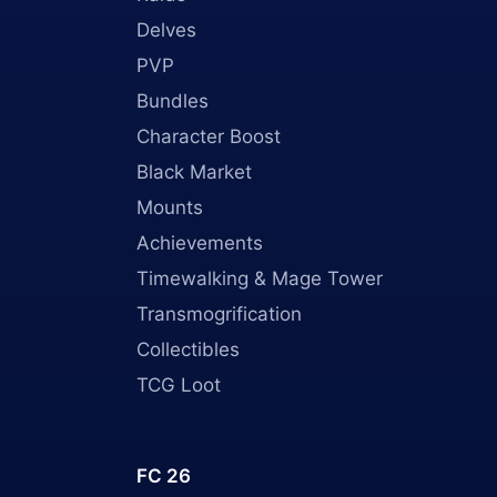
Delves
PVP
Bundles
Character Boost
Black Market
Mounts
Achievements
Timewalking & Mage Tower
Transmogrification
Collectibles
TCG Loot
FC 26