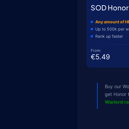
SOD Honor
Any amount of H
Up to 500k per 
Rank up faster
From:
€5.49
Buy our 
get Honor 
Warlord r