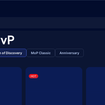
PvP
 of Discovery
MoP Classic
Anniversary
HOT