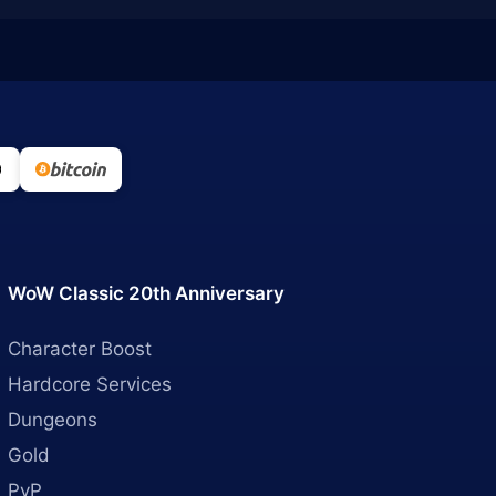
WoW Classic 20th Anniversary
Character Boost
Hardcore Services
Dungeons
Gold
PvP