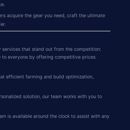
ce.
ers acquire the gear you need, craft the ultimate
er.
y services that stand out from the competition:
to everyone by offering competitive prices
t efficient farming and build optimization,
sonalized solution, our team works with you to
m is available around the clock to assist with any