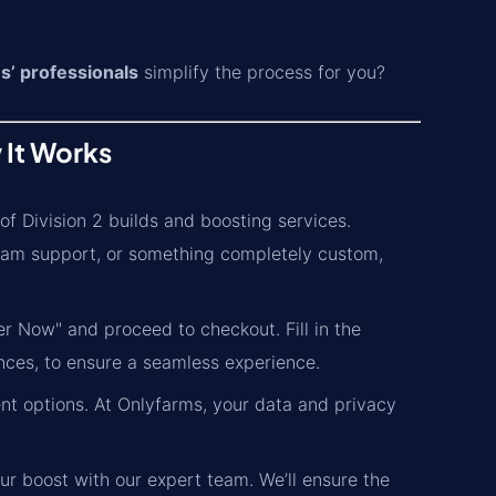
s’ professionals
simplify the process for you?
 It Works
f Division 2 builds and boosting services.
eam support, or something completely custom,
r Now" and proceed to checkout. Fill in the
nces, to ensure a seamless experience.
t options. At Onlyfarms, your data and privacy
ur boost with our expert team. We’ll ensure the