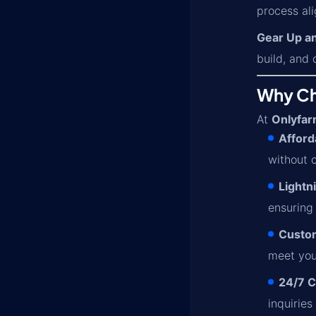
process ali
Gear Up a
build, and 
Why Cho
At
Onlyfar
Afford
without 
Lightn
ensuring
Custom
meet you
24/7 C
inquiries