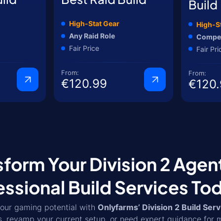
Build
High-Stat Gear
High-S
Any Raid Role
Compet
Fair Price
Fair Pri
From:
From:
€120.99
€120.
sform Your Division 2 Agen
essional Build Services To
our gaming potential with
Onlyfarms’ Division 2 Build Serv
s, revamp your current setup, or need expert guidance for 