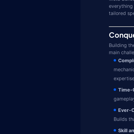
everything 
tailored sp
Conquer
Building th
main chall
Compl
mechani
expertise
Time-
gameplay.
Ever-
Builds t
Skill 