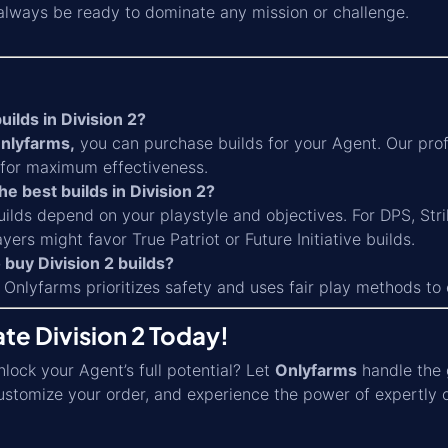
 always be ready to dominate any mission or challenge.
uilds in Division 2?
nlyfarms,
you can purchase builds for your Agent. Our prof
t for maximum effectiveness.
he best builds in Division 2?
ilds depend on your playstyle and objectives. For DPS, Strik
yers might favor True Patriot or Future Initiative builds.
to buy Division 2 builds?
 Onlyfarms prioritizes safety and uses fair play methods to
te Division 2 Today!
lock your Agent’s full potential? Let
Onlyfarms
handle the 
ustomize your order, and experience the power of expertly 