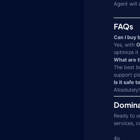
Agent will
FAQs
Can I buy b
Yes, with
O
optimize i
What are t
The best bu
support pla
Is it safe 
Absolutely!
Domina
Ready to un
services, c
4o