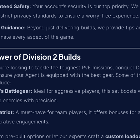
teed Safety:
Your account’s security is our top priority. W
 strict privacy standards to ensure a worry-free experience.
 Guidance:
Beyond just delivering builds, we provide tips 
nate every aspect of the game.
er of Division 2 Builds
’re looking to tackle the toughest PvE missions, conquer Da
sure your Agent is equipped with the best gear. Some of t
lude:
’s Battlegear:
Ideal for aggressive players, this set boosts
e enemies with precision.
triot:
A must-have for team players, it offers bonuses for a
erative engagements.
 pre-built options or let our experts craft a
custom loado