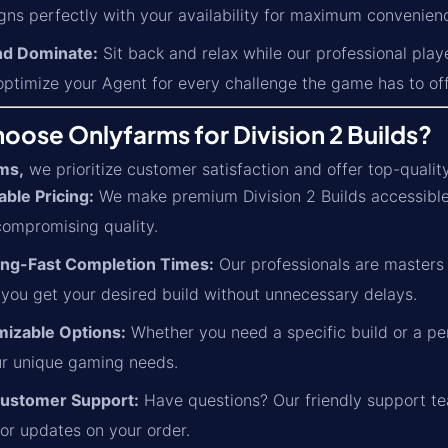
gns perfectly with your availability for maximum convenien
nd Dominate:
Sit back and relax while our professional play
optimize your Agent for every challenge the game has to off
ose Onlyfarms for Division 2 Builds?
ms,
we prioritize customer satisfaction and offer top-qualit
able Pricing:
We make premium Division 2 Builds accessible 
compromising quality.
ing-Fast Completion Times:
Our professionals are masters a
 you get your desired build without unnecessary delays.
izable Options:
Whether you need a specific build or a per
r unique gaming needs.
ustomer Support:
Have questions? Our friendly support tea
 or updates on your order.