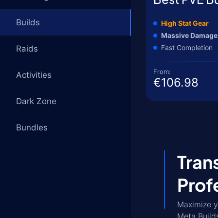
Builds
High Stat Gear
Massive Damage
Fast Completion
Raids
From:
Activities
€106.98
Dark Zone
Bundles
Tran
Prof
Maximize y
Meta Build