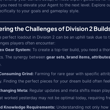
you need to elevate your Agent to the next level. Explore o
ecifically to your goals and gameplay style.
ing the Challenges of Division 2 Build
e perfect loadout in Division 2 can be an uphill task due to
enges players often encounter:
ex Gear System:
To create a top-tier build, you need a th
cs. The synergy between
gear sets, brand items, attributes
.
Consuming Grind:
Farming for rare gear with specific attri
 Finding the perfect pieces for your dream build often feels
Changing Meta:
Regular updates and meta shifts mean playe
hat worked yesterday may not be optimal today, requiring f
and Knowledge Requirements:
Understanding not only how to