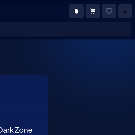
Dark Zone