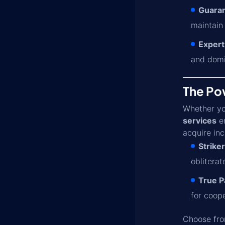
Guaran
maintain
Expert
and domi
The Pow
Whether you
services
en
acquire inc
Striker
obliterat
True Pa
for coop
Choose from