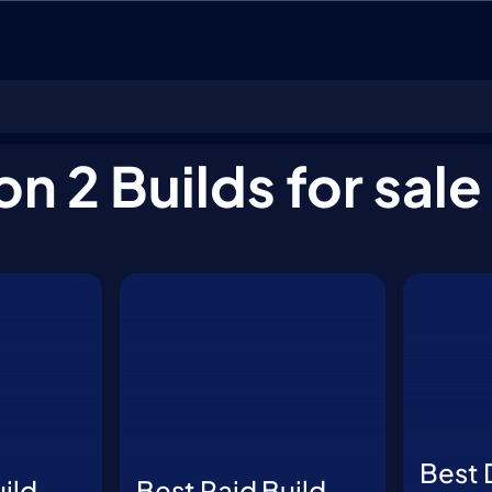
on 2 Builds for sale
Best 
ild
Best Raid Build