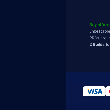
Buy afford
unbeatable
PROs are i
2 Builds t