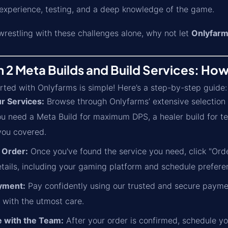
 experience, testing, and a deep knowledge of the game.
wrestling with these challenges alone, why not let
Onlyfarm
n 2 Meta Builds and Build Services: How
rted with Onlyfarms is simple! Here’s a step-by-step guide:
r Services:
Browse through Onlyfarms’ extensive selection o
u need a Meta Build for maximum DPS, a healer build for t
you covered.
 Order:
Once you've found the service you need, click "Orde
etails, including your gaming platform and schedule prefere
yment:
Pay confidently using our trusted and secure paymen
 with the utmost care.
 with the Team:
After your order is confirmed, schedule yo