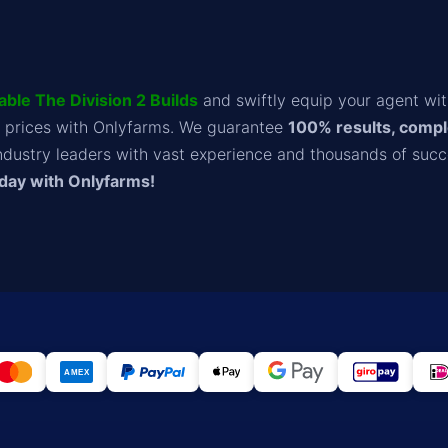
able The Division 2 Builds
and swiftly equip your agent wi
 prices with Onlyfarms. We guarantee
100% results, compl
ndustry leaders with vast experience and thousands of succ
oday with Onlyfarms!