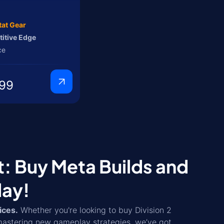
tat Gear
itive Edge
ce
99
t: Buy Meta Builds and
day!
ices.
Whether you're looking to buy Division 2
mastering new gameplay strategies, we’ve got