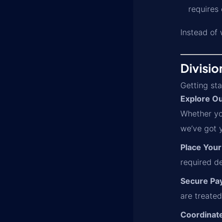
requires
Instead of 
Divisio
Getting sta
Explore Ou
Whether yo
we’ve got 
Place Your
required d
Secure Pa
are treated
Coordinate