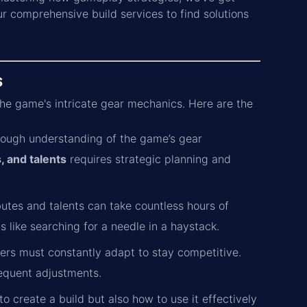
ur comprehensive build services to find solutions
s
 the game's intricate gear mechanics. Here are the
orough understanding of the game’s gear
, and talents
requires strategic planning and
butes and talents can take countless hours of
 like searching for a needle in a haystack.
rs must constantly adapt to stay competitive.
requent adjustments.
 create a build but also how to use it effectively