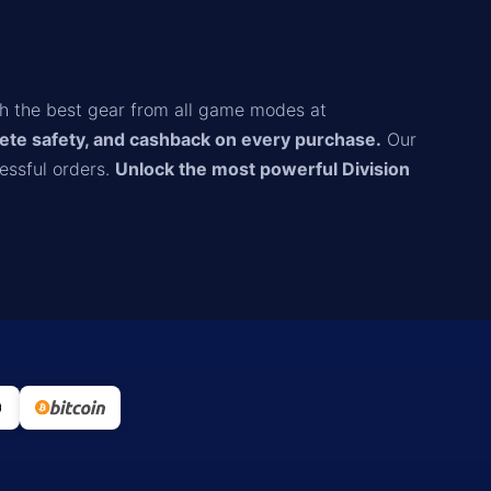
th the best gear from all game modes at
ete safety, and cashback on every purchase.
Our
essful orders.
Unlock the most powerful Division