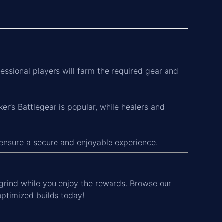
essional players will farm the required gear and
er’s Battlegear is popular, while healers and
 ensure a secure and enjoyable experience.
grind while you enjoy the rewards. Browse our
optimized builds today!