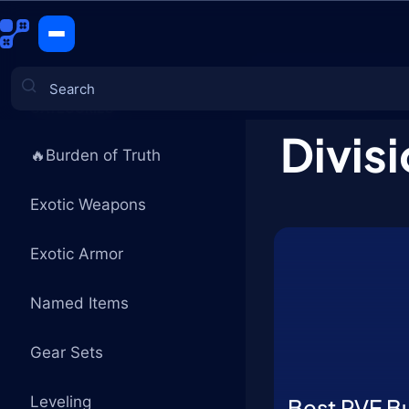
Builds
CATEGORIES
Divisi
🔥Burden of Truth
Games
Exotic Weapons
Exotic Armor
Named Items
Gear Sets
Leveling
Best PVE Bu