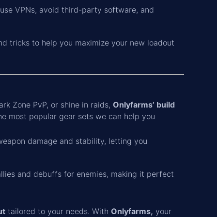
e use VPNs, avoid third-party software, and
and tricks to help you maximize your new loadout
rk Zone PvP, or shine in raids,
Onlyfarms’ build
he most popular gear sets we can help you
 weapon damage and stability, letting you
llies and debuffs for enemies, making it perfect
ut
tailored to your needs. With
Onlyfarms,
your