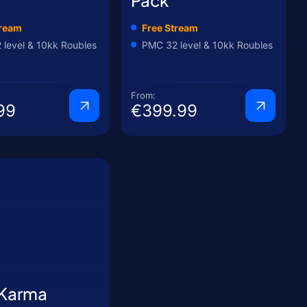
tream
Free Stream
level & 10kk Roubles
PMC 32 level & 10kk Roubles
From:
99
€399.99
 Karma