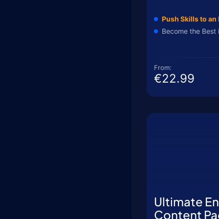
Push Skills to an 
Become the Best 
From:
€22.99
Ultimate E
Content Pa