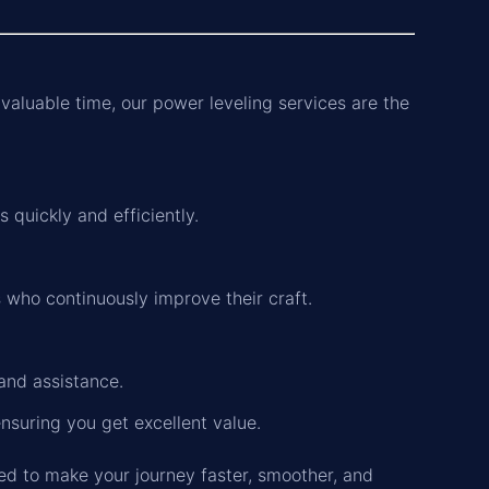
 valuable time, our power leveling services are the
 quickly and efficiently.
 who continuously improve their craft.
and assistance.
ensuring you get excellent value.
ed to make your journey faster, smoother, and