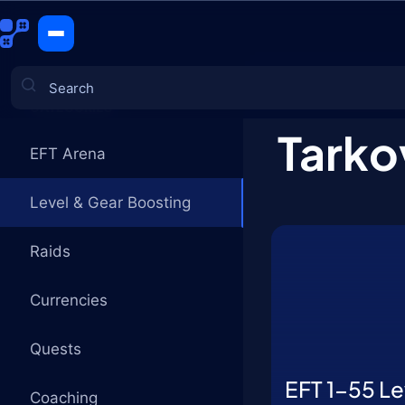
Level & Ge
CATEGORIES
Tarko
EFT Arena
Games
Level & Gear Boosting
Raids
Сurrencies
Quests
EFT 1-55 Le
Coaching