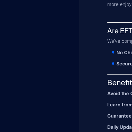
more enjoy
Are EFT
We’ve comp
No Che
Secur
Benefit
Avoid the 
Learn from
Guarantee
Daily Upda