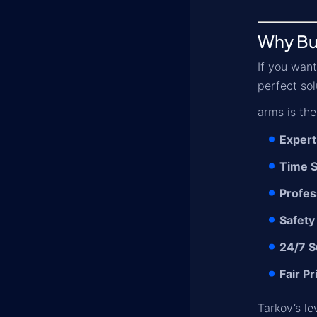
Why Bu
If you want
perfect sol
arms is the
Expert
Time S
Profes
Safety
24/7 S
Fair Pr
Tarkov’s le