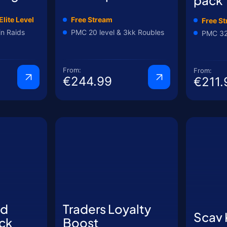
Elite Level
Free Stream
Free S
in Raids
PMC 20 level & 3kk Roubles
PMC 32 
From:
From:
€244.99
€211.
nd
Traders Loyalty
Scav
ck
Boost