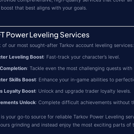
boost that best aligns with your goals.
T Power Leveling Services
st of our most sought-after Tarkov account leveling services:
ter Leveling Boost
: Fast-track your character’s level.
 Completion
: Tackle even the most challenging quests with 
ter Skills Boost
: Enhance your in-game abilities to perfecti
s Loyalty Boost
: Unlock and upgrade trader loyalty levels.
vements Unlock
: Complete difficult achievements without t
is your go-to source for reliable Tarkov Power Leveling ser
ours grinding and instead enjoy the most exciting parts of