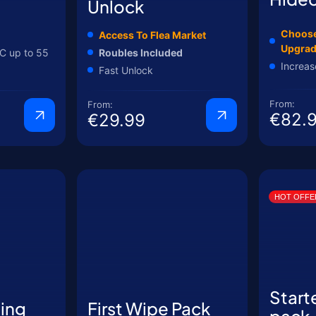
Unlock
Choose
Access To Flea Market
Upgra
C up to 55
Roubles Included
Increas
Fast Unlock
From:
From:
€82.
€29.99
HOT OFFE
Start
ting
First Wipe Pack
pack