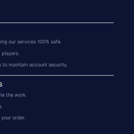
ing our services 100% safe.
 players.
s to maintain account security.
s
dle the work.
s.
 your order.