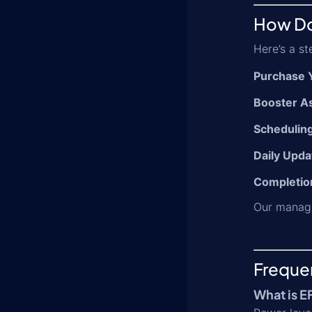
How Do
Here’s a s
Purchase 
Booster A
Schedulin
Daily Upda
Completion
Our manage
Freque
What is E