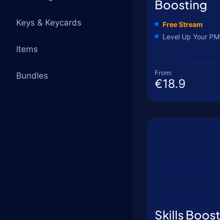
Boosting
Keys & Keycards
Free Stream
Level Up Your PM
Items
From:
Bundles
€18.9
Skills Boos