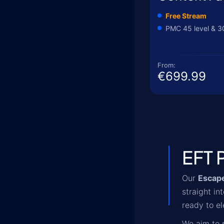
Free Stream
PMC 45 level & 3
From:
€699.99
EFT 
Our
Escape
straight i
ready to el
We aim to p