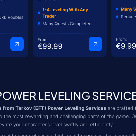
Many S
1-4 Leveling With Any
Trader
Reduce
0kk Roubles
Many Quests Completed
From:
From:
€9.9
€99.99
POWER LEVELING SERVIC
 from Tarkov (EFT) Power Leveling Services
are crafted 
nto the most rewarding and challenging parts of the game. O
evate your character’s level swiftly and efficiently.
rovide comprehensive, high-quality services that cover all