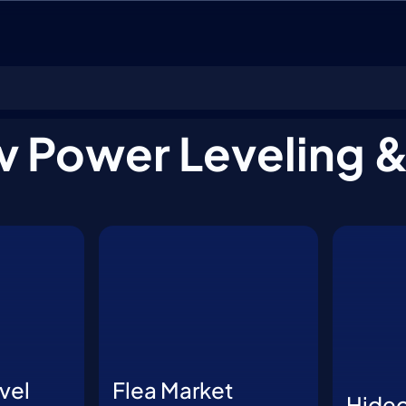
ar Boosting
v Power Leveling 
vel
Flea Market
Hide