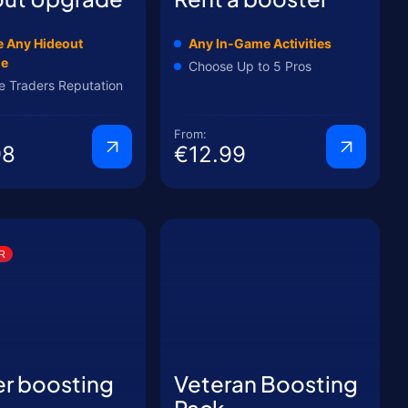
 Any Hideout
Any In-Game Activities
de
Choose Up to 5 Pros
e Traders Reputation
From:
98
€12.99
R
er boosting
Veteran Boosting
Pack