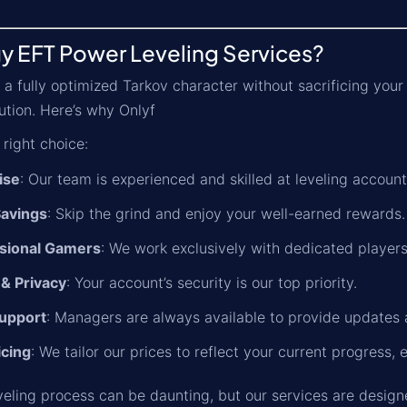
y EFT Power Leveling Services?
 a fully optimized Tarkov character without sacrificing your
ution. Here’s why Onlyf
 right choice:
ise
: Our team is experienced and skilled at leveling accounts
avings
: Skip the grind and enjoy your well-earned rewards.
sional Gamers
: We work exclusively with dedicated players
 & Privacy
: Your account’s security is our top priority.
upport
: Managers are always available to provide updates 
icing
: We tailor our prices to reflect your current progress, 
veling process can be daunting, but our services are design