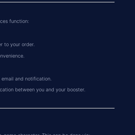
ces function:
 to your order.
onvenience.
n email and notification.
cation between you and your booster.