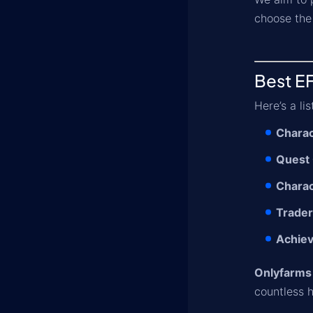
choose the 
Best EF
Here’s a li
Charac
Quest
Charac
Trader
Achie
Onlyfarms
countless h