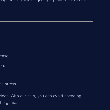
ease.
on.
he stress.
vices. With our help, you can avoid spending
 the game.