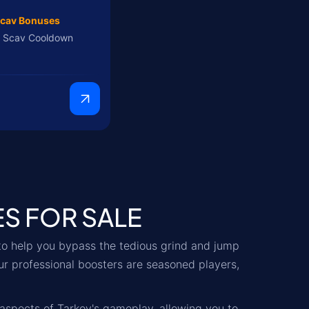
cav Bonuses
 Scav Cooldown
9
ES FOR SALE
to help you bypass the tedious grind and jump
ur professional boosters are seasoned players,
 aspects of Tarkov's gameplay, allowing you to