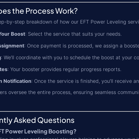
es the Process Work?
tep-by-step breakdown of how our EFT Power Leveling servi
Your Boost
: Select the service that suits your needs.
ssignment
: Once payment is processed, we assign a booster
g
: We’ll coordinate with you to schedule the boost at your c
tes
: Your booster provides regular progress reports.
 Notification
: Once the service is finished, you’ll receive a
rs oversee the entire process, ensuring seamless communi
ntly Asked Questions
FT Power Leveling Boosting?