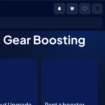
& Gear Boosting
out Upgrade
Rent a booster