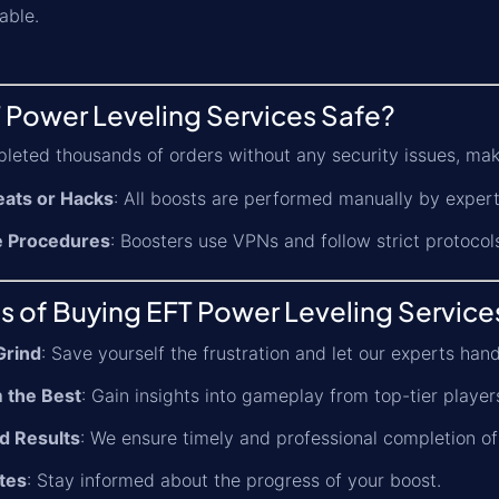
able.
 Power Leveling Services Safe?
leted thousands of orders without any security issues, mak
ats or Hacks
: All boosts are performed manually by expert
e Procedures
: Boosters use VPNs and follow strict protocol
s of Buying EFT Power Leveling Service
Grind
: Save yourself the frustration and let our experts han
 the Best
: Gain insights into gameplay from top-tier player
d Results
: We ensure timely and professional completion of
tes
: Stay informed about the progress of your boost.