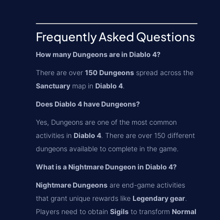
Frequently Asked Questions
How many Dungeons are in Diablo 4?
There are over
150 Dungeons
spread across the
Sanctuary
map in
Diablo 4
.
Does Diablo 4 have Dungeons?
Yes, Dungeons are one of the most common
activities in
Diablo 4
. There are over 150 different
dungeons available to complete in the game.
What is a Nightmare Dungeon in Diablo 4?
Nightmare Dungeons
are end-game activities
that grant unique rewards like
Legendary gear
.
Players need to obtain
Sigils
to transform
Normal