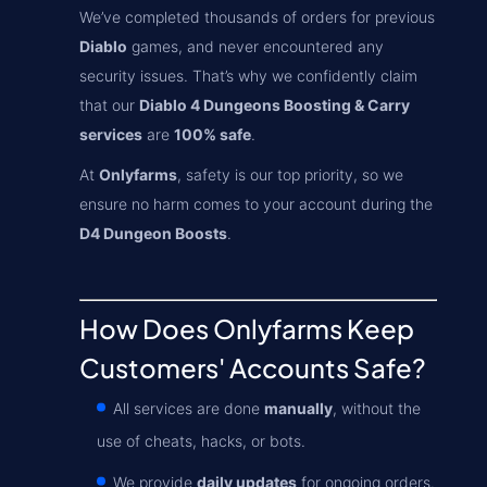
We’ve completed thousands of orders for previous
Diablo
games, and never encountered any
security issues. That’s why we confidently claim
that our
Diablo 4 Dungeons Boosting & Carry
services
are
100% safe
.
At
Onlyfarms
, safety is our top priority, so we
ensure no harm comes to your account during the
D4 Dungeon Boosts
.
How Does Onlyfarms Keep
Customers' Accounts Safe?
All services are done
manually
, without the
use of cheats, hacks, or bots.
We provide
daily updates
for ongoing orders.