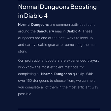
Normal Dungeons Boosting
in Diablo 4
Normal Dungeons
are common activities found
around the
Sanctuary
map in
Diablo 4
. These
dungeons are one of the best ways to level up
and earn valuable gear after completing the main
story.
Our professional boosters are experienced players
who know the most efficient methods for
completing all
Normal Dungeons
quickly. With
over 150 dungeons to choose from, we can help
you complete all of them in the most efficient way
possible.