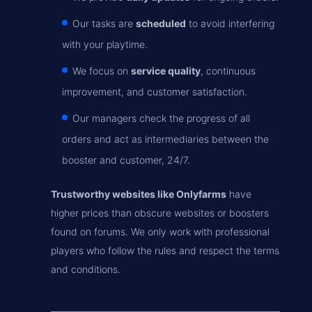
Our tasks are
scheduled
to avoid interfering
with your playtime.
We focus on
service quality
, continuous
improvement, and customer satisfaction.
Our managers check the progress of all
orders and act as intermediaries between the
booster and customer, 24/7.
Trustworthy websites like Onlyfarms
have
higher prices than obscure websites or boosters
found on forums. We only work with professional
players who follow the rules and respect the terms
and conditions.