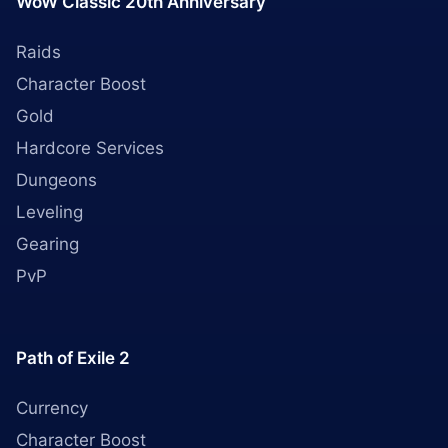
WoW Classic 20th Anniversary
Raids
Character Boost
Gold
Hardcore Services
Dungeons
Leveling
Gearing
PvP
Path of Exile 2
Currency
Character Boost