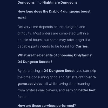
Dungeons
into
Nightmare Dungeons
.
How long does the Diablo 4 dungeons boost
take?
Delivery time depends on the dungeon and
difficulty. Most orders are completed within a
couple of hours, but some may take longer if a
capable party needs to be found for
Carries
.
What are the benefits of choosing Onlyfarms'
D4 Dungeon Boosts?
By purchasing a
D4 Dungeon Boost
, you can skip
the time-consuming grind and get straight to
end-
game activities
, all while saving time, learning
from professional players, and earning
better loot
faster.
How are these services performed?