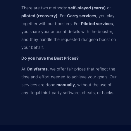
There are two methods:
self-played (carry)
or
piloted (recovery)
. For
Carry services
, you play
together with our boosters. For
Piloted services
,
you share your account details with the booster,
and they handle the requested dungeon boost on
your behalf.
Do you have the Best Prices?
At
Onlyfarms
, we offer fair prices that reflect the
time and effort needed to achieve your goals. Our
services are done
manually
, without the use of
any illegal third-party software, cheats, or hacks.