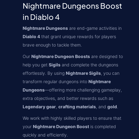
Nightmare Dungeons Boost
in Diablo 4
Nightmare Dungeons
are end-game activities in
Diablo 4
that grant unique rewards for players
brave enough to tackle them.
Our
Nightmare Dungeon Boosts
are designed to
help you get
Sigils
and complete the dungeons
effortlessly. By using
Nightmare Sigils
, you can
transform regular dungeons into
Nightmare
Dungeons
—offering more challenging gameplay,
extra objectives, and better rewards such as
Legendary gear
,
crafting materials
, and
gold
.
We work with highly skilled players to ensure that
your
Nightmare Dungeon Boost
is completed
quickly and efficiently.