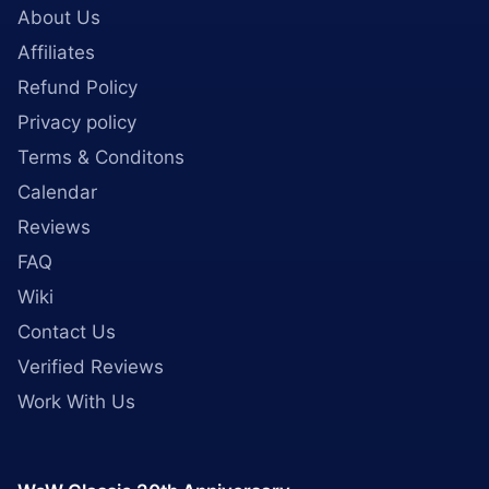
About Us
Affiliates
Refund Policy
Privacy policy
Terms & Conditons
Calendar
Reviews
FAQ
Wiki
Contact Us
Verified Reviews
Work With Us