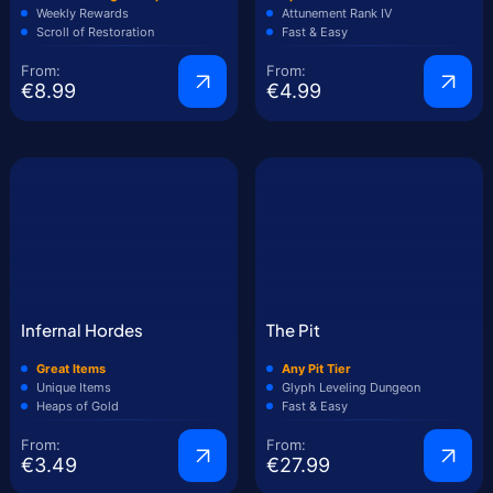
Weekly Rewards
Attunement Rank IV
Scroll of Restoration
Fast & Easy
From:
From:
€8.99
€4.99
Infernal Hordes
The Pit
Great Items
Any Pit Tier
Unique Items
Glyph Leveling Dungeon
Heaps of Gold
Fast & Easy
From:
From:
€3.49
€27.99