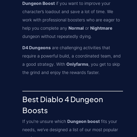
Dungeon Boost
if you want to improve your
character’s loadout and save a lot of time. We
work with professional boosters who are eager to
help you complete any
Normal
or
Nightmare
dungeon without repeatedly dying.
D4 Dungeons
are challenging activities that
require a powerful build, a coordinated team, and
a good strategy. With
Onlyfarms
, you get to skip
the grind and enjoy the rewards faster.
Best Diablo 4 Dungeon
Boosts
If you're unsure which
Dungeon boost
fits your
needs, we’ve designed a list of our most popular