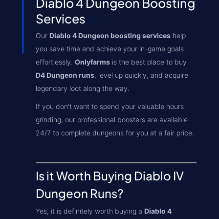
Diablo 4 Dungeon Boosting
Services
Our
Diablo 4 Dungeon boosting services
help
you save time and achieve your in-game goals
effortlessly.
Onlyfarms
is the best place to buy
D4 Dungeon runs
, level up quickly, and acquire
legendary loot along the way.
If you don't want to spend your valuable hours
grinding, our professional boosters are available
24/7 to complete dungeons for you at a fair price.
Is it Worth Buying Diablo IV
Dungeon Runs?
Yes, it is definitely worth buying a
Diablo 4