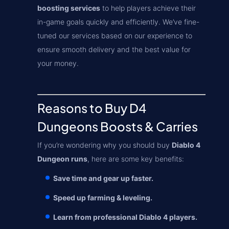
boosting services
to help players achieve their
in-game goals quickly and efficiently. We’ve fine-
tuned our services based on our experience to
ensure smooth delivery and the best value for
your money.
Reasons to Buy D4
Dungeons Boosts & Carries
If you’re wondering why you should buy
Diablo 4
Dungeon runs
, here are some key benefits:
Save time and gear up faster.
Speed up farming & leveling.
Learn from professional Diablo 4 players.