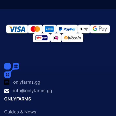
onlyfarms.gg
info@onlyfarms.gg
ONLYFARMS
Guides & News