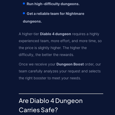
Run high-difficulty dungeons.
Get a reliable team for Nightmare
dungeons.
A higher-tier
Diablo 4 dungeon
requires a highly
experienced team, more effort, and more time, so
the price is slightly higher. The higher the
difficulty, the better the rewards.
Once we receive your
Dungeon Boost
order, our
team carefully analyzes your request and selects
the right booster to meet your needs.
Are Diablo 4 Dungeon
Carries Safe?