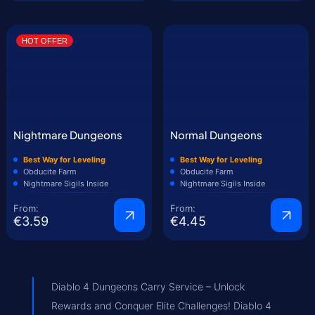
HOT OFFER
Nightmare Dungeons
Normal Dungeons
Best Way for Leveling
Best Way for Leveling
Obducite Farm
Obducite Farm
Nightmare Sigils Inside
Nightmare Sigils Inside
From:
From:
€3.59
€4.45
Diablo 4 Dungeons Carry Service – Unlock
Rewards and Conquer Elite Challenges! Diablo 4