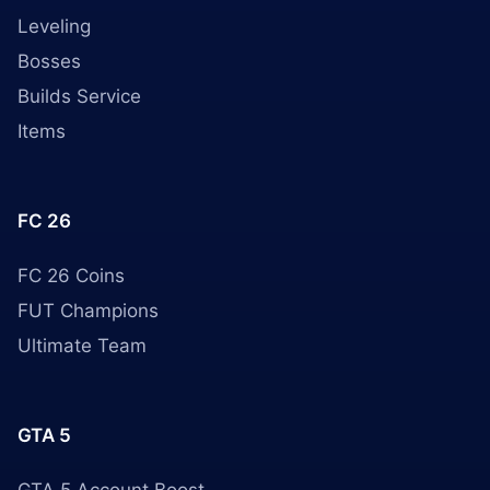
Leveling
Bosses
Builds Service
Items
FC 26
FC 26 Coins
FUT Champions
Ultimate Team
GTA 5