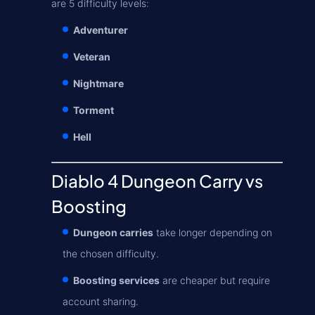
are 5 difficulty levels:
Adventurer
Veteran
Nightmare
Torment
Hell
Diablo 4 Dungeon Carry vs
Boosting
Dungeon carries
take longer depending on
the chosen difficulty.
Boosting services
are cheaper but require
account sharing.