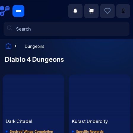
Dungeons
Games
Diablo 4 Dungeons
Dark Citadel
Kurast Undercity
Desired Wings Completion
Specific Rewards