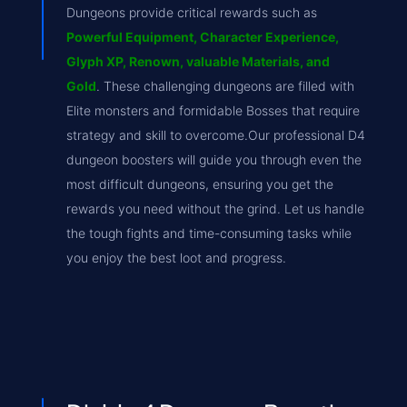
Dungeons provide critical rewards such as
Powerful Equipment, Character Experience,
Glyph XP, Renown, valuable Materials, and
Gold
. These challenging dungeons are filled with
Elite monsters and formidable Bosses that require
strategy and skill to overcome.Our professional D4
dungeon boosters will guide you through even the
most difficult dungeons, ensuring you get the
rewards you need without the grind. Let us handle
the tough fights and time-consuming tasks while
you enjoy the best loot and progress.