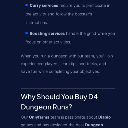
Carry services
require you to participate in
the activity and follow the booster's
instructions.
Boosting services
handle the grind while you
focus on other activities.
When you run a dungeon with our team, you’ll join
experienced players, learn tips and tricks, and
have fun while completing your objectives.
Why Should You Buy D4
Dungeon Runs?
Our
Onlyfarms
team is passionate about
Diablo
games and has designed the best
Dungeon