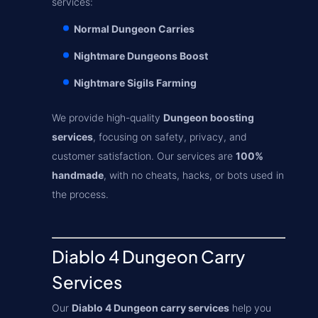
services:
Normal Dungeon Carries
Nightmare Dungeons Boost
Nightmare Sigils Farming
We provide high-quality
Dungeon boosting
services
, focusing on safety, privacy, and
customer satisfaction. Our services are
100%
handmade
, with no cheats, hacks, or bots used in
the process.
Diablo 4 Dungeon Carry
Services
Our
Diablo 4 Dungeon carry services
help you