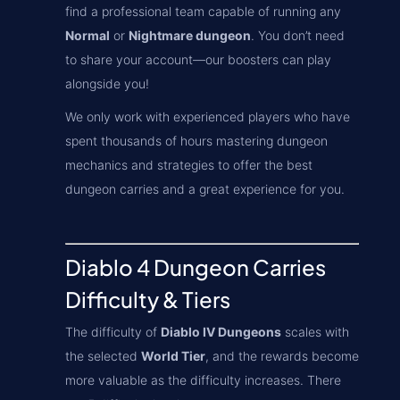
find a professional team capable of running any
Normal
or
Nightmare dungeon
. You don’t need
to share your account—our boosters can play
alongside you!
We only work with experienced players who have
spent thousands of hours mastering dungeon
mechanics and strategies to offer the best
dungeon carries and a great experience for you.
Diablo 4 Dungeon Carries
Difficulty & Tiers
The difficulty of
Diablo IV Dungeons
scales with
the selected
World Tier
, and the rewards become
more valuable as the difficulty increases. There