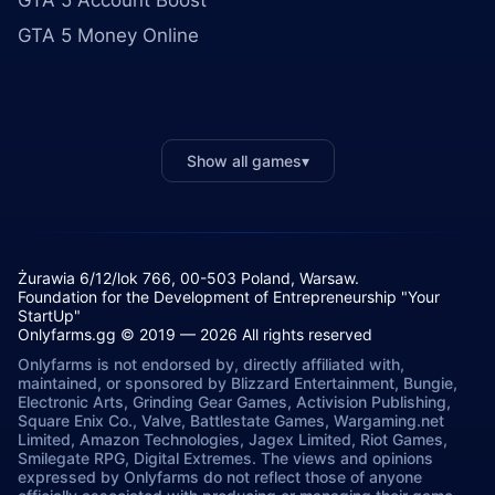
GTA 5 Account Boost
GTA 5 Money Online
Show all games
▾
Żurawia 6/12/lok 766, 00-503 Poland, Warsaw.
Foundation for the Development of Entrepreneurship "Your
StartUp"
Onlyfarms.gg © 2019 — 2026 All rights reserved
Onlyfarms is not endorsed by, directly affiliated with,
maintained, or sponsored by Blizzard Entertainment, Bungie,
Electronic Arts, Grinding Gear Games, Activision Publishing,
Square Enix Co., Valve, Battlestate Games, Wargaming.net
Limited, Amazon Technologies, Jagex Limited, Riot Games,
Smilegate RPG, Digital Extremes. The views and opinions
expressed by Onlyfarms do not reflect those of anyone