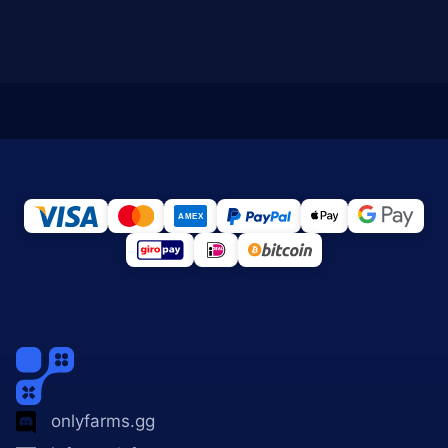
onlyfarms.gg