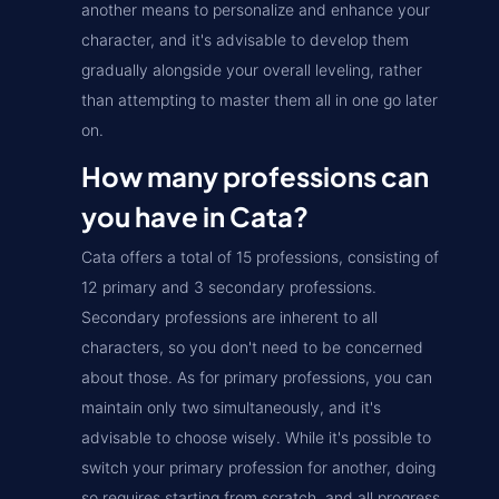
another means to personalize and enhance your
character, and it's advisable to develop them
gradually alongside your overall leveling, rather
than attempting to master them all in one go later
on.
How many professions can
you have in Cata?
Cata offers a total of 15 professions, consisting of
12 primary and 3 secondary professions.
Secondary professions are inherent to all
characters, so you don't need to be concerned
about those. As for primary professions, you can
maintain only two simultaneously, and it's
advisable to choose wisely. While it's possible to
switch your primary profession for another, doing
so requires starting from scratch, and all progress