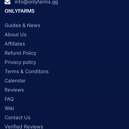
info@onlyfarms.gg
ONLYFARMS
Guides & News
About Us
Affiliates
Refund Policy
Privacy policy
Terms & Conditons
Calendar
Reviews
FAQ
Wiki
Contact Us
Verified Reviews