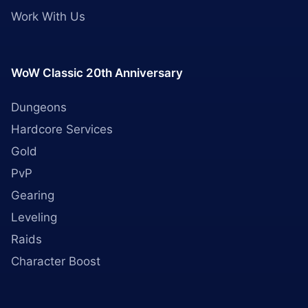
Work With Us
WoW Classic 20th Anniversary
Dungeons
Hardcore Services
Gold
PvP
Gearing
Leveling
Raids
Character Boost