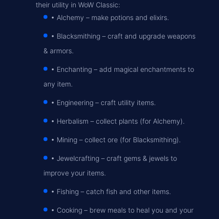
their utility in WoW Classic:
• Alchemy
– make potions and elixirs.
• Blacksmithing
– craft and upgrade weapons
& armors.
• Enchanting
– add magical enchantments to
any item.
• Engineering
– craft utility items.
• Herbalism
– collect plants (for Alchemy).
• Mining
– collect ore (for Blacksmithing).
• Jewelcrafting
– craft gems & jewels to
improve your items.
• Fishing
– catch fish and other items.
• Cooking
– brew meals to heal you and your