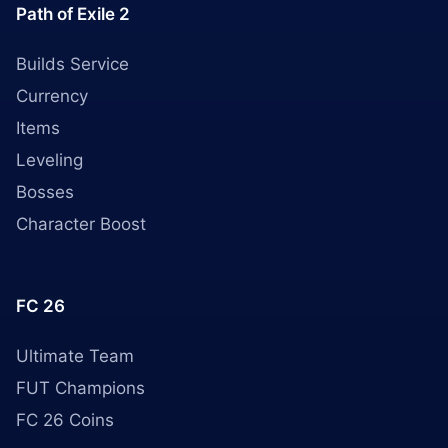
Path of Exile 2
Builds Service
Currency
Items
Leveling
Bosses
Character Boost
FC 26
Ultimate Team
FUT Champions
FC 26 Coins