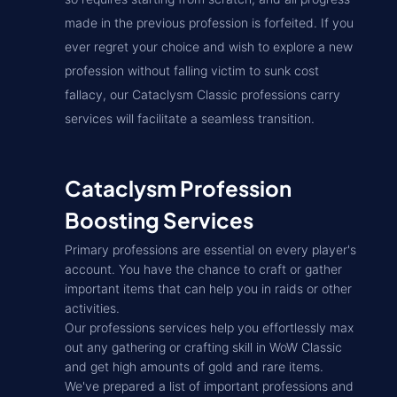
made in the previous profession is forfeited. If you
ever regret your choice and wish to explore a new
profession without falling victim to sunk cost
fallacy, our Cataclysm Classic professions carry
services will facilitate a seamless transition.
Cataclysm Profession
Boosting Services
Primary professions are essential on every player's
account. You have the chance to craft or gather
important items that can help you in raids or other
activities.
Our professions services help you effortlessly max
out any gathering or crafting skill in WoW Classic
and get high amounts of gold and rare items.
We've prepared a list of important professions and