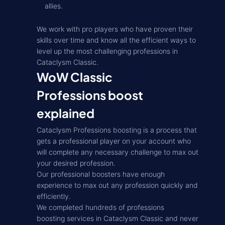
allies.
We work with pro players who have proven their
skills over time and know all the efficient ways to
level up the most challenging professions in
Cataclysm Classic.
WoW Classic
Professions boost
explained
Cataclysm Professions boosting is a process that
gets a professional player on your account who
will complete any necessary challenge to max out
your desired profession.
Our professional boosters have enough
experience to max out any profession quickly and
efficiently.
We completed hundreds of professions
boosting services in Cataclysm Classic and never