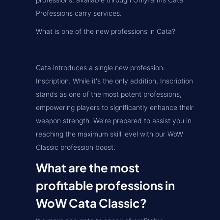
Professions carry services.
What is one of the new professions in Cata?
Cata introduces a single new profession:
Inscription. While it's the only addition, Inscription
stands as one of the most potent professions,
empowering players to significantly enhance their
weapon strength. We're prepared to assist you in
reaching the maximum skill level with our WoW
Classic profession boost.
What are the most
profitable professions in
WoW Cata Classic?