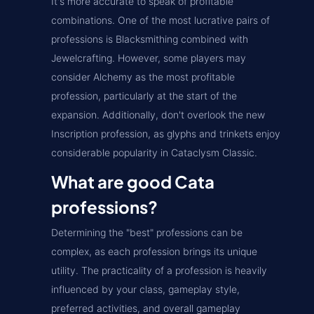
It's more accurate to speak of profitable
combinations. One of the most lucrative pairs of
professions is Blacksmithing combined with
Jewelcrafting. However, some players may
consider Alchemy as the most profitable
profession, particularly at the start of the
expansion. Additionally, don't overlook the new
Inscription profession, as glyphs and trinkets enjoy
considerable popularity in Cataclysm Classic.
What are good Cata
professions?
Determining the "best" professions can be
complex, as each profession brings its unique
utility. The practicality of a profession is heavily
influenced by your class, gameplay style,
preferred activities, and overall gameplay