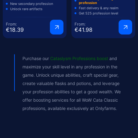
profession
New secondary profession
Fast delivery & any realm
Unlock rare artifacts
Get 525 profession level
From:
From:
€18.39
€41.98
Purchase our
Cataslysm Professions boost
and
maximize your skill level in any profession in the
game. Unlock unique abilities, craft special gear,
create valuable flasks and potions, and leverage
your profession abilities to get a good wealth. We
offer boosting services for all WoW Cata Classic
professions, available exclusively at Onlyfarms.