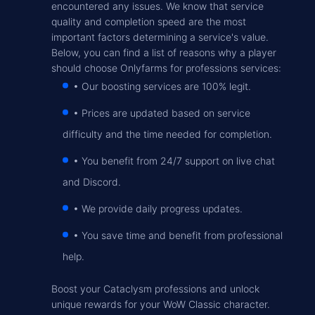
encountered any issues. We know that service
quality and completion speed are the most
important factors determining a service's value.
Below, you can find a list of reasons why a player
should choose Onlyfarms for professions services:
• Our boosting services are 100% legit
.
• Prices are updated based on service
difficulty and the time needed for completion
.
• You benefit from 24/7 support on live chat
and Discord
.
• We provide daily progress updates
.
• You save time and benefit from professional
help
.
Boost your Cataclysm professions and unlock
unique rewards for your WoW Classic character.