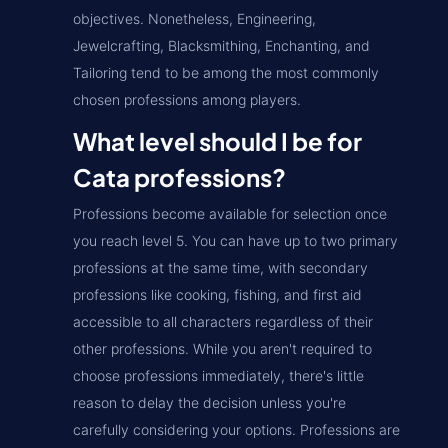
objectives. Nonetheless, Engineering,
Jewelcrafting, Blacksmithing, Enchanting, and
Tailoring tend to be among the most commonly
chosen professions among players.
What level should I be for
Cata professions?
Professions become available for selection once
you reach level 5. You can have up to two primary
professions at the same time, with secondary
professions like cooking, fishing, and first aid
accessible to all characters regardless of their
other professions. While you aren't required to
choose professions immediately, there's little
reason to delay the decision unless you're
carefully considering your options. Professions are