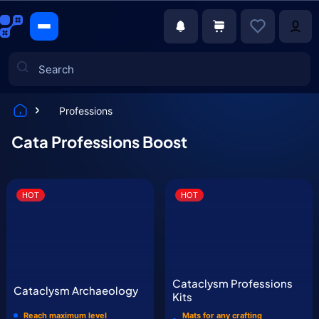
Professions
Games
Cata Professions Boost
HOT
HOT
Cataclysm Professions
Cataclysm Archaeology
Kits
Reach maximum level
Mats for any crafting