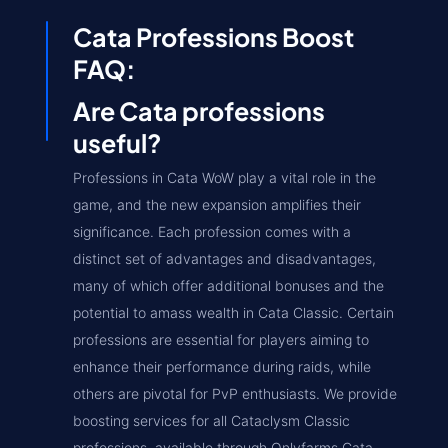
Cata Professions Boost
FAQ:
Are Cata professions
useful?
Professions in Cata WoW play a vital role in the
game, and the new expansion amplifies their
significance. Each profession comes with a
distinct set of advantages and disadvantages,
many of which offer additional bonuses and the
potential to amass wealth in Cata Classic. Certain
professions are essential for players aiming to
enhance their performance during raids, while
others are pivotal for PvP enthusiasts. We provide
boosting services for all Cataclysm Classic
professions, available through Onlyfarms Cata