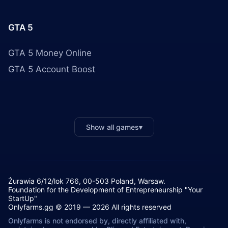
GTA 5
GTA 5 Money Online
GTA 5 Account Boost
Show all games
▾
Żurawia 6/12/lok 766, 00-503 Poland, Warsaw.
Foundation for the Development of Entrepreneurship "Your
StartUp"
Onlyfarms.gg © 2019 — 2026 All rights reserved
Onlyfarms is not endorsed by, directly affiliated with,