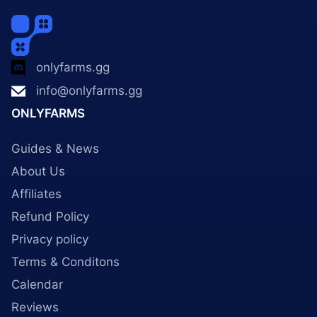
onlyfarms.gg
info@onlyfarms.gg
ONLYFARMS
Guides & News
About Us
Affiliates
Refund Policy
Privacy policy
Terms & Conditons
Calendar
Reviews