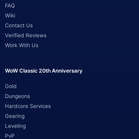
FAQ
Wiki
Contact Us
Verified Reviews
Work With Us
WoW Classic 20th Anniversary
Gold
Dungeons
Hardcore Services
Gearing
Leveling
PvP