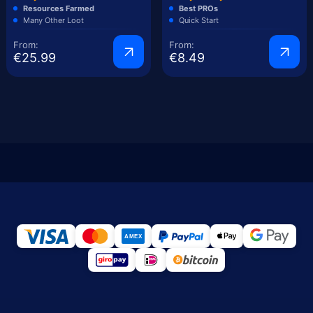
Resources Farmed
Best PROs
Many Other Loot
Quick Start
From:
From:
€25.99
€8.49