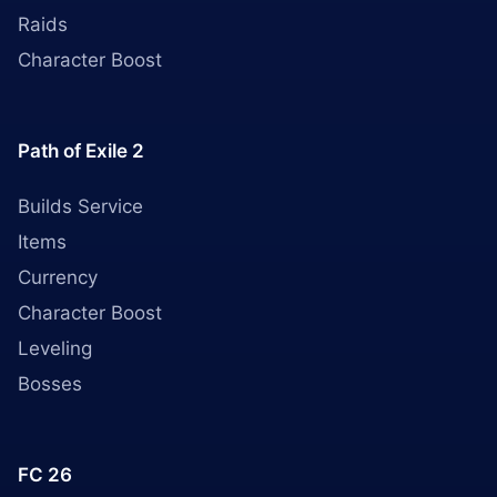
Raids
Character Boost
Path of Exile 2
Builds Service
Items
Currency
Character Boost
Leveling
Bosses
FC 26