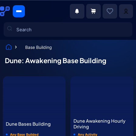
Base Building
Games
Dune: Awakening Base Building
Dune Awakening Hourly
Dune Bases Building
Driving
Any Base Builded
Any Activity