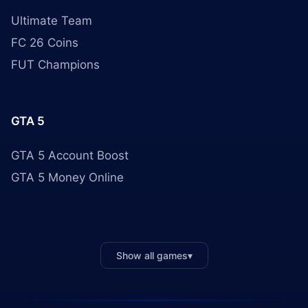
Ultimate Team
FC 26 Coins
FUT Champions
GTA 5
GTA 5 Account Boost
GTA 5 Money Online
Show all games
▾