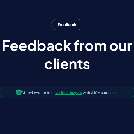
Feedback
Feedback from our
clients
All reviews are from
verified buyers
with $10+ purchases