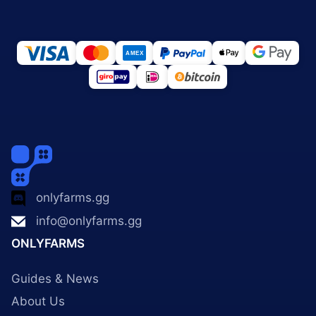
onlyfarms.gg
info@onlyfarms.gg
ONLYFARMS
Guides & News
About Us