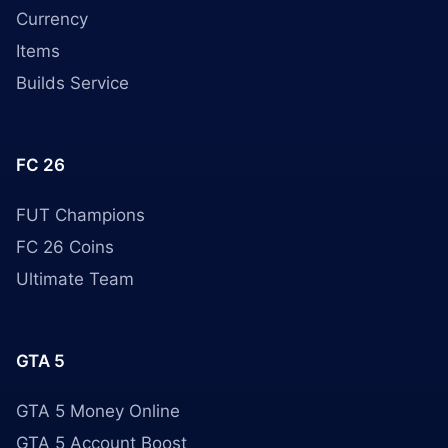
Currency
Items
Builds Service
FC 26
FUT Champions
FC 26 Coins
Ultimate Team
GTA 5
GTA 5 Money Online
GTA 5 Account Boost