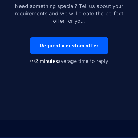
Need something special? Tell us about your
requirements and we will create the perfect
offer for you.
Request a custom offer
2 minutes
average time to reply