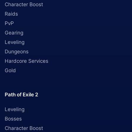
Character Boost
Raids
PvP
Gearing
Leveling
Dungeons
Hardcore Services
Gold
Path of Exile 2
Leveling
Bosses
Character Boost