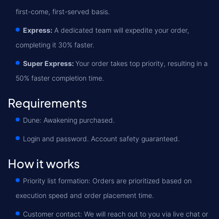
first-come, first-served basis.
Express:
A dedicated team will expedite your order,
completing it 30% faster.
Super Express:
Your order takes top priority, resulting in a
50% faster completion time.
Requirements
Dune: Awakening purchased.
Login and password. Account safety guaranteed.
How it works
Priority list formation: Orders are prioritized based on
execution speed and order placement time.
Customer contact: We will reach out to you via live chat or