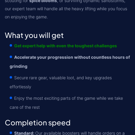
scouting for
spice blooms
, or surviving dynamic sandstorms,
our expert team will handle all the heavy lifting while you focus
on enjoying the game.
What you will get
Get expert help with even the toughest challenges
Accelerate your progression without countless hours of
grinding
Secure rare gear, valuable loot, and key upgrades
effortlessly
Enjoy the most exciting parts of the game while we take
care of the rest
Completion speed
Standard:
Our available boosters will handle orders on a