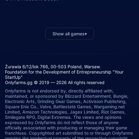
Show all games
▾
Żurawia 6/12/lok 766, 00-503 Poland, Warsaw.
Foundation for the Development of Entrepreneurship "Your
StartUp"
Onlyfarms.gg © 2019 — 2026 All rights reserved
Onlyfarms is not endorsed by, directly affiliated with,
maintained, or sponsored by Blizzard Entertainment, Bungie,
Electronic Arts, Grinding Gear Games, Activision Publishing,
Square Enix Co., Valve, Battlestate Games, Wargaming.net
Limited, Amazon Technologies, Jagex Limited, Riot Games,
Smilegate RPG, Digital Extremes. The views and opinions
expressed by Onlyfarms do not reflect those of anyone
officially associated with producing or managing their game
franchises. Copyrighted art submitted to or through Onlyfarms
remains the intellectual property of the respective copyright