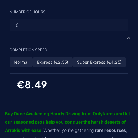
NUMBER OF HOURS
1
20
COMPLETION SPEED
Normal
Express (€2.55)
Super Express (€4.25)
€8.49
Buy Dune Awakening Hourly Driving from Onlyfarms and let
our seasoned pros help you conquer the harsh deserts of
Arrakis with ease.
Whether you’re gathering
rare resources
,