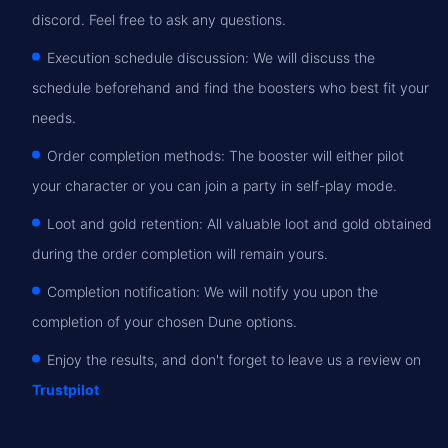
discord. Feel free to ask any questions.
Execution schedule discussion: We will discuss the
schedule beforehand and find the boosters who best fit your
needs.
Order completion methods: The booster will either pilot
your character or you can join a party in self-play mode.
Loot and gold retention: All valuable loot and gold obtained
during the order completion will remain yours.
Completion notification: We will notify you upon the
completion of your chosen Dune options.
Enjoy the results, and don't forget to leave us a review on
Trustpilot