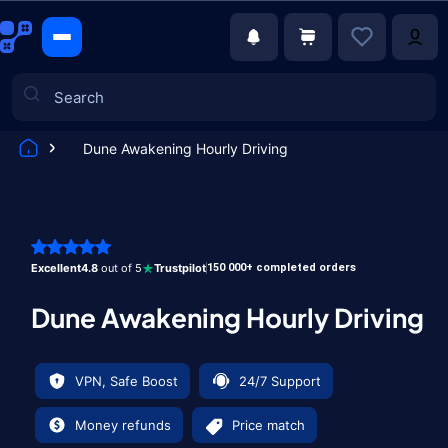
Dune Awakening Hourly Driving
Games
Excellent
4.8
out of 5
Trustpilot
150 000+ completed orders
Dune Awakening Hourly Driving
VPN, Safe Boost
24/7 Support
Money refunds
Price match