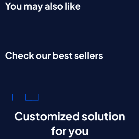
You may also like
Check our best sellers
Customized solution
for you