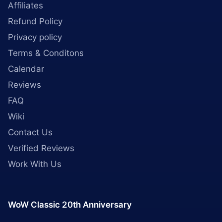
Affiliates
Refund Policy
Privacy policy
Terms & Conditons
Calendar
Reviews
FAQ
Wiki
Contact Us
Verified Reviews
Work With Us
WoW Classic 20th Anniversary