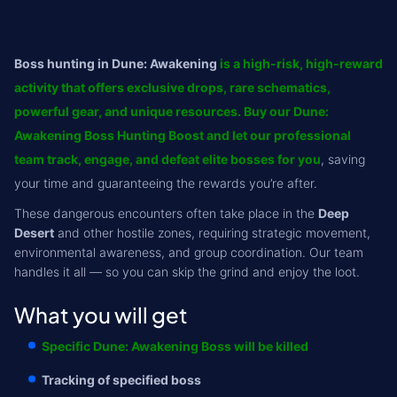
Boss hunting in Dune: Awakening
is a high-risk, high-reward
activity that offers exclusive drops, rare schematics,
powerful gear, and unique resources. Buy our Dune:
Awakening Boss Hunting Boost and let our professional
team track, engage, and defeat elite bosses for you
, saving
your time and guaranteeing the rewards you’re after.
These dangerous encounters often take place in the
Deep
Desert
and other hostile zones, requiring strategic movement,
environmental awareness, and group coordination. Our team
handles it all — so you can skip the grind and enjoy the loot.
What you will get
Specific Dune: Awakening Boss will be killed
Tracking of specified boss