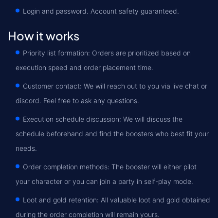
Login and password. Account safety guaranteed.
How it works
Priority list formation: Orders are prioritized based on
execution speed and order placement time.
Customer contact: We will reach out to you via live chat or
discord. Feel free to ask any questions.
Execution schedule discussion: We will discuss the
schedule beforehand and find the boosters who best fit your
needs.
Order completion methods: The booster will either pilot
your character or you can join a party in self-play mode.
Loot and gold retention: All valuable loot and gold obtained
during the order completion will remain yours.