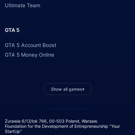
Ultimate Team
GTA 5
GTA 5 Account Boost
GTA 5 Money Online
Show all games
▾
Żurawia 6/12/lok 766, 00-503 Poland, Warsaw.
Foundation for the Development of Entrepreneurship "Your
StartUp"