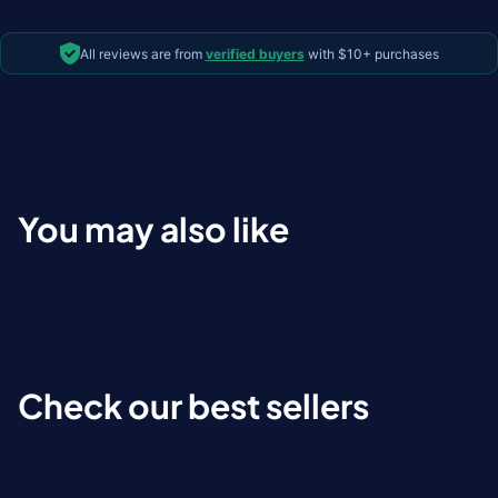
All reviews are from
verified buyers
with $10+ purchases
You may also like
Check our best sellers