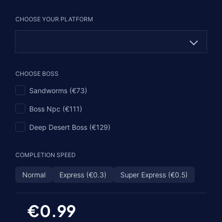
CHOOSE YOUR PLATFORM
PC
CHOOSE BOSS
Sandworms (€73)
Boss Npc (€111)
Deep Desert Boss (€129)
COMPLETION SPEED
Normal
Express (€0.3)
Super Express (€0.5)
€0.99