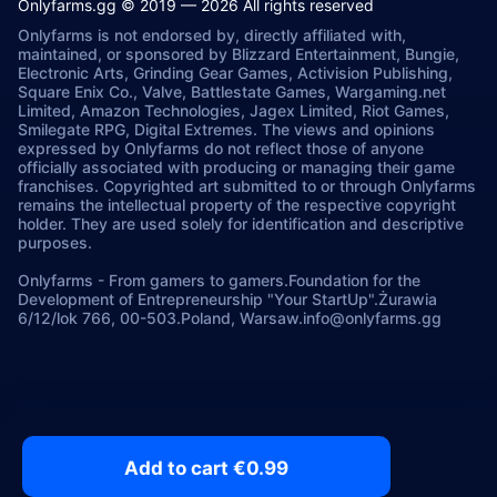
Onlyfarms.gg © 2019 — 2026 All rights reserved
Onlyfarms is not endorsed by, directly affiliated with,
maintained, or sponsored by Blizzard Entertainment, Bungie,
Electronic Arts, Grinding Gear Games, Activision Publishing,
Square Enix Co., Valve, Battlestate Games, Wargaming.net
Limited, Amazon Technologies, Jagex Limited, Riot Games,
Smilegate RPG, Digital Extremes. The views and opinions
expressed by Onlyfarms do not reflect those of anyone
officially associated with producing or managing their game
franchises. Copyrighted art submitted to or through Onlyfarms
remains the intellectual property of the respective copyright
holder. They are used solely for identification and descriptive
purposes.
Onlyfarms
-
From gamers to gamers.
Foundation for the
Development of Entrepreneurship "Your StartUp".
Żurawia
6/12/lok 766, 00-503.
Poland, Warsaw.
info@onlyfarms.gg
Add to cart €0.99