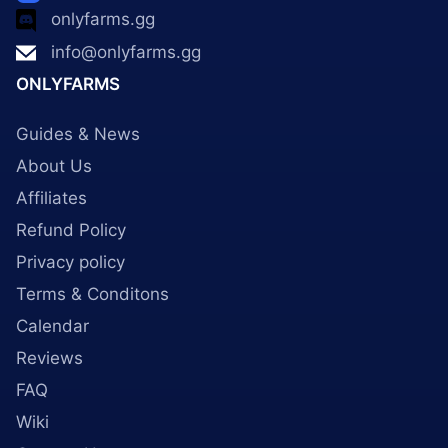
onlyfarms.gg
info@onlyfarms.gg
ONLYFARMS
Guides & News
About Us
Affiliates
Refund Policy
Privacy policy
Terms & Conditons
Calendar
Reviews
FAQ
Wiki