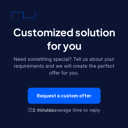
Customized solution
for you
Need something special? Tell us about your
requirements and we will create the perfect
offer for you.
Request a custom offer
2 minutes
average time to reply