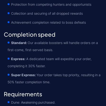
Protection from competing hunters and opportunists
Collection and securing of all dropped rewards
Achievement completion related to boss defeats
Completion speed
Standard:
Our available boosters will handle orders on a
first-come, first-served basis.
Express:
A dedicated team will expedite your order,
completing it 30% faster.
Super Express:
Your order takes top priority, resulting in a
50% faster completion time.
Requirements
Dune: Awakening purchased.