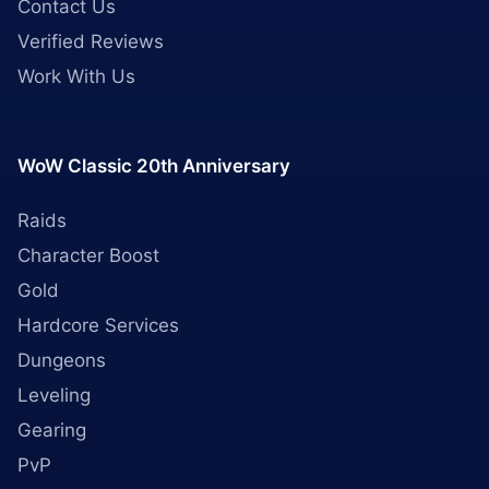
Contact Us
Verified Reviews
Work With Us
WoW Classic 20th Anniversary
Raids
Character Boost
Gold
Hardcore Services
Dungeons
Leveling
Gearing
PvP