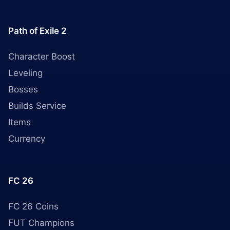
Path of Exile 2
Character Boost
Leveling
Bosses
Builds Service
Items
Currency
FC 26
FC 26 Coins
FUT Champions