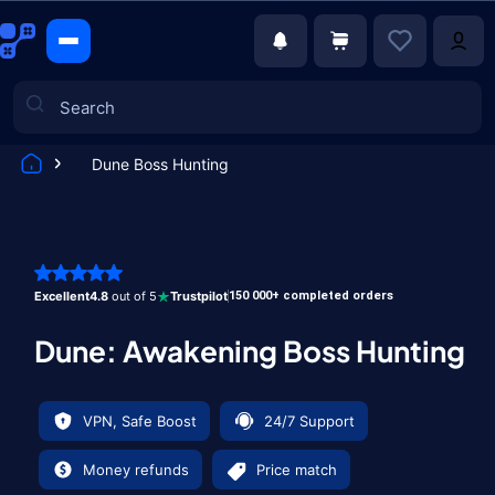
Dune Boss Hunting
Games
Excellent
4.8
out of 5
Trustpilot
150 000+ completed orders
Dune: Awakening Boss Hunting
VPN, Safe Boost
24/7 Support
Money refunds
Price match