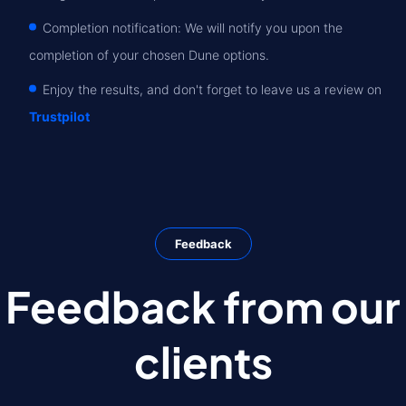
Completion notification: We will notify you upon the
completion of your chosen Dune options.
Enjoy the results, and don't forget to leave us a review on
Trustpilot
Feedback
Feedback from our
clients