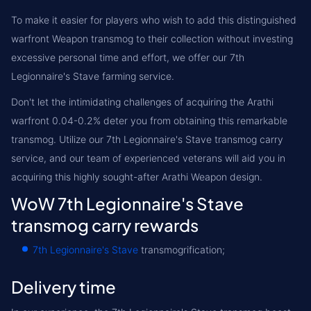
To make it easier for players who wish to add this distinguished
warfront Weapon transmog to their collection without investing
excessive personal time and effort, we offer our 7th
Legionnaire's Stave farming service.
Don't let the intimidating challenges of acquiring the Arathi
warfront 0.04-0.2% deter you from obtaining this remarkable
transmog. Utilize our 7th Legionnaire's Stave transmog carry
service, and our team of experienced veterans will aid you in
acquiring this highly sought-after Arathi Weapon design.
WoW 7th Legionnaire's Stave
transmog carry rewards
7th Legionnaire's Stave
transmogrification;
Delivery time