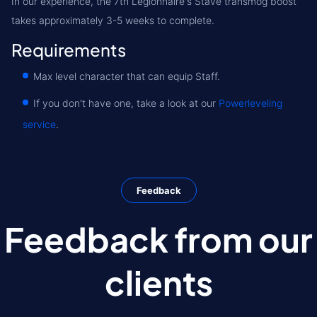
In our experience, the 7th Legionnaire's Stave transmog boost
takes approximately 3-5 weeks to complete.
Requirements
Max level character that can equip Staff.
If you don't have one, take a look at our
Powerleveling
service
.
Feedback
Feedback from our
clients