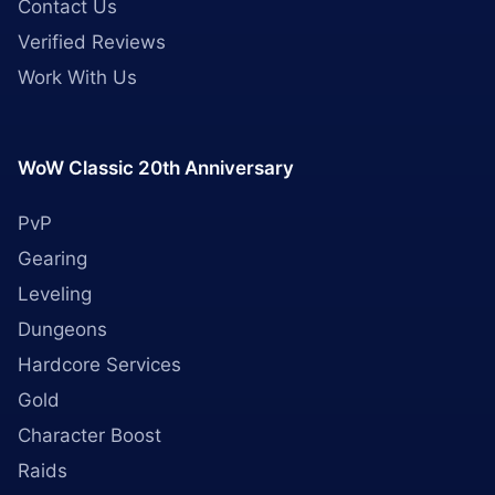
Contact Us
Verified Reviews
Work With Us
WoW Classic 20th Anniversary
PvP
Gearing
Leveling
Dungeons
Hardcore Services
Gold
Character Boost
Raids