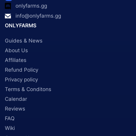
onlyfarms.gg
info@onlyfarms.gg
ONLYFARMS
Guides & News
About Us
Affiliates
Refund Policy
Privacy policy
Terms & Conditons
Calendar
Reviews
FAQ
Wiki