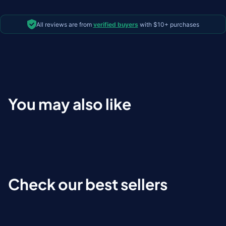
All reviews are from
verified buyers
with $10+ purchases
You may also like
Check our best sellers