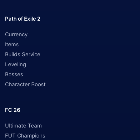
Path of Exile 2
Currency
Items
Builds Service
Leveling
Bosses
Character Boost
FC 26
Ultimate Team
FUT Champions