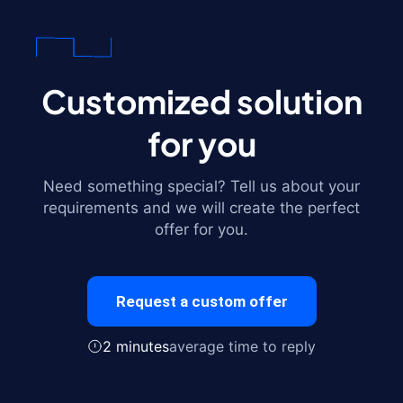
Customized solution
for you
Need something special? Tell us about your
requirements and we will create the perfect
offer for you.
Request a custom offer
2 minutes
average time to reply