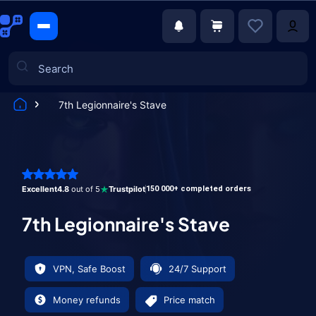
7th Legionnaire's Stave
Games
Excellent
4.8
out of 5
Trustpilot
150 000+ completed orders
7th Legionnaire's Stave
VPN, Safe Boost
24/7 Support
Money refunds
Price match