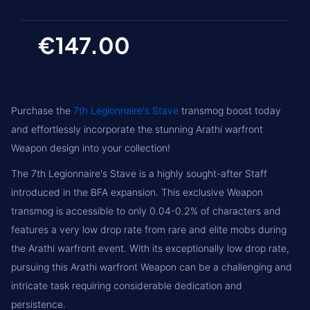
€147.00
Purchase the
7th Legionnaire's Stave
transmog boost today
and effortlessly incorporate the stunning Arathi warfront
Weapon design into your collection!
The 7th Legionnaire's Stave is a highly sought-after Staff
introduced in the BFA expansion. This exclusive Weapon
transmog is accessible to only 0.04-0.2% of characters and
features a very low drop rate from rare and elite mobs during
the Arathi warfront event. With its exceptionally low drop rate,
pursuing this Arathi warfront Weapon can be a challenging and
intricate task requiring considerable dedication and
persistence.