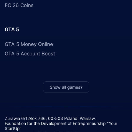
FC 26 Coins
GTA 5
GTA 5 Money Online
GTA 5 Account Boost
Show all games
▾
Żurawia 6/12/lok 766, 00-503 Poland, Warsaw.
Foundation for the Development of Entrepreneurship "Your
StartUp"