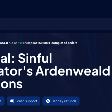
inful Gladiator's Ardenweald Weapons
ent
4.8
out of 5
Trustpilot
150 000+ completed orders
l: Sinful
ator's Ardenweald
ons
t
24/7 Support
Money refunds