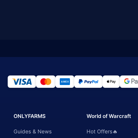
ONLYFARMS
World of Warcraft
Guides & News
Hot Offers🔥