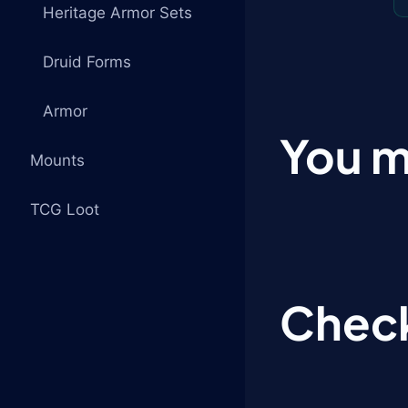
Heritage Armor Sets
Druid Forms
Armor
You m
Mounts
TCG Loot
Check