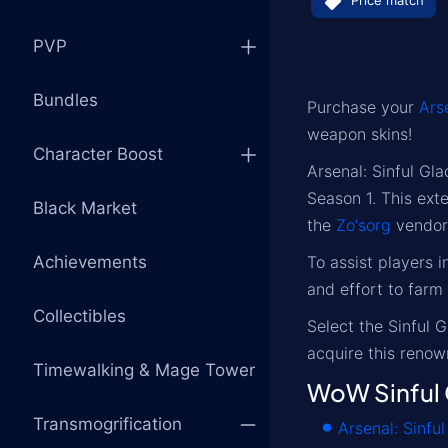
Price match
PVP
Bundles
Purchase your
Ars
weapon skins!
Character Boost
Arsenal: Sinful Gl
Season 1. This ext
Black Market
the
Zo'sorg
vendor
Achievements
To assist players 
and effort to farm
Collectibles
Select the Sinful 
acquire this reno
Timewalking & Mage Tower
WoW Sinful 
Transmogrification
Arsenal: Sinfu