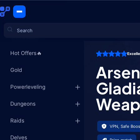
Arsenal: S
CATEGORIES
Hot Offers🔥
Excell
Games
Arsena
Gold
Gladi
Powerleveling
Weap
Dungeons
Raids
VPN, Safe Boos
Delves