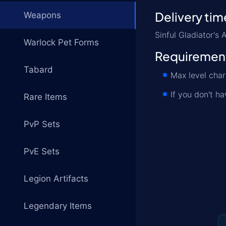
Delivery tim
Weapons
Sinful Gladiator'
Warlock Pet Forms
Requiremen
Tabard
Max level char
If you don't h
Rare Items
PvP Sets
PvE Sets
Legion Artifacts
Legendary Items