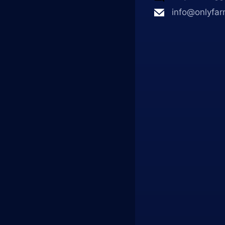
info@onlyfar