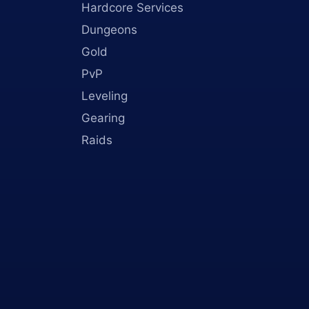
Hardcore Services
Dungeons
Gold
PvP
Leveling
Gearing
Raids