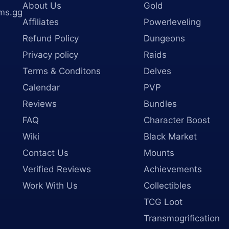
About Us
Gold
ms.gg
Affiliates
Powerleveling
Refund Policy
Dungeons
Privacy policy
Raids
Terms & Conditons
Delves
Calendar
PVP
Reviews
Bundles
FAQ
Character Boost
Wiki
Black Market
Contact Us
Mounts
Verified Reviews
Achievements
Work With Us
Collectibles
TCG Loot
Transmogrification