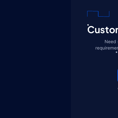
Custom
Need s
requiremen