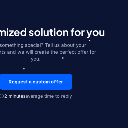
ized solution for you
omething special? Tell us about your
ts and we will create the perfect offer for
you.
Request a custom offer
2 minutes
average time to reply