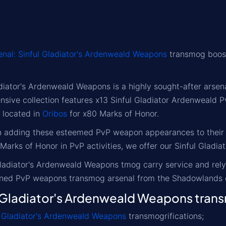
enal: Sinful Gladiator's Ardenweald Weapons
transmog boost 
adiator's Ardenweald Weapons is a highly sought-after ars
ensive collection features x13 Sinful Gladiator Ardenweal
 located in
Oribos
for x80 Marks of Honor.
in adding these esteemed PvP weapon appearances to their c
 Marks of Honor in PvP activities, we offer our Sinful Glad
Gladiator's Ardenweald Weapons tmog carry service and rely
wned PvP weapons transmog arsenal from the Shadowlands 
Gladiator's Ardenweald Weapons trans
l Gladiator's Ardenweald Weapons
transmogrifications;