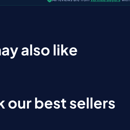
ay also like
 our best sellers