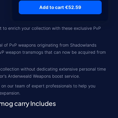
Add to cart €52.59
to enrich your collection with these exclusive PvP
enal of PvP weapons originating from Shadowlands
d PvP weapon transmogs that can now be acquired from
ollection without dedicating extensive personal time
iator's Ardenweald Weapons boost service.
 on our team of expert professionals to help you
expansion.
mog carry Includes