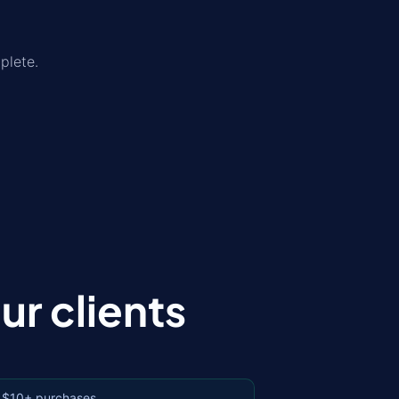
plete.
r clients
 $10+ purchases