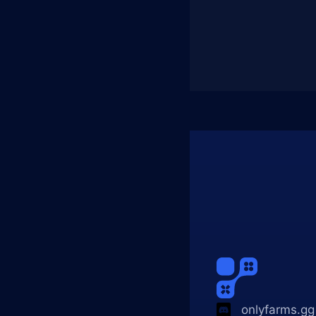
onlyfarms.gg