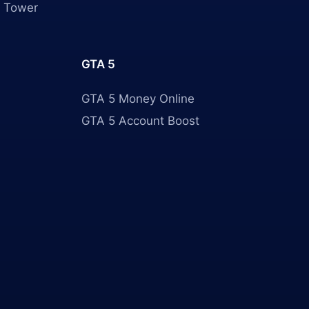
 Tower
GTA 5
GTA 5 Money Online
GTA 5 Account Boost