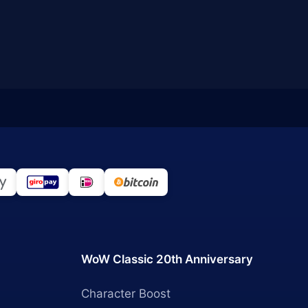
WoW Classic 20th Anniversary
Character Boost