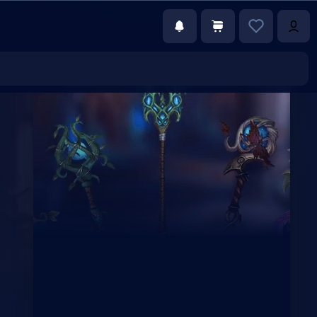
€52.59