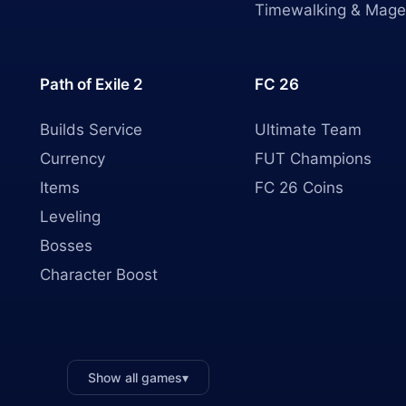
Timewalking & Mage
Path of Exile 2
FC 26
Builds Service
Ultimate Team
Currency
FUT Champions
Items
FC 26 Coins
Leveling
Bosses
Character Boost
Show all games
▾