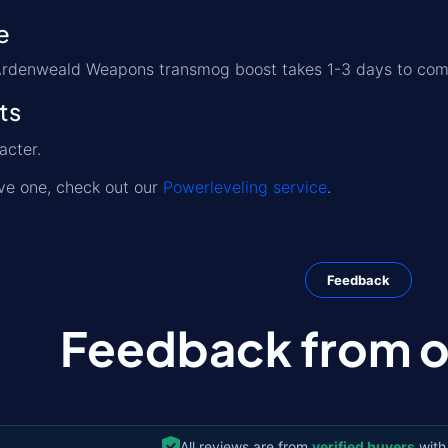
e
s Ardenweald Weapons transmog boost takes 1-3 days to com
ts
acter.
ave one, check out our
Powerleveling service
.
Feedback
Feedback from ou
All reviews are from
verified buyers
with