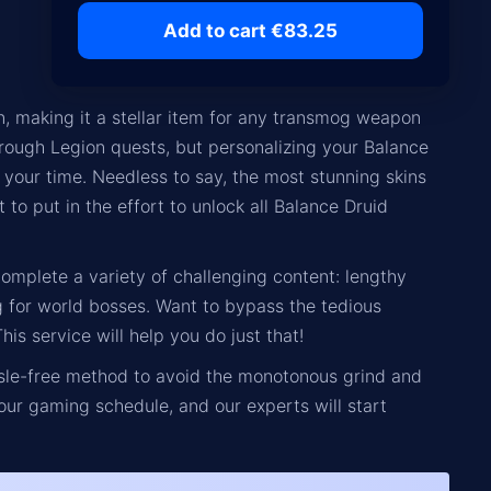
Add to cart €83.25
, making it a stellar item for any transmog weapon
rough Legion quests, but personalizing your Balance
f your time. Needless to say, the most stunning skins
to put in the effort to unlock all Balance Druid
complete a variety of challenging content: lengthy
 for world bosses. Want to bypass the tedious
s service will help you do just that!
ssle-free method to avoid the monotonous grind and
our gaming schedule, and our experts will start