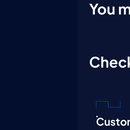
You m
Check
Custom