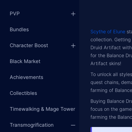
PVP
Bundles
Scythe of Elune
st
collection. Gettin
Character Boost
Druid Artifact wit
for the Balance Dr
Black Market
Artifact skins!
To unlock all style
Achievements
quest chains, dema
farming of Balance
Collectibles
Buying Balance Dru
Timewalking & Mage Tower
focus on the game’
farming the Balanc
Transmogrification