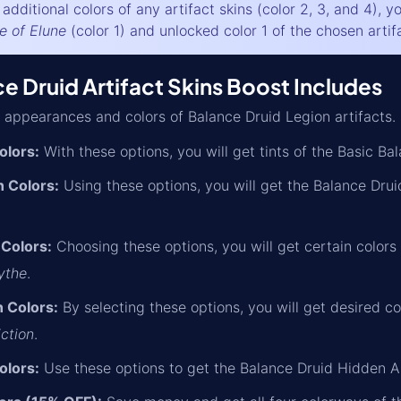
additional colors of any artifact skins (color 2, 3, and 4), 
e of Elune
(color 1) and unlocked color 1 of the chosen artifa
 Druid Artifact Skins Boost Includes
 appearances and colors of Balance Druid Legion artifacts.
olors:
With these options, you will get tints of the Basic B
 Colors:
Using these options, you will get the Balance Dru
 Colors:
Choosing these options, you will get certain colors
ythe
.
 Colors:
By selecting these options, you will get desired c
iction
.
olors:
Use these options to get the Balance Druid Hidden 