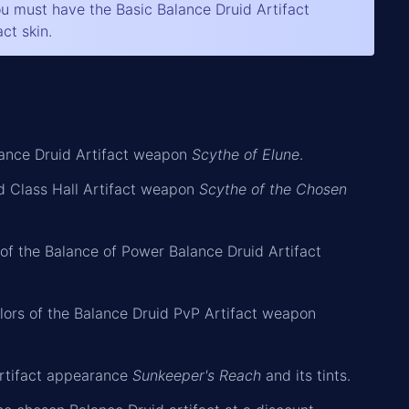
you must have the Basic Balance Druid Artifact
ct skin.
alance Druid Artifact weapon
Scythe of Elune
.
id Class Hall Artifact weapon
Scythe of the Chosen
 of the Balance of Power Balance Druid Artifact
olors of the Balance Druid PvP Artifact weapon
Artifact appearance
Sunkeeper's Reach
and its tints.