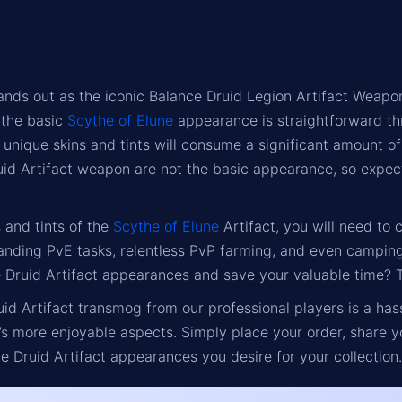
ands out as the iconic Balance Druid Legion Artifact Weapon
g the basic
Scythe of Elune
appearance is straightforward th
h unique skins and tints will consume a significant amount o
uid Artifact weapon are not the basic appearance, so expect 
s and tints of the
Scythe of Elune
Artifact, you will need to 
nding PvE tasks, relentless PvP farming, and even camping
 Druid Artifact appearances and save your valuable time? Thi
id Artifact transmog from our professional players is a ha
s more enjoyable aspects. Simply place your order, share y
e Druid Artifact appearances you desire for your collection.