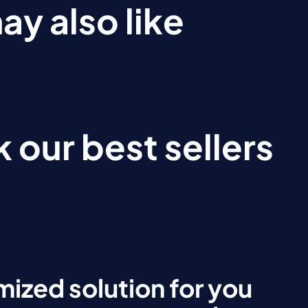
ay also like
 our best sellers
ized solution for you