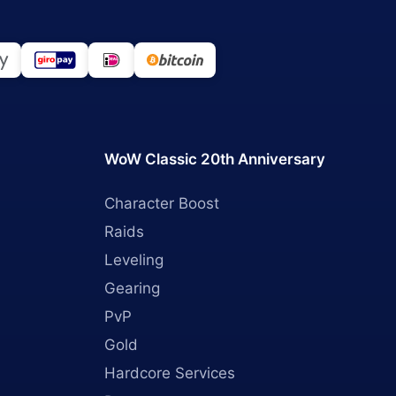
WoW Classic 20th Anniversary
Character Boost
Raids
Leveling
Gearing
PvP
Gold
Hardcore Services