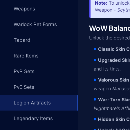
Note:
To unlock 
Weapons
Weapon -
Scyth
Warlock Pet Forms
WoW Balance
Unlock the desired
Tabard
Classic Skin C
Rare Items
Upgraded Skin
and its tints.
PvP Sets
Valorous Skin
PvE Sets
weapon
Manasc
War-Torn Skin
Legion Artifacts
Nightmare's Affl
Legendary Items
Hidden Skin C