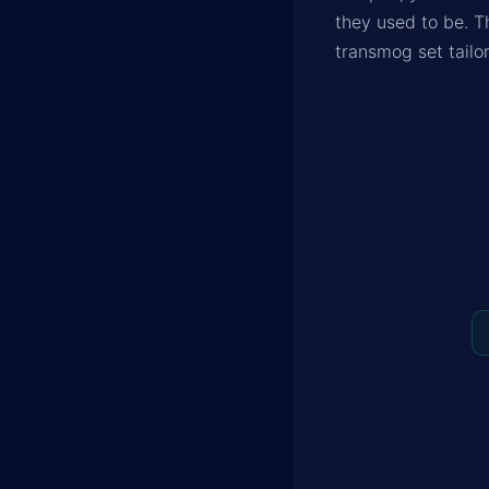
they used to be. T
transmog set tailor