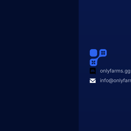
onlyfarms.gg
info@onlyfar