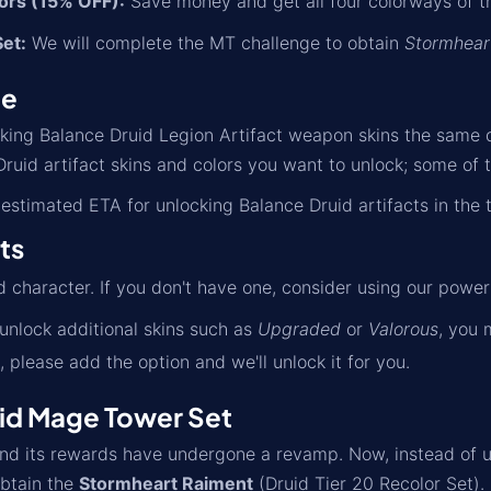
lors (15% OFF):
Save money and get all four colorways of th
et:
We will complete the MT challenge to obtain
Stormhear
me
cking Balance Druid Legion Artifact weapon skins the same 
ruid artifact skins and colors you want to unlock; some of t
estimated ETA for unlocking Balance Druid artifacts in the 
ts
d character. If you don't have one, consider using our power
 unlock additional skins such as
Upgraded
or
Valorous
, you 
, please add the option and we'll unlock it for you.
id Mage Tower Set
 its rewards have undergone a revamp. Now, instead of unlo
btain the
Stormheart Raiment
(Druid Tier 20 Recolor Set).