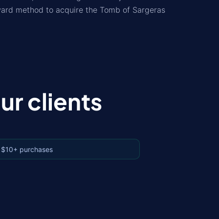
rward method to acquire the Tomb of Sargeras
r clients
 $10+ purchases