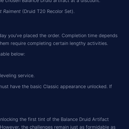
e chosen Balance Druid artifact at a discount.
t Raiment
(Druid T20 Recolor Set).
day you've placed the order. Completion time depends
hem require completing certain lengthy activities.
table below:
leveling service.
must have the basic Classic appearance unlocked. If
cking the first tint of the Balance Druid Artifact
 However, the challenges remain just as formidable as