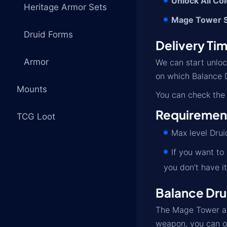
Unlock All Co
Heritage Armor Sets
Mage Tower S
Druid Forms
Delivery Ti
Armor
We can start unlo
on which Balance D
Mounts
You can check the 
Requiremen
TCG Loot
Max level Drui
If you want to
you don't have it
Balance Dru
The Mage Tower and
weapon, you can o