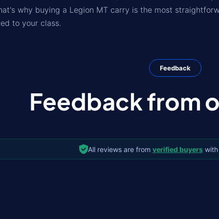
hat's why buying a Legion MT carry is the most straightfo
ed to your class.
Feedback
Feedback from ou
All reviews are from
verified buyers
with