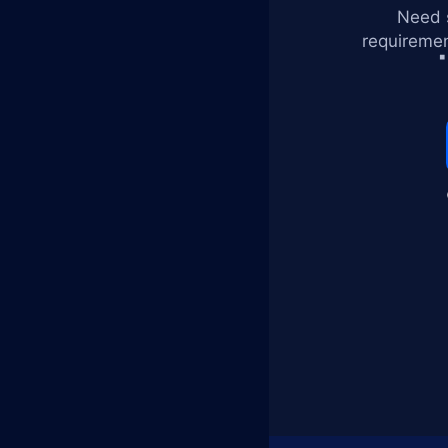
Need s
requiremen