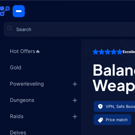
Balance Dr
CATEGORIES
Hot Offers🔥
Excell
Games
Balan
Gold
Weap
Powerleveling
Dungeons
VPN, Safe Boos
Raids
Price match
Delves