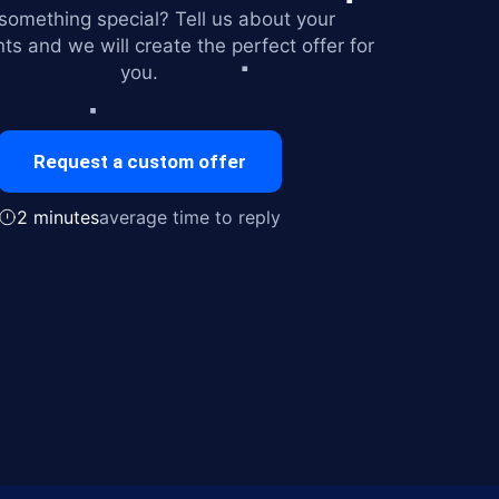
omething special? Tell us about your
ts and we will create the perfect offer for
you.
Request a custom offer
2 minutes
average time to reply