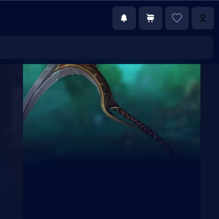
€83.25