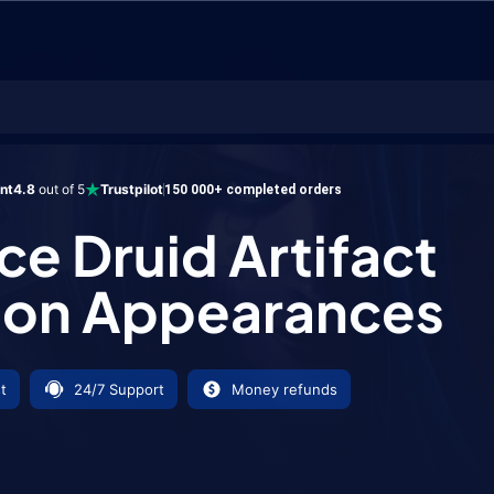
uid Artifact Weapon Appearances
ent
4.8
out of 5
Trustpilot
150 000+ completed orders
ce Druid Artifact
on Appearances
t
24/7 Support
Money refunds