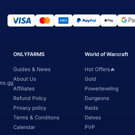
ONLYFARMS
World of Warcraft
Guides & News
Hot Offers🔥
About Us
Gold
ms.gg
Affiliates
Powerleveling
Refund Policy
Dungeons
Privacy policy
Raids
Terms & Conditons
Delves
Calendar
PVP