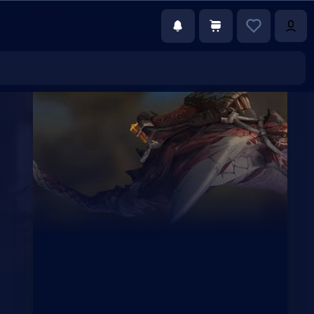
€250.00