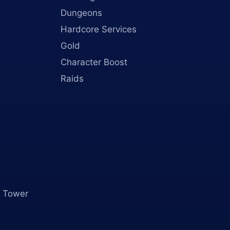
Dungeons
Hardcore Services
Gold
Character Boost
Raids
 Tower