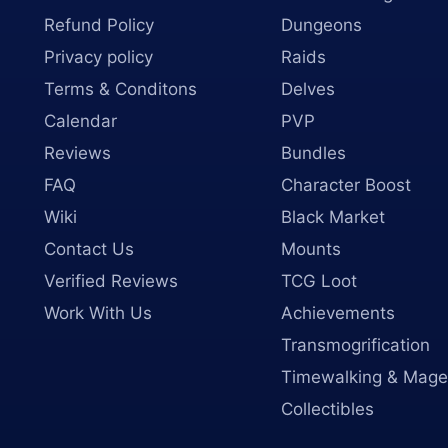
Refund Policy
Dungeons
Privacy policy
Raids
Terms & Conditons
Delves
Calendar
PVP
Reviews
Bundles
FAQ
Character Boost
Wiki
Black Market
Contact Us
Mounts
Verified Reviews
TCG Loot
Work With Us
Achievements
Transmogrification
Timewalking & Mage
Collectibles