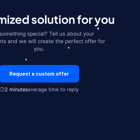
ized solution for you
omething special? Tell us about your
ts and we will create the perfect offer for
you.
Request a custom offer
2 minutes
average time to reply