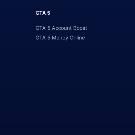
GTA 5
GTA 5 Account Boost
GTA 5 Money Online