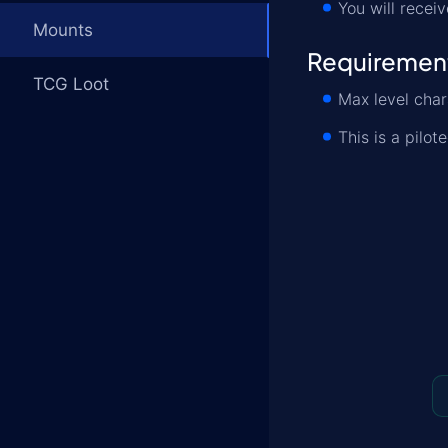
You will receiv
Mounts
Requiremen
TCG Loot
Max level char
This is a pilot