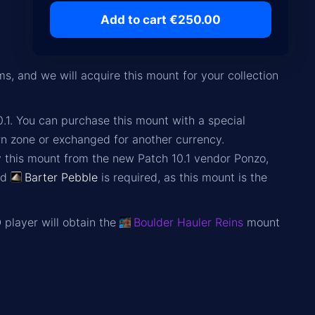
Add to cart €250.00
, and we will acquire this mount for your collection
.1. You can purchase this mount with a special
rn zone or exchanged for another currency.
y this mount from the new Patch 10.1 vendor Ponzo,
nd
Barter Pebble
is required, as this mount is the
 player will obtain the
Boulder Hauler Reins
mount