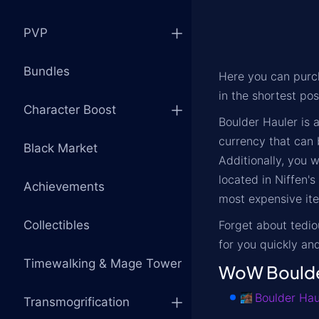
PVP
Bundles
Here you can pur
in the shortest pos
Character Boost
Boulder Hauler is 
currency that can 
Black Market
Additionally, you 
located in Niffen'
Achievements
most expensive ite
Collectibles
Forget about tedi
for you quickly and
Timewalking & Mage Tower
WoW Boulder
Boulder Hau
Transmogrification