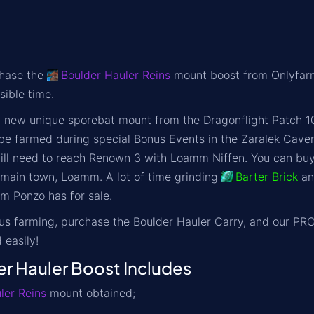
chase the
Boulder Hauler Reins
mount boost from Onlyfarms
sible time.
a new unique sporebat mount from the Dragonflight Patch 10
be farmed during special Bonus Events in the Zaralek Cave
will need to reach Renown 3 with Loamm Niffen. You can bu
s main town, Loamm. A lot of time grinding
Barter Brick
a
m Ponzo has for sale.
ous farming, purchase the
Boulder Hauler Carry
, and our PRO
 easily!
 Hauler Boost Includes
ler Reins
mount obtained;