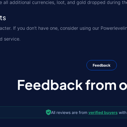
e all additional currencies, loot, and gold dropped during th
ts
acter. If you don't have one, consider using our Powerleveli
ed service.
Feedback
Feedback from ou
All reviews are from
verified buyers
with