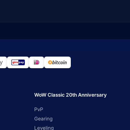
WoW Classic 20th Anniversary
PvP
Gearing
Leveling