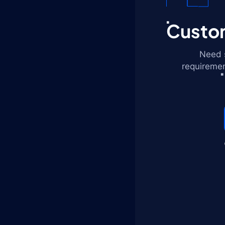
Custom
Need s
requiremen