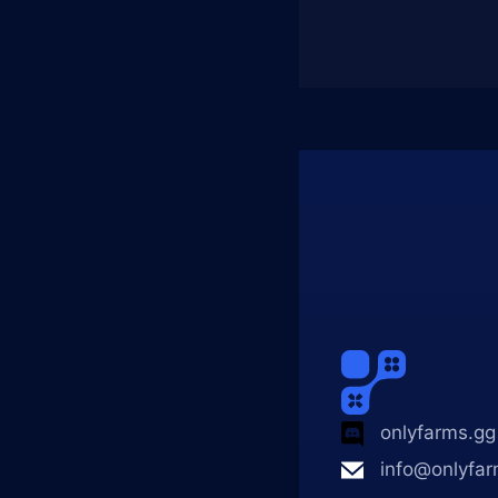
onlyfarms.gg
info@onlyfar