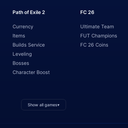
Path of Exile 2
FC 26
Currency
Ultimate Team
Items
FUT Champions
Builds Service
FC 26 Coins
Leveling
Bosses
Character Boost
Show all games
▾