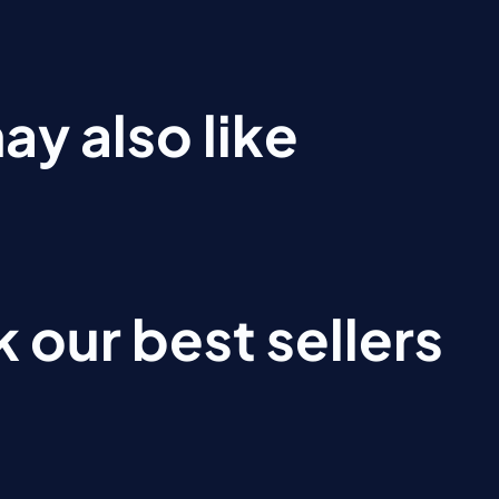
ay also like
 our best sellers