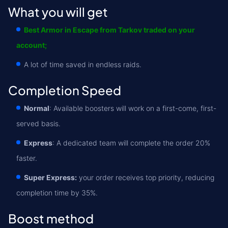
What you will get
Best Armor in Escape from Tarkov traded on your
account;
A lot of time saved in endless raids.
Completion Speed
Normal
: Available boosters will work on a first-come, first-
served basis.
Express
: A dedicated team will complete the order 20%
faster.
Super Express:
your order receives top priority, reducing
completion time by 35%.
Boost method