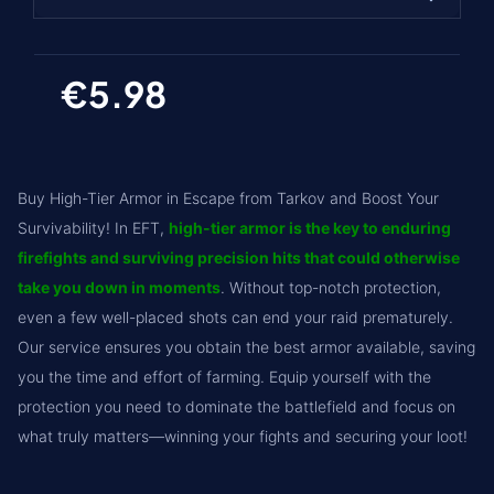
1
€5.98
2 (€5.98)
3 (€11.96)
4 (€17.94)
Buy High-Tier Armor in Escape from Tarkov and Boost Your
5 (€23.92)
Survivability! In EFT,
high-tier armor is the key to enduring
firefights and surviving precision hits that could otherwise
6 (€29.9)
take you down in moments
. Without top-notch protection,
7 (€35.88)
even a few well-placed shots can end your raid prematurely.
Our service ensures you obtain the best armor available, saving
you the time and effort of farming. Equip yourself with the
protection you need to dominate the battlefield and focus on
what truly matters—winning your fights and securing your loot!