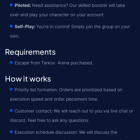
Piloted:
Need assistance? Our skilled booster will take
over and play your character on your account.
Self-Play:
You're in control! Simply join the group on your
own.
Requirements
Escape from Tarkov: Arena purchased.
How it works
Priority list formation: Orders are prioritized based on
execution speed and order placement time.
Customer contact: We will reach out to you via live chat or
discord. Feel free to ask any questions.
Execution schedule discussion: We will discuss the