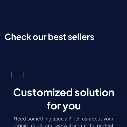
Check our best sellers
Customized solution
for you
Need something special? Tell us about your
requirements and we will create the perfect