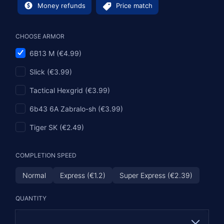
Money refunds
Price match
CHOOSE ARMOR
6B13 M (€4.99)
Slick (€3.99)
Tactical Hexgrid (€3.99)
6b43 6A Zabralo-sh (€3.99)
Tiger SK (€2.49)
COMPLETION SPEED
Normal
Express (€1.2)
Super Express (€2.39)
QUANTITY