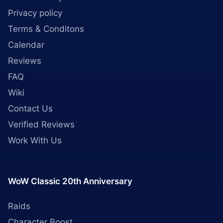
Privacy policy
Terms & Conditons
Calendar
Reviews
FAQ
Wiki
Contact Us
Verified Reviews
Work With Us
WoW Classic 20th Anniversary
Raids
Character Boost