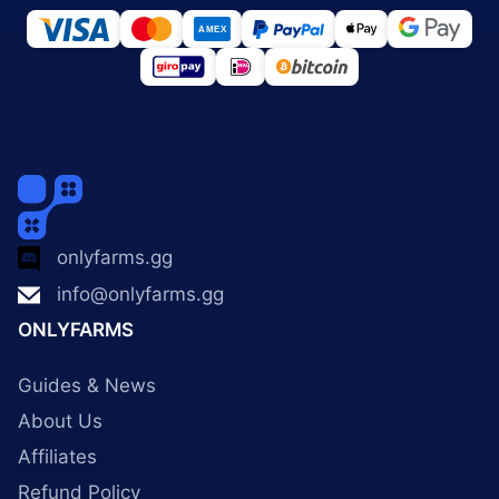
onlyfarms.gg
info@onlyfarms.gg
ONLYFARMS
Guides & News
About Us
Affiliates
Refund Policy