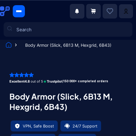
Body Armor (Slick, 6B13 M, Hexgrid, 6B43)
Games
Excellent
4.8
out of 5
Trustpilot
150 000+ completed orders
Body Armor (Slick, 6B13 M,
Hexgrid, 6B43)
VPN, Safe Boost
24/7 Support