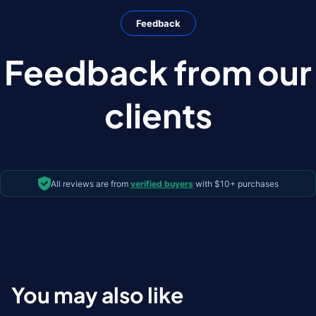
Feedback
Feedback from our
clients
All reviews are from
verified buyers
with $10+ purchases
You may also like