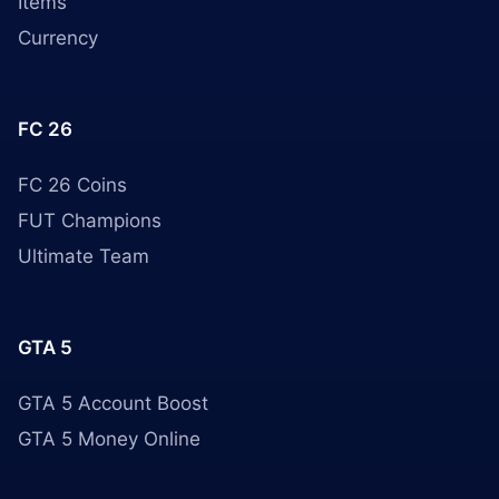
Items
Currency
FC 26
FC 26 Coins
FUT Champions
Ultimate Team
GTA 5
GTA 5 Account Boost
GTA 5 Money Online