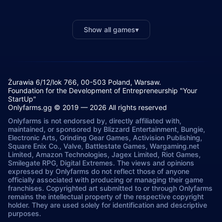
Show all games
▾
Żurawia 6/12/lok 766, 00-503 Poland, Warsaw.
Foundation for the Development of Entrepreneurship "Your
StartUp"
Onlyfarms.gg © 2019 — 2026 All rights reserved
Onlyfarms is not endorsed by, directly affiliated with,
maintained, or sponsored by Blizzard Entertainment, Bungie,
Electronic Arts, Grinding Gear Games, Activision Publishing,
Square Enix Co., Valve, Battlestate Games, Wargaming.net
Limited, Amazon Technologies, Jagex Limited, Riot Games,
Smilegate RPG, Digital Extremes. The views and opinions
expressed by Onlyfarms do not reflect those of anyone
officially associated with producing or managing their game
franchises. Copyrighted art submitted to or through Onlyfarms
remains the intellectual property of the respective copyright
holder. They are used solely for identification and descriptive
purposes.