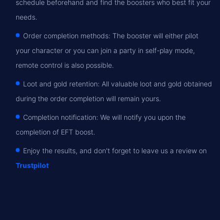
schedule beforehand and find the boosters who best fit your
needs.
Order completion methods: The booster will either pilot
your character or you can join a party in self-play mode,
remote control is also possible.
Loot and gold retention: All valuable loot and gold obtained
during the order completion will remain yours.
Completion notification: We will notify you upon the
completion of EFT boost.
Enjoy the results, and don't forget to leave us a review on
Trustpilot