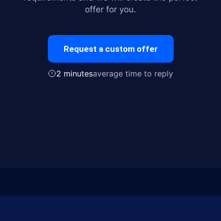
offer for you.
Request a custom offer
2 minutes
average time to reply