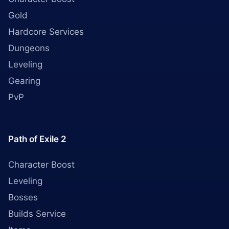
Gold
Hardcore Services
Dungeons
Leveling
Gearing
PvP
Path of Exile 2
Character Boost
Leveling
Bosses
Builds Service