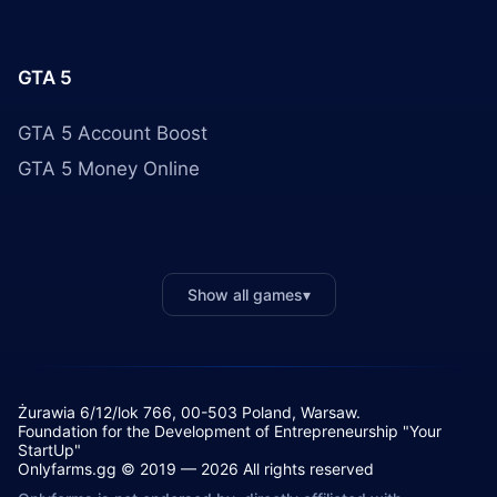
GTA 5
GTA 5 Account Boost
GTA 5 Money Online
Show all games
▾
Żurawia 6/12/lok 766, 00-503 Poland, Warsaw.
Foundation for the Development of Entrepreneurship "Your
StartUp"
Onlyfarms.gg © 2019 — 2026 All rights reserved