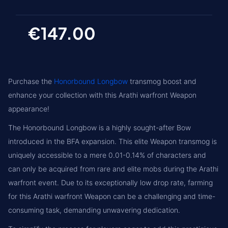
€147.00
Purchase the
Honorbound Longbow
transmog boost and
enhance your collection with this Arathi warfront Weapon
appearance!
The Honorbound Longbow is a highly sought-after Bow
introduced in the BFA expansion. This elite Weapon transmog is
uniquely accessible to a mere 0.01-0.14% of characters and
can only be acquired from rare and elite mobs during the Arathi
warfront event. Due to its exceptionally low drop rate, farming
for this Arathi warfront Weapon can be a challenging and time-
consuming task, demanding unwavering dedication.