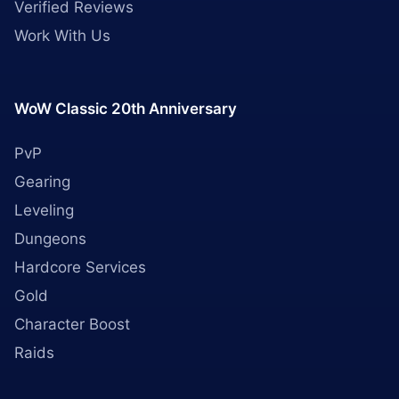
Verified Reviews
Work With Us
WoW Classic 20th Anniversary
PvP
Gearing
Leveling
Dungeons
Hardcore Services
Gold
Character Boost
Raids