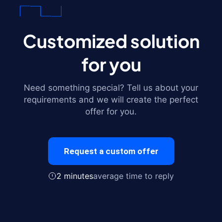
Customized solution
for you
Need something special? Tell us about your
requirements and we will create the perfect
offer for you.
Request a custom offer
2 minutes
average time to reply