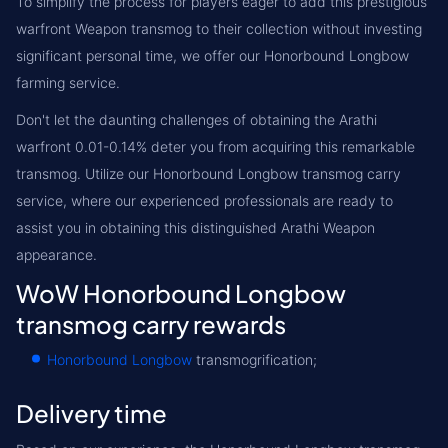
To simplify the process for players eager to add this prestigious
warfront Weapon transmog to their collection without investing
significant personal time, we offer our Honorbound Longbow
farming service.
Don't let the daunting challenges of obtaining the Arathi
warfront 0.01-0.14% deter you from acquiring this remarkable
transmog. Utilize our Honorbound Longbow transmog carry
service, where our experienced professionals are ready to
assist you in obtaining this distinguished Arathi Weapon
appearance.
WoW Honorbound Longbow
transmog carry rewards
Honorbound Longbow
transmogrification;
Delivery time