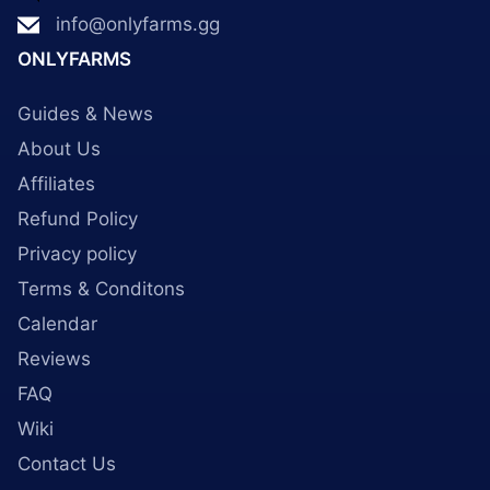
info@onlyfarms.gg
ONLYFARMS
Guides & News
About Us
Affiliates
Refund Policy
Privacy policy
Terms & Conditons
Calendar
Reviews
FAQ
Wiki
Contact Us