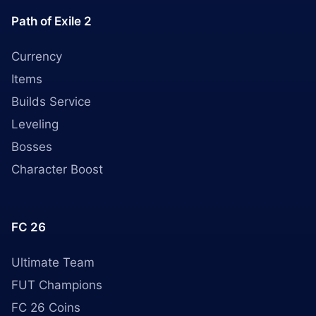
Path of Exile 2
Currency
Items
Builds Service
Leveling
Bosses
Character Boost
FC 26
Ultimate Team
FUT Champions
FC 26 Coins