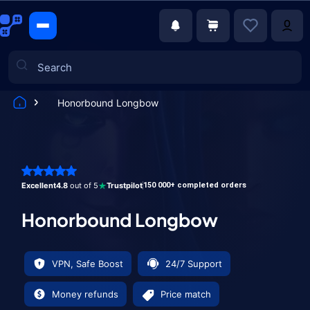
Honorbound Longbow
Games
Excellent
4.8
out of 5
Trustpilot
150 000+ completed orders
Honorbound Longbow
VPN, Safe Boost
24/7 Support
Money refunds
Price match