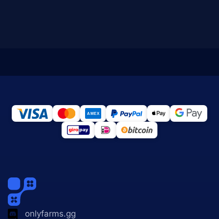
onlyfarms.gg