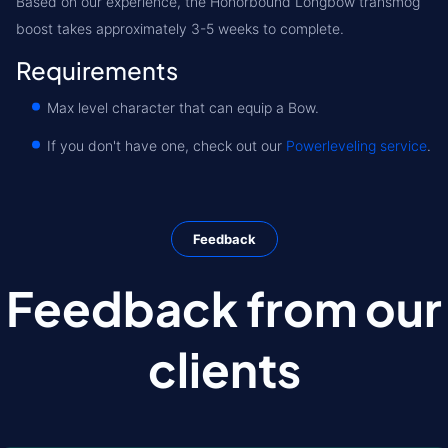
Based on our experience, the Honorbound Longbow transmog
boost takes approximately 3-5 weeks to complete.
Requirements
Max level character that can equip a Bow.
If you don't have one, check out our
Powerleveling service
.
Feedback
Feedback from our
clients