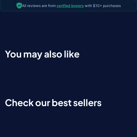
All reviews are from
verified buyers
with $10+ purchases
You may also like
Check our best sellers