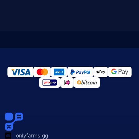
onlyfarms.gg