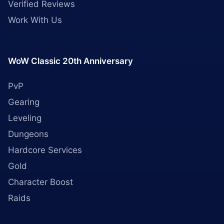
Verified Reviews
Work With Us
WoW Classic 20th Anniversary
PvP
Gearing
Leveling
Dungeons
Hardcore Services
Gold
Character Boost
Raids