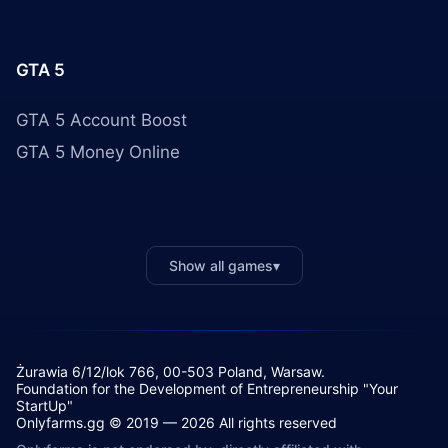
GTA 5
GTA 5 Account Boost
GTA 5 Money Online
Show all games
▾
Żurawia 6/12/lok 766, 00-503 Poland, Warsaw.
Foundation for the Development of Entrepreneurship "Your
StartUp"
Onlyfarms.gg © 2019 — 2026 All rights reserved