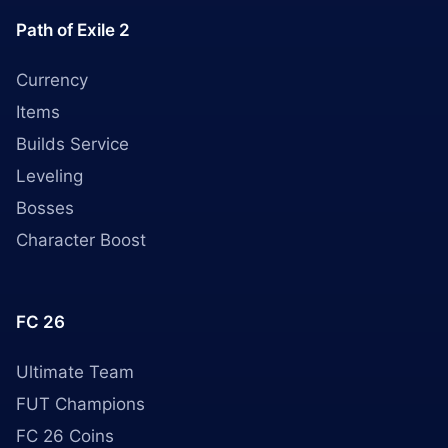
Path of Exile 2
Currency
Items
Builds Service
Leveling
Bosses
Character Boost
FC 26
Ultimate Team
FUT Champions
FC 26 Coins