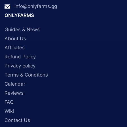
info@onlyfarms.gg
ONLYFARMS
Guides & News
About Us
Affiliates
Refund Policy
Privacy policy
Terms & Conditons
Calendar
Reviews
FAQ
Wiki
Contact Us