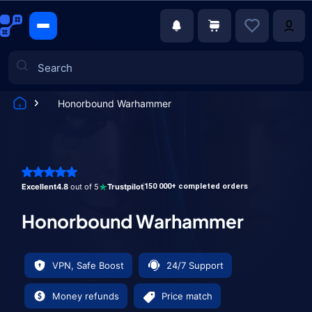
Honorbound Warhammer
Games
Excellent
4.8
out of 5
Trustpilot
150 000+ completed orders
Honorbound Warhammer
VPN, Safe Boost
24/7 Support
Money refunds
Price match