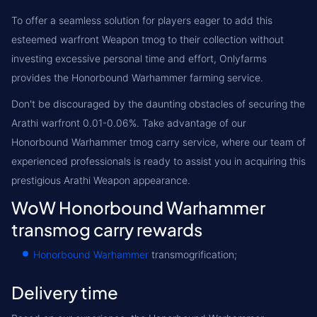
To offer a seamless solution for players eager to add this
esteemed warfront Weapon tmog to their collection without
investing excessive personal time and effort, Onlyfarms
provides the Honorbound Warhammer farming service.
Don't be discouraged by the daunting obstacles of securing the
Arathi warfront 0.01-0.06%. Take advantage of our
Honorbound Warhammer tmog carry service, where our team of
experienced professionals is ready to assist you in acquiring this
prestigious Arathi Weapon appearance.
WoW Honorbound Warhammer
transmog carry rewards
Honorbound Warhammer
transmogrification;
Delivery time