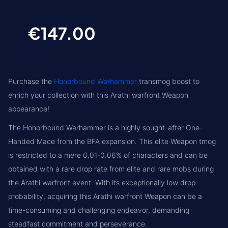
€147.00
Purchase the
Honorbound Warhammer
transmog boost to
enrich your collection with this Arathi warfront Weapon
appearance!
The Honorbound Warhammer is a highly sought-after One-
Handed Mace from the BFA expansion. This elite Weapon tmog
is restricted to a mere 0.01-0.06% of characters and can be
obtained with a rare drop rate from elite and rare mobs during
the Arathi warfront event. With its exceptionally low drop
probability, acquiring this Arathi warfront Weapon can be a
time-consuming and challenging endeavor, demanding
steadfast commitment and perseverance.