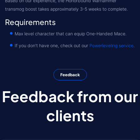
Based on our experience, the Honorbound Warhammer
transmog boost takes approximately 3-5 weeks to complete.
Requirements
Max level character that can equip One-Handed Mace.
If you don't have one, check out our
Powerleveling service
.
Feedback
Feedback from our
clients