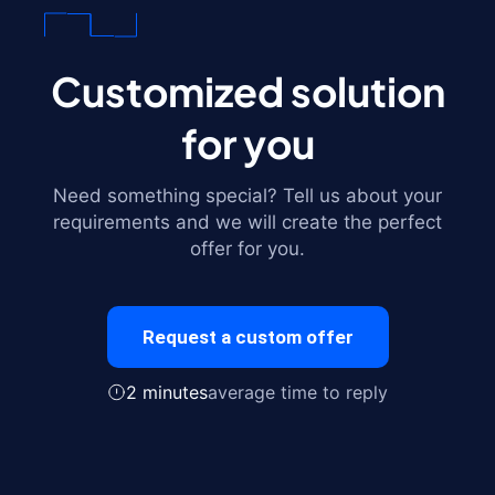
Customized solution
for you
Need something special? Tell us about your
requirements and we will create the perfect
offer for you.
Request a custom offer
2 minutes
average time to reply