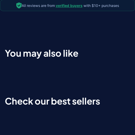
All reviews are from
verified buyers
with $10+ purchases
You may also like
Check our best sellers