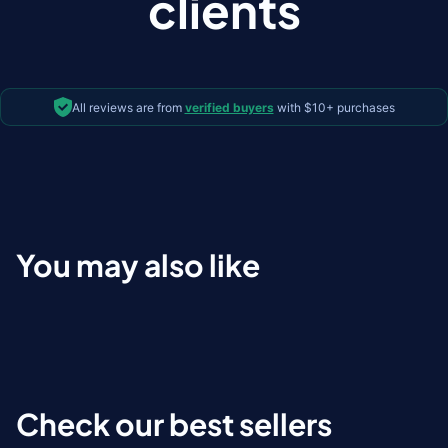
clients
All reviews are from
verified buyers
with $10+ purchases
You may also like
Check our best sellers