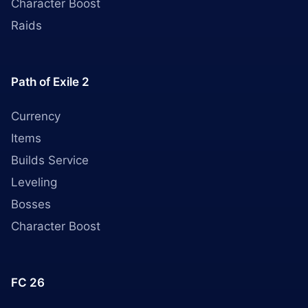
Character Boost
Raids
Path of Exile 2
Currency
Items
Builds Service
Leveling
Bosses
Character Boost
FC 26