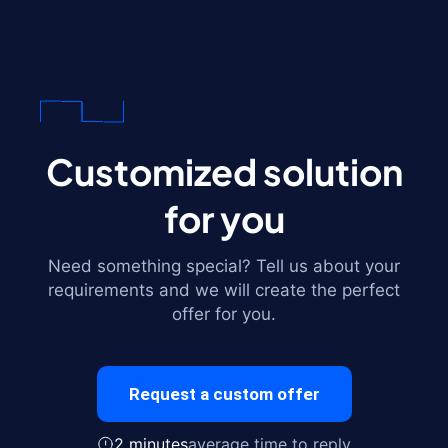
Customized solution
for you
Need something special? Tell us about your
requirements and we will create the perfect
offer for you.
Request a custom offer
2 minutes
average time to reply