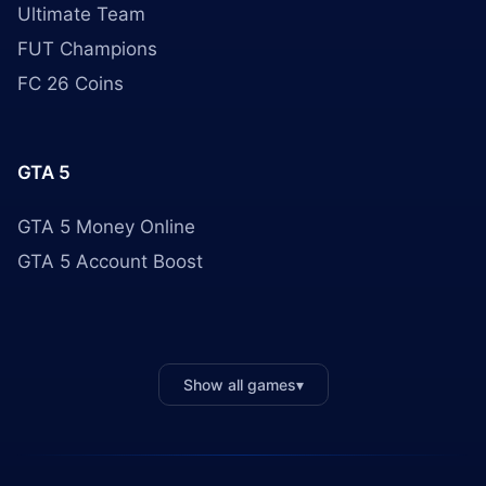
Ultimate Team
FUT Champions
FC 26 Coins
GTA 5
GTA 5 Money Online
GTA 5 Account Boost
Show all games
▾