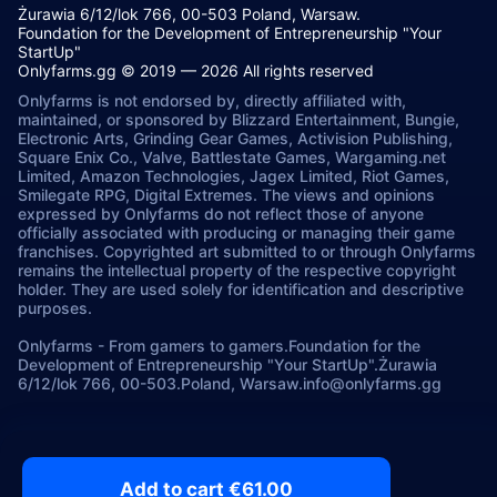
Żurawia 6/12/lok 766, 00-503 Poland, Warsaw.
Foundation for the Development of Entrepreneurship "Your
StartUp"
Onlyfarms.gg © 2019 — 2026 All rights reserved
Onlyfarms is not endorsed by, directly affiliated with,
maintained, or sponsored by Blizzard Entertainment, Bungie,
Electronic Arts, Grinding Gear Games, Activision Publishing,
Square Enix Co., Valve, Battlestate Games, Wargaming.net
Limited, Amazon Technologies, Jagex Limited, Riot Games,
Smilegate RPG, Digital Extremes. The views and opinions
expressed by Onlyfarms do not reflect those of anyone
officially associated with producing or managing their game
franchises. Copyrighted art submitted to or through Onlyfarms
remains the intellectual property of the respective copyright
holder. They are used solely for identification and descriptive
purposes.
Onlyfarms
-
From gamers to gamers.
Foundation for the
Development of Entrepreneurship "Your StartUp".
Żurawia
6/12/lok 766, 00-503.
Poland, Warsaw.
info@onlyfarms.gg
Add to cart €61.00