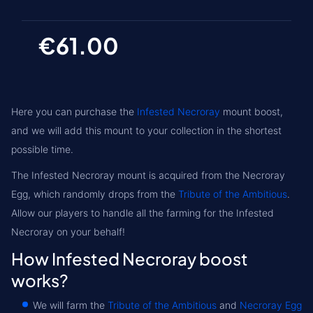
€61.00
Here you can purchase the
Infested Necroray
mount boost,
and we will add this mount to your collection in the shortest
possible time.
The Infested Necroray mount is acquired from the
Necroray
Egg
, which randomly drops from the
Tribute of the Ambitious
.
Allow our players to handle all the farming for the Infested
Necroray on your behalf!
How Infested Necroray boost
works?
We will farm the
Tribute of the Ambitious
and
Necroray Egg