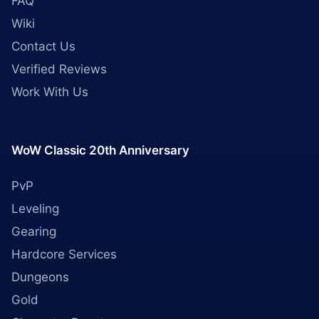
FAQ
Wiki
Contact Us
Verified Reviews
Work With Us
WoW Classic 20th Anniversary
PvP
Leveling
Gearing
Hardcore Services
Dungeons
Gold