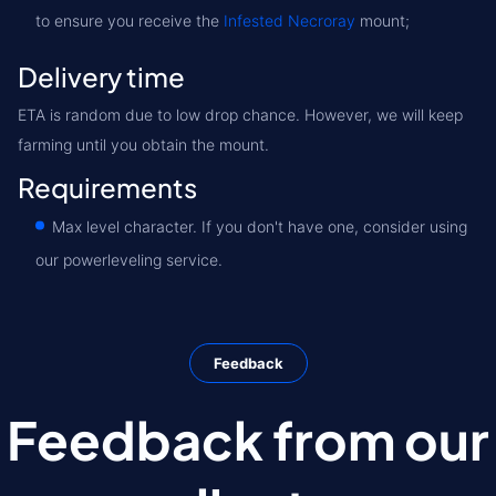
to ensure you receive the
Infested Necroray
mount;
Delivery time
ETA is random due to low drop chance. However, we will keep
farming until you obtain the mount.
Requirements
Max level character. If you don't have one, consider using
our powerleveling service.
Feedback
Feedback from our