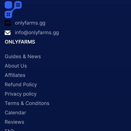
onlyfarms.gg
info@onlyfarms.gg
ONLYFARMS
Guides & News
About Us
Affiliates
Refund Policy
Privacy policy
Terms & Conditons
Calendar
Reviews