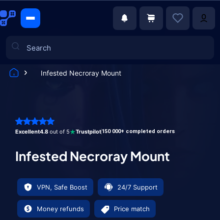
Infested Necroray Mount
Games
Excellent
4.8
out of 5
Trustpilot
150 000+ completed orders
Infested Necroray Mount
VPN, Safe Boost
24/7 Support
Money refunds
Price match