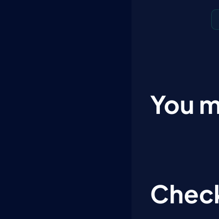
You m
Check