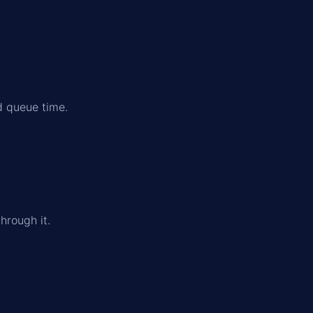
d queue time.
.
hrough it.