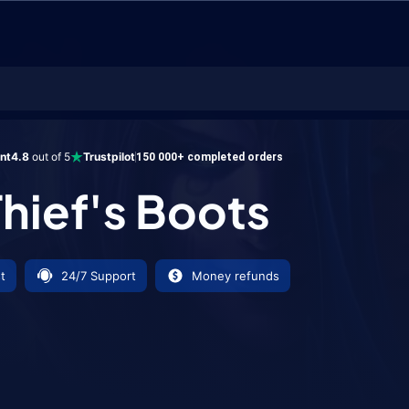
s Boots
ent
4.8
out of 5
Trustpilot
150 000+ completed orders
hief's Boots
t
24/7 Support
Money refunds