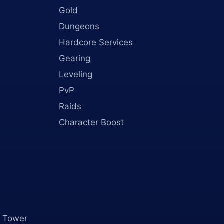
Gold
Dungeons
Hardcore Services
Gearing
Leveling
PvP
Raids
Character Boost
 Tower