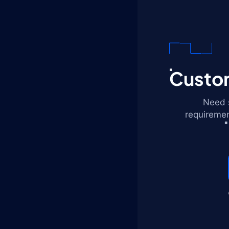
Custom
Need s
requiremen