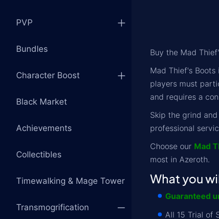
PVP
Bundles
Buy the Mad Thief
Mad Thief's Boots 
Character Boost
players must parti
and requires a con
Black Market
Skip the grind and
Achievements
professional servic
Choose our
Mad T
Collectibles
most in Azeroth.
What you wil
Timewalking & Mage Tower
Guaranteed un
Transmogrification
All 15 Trial o