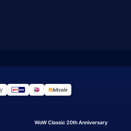
WoW Classic 20th Anniversary