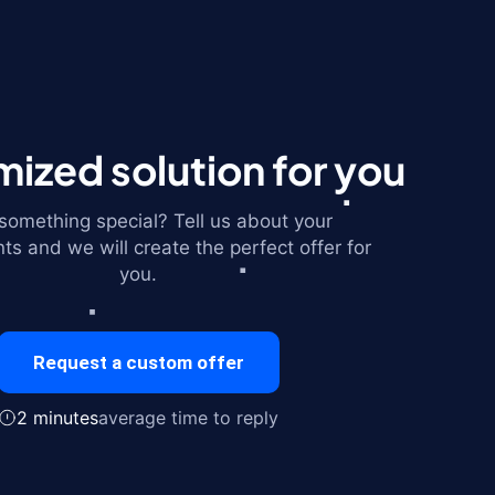
ized solution for you
omething special? Tell us about your
ts and we will create the perfect offer for
you.
Request a custom offer
2 minutes
average time to reply