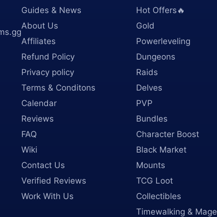
Guides & News
Hot Offers🔥
About Us
Gold
ms.gg
Affiliates
Powerleveling
Refund Policy
Dungeons
Privacy policy
Raids
Terms & Conditons
Delves
Calendar
PVP
Reviews
Bundles
FAQ
Character Boost
Wiki
Black Market
Contact Us
Mounts
Verified Reviews
TCG Loot
Work With Us
Collectibles
Timewalking & Mage