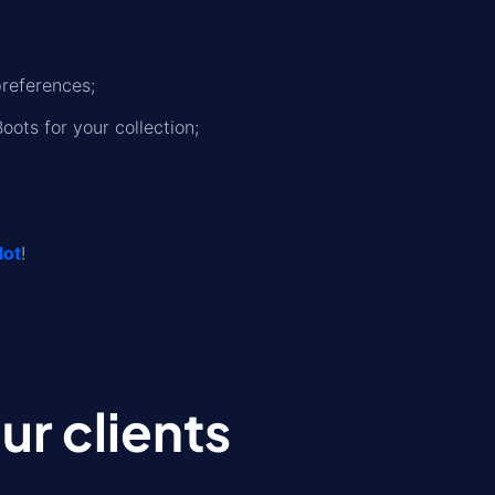
preferences;
oots for your collection;
lot
!
r clients