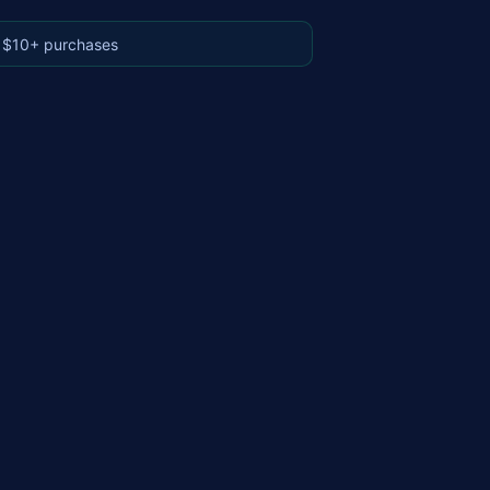
 $10+ purchases