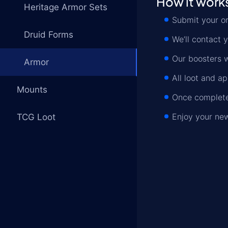
How it work
Heritage Armor Sets
Submit your o
Druid Forms
We’ll contact y
Our boosters wi
Armor
All loot and a
Mounts
Once complete,
Enjoy your new
TCG Loot