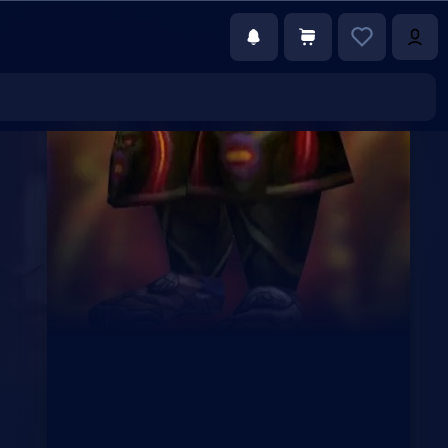
€15.00