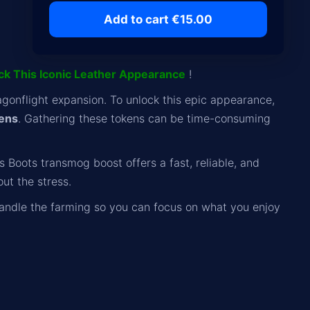
Add to cart €15.00
ock This Iconic Leather Appearance
!
agonflight expansion. To unlock this epic appearance,
kens
. Gathering these tokens can be time-consuming
 Boots transmog boost offers a fast, reliable, and
ut the stress.
andle the farming so you can focus on what you enjoy