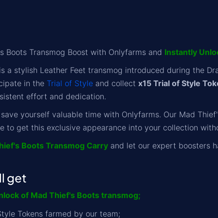
's Boots Transmog Boost with Onlyfarms and
Instantly Unl
is a stylish Leather Feet transmog introduced during the Dr
cipate in the
Trial of Style
and collect
x15 Trial of Style To
sistent effort and dedication.
 save yourself valuable time with Onlyfarms. Our Mad Thief's
e to get this exclusive appearance into your collection witho
hief's Boots Transmog Carry
and let our expert boosters h
l get
lock of Mad Thief's Boots transmog;
f Style Tokens farmed by our team;