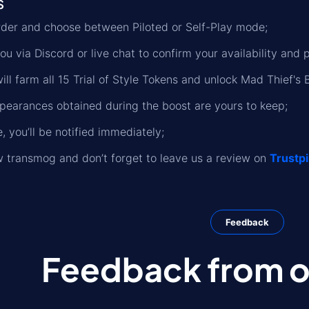
s
rder and choose between Piloted or Self-Play mode;
ou via Discord or live chat to confirm your availability and 
ll farm all 15 Trial of Style Tokens and unlock Mad Thief's B
ppearances obtained during the boost are yours to keep;
 you’ll be notified immediately;
 transmog and don’t forget to leave us a review on
Trustpi
Feedback
Feedback from ou