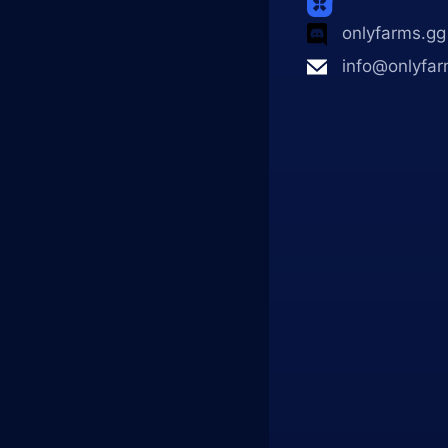
onlyfarms.gg
info@onlyfar