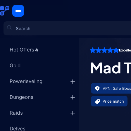
Mad Thief'
CATEGORIES
Hot Offers🔥
Excell
Games
Mad T
Gold
Powerleveling
VPN, Safe Boos
Dungeons
Price match
Raids
Delves