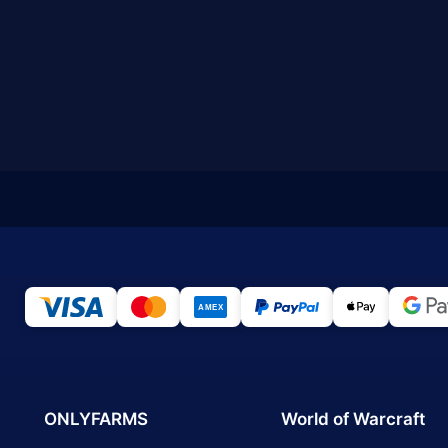
ONLYFARMS
World of Warcraft