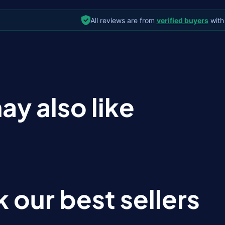
All reviews are from
verified buyers
with
ay also like
 our best sellers