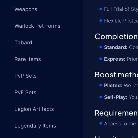
Full Trial of S
Weapons
Flexible Pilote
Warlock Pet Forms
Completion
Tabard
Standard:
Comp
Express:
Prior
Rare Items
Boost meth
PvP Sets
Piloted:
We log
PvE Sets
Self-Play:
You 
Legion Artifacts
Requiremen
Access to the 
Legendary Items