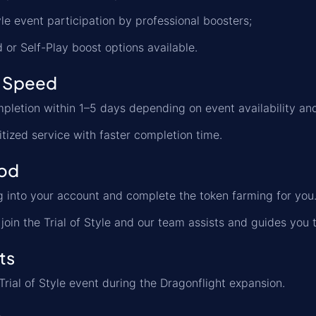
tyle event participation by professional boosters;
d or Self-Play boost options available.
 Speed
letion within 1–5 days depending on event availability an
itized service with faster completion time.
od
 into your account and complete the token farming for you
join the Trial of Style and our team assists and guides you t
ts
Trial of Style event during the Dragonflight expansion.