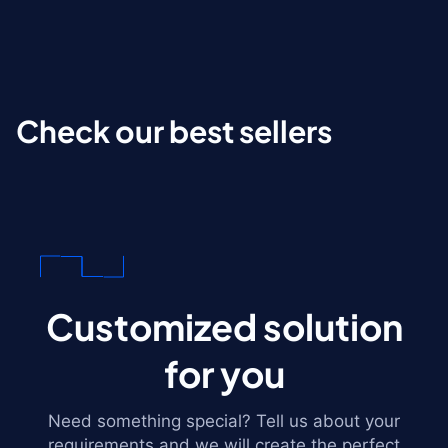
Check our best sellers
Customized solution
for you
Need something special? Tell us about your
requirements and we will create the perfect