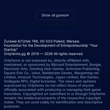
Show all games
▾
Żurawia 6/12/lok 766, 00-503 Poland, Warsaw.
Foundation for the Development of Entrepreneurship "Your
StartUp"
Onlyfarms.gg © 2019 — 2026 All rights reserved
Onlyfarms is not endorsed by, directly affiliated with,
maintained, or sponsored by Blizzard Entertainment, Bungie,
Electronic Arts, Grinding Gear Games, Activision Publishing,
Square Enix Co., Valve, Battlestate Games, Wargaming.net
Limited, Amazon Technologies, Jagex Limited, Riot Games,
Smilegate RPG, Digital Extremes. The views and opinions
expressed by Onlyfarms do not reflect those of anyone
officially associated with producing or managing their game
franchises. Copyrighted art submitted to or through Onlyfarms
remains the intellectual property of the respective copyright
holder. They are used solely for identification and descriptive
purposes.