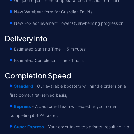
Unique Legion-themed appearances for selected class;
New Werebear form for Guardian Druids;
New FoS achievement Tower Overwhelming progression.
Delivery info
Estimated Starting Time - 15 minutes.
Estimated Completion Time - 1 hour.
Completion Speed
Standard
- Our available boosters will handle orders on a
first-come, first-served basis;
Express
- A dedicated team will expedite your order,
completing it 30% faster;
Super Express
- Your order takes top priority, resulting in a