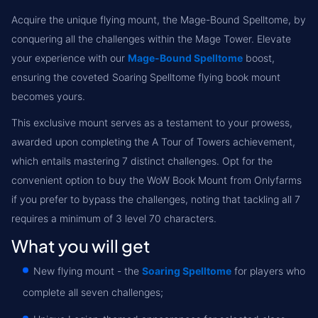
Acquire the unique flying mount, the Mage-Bound Spelltome, by
conquering all the challenges within the Mage Tower. Elevate
your experience with our
Mage-Bound Spelltome
boost,
ensuring the coveted Soaring Spelltome flying book mount
becomes yours.
This exclusive mount serves as a testament to your prowess,
awarded upon completing the A Tour of Towers achievement,
which entails mastering 7 distinct challenges. Opt for the
convenient option to buy the WoW Book Mount from Onlyfarms
if you prefer to bypass the challenges, noting that tackling all 7
requires a minimum of 3 level 70 characters.
What you will get
New flying mount - the
Soaring Spelltome
for players who
complete all seven challenges;