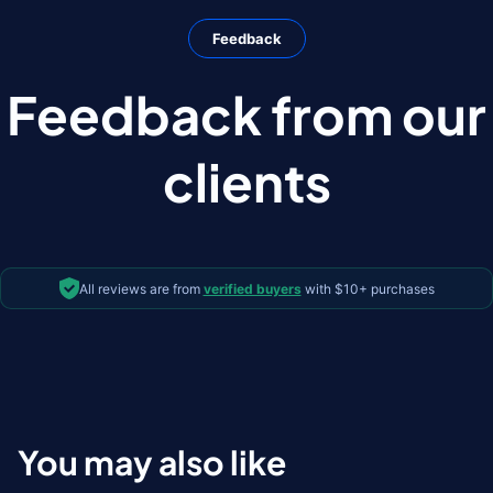
Feedback
Feedback from our
clients
All reviews are from
verified buyers
with $10+ purchases
You may also like