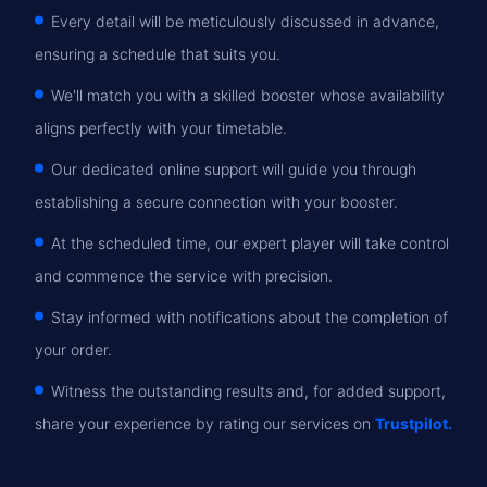
Every detail will be meticulously discussed in advance,
ensuring a schedule that suits you.
We'll match you with a skilled booster whose availability
aligns perfectly with your timetable.
Our dedicated online support will guide you through
establishing a secure connection with your booster.
At the scheduled time, our expert player will take control
and commence the service with precision.
Stay informed with notifications about the completion of
your order.
Witness the outstanding results and, for added support,
share your experience by rating our services on
Trustpilot.