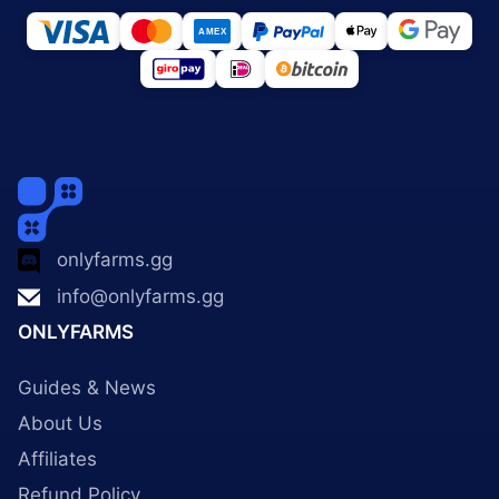
onlyfarms.gg
info@onlyfarms.gg
ONLYFARMS
Guides & News
About Us
Affiliates
Refund Policy