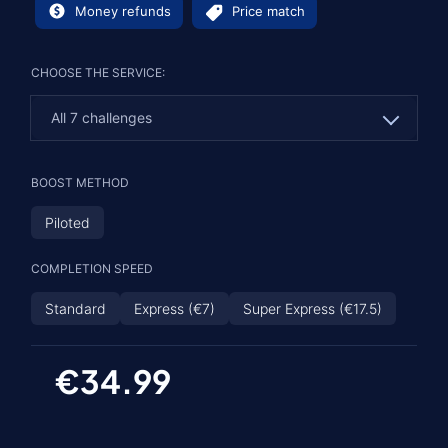
Money refunds
Price match
CHOOSE THE SERVICE:
All 7 challenges
All 7 challenges
BOOST METHOD
Specific challenges
Piloted
COMPLETION SPEED
Standard
Express (€7)
Super Express (€17.5)
€34.99