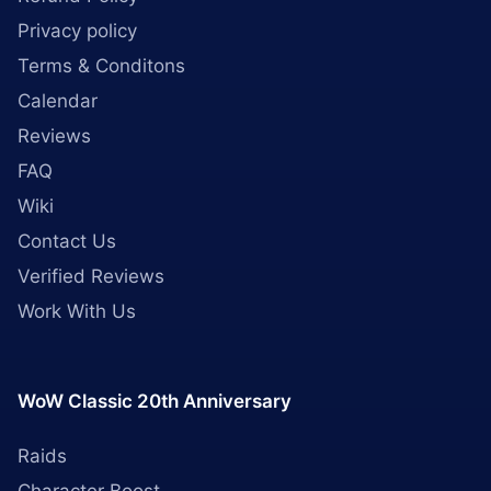
Privacy policy
Terms & Conditons
Calendar
Reviews
FAQ
Wiki
Contact Us
Verified Reviews
Work With Us
WoW Classic 20th Anniversary
Raids