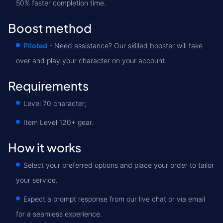
50% faster completion time.
Boost method
Piloted
- Need assistance? Our skilled booster will take
over and play your character on your account.
Requirements
Level 70 character;
Item Level 120+ gear.
How it works
Select your preferred options and place your order to tailor
your service.
Expect a prompt response from our live chat or via email
for a seamless experience.