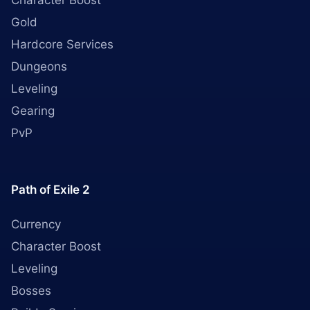
Character Boost
Gold
Hardcore Services
Dungeons
Leveling
Gearing
PvP
Path of Exile 2
Currency
Character Boost
Leveling
Bosses