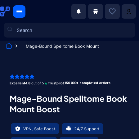
Mage-Bound Spelltome Book Mount
Games
Excellent
4.8
out of 5
Trustpilot
150 000+ completed orders
Mage-Bound Spelltome Book
Mount Boost
VPN, Safe Boost
24/7 Support