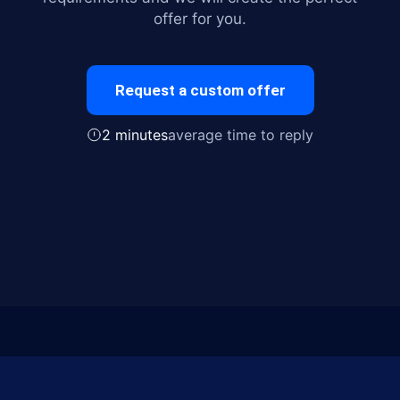
offer for you.
Request a custom offer
2 minutes
average time to reply