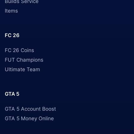
Builds Service
Items
FC 26
FC 26 Coins
FUT Champions
Ultimate Team
GTA 5
GTA 5 Account Boost
GTA 5 Money Online