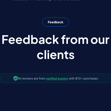
Feedback
Feedback from our
clients
All reviews are from
verified buyers
with $10+ purchases