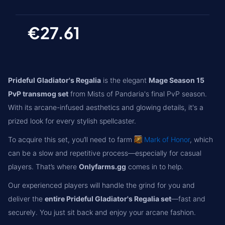
€27.61
Prideful Gladiator's Regalia
is the elegant
Mage Season 15
PvP transmog set
from Mists of Pandaria's final PvP season.
With its arcane-infused aesthetics and glowing details, it's a
prized look for every stylish spellcaster.
To acquire this set, you’ll need to farm
Mark of Honor
, which
can be a slow and repetitive process—especially for casual
players. That’s where
Onlyfarms.gg
comes in to help.
Our experienced players will handle the grind for you and
deliver the
entire Prideful Gladiator's Regalia set
—fast and
securely. You just sit back and enjoy your arcane fashion.