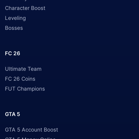
Character Boost
Leveling
Bosses
FC 26
Ultimate Team
FC 26 Coins
FUT Champions
GTA 5
GTA 5 Account Boost