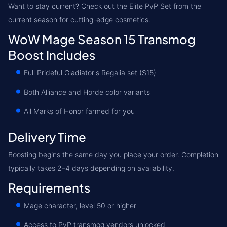
Want to stay current? Check out the Elite PvP Set from the
current season for cutting-edge cosmetics.
WoW Mage Season 15 Transmog
Boost Includes
Full Prideful Gladiator's Regalia set (S15)
Both Alliance and Horde color variants
All Marks of Honor farmed for you
Delivery Time
Boosting begins the same day you place your order. Completion
typically takes 2–4 days depending on availability.
Requirements
Mage character, level 50 or higher
Access to PvP transmog vendors unlocked