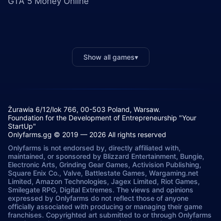
GTA 5 Money Online
Show all games
▾
Żurawia 6/12/lok 766, 00-503 Poland, Warsaw.
Foundation for the Development of Entrepreneurship "Your
StartUp"
Onlyfarms.gg © 2019 — 2026 All rights reserved
Onlyfarms is not endorsed by, directly affiliated with,
maintained, or sponsored by Blizzard Entertainment, Bungie,
Electronic Arts, Grinding Gear Games, Activision Publishing,
Square Enix Co., Valve, Battlestate Games, Wargaming.net
Limited, Amazon Technologies, Jagex Limited, Riot Games,
Smilegate RPG, Digital Extremes. The views and opinions
expressed by Onlyfarms do not reflect those of anyone
officially associated with producing or managing their game
franchises. Copyrighted art submitted to or through Onlyfarms