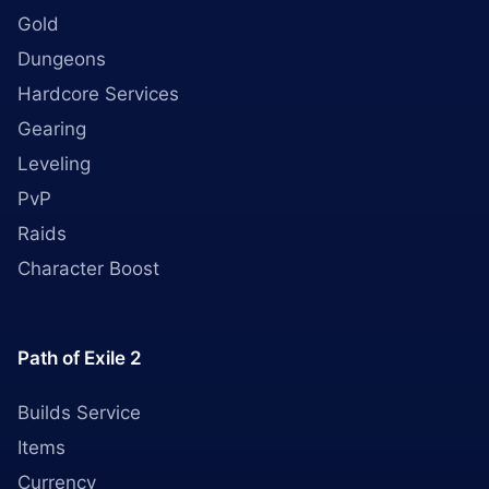
Gold
Dungeons
Hardcore Services
Gearing
Leveling
PvP
Raids
Character Boost
Path of Exile 2
Builds Service
Items
Currency