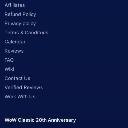
Affiliates
Refund Policy
Privacy policy
Terms & Conditons
Calendar
Reviews
FAQ
Wiki
Contact Us
Verified Reviews
Work With Us
WoW Classic 20th Anniversary