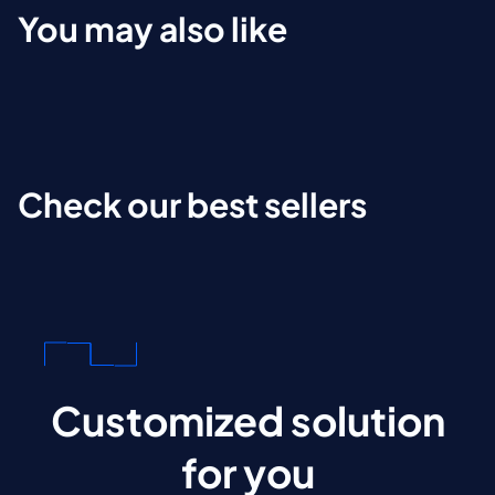
You may also like
Check our best sellers
Customized solution
for you