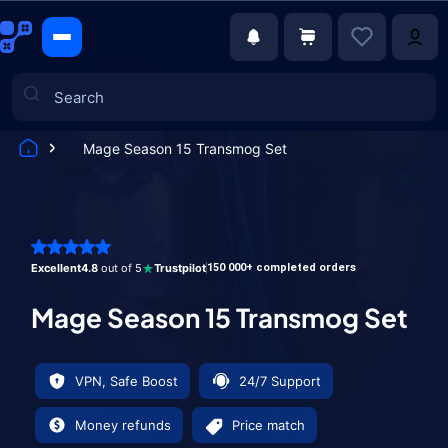
Mage Season 15 Transmog Set
Games
Excellent
4.8
out of 5
Trustpilot
150 000+ completed orders
Mage Season 15 Transmog Set
VPN, Safe Boost
24/7 Support
Money refunds
Price match