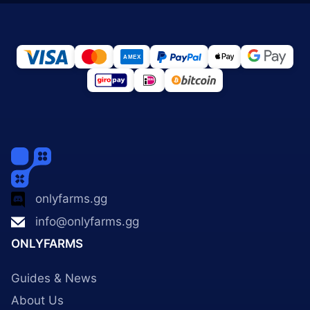
onlyfarms.gg
info@onlyfarms.gg
ONLYFARMS
Guides & News
About Us