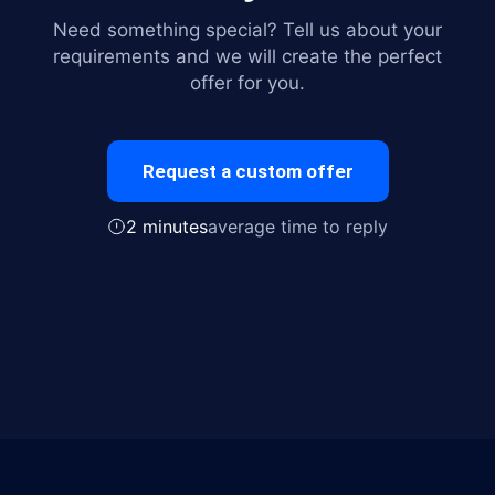
Need something special? Tell us about your
requirements and we will create the perfect
offer for you.
Request a custom offer
2 minutes
average time to reply