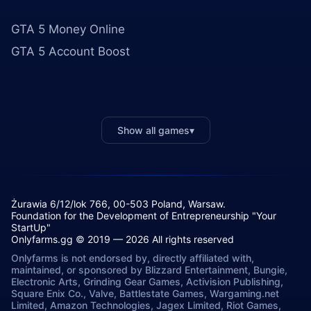
GTA 5 Money Online
GTA 5 Account Boost
Show all games
▾
Żurawia 6/12/lok 766, 00-503 Poland, Warsaw.
Foundation for the Development of Entrepreneurship "Your
StartUp"
Onlyfarms.gg © 2019 — 2026 All rights reserved
Onlyfarms is not endorsed by, directly affiliated with,
maintained, or sponsored by Blizzard Entertainment, Bungie,
Electronic Arts, Grinding Gear Games, Activision Publishing,
Square Enix Co., Valve, Battlestate Games, Wargaming.net
Limited, Amazon Technologies, Jagex Limited, Riot Games,