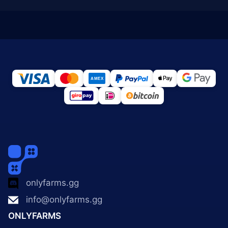
onlyfarms.gg
info@onlyfarms.gg
ONLYFARMS