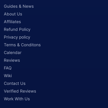
Guides & News
About Us
Affiliates
Refund Policy
Privacy policy
Terms & Conditons
Calendar
Reviews
FAQ
Wiki
Contact Us
Verified Reviews
Work With Us