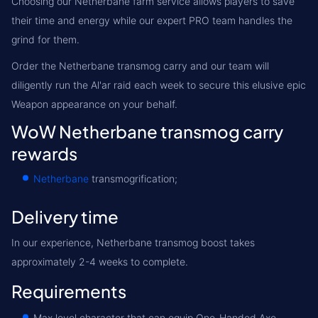
Choosing our Netherbane farm service allows players to save
their time and energy while our expert PRO team handles the
grind for them.
Order the Netherbane transmog carry and our team will
diligently run the Al'ar raid each week to secure this elusive epic
Weapon appearance on your behalf.
WoW Netherbane transmog carry
rewards
Netherbane
transmogrification;
Delivery time
In our experience, Netherbane transmog boost takes
approximately 2-4 weeks to complete.
Requirements
Max level character that can equip One-Handed Axe.