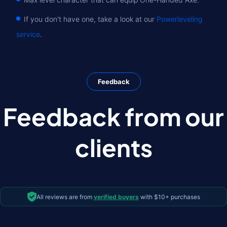
If you don't have one, take a look at our
Powerleveling
service
.
Feedback
Feedback from our
clients
All reviews are from
verified buyers
with $10+ purchases