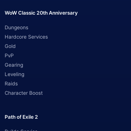
WoW Classic 20th Anniversary
Dungeons
Hardcore Services
Gold
PvP
Gearing
Leveling
Raids
Character Boost
Path of Exile 2