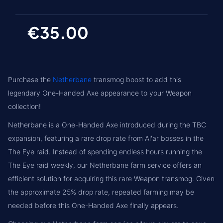
€35.00
Purchase the
Netherbane
transmog boost to add this
legendary One-Handed Axe appearance to your Weapon
collection!
Netherbane is a One-Handed Axe introduced during the TBC
expansion, featuring a rare drop rate from Al'ar bosses in the
The Eye raid. Instead of spending endless hours running the
The Eye raid weekly, our Netherbane farm service offers an
efficient solution for acquiring this rare Weapon transmog. Given
the approximate 25% drop rate, repeated farming may be
needed before this One-Handed Axe finally appears.