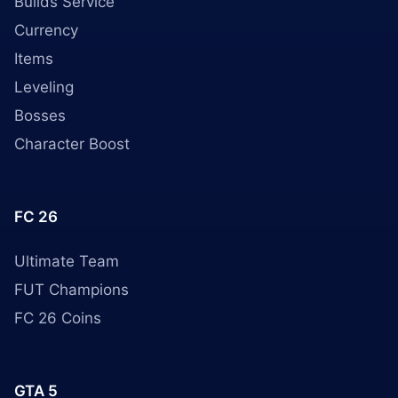
Builds Service
Currency
Items
Leveling
Bosses
Character Boost
FC 26
Ultimate Team
FUT Champions
FC 26 Coins
GTA 5