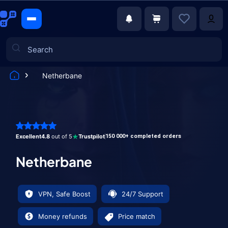
Netherbane
Games
Excellent
4.8
out of 5
Trustpilot
150 000+ completed orders
Netherbane
VPN, Safe Boost
24/7 Support
Money refunds
Price match