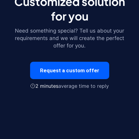
Customized solution
for you
Need something special? Tell us about your
requirements and we will create the perfect
offer for you.
Request a custom offer
2 minutes
average time to reply