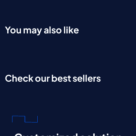
You may also like
Check our best sellers