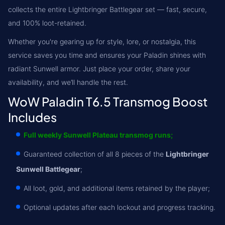
collects the entire Lightbringer Battlegear set — fast, secure,
and 100% loot-retained.
Whether you're gearing up for style, lore, or nostalgia, this
service saves you time and ensures your Paladin shines with
radiant Sunwell armor. Just place your order, share your
availability, and we’ll handle the rest.
WoW Paladin T6.5 Transmog Boost
Includes
Full weekly Sunwell Plateau transmog runs;
Guaranteed collection of all 8 pieces of the
Lightbringer
Sunwell Battlegear
;
All loot, gold, and additional items retained by the player;
Optional updates after each lockout and progress tracking.