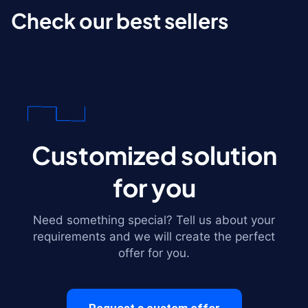
Check our best sellers
Customized solution
for you
Need something special? Tell us about your
requirements and we will create the perfect
offer for you.