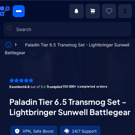
Paladin Tier 6.5 Transmog Set - Lightbringer Sunwell
Battlegear
Games
Excellent
4.8
out of 5
Trustpilot
150 000+ completed orders
Paladin Tier 6.5 Transmog Set -
Lightbringer Sunwell Battlegear
VPN, Safe Boost
24/7 Support