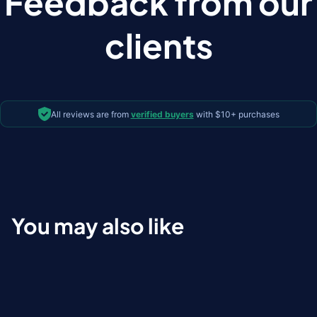
Feedback from our
clients
All reviews are from
verified buyers
with $10+ purchases
You may also like