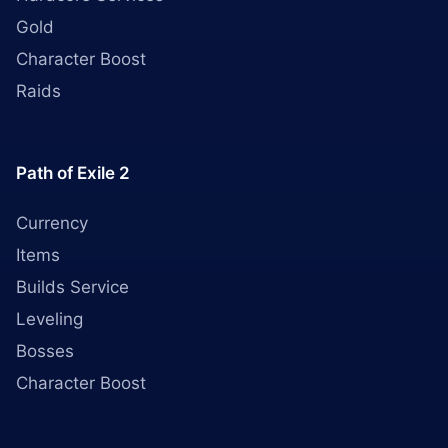
Gold
Character Boost
Raids
Path of Exile 2
Currency
Items
Builds Service
Leveling
Bosses
Character Boost