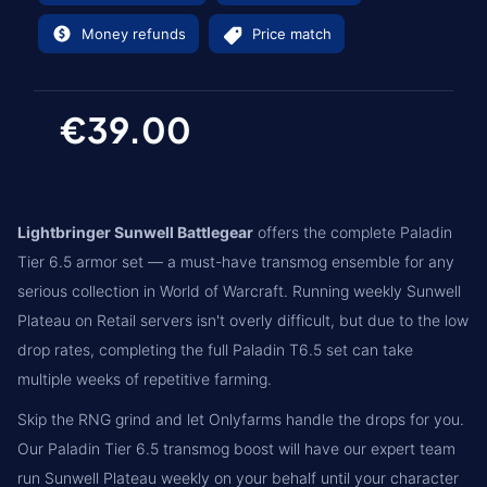
Money refunds
Price match
€39.00
Lightbringer Sunwell Battlegear
offers the complete Paladin
Tier 6.5 armor set — a must-have transmog ensemble for any
serious collection in World of Warcraft. Running weekly Sunwell
Plateau on Retail servers isn't overly difficult, but due to the low
drop rates, completing the full Paladin T6.5 set can take
multiple weeks of repetitive farming.
Skip the RNG grind and let Onlyfarms handle the drops for you.
Our Paladin Tier 6.5 transmog boost will have our expert team
run Sunwell Plateau weekly on your behalf until your character