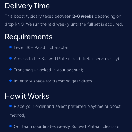
Delivery Time
This boost typically takes between
2–6 weeks
depending on
drop RNG. We run the raid weekly until the full set is acquired.
Requirements
Level 60+ Paladin character;
Access to the Sunwell Plateau raid (Retail servers only);
Transmog unlocked in your account;
Inventory space for transmog gear drops.
How it Works
Place your order and select preferred playtime or boost
method;
Our team coordinates weekly Sunwell Plateau clears on