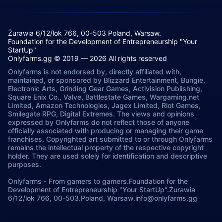
Żurawia 6/12/lok 766, 00-503 Poland, Warsaw.
Foundation for the Development of Entrepreneurship "Your
StartUp"
Onlyfarms.gg © 2019 — 2026 All rights reserved
Onlyfarms is not endorsed by, directly affiliated with,
maintained, or sponsored by Blizzard Entertainment, Bungie,
Electronic Arts, Grinding Gear Games, Activision Publishing,
Square Enix Co., Valve, Battlestate Games, Wargaming.net
Limited, Amazon Technologies, Jagex Limited, Riot Games,
Smilegate RPG, Digital Extremes. The views and opinions
expressed by Onlyfarms do not reflect those of anyone
officially associated with producing or managing their game
franchises. Copyrighted art submitted to or through Onlyfarms
remains the intellectual property of the respective copyright
holder. They are used solely for identification and descriptive
purposes.
Onlyfarms
-
From gamers to gamers.
Foundation for the
Development of Entrepreneurship "Your StartUp".
Żurawia
6/12/lok 766, 00-503.
Poland, Warsaw.
info@onlyfarms.gg