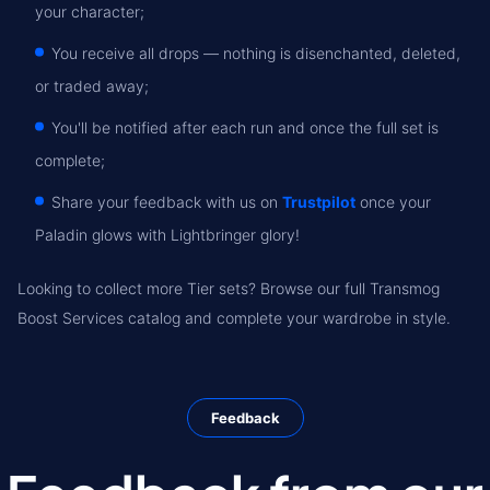
your character;
You receive all drops — nothing is disenchanted, deleted,
or traded away;
You'll be notified after each run and once the full set is
complete;
Share your feedback with us on
Trustpilot
once your
Paladin glows with Lightbringer glory!
Looking to collect more Tier sets? Browse our full Transmog
Boost Services catalog and complete your wardrobe in style.
Feedback