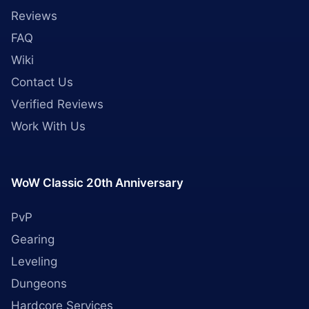
Reviews
FAQ
Wiki
Contact Us
Verified Reviews
Work With Us
WoW Classic 20th Anniversary
PvP
Gearing
Leveling
Dungeons
Hardcore Services