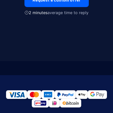
Request a custom offer
2 minutes
average time to reply