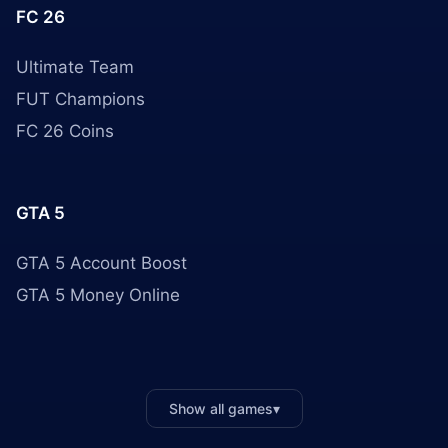
FC 26
Ultimate Team
FUT Champions
FC 26 Coins
GTA 5
GTA 5 Account Boost
GTA 5 Money Online
Show all games
▾