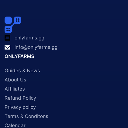
onlyfarms.gg
info@onlyfarms.gg
ONLYFARMS
Guides & News
About Us
Affiliates
Refund Policy
Privacy policy
Terms & Conditons
Calendar