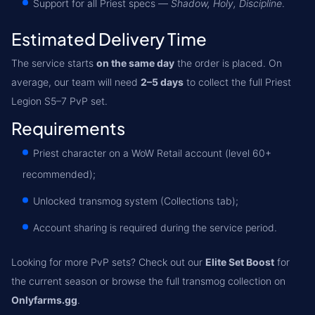
Support for all Priest specs —
Shadow, Holy, Discipline
.
Estimated Delivery Time
The service starts
on the same day
the order is placed. On
average, our team will need
2–5 days
to collect the full Priest
Legion S5–7 PvP set.
Requirements
Priest character on a WoW Retail account (level 60+
recommended);
Unlocked transmog system (Collections tab);
Account sharing is required during the service period.
Looking for more PvP sets? Check out our
Elite Set Boost
for
the current season or browse the full transmog collection on
Onlyfarms.gg
.