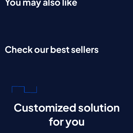
You may also like
Check our best sellers
Customized solution
for you