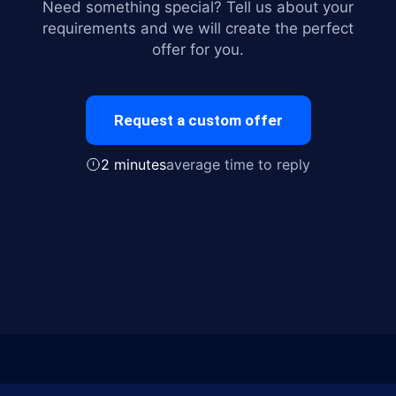
Need something special? Tell us about your
requirements and we will create the perfect
offer for you.
Request a custom offer
2 minutes
average time to reply