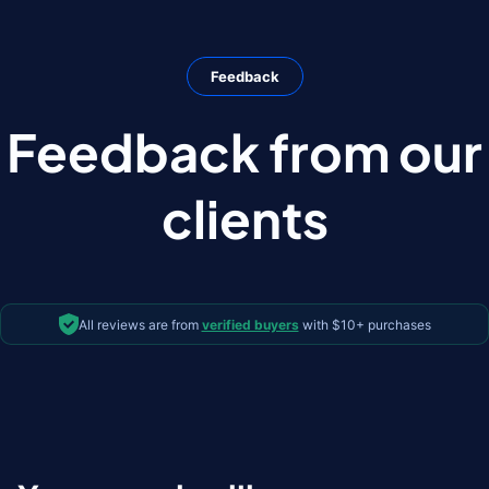
Feedback
Feedback from our
clients
All reviews are from
verified buyers
with $10+ purchases