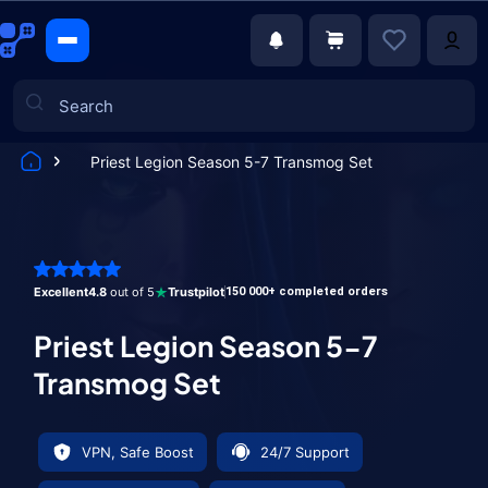
Priest Legion Season 5-7 Transmog Set
Games
Excellent
4.8
out of 5
Trustpilot
150 000+ completed orders
Priest Legion Season 5-7
Transmog Set
VPN, Safe Boost
24/7 Support