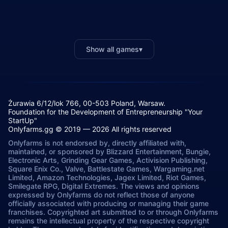
Show all games
▾
Żurawia 6/12/lok 766, 00-503 Poland, Warsaw.
Foundation for the Development of Entrepreneurship "Your
StartUp"
Onlyfarms.gg © 2019 — 2026 All rights reserved
Onlyfarms is not endorsed by, directly affiliated with,
maintained, or sponsored by Blizzard Entertainment, Bungie,
Electronic Arts, Grinding Gear Games, Activision Publishing,
Square Enix Co., Valve, Battlestate Games, Wargaming.net
Limited, Amazon Technologies, Jagex Limited, Riot Games,
Smilegate RPG, Digital Extremes. The views and opinions
expressed by Onlyfarms do not reflect those of anyone
officially associated with producing or managing their game
franchises. Copyrighted art submitted to or through Onlyfarms
remains the intellectual property of the respective copyright