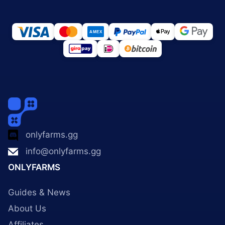
onlyfarms.gg
info@onlyfarms.gg
ONLYFARMS
Guides & News
About Us
Affiliates