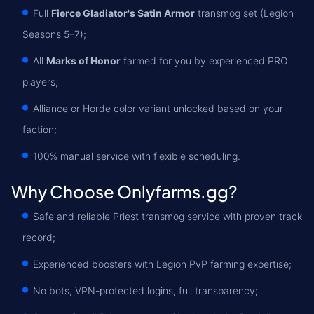
Full
Fierce Gladiator's Satin Armor
transmog set (Legion
Seasons 5–7);
All
Marks of Honor
farmed for you by experienced PRO
players;
Alliance or Horde color variant unlocked based on your
faction;
100% manual service with flexible scheduling.
Why Choose Onlyfarms.gg?
Safe and reliable Priest transmog service with proven track
record;
Experienced boosters with Legion PvP farming expertise;
No bots, VPN-protected logins, full transparency;