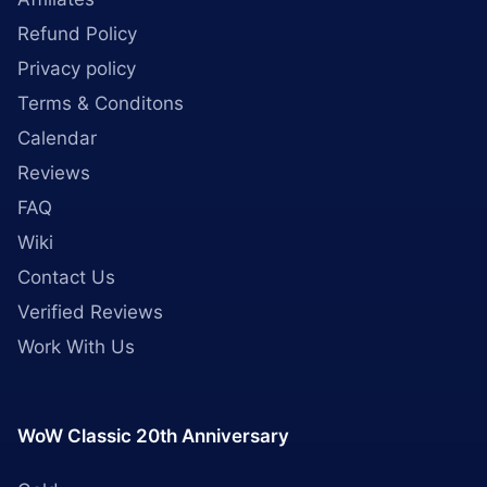
Refund Policy
Privacy policy
Terms & Conditons
Calendar
Reviews
FAQ
Wiki
Contact Us
Verified Reviews
Work With Us
WoW Classic 20th Anniversary