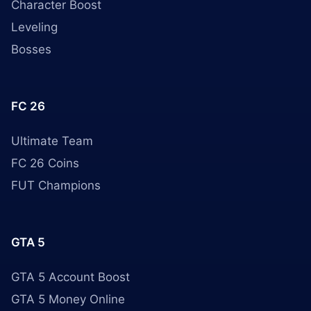
Character Boost
Leveling
Bosses
FC 26
Ultimate Team
FC 26 Coins
FUT Champions
GTA 5
GTA 5 Account Boost
GTA 5 Money Online