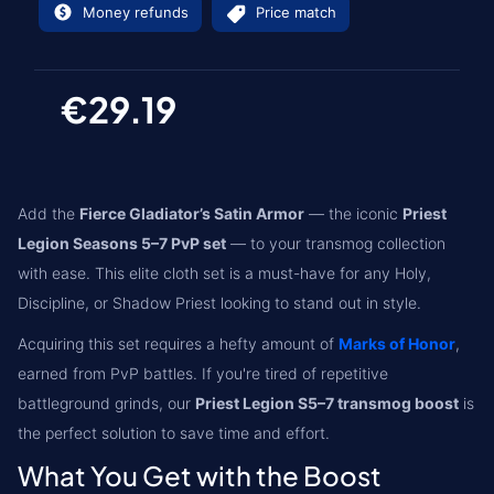
Money refunds
Price match
€29.19
Add the
Fierce Gladiator’s Satin Armor
— the iconic
Priest
Legion Seasons 5–7 PvP set
— to your transmog collection
with ease. This elite cloth set is a must-have for any Holy,
Discipline, or Shadow Priest looking to stand out in style.
Acquiring this set requires a hefty amount of
Marks of Honor
,
earned from PvP battles. If you're tired of repetitive
battleground grinds, our
Priest Legion S5–7 transmog boost
is
the perfect solution to save time and effort.
What You Get with the Boost