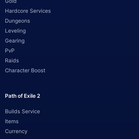
Gold
Hardcore Services
Dungeons
Leveling
Gearing
PvP
Raids
Character Boost
Path of Exile 2
Builds Service
Items
Currency