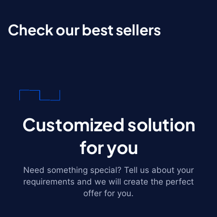
Check our best sellers
Customized solution
for you
Need something special? Tell us about your
requirements and we will create the perfect
offer for you.