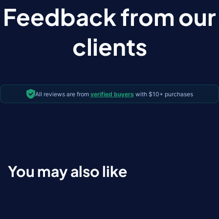
Feedback from our
clients
All reviews are from
verified buyers
with $10+ purchases
You may also like