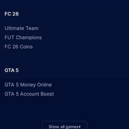
FC 26
Ultimate Team
FUT Champions
FC 26 Coins
GTA 5
GTA 5 Money Online
GTA 5 Account Boost
Show all games
▾