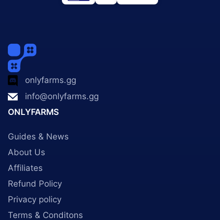
onlyfarms.gg
info@onlyfarms.gg
ONLYFARMS
Guides & News
About Us
Affiliates
Refund Policy
Privacy policy
Terms & Conditons