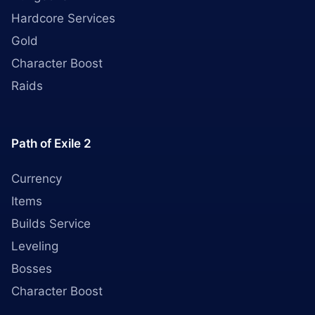
Hardcore Services
Gold
Character Boost
Raids
Path of Exile 2
Currency
Items
Builds Service
Leveling
Bosses
Character Boost