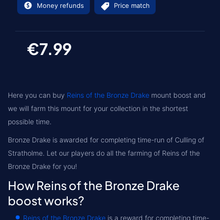
Money refunds
Price match
€7.99
Here you can buy
Reins of the Bronze Drake
mount boost and
we will farm this mount for your collection in the shortest
possible time.
Bronze Drake is awarded for completing time-run of Culling of
Stratholme. Let our players do all the farming of Reins of the
Bronze Drake for you!
How Reins of the Bronze Drake
boost works?
Reins of the Bronze Drake
is a reward for completing time-