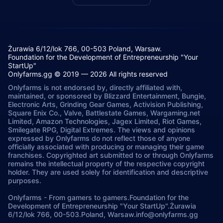
Żurawia 6/12/lok 766, 00-503 Poland, Warsaw.
Foundation for the Development of Entrepreneurship "Your
StartUp"
Onlyfarms.gg © 2019 — 2026 All rights reserved
Onlyfarms is not endorsed by, directly affiliated with,
maintained, or sponsored by Blizzard Entertainment, Bungie,
Electronic Arts, Grinding Gear Games, Activision Publishing,
Square Enix Co., Valve, Battlestate Games, Wargaming.net
Limited, Amazon Technologies, Jagex Limited, Riot Games,
Smilegate RPG, Digital Extremes. The views and opinions
expressed by Onlyfarms do not reflect those of anyone
officially associated with producing or managing their game
franchises. Copyrighted art submitted to or through Onlyfarms
remains the intellectual property of the respective copyright
holder. They are used solely for identification and descriptive
purposes.
Onlyfarms
-
From gamers to gamers.
Foundation for the
Development of Entrepreneurship "Your StartUp".
Żurawia
6/12/lok 766, 00-503.
Poland, Warsaw.
info@onlyfarms.gg