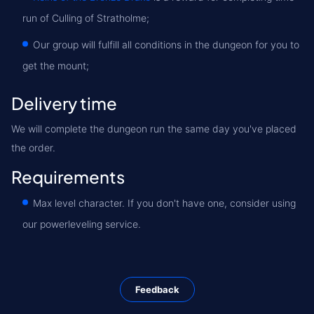
run of Culling of Stratholme;
Our group will fulfill all conditions in the dungeon for you to
get the mount;
Delivery time
We will complete the dungeon run the same day you've placed
the order.
Requirements
Max level character. If you don't have one, consider using
our powerleveling service.
Feedback