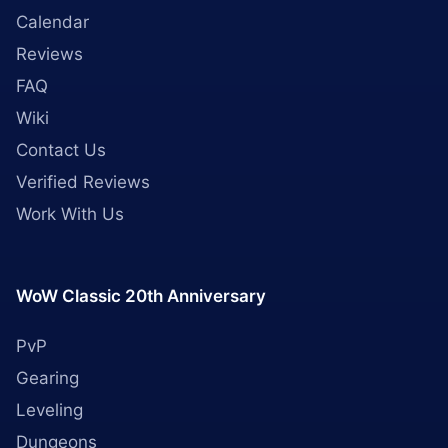
Calendar
Reviews
FAQ
Wiki
Contact Us
Verified Reviews
Work With Us
WoW Classic 20th Anniversary
PvP
Gearing
Leveling
Dungeons