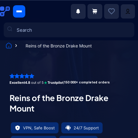
Reins of the Bronze Drake Mount
Games
Excellent
4.8
out of 5
Trustpilot
150 000+ completed orders
Reins of the Bronze Drake
Mount
VPN, Safe Boost
24/7 Support