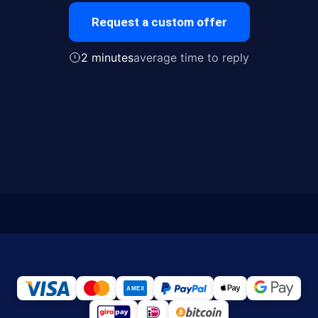
Request a custom offer
2 minutes
average time to reply