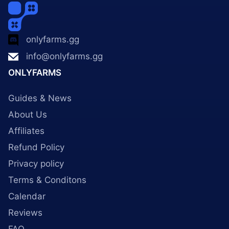
onlyfarms.gg
info@onlyfarms.gg
ONLYFARMS
Guides & News
About Us
Affiliates
Refund Policy
Privacy policy
Terms & Conditons
Calendar
Reviews