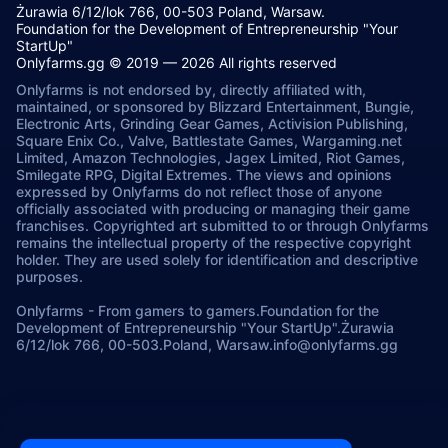
Żurawia 6/12/lok 766, 00-503 Poland, Warsaw.
Foundation for the Development of Entrepreneurship "Your
StartUp"
Onlyfarms.gg © 2019 — 2026 All rights reserved
Onlyfarms is not endorsed by, directly affiliated with,
maintained, or sponsored by Blizzard Entertainment, Bungie,
Electronic Arts, Grinding Gear Games, Activision Publishing,
Square Enix Co., Valve, Battlestate Games, Wargaming.net
Limited, Amazon Technologies, Jagex Limited, Riot Games,
Smilegate RPG, Digital Extremes. The views and opinions
expressed by Onlyfarms do not reflect those of anyone
officially associated with producing or managing their game
franchises. Copyrighted art submitted to or through Onlyfarms
remains the intellectual property of the respective copyright
holder. They are used solely for identification and descriptive
purposes.
Onlyfarms
-
From gamers to gamers.
Foundation for the
Development of Entrepreneurship "Your StartUp".
Żurawia
6/12/lok 766, 00-503.
Poland, Warsaw.
info@onlyfarms.gg