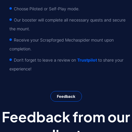
Choose Piloted or Self-Play mode.
Our booster will complete all necessary quests and secure
the mount.
Receive your Scrapforged Mechaspider mount upon
completion.
Don’t forget to leave a review on
Trustpilot
to share your
experience!
Feedback
Feedback from our