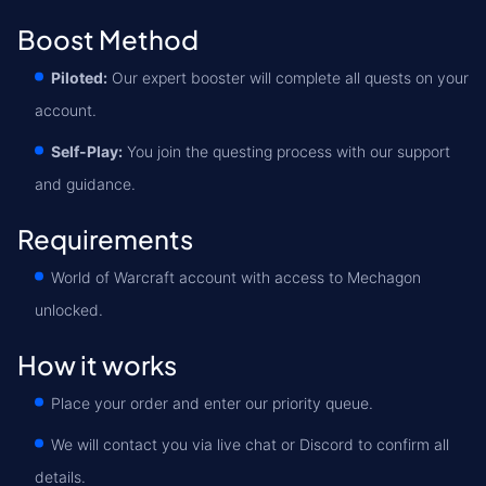
Boost Method
Piloted:
Our expert booster will complete all quests on your
account.
Self-Play:
You join the questing process with our support
and guidance.
Requirements
World of Warcraft account with access to Mechagon
unlocked.
How it works
Place your order and enter our priority queue.
We will contact you via live chat or Discord to confirm all
details.