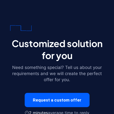
Customized solution
for you
Need something special? Tell us about your
requirements and we will create the perfect
offer for you.
Request a custom offer
2 minutes
average time to reply