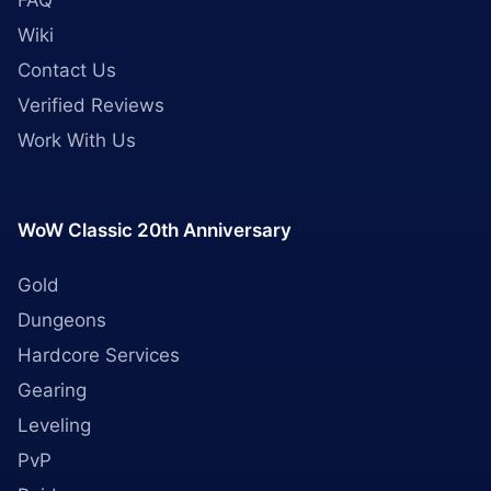
FAQ
Wiki
Contact Us
Verified Reviews
Work With Us
WoW Classic 20th Anniversary
Gold
Dungeons
Hardcore Services
Gearing
Leveling
PvP