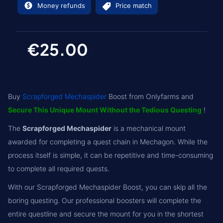
Money refunds
Price match
€25.00
Buy
Scrapforged Mechaspider
Boost from Onlyfarms and
Secure This Unique Mount Without the Tedious Questing
!
The
Scrapforged Mechaspider
is a mechanical mount
awarded for completing a quest chain in Mechagon. While the
process itself is simple, it can be repetitive and time-consuming
to complete all required quests.
With our Scrapforged Mechaspider Boost, you can skip all the
boring questing. Our professional boosters will complete the
entire questline and secure the mount for you in the shortest