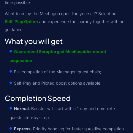
time possible.
Want to enjoy the Mechagon questline yourself? Select our
Self-Play Option
and experience the journey together with our
guidance.
What you will get
Guaranteed Scrapforged Mechaspider mount
acquisition;
Full completion of the Mechagon quest chain;
Self-Play and Piloted boost options available.
Completion Speed
Normal
: Booster will start within 1 day and complete
quests step-by-step.
Express
: Priority handling for faster questline completion.