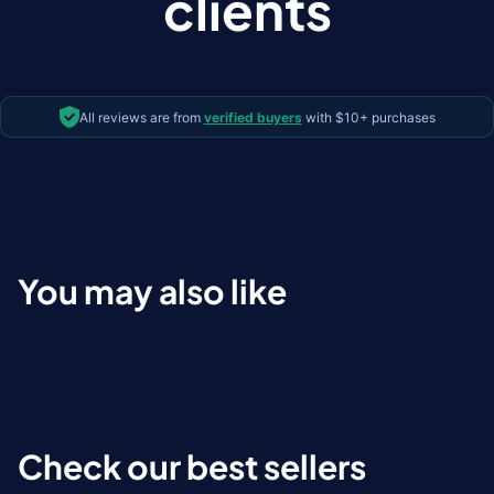
clients
All reviews are from
verified buyers
with $10+ purchases
You may also like
Check our best sellers