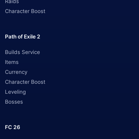
Raids
Character Boost
Path of Exile 2
Builds Service
Items
Currency
Character Boost
Leveling
Bosses
FC 26