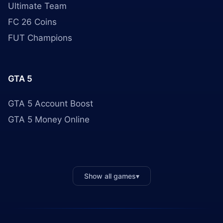
Ultimate Team
FC 26 Coins
FUT Champions
GTA 5
GTA 5 Account Boost
GTA 5 Money Online
Show all games
▾