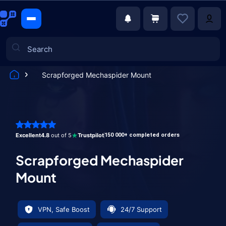
Scrapforged Mechaspider Mount
Games
Excellent
4.8
out of 5
Trustpilot
150 000+ completed orders
Scrapforged Mechaspider
Mount
VPN, Safe Boost
24/7 Support