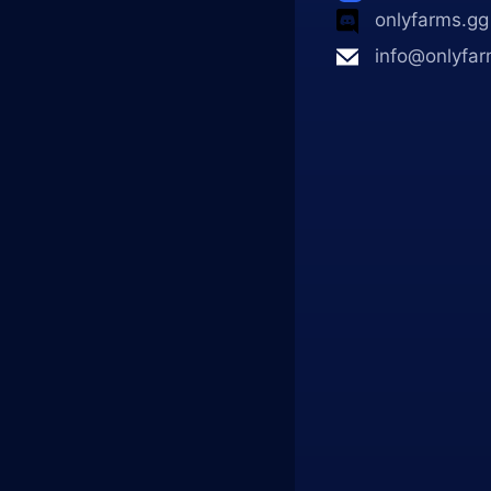
onlyfarms.gg
info@onlyfar