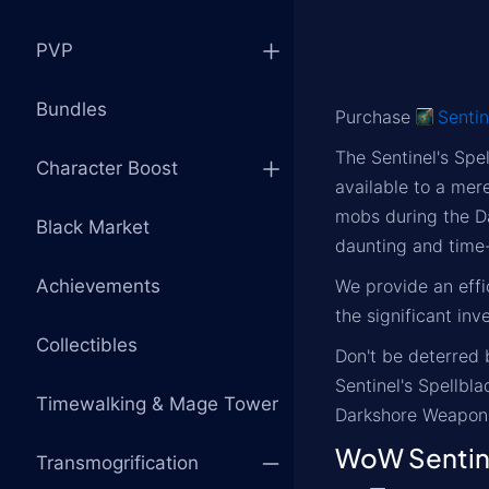
PVP
Bundles
Purchase
Sentin
The Sentinel's Spe
Character Boost
available to a mere
mobs during the D
Black Market
daunting and time-
Achievements
We provide an effi
the significant inv
Collectibles
Don't be deterred 
Sentinel's Spellbl
Timewalking & Mage Tower
Darkshore Weapon
WoW Sentine
Transmogrification