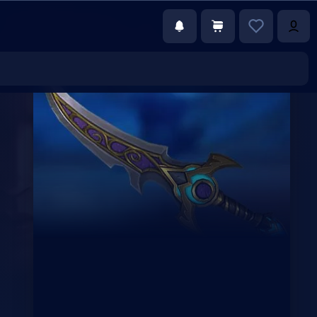
€147.00