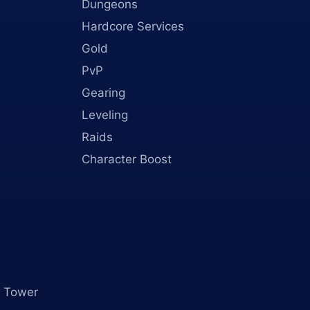
Dungeons
Hardcore Services
Gold
PvP
Gearing
Leveling
Raids
Character Boost
 Tower