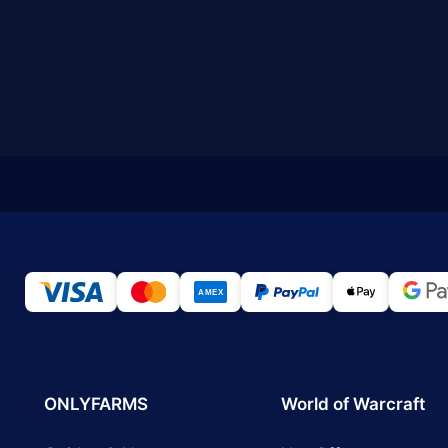
ONLYFARMS
World of Warcraft