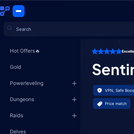
Sentinel's 
CATEGORIES
Hot Offers🔥
Excell
Games
Senti
Gold
Powerleveling
VPN, Safe Boos
Dungeons
Price match
Raids
Delves