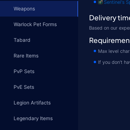
Sentinel's S
Weapons
Delivery tim
Warlock Pet Forms
Based on our exper
Requiremen
Tabard
Max level cha
Rare Items
If you don't h
PvP Sets
PvE Sets
Legion Artifacts
Legendary Items