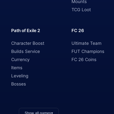
Mounts
TCG Loot
Path of Exile 2
FC 26
Character Boost
Ultimate Team
Builds Service
FUT Champions
Currency
FC 26 Coins
Items
Leveling
Bosses
Show all games
▾