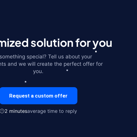
ized solution for you
omething special? Tell us about your
ts and we will create the perfect offer for
you.
Request a custom offer
2 minutes
average time to reply