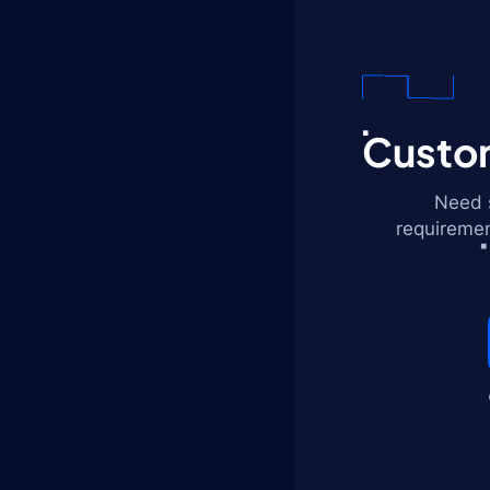
Custom
Need s
requiremen