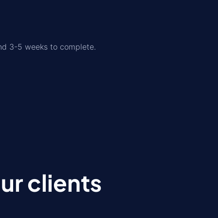
und 3-5 weeks to complete.
r clients