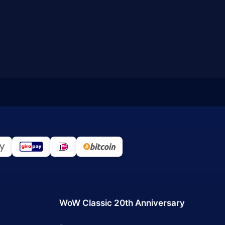
WoW Classic 20th Anniversary