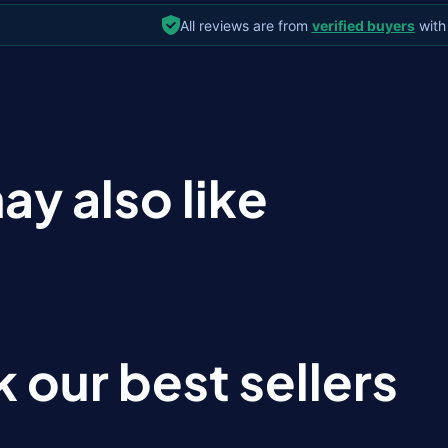
All reviews are from
verified buyers
with
ay also like
 our best sellers