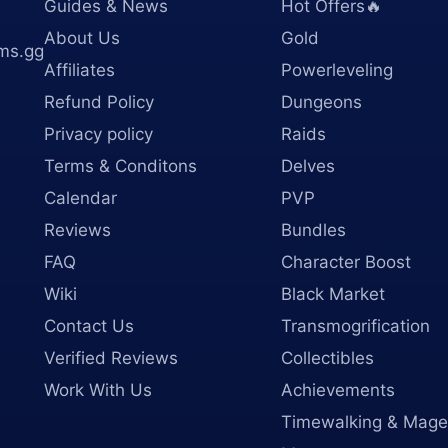
Guides & News
Hot Offers🔥
About Us
Gold
ms.gg
Affiliates
Powerleveling
Refund Policy
Dungeons
Privacy policy
Raids
Terms & Conditons
Delves
Calendar
PVP
Reviews
Bundles
FAQ
Character Boost
Wiki
Black Market
Contact Us
Transmogrification
Verified Reviews
Collectibles
Work With Us
Achievements
Timewalking & Mage