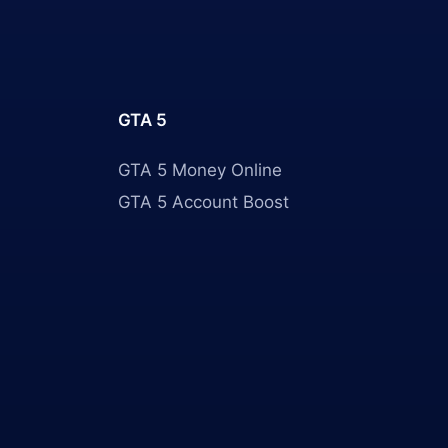
GTA 5
GTA 5 Money Online
GTA 5 Account Boost