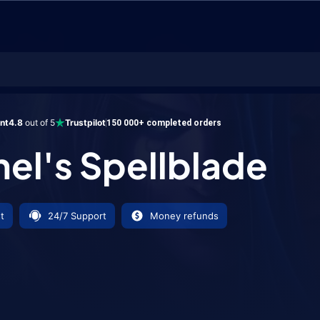
Spellblade
ent
4.8
out of 5
Trustpilot
150 000+ completed orders
nel's Spellblade
t
24/7 Support
Money refunds