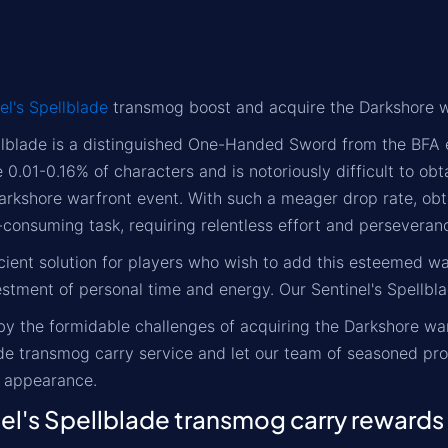
el's Spellblade
transmog boost and acquire the Darkshore 
llblade is a distinguished One-Handed Sword from the BFA 
 0.01-0.16% of characters and is notoriously difficult to obt
arkshore warfront event. With such a meager drop rate, obt
consuming task, requiring relentless effort and perseveran
cient solution for players who wish to add this esteemed w
estment of personal time and energy. Our Sentinel's Spellbla
by the formidable challenges of acquiring the Darkshore wa
ade transmog carry service and let our team of seasoned pro
 appearance.
l's Spellblade transmog carry rewards