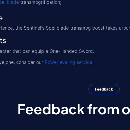
pellblade
transmogrification;
e
ience, the Sentinel's Spellblade transmog boost takes aro
ts
racter that can equip a One-Handed Sword.
ave one, consider our
Powerleveling service
.
Feedback
Feedback from ou