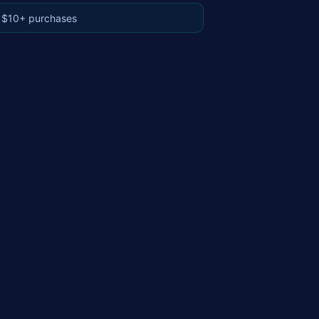
 $10+ purchases