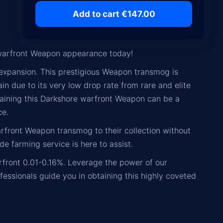
Add to cart €147.00
warfront Weapon appearance today!
expansion. This prestigious Weapon transmog is
ain due to its very low drop rate from rare and elite
aining this Darkshore warfront Weapon can be a
ce.
arfront Weapon transmog to their collection without
de farming service is here to assist.
rfront 0.01-0.16%. Leverage the power of our
fessionals guide you in obtaining this highly coveted