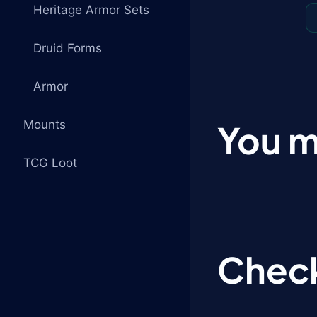
Heritage Armor Sets
Druid Forms
Armor
Mounts
You m
TCG Loot
Check