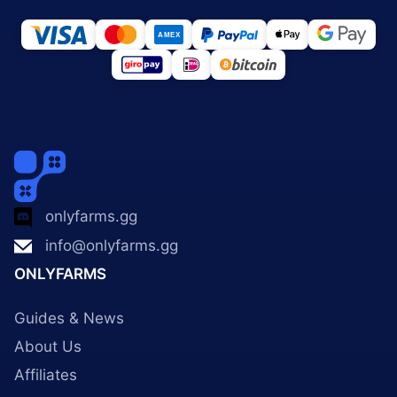
onlyfarms.gg
info@onlyfarms.gg
ONLYFARMS
Guides & News
About Us
Affiliates