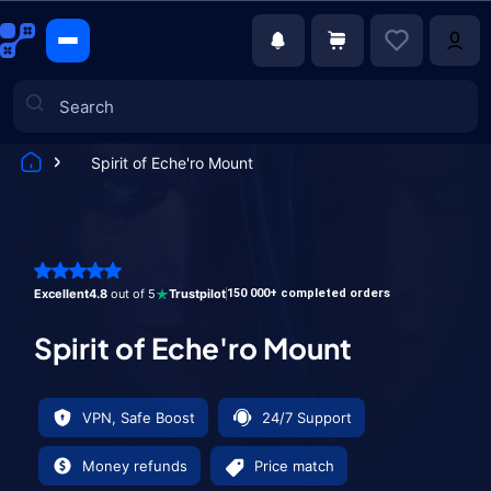
Spirit of Eche'ro Mount
Games
Excellent
4.8
out of 5
Trustpilot
150 000+ completed orders
Spirit of Eche'ro Mount
VPN, Safe Boost
24/7 Support
Money refunds
Price match