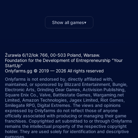
Show all games
▾
Żurawia 6/12/lok 766, 00-503 Poland, Warsaw.
Foundation for the Development of Entrepreneurship "Your
StartUp"
Onlyfarms.gg © 2019 — 2026 All rights reserved
Onlyfarms is not endorsed by, directly affiliated with,
maintained, or sponsored by Blizzard Entertainment, Bungie,
Electronic Arts, Grinding Gear Games, Activision Publishing,
Square Enix Co., Valve, Battlestate Games, Wargaming.net
Limited, Amazon Technologies, Jagex Limited, Riot Games,
Smilegate RPG, Digital Extremes. The views and opinions
expressed by Onlyfarms do not reflect those of anyone
officially associated with producing or managing their game
franchises. Copyrighted art submitted to or through Onlyfarms
remains the intellectual property of the respective copyright
holder. They are used solely for identification and descriptive
purposes.