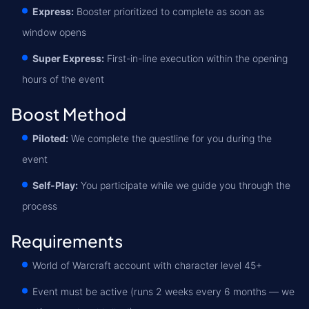
Express:
Booster prioritized to complete as soon as
window opens
Super Express:
First-in-line execution within the opening
hours of the event
Boost Method
Piloted:
We complete the questline for you during the
event
Self-Play:
You participate while we guide you through the
process
Requirements
World of Warcraft account with character level 45+
Event must be active (runs 2 weeks every 6 months — we