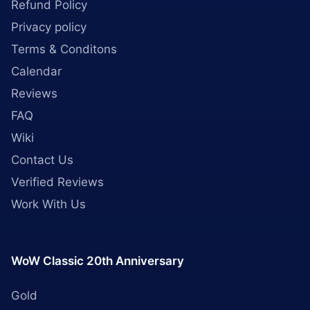
Refund Policy
Privacy policy
Terms & Conditons
Calendar
Reviews
FAQ
Wiki
Contact Us
Verified Reviews
Work With Us
WoW Classic 20th Anniversary
Gold