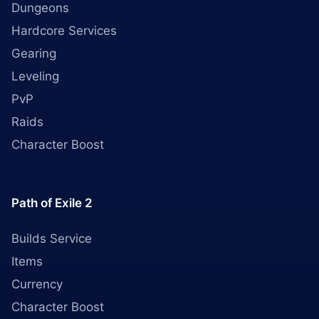
Dungeons
Hardcore Services
Gearing
Leveling
PvP
Raids
Character Boost
Path of Exile 2
Builds Service
Items
Currency
Character Boost