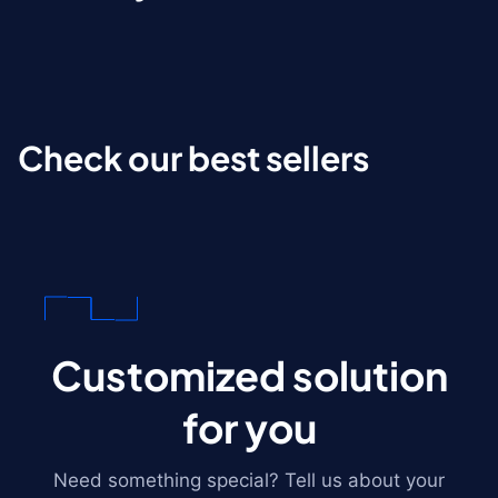
Check our best sellers
Customized solution
for you
Need something special? Tell us about your