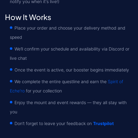
notify you when it's live!)
How It Works
Place your order and choose your delivery method and
speed
We’ll confirm your schedule and availability via Discord or
live chat
Once the event is active, our booster begins immediately
We complete the entire questline and earn the
Spirit of
Eche'ro
for your collection
Enjoy the mount and event rewards — they all stay with
you
Don’t forget to leave your feedback on
Trustpilot