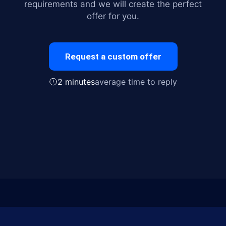
requirements and we will create the perfect
offer for you.
Request a custom offer
2 minutes
average time to reply