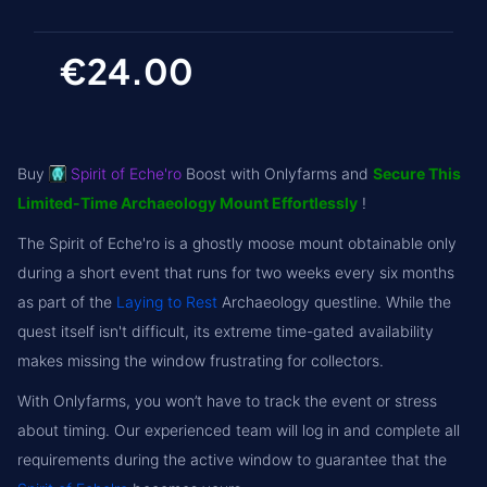
€24.00
Buy
Spirit of Eche'ro
Boost with Onlyfarms and
Secure This
Limited-Time Archaeology Mount Effortlessly
!
The Spirit of Eche'ro is a ghostly moose mount obtainable only
during a short event that runs for two weeks every six months
as part of the
Laying to Rest
Archaeology questline. While the
quest itself isn't difficult, its extreme time-gated availability
makes missing the window frustrating for collectors.
With Onlyfarms, you won’t have to track the event or stress
about timing. Our experienced team will log in and complete all
requirements during the active window to guarantee that the