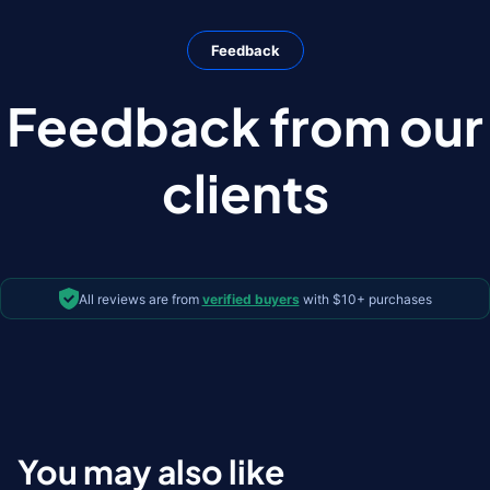
Feedback
Feedback from our
clients
All reviews are from
verified buyers
with $10+ purchases
You may also like