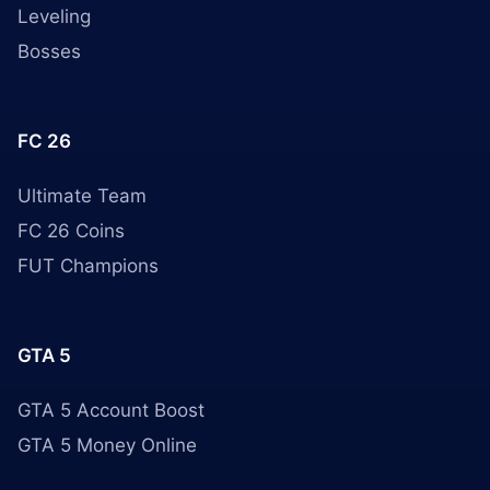
Leveling
Bosses
FC 26
Ultimate Team
FC 26 Coins
FUT Champions
GTA 5
GTA 5 Account Boost
GTA 5 Money Online