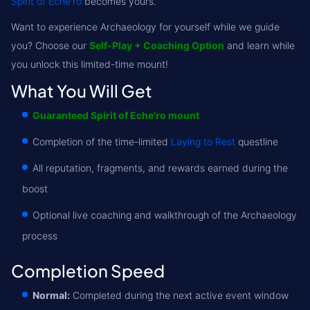
Spirit of Eche'ro
becomes yours.
Want to experience Archaeology for yourself while we guide
you? Choose our
Self-Play + Coaching Option
and learn while
you unlock this limited-time mount!
What You Will Get
Guaranteed Spirit of Eche'ro mount
Completion of the time-limited
Laying to Rest
questline
All reputation, fragments, and rewards earned during the
boost
Optional live coaching and walkthrough of the Archaeology
process
Completion Speed
Normal:
Completed during the next active event window