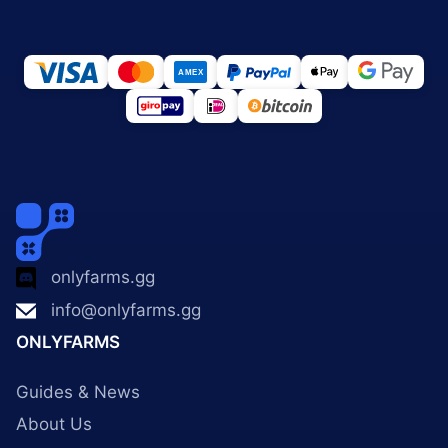
onlyfarms.gg
info@onlyfarms.gg
ONLYFARMS
Guides & News
About Us