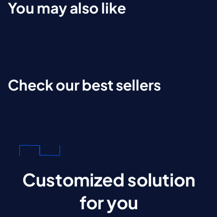
You may also like
Check our best sellers
Customized solution
for you