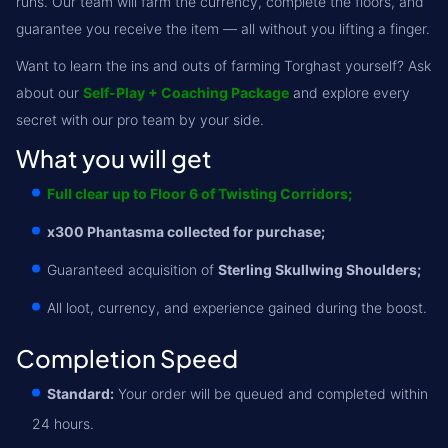
runs. Our team will farm the currency, complete the floors, and
guarantee you receive the item — all without you lifting a finger.
Want to learn the ins and outs of farming Torghast yourself? Ask
about our
Self-Play + Coaching Package
and explore every
secret with our pro team by your side.
What you will get
Full clear up to Floor 6 of Twisting Corridors;
x300 Phantasma collected for purchase;
Guaranteed acquisition of
Sterling Skullwing Shoulders;
All loot, currency, and experience gained during the boost.
Completion Speed
Standard:
Your order will be queued and completed within
24 hours.