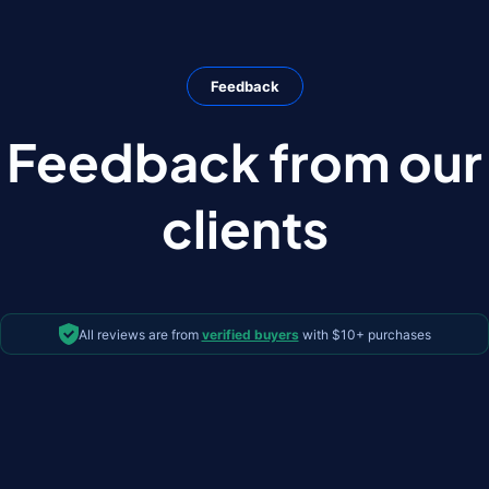
Feedback
Feedback from our
clients
All reviews are from
verified buyers
with $10+ purchases