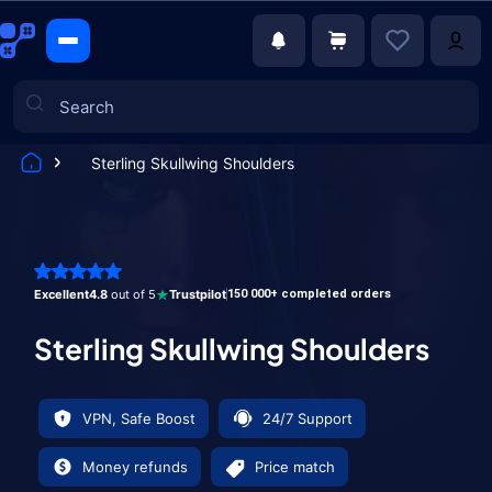
Sterling Skullwing Shoulders
Games
Excellent
4.8
out of 5
Trustpilot
150 000+ completed orders
Sterling Skullwing Shoulders
VPN, Safe Boost
24/7 Support
Money refunds
Price match