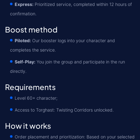
Express:
Prioritized service, completed within 12 hours of
confirmation.
Boost method
Piloted:
Our booster logs into your character and
completes the service.
Self-Play:
You join the group and participate in the run
directly.
Requirements
Level 60+ character;
Access to Torghast: Twisting Corridors unlocked.
How it works
Order placement and prioritization: Based on your selected