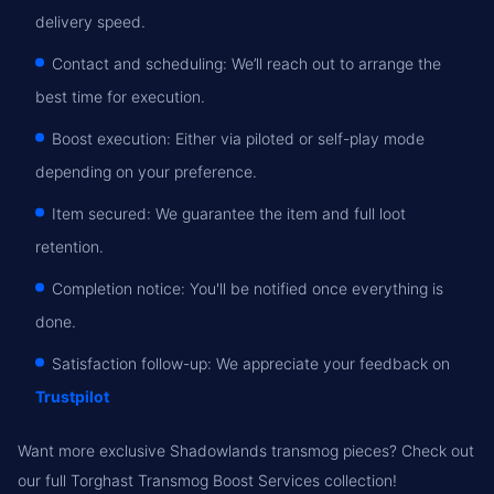
delivery speed.
Contact and scheduling: We’ll reach out to arrange the
best time for execution.
Boost execution: Either via piloted or self-play mode
depending on your preference.
Item secured: We guarantee the item and full loot
retention.
Completion notice: You'll be notified once everything is
done.
Satisfaction follow-up: We appreciate your feedback on
Trustpilot
Want more exclusive Shadowlands transmog pieces? Check out
our full Torghast Transmog Boost Services collection!