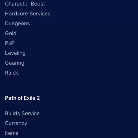
Character Boost
Hardcore Services
Dungeons
Gold
PvP
Leveling
Gearing
Raids
Path of Exile 2
Builds Service
Currency
Items