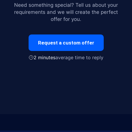
Need something special? Tell us about your
requirements and we will create the perfect
offer for you.
Request a custom offer
2 minutes
average time to reply