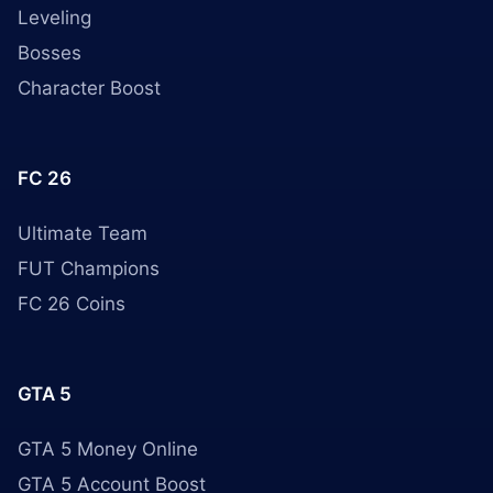
Leveling
Bosses
Character Boost
FC 26
Ultimate Team
FUT Champions
FC 26 Coins
GTA 5
GTA 5 Money Online
GTA 5 Account Boost