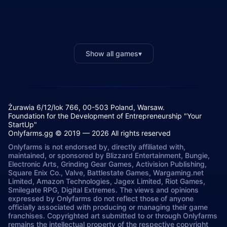
Show all games
▾
Żurawia 6/12/lok 766, 00-503 Poland, Warsaw.
Foundation for the Development of Entrepreneurship "Your
StartUp"
Onlyfarms.gg © 2019 — 2026 All rights reserved
Onlyfarms is not endorsed by, directly affiliated with,
maintained, or sponsored by Blizzard Entertainment, Bungie,
Electronic Arts, Grinding Gear Games, Activision Publishing,
Square Enix Co., Valve, Battlestate Games, Wargaming.net
Limited, Amazon Technologies, Jagex Limited, Riot Games,
Smilegate RPG, Digital Extremes. The views and opinions
expressed by Onlyfarms do not reflect those of anyone
officially associated with producing or managing their game
franchises. Copyrighted art submitted to or through Onlyfarms
remains the intellectual property of the respective copyright