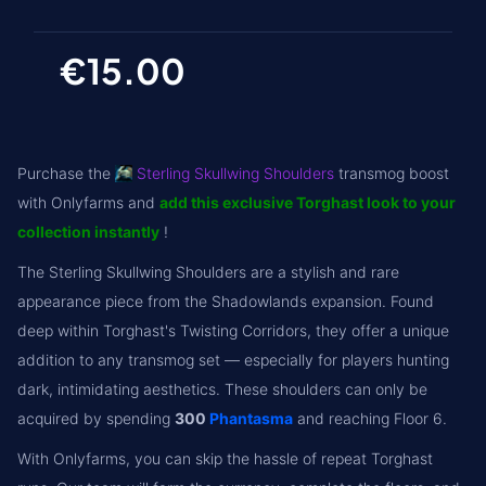
€15.00
Purchase the
Sterling Skullwing Shoulders
transmog boost
with Onlyfarms and
add this exclusive Torghast look to your
collection instantly
!
The Sterling Skullwing Shoulders are a stylish and rare
appearance piece from the Shadowlands expansion. Found
deep within Torghast's Twisting Corridors, they offer a unique
addition to any transmog set — especially for players hunting
dark, intimidating aesthetics. These shoulders can only be
acquired by spending
300
Phantasma
and reaching Floor 6.
With Onlyfarms, you can skip the hassle of repeat Torghast