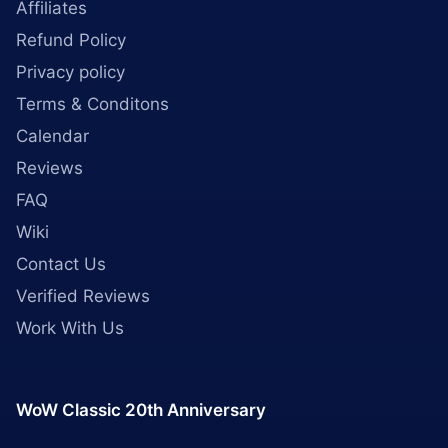
Affiliates
Refund Policy
Privacy policy
Terms & Conditons
Calendar
Reviews
FAQ
Wiki
Contact Us
Verified Reviews
Work With Us
WoW Classic 20th Anniversary