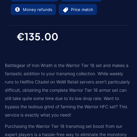
Money refunds
Price match
€135.00
Battlegear of Iron Wrath is the Warrior Tier 18 set and makes a
fantastic addition to your transmog collection. While weekly
runs to Hellfire Citadel on WoW Retail servers aren't particularly
difficult, obtaining the complete Warrior Tier 18 armor set can
still take quite some time due to its low drop rate. Want to
bypass the tedious grind of farming the Warrior HFC set? This
service is exactly what you need!
Purchasing the Warrior Tier 18 transmog set boost from our
expert players is a hassle-free way to eliminate the monotony