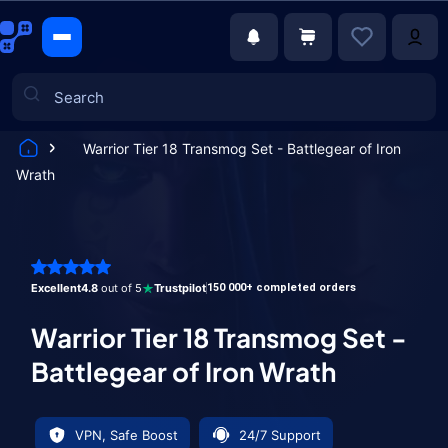
Warrior Tier 18 Transmog Set - Battlegear of Iron
Wrath
Games
Excellent
4.8
out of 5
Trustpilot
150 000+ completed orders
Warrior Tier 18 Transmog Set -
Battlegear of Iron Wrath
VPN, Safe Boost
24/7 Support