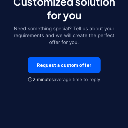
Customized solution
for you
Need something special? Tell us about your
requirements and we will create the perfect
offer for you.
Request a custom offer
2 minutes
average time to reply