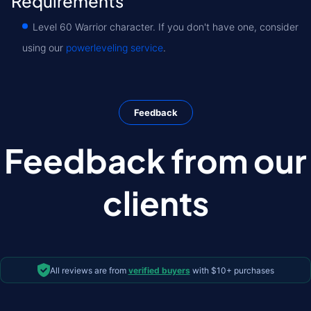
Requirements
Level 60 Warrior character. If you don't have one, consider
using our
powerleveling service
.
Feedback
Feedback from our
clients
All reviews are from
verified buyers
with $10+ purchases