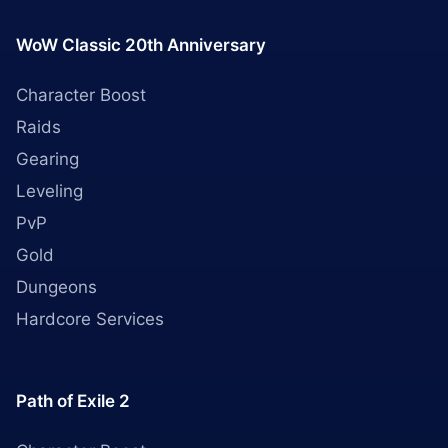
WoW Classic 20th Anniversary
Character Boost
Raids
Gearing
Leveling
PvP
Gold
Dungeons
Hardcore Services
Path of Exile 2