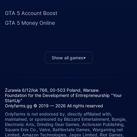
GTA 5 Account Boost
GTA 5 Money Online
Show all games
▾
Żurawia 6/12/lok 766, 00-503 Poland, Warsaw.
Foundation for the Development of Entrepreneurship "Your
StartUp"
Onlyfarms.gg © 2019 — 2026 All rights reserved
Onlyfarms is not endorsed by, directly affiliated with,
maintained, or sponsored by Blizzard Entertainment, Bungie,
Electronic Arts, Grinding Gear Games, Activision Publishing,
Square Enix Co., Valve, Battlestate Games, Wargaming.net
Limited, Amazon Technologies, Jagex Limited, Riot Games,