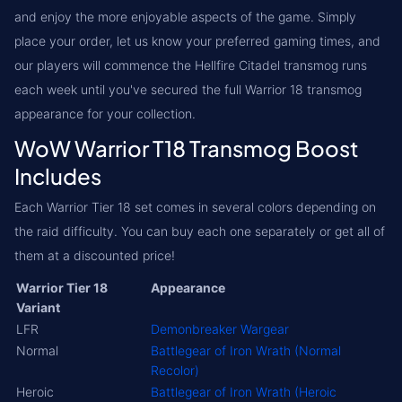
and enjoy the more enjoyable aspects of the game. Simply
place your order, let us know your preferred gaming times, and
our players will commence the Hellfire Citadel transmog runs
each week until you've secured the full Warrior 18 transmog
appearance for your collection.
WoW Warrior T18 Transmog Boost
Includes
Each Warrior Tier 18 set comes in several colors depending on
the raid difficulty. You can buy each one separately or get all of
them at a discounted price!
Warrior Tier 18
Appearance
Variant
LFR
Demonbreaker Wargear
Normal
Battlegear of Iron Wrath (Normal
Recolor)
Heroic
Battlegear of Iron Wrath (Heroic