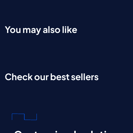
You may also like
Check our best sellers