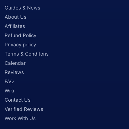
Guides & News
About Us
Affiliates
Refund Policy
Privacy policy
Terms & Conditons
Calendar
Reviews
FAQ
Wiki
Contact Us
Verified Reviews
Work With Us