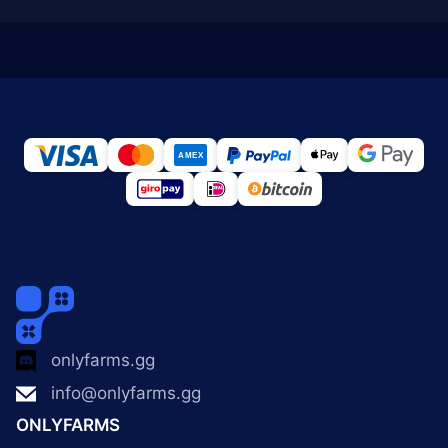
onlyfarms.gg
info@onlyfarms.gg
ONLYFARMS