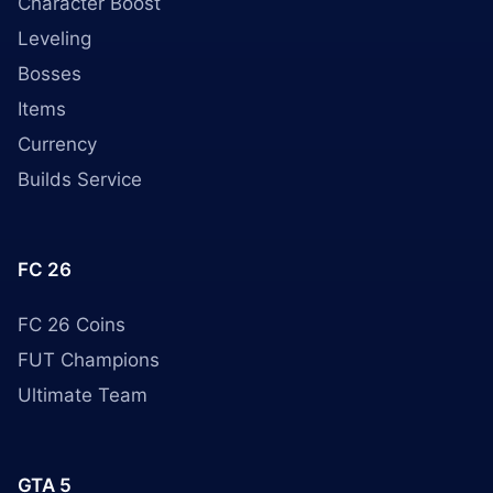
Character Boost
Leveling
Bosses
Items
Currency
Builds Service
FC 26
FC 26 Coins
FUT Champions
Ultimate Team
GTA 5