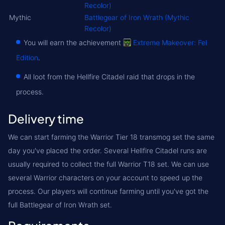
Recolor)
Mythic
Battlegear of Iron Wrath (Mythic
Recolor)
You will earn the achievement
Extreme Makeover: Fel
Edition
.
All loot from the Hellfire Citadel raid that drops in the
process.
Delivery time
We can start farming the Warrior Tier 18 transmog set the same
day you've placed the order. Several Hellfire Citadel runs are
usually required to collect the full Warrior T18 set. We can use
several Warrior characters on your account to speed up the
process. Our players will continue farming until you've got the
full Battlegear of Iron Wrath set.