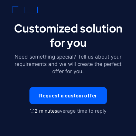
Customized solution
for you
Need something special? Tell us about your
requirements and we will create the perfect
offer for you.
Request a custom offer
2 minutes
average time to reply