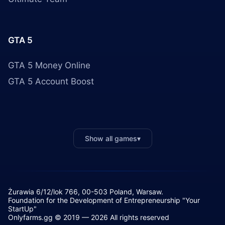
GTA 5
GTA 5 Money Online
GTA 5 Account Boost
Show all games
▾
Żurawia 6/12/lok 766, 00-503 Poland, Warsaw.
Foundation for the Development of Entrepreneurship "Your
StartUp"
Onlyfarms.gg © 2019 — 2026 All rights reserved