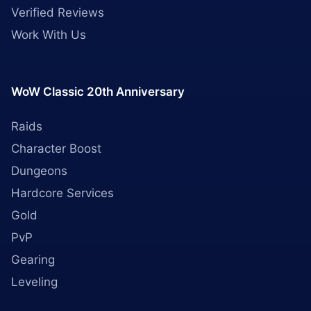
Verified Reviews
Work With Us
WoW Classic 20th Anniversary
Raids
Character Boost
Dungeons
Hardcore Services
Gold
PvP
Gearing
Leveling