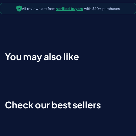
All reviews are from
verified buyers
with $10+ purchases
You may also like
Check our best sellers