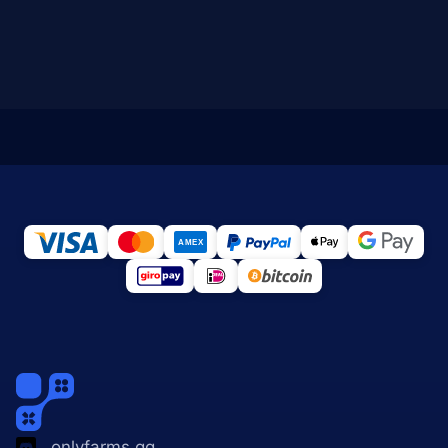
onlyfarms.gg