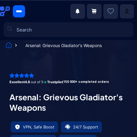
Arsenal: Grievous Gladiator's Weapons
Games
Excellent
4.8
out of 5
Trustpilot
150 000+ completed orders
Arsenal: Grievous Gladiator's
Weapons
VPN, Safe Boost
24/7 Support