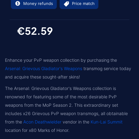
Money refunds
Price match
€52.59
Enhance your PvP weapon collection by purchasing the
Arsenal: Grievous Gladiator's Weapons
transmog service today
and acquire these sought-after skins!
The Arsenal: Grievous Gladiator's Weapons collection is
renowned for featuring some of the most desirable PvP
weapons from the MoP Season 2. This extraordinary set
includes x26 Grievous PvP weapon transmogs, all obtainable
from the
Acon Deathwielder
vendor in the
Kun-Lai Summit
location for x80 Marks of Honor.