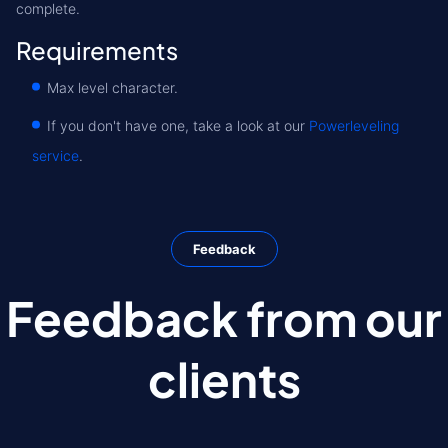
complete.
Requirements
Max level character.
If you don't have one, take a look at our
Powerleveling
service
.
Feedback
Feedback from our
clients