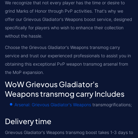
We recognize that not every player has the time or desire to
grind Marks of Honor through PvP activities. That's why we
offer our Grievous Gladiator's Weapons boost service, designed
specifically for players who wish to enhance their collection
without the hassle.
Choose the Grievous Gladiator's Weapons transmog carry
service and trust our experienced professionals to assist you in
obtaining this exceptional PvP weapon transmog arsenal from
the MoP expansion.
WoW Grievous Gladiator's
Weapons transmog carry Includes
Arsenal: Grievous Gladiator's Weapons
transmogrifications;
Delivery time
Grievous Gladiator's Weapons transmog boost takes 1-3 days to