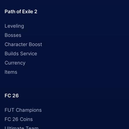
Path of Exile 2
Leveling
Bosses
Character Boost
Builds Service
Currency
Items
FC 26
FUT Champions
FC 26 Coins
Ultimate Team