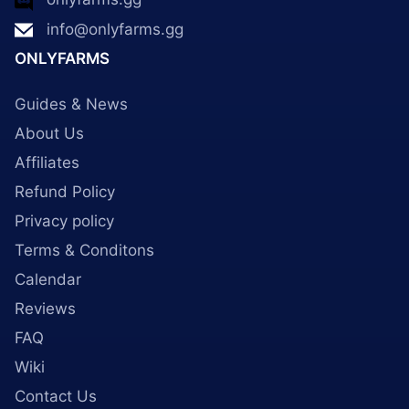
info@onlyfarms.gg
ONLYFARMS
Guides & News
About Us
Affiliates
Refund Policy
Privacy policy
Terms & Conditons
Calendar
Reviews
FAQ
Wiki
Contact Us