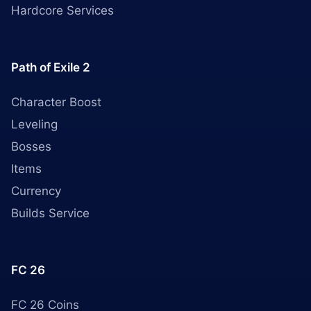
Hardcore Services
Path of Exile 2
Character Boost
Leveling
Bosses
Items
Currency
Builds Service
FC 26
FC 26 Coins