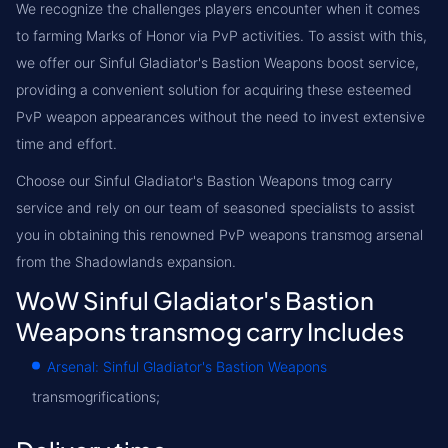
We recognize the challenges players encounter when it comes
to farming Marks of Honor via PvP activities. To assist with this,
we offer our Sinful Gladiator's Bastion Weapons boost service,
providing a convenient solution for acquiring these esteemed
PvP weapon appearances without the need to invest extensive
time and effort.
Choose our Sinful Gladiator's Bastion Weapons tmog carry
service and rely on our team of seasoned specialists to assist
you in obtaining this renowned PvP weapons transmog arsenal
from the Shadowlands expansion.
WoW Sinful Gladiator's Bastion
Weapons transmog carry Includes
Arsenal: Sinful Gladiator's Bastion Weapons
transmogrifications;