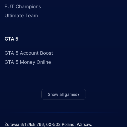
FUT Champions
Ultimate Team
GTA 5
GTA 5 Account Boost
GTA 5 Money Online
Show all games
▾
Żurawia 6/12/lok 766, 00-503 Poland, Warsaw.