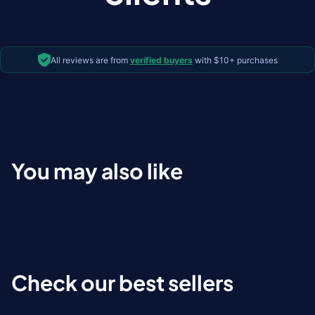
All reviews are from
verified buyers
with $10+ purchases
You may also like
Check our best sellers