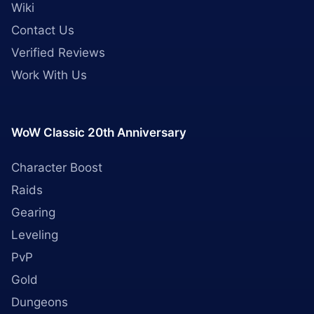
Wiki
Contact Us
Verified Reviews
Work With Us
WoW Classic 20th Anniversary
Character Boost
Raids
Gearing
Leveling
PvP
Gold
Dungeons