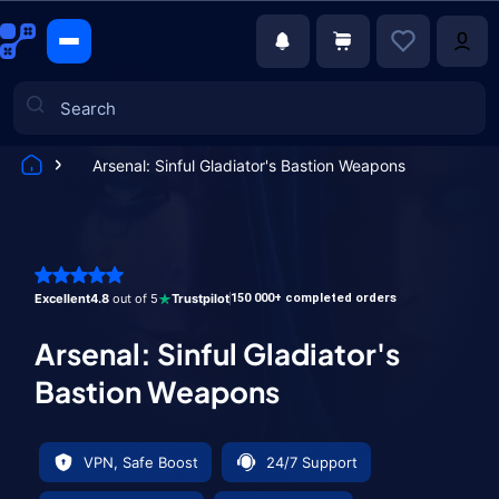
Arsenal: Sinful Gladiator's Bastion Weapons
Games
Excellent
4.8
out of 5
Trustpilot
150 000+ completed orders
Arsenal: Sinful Gladiator's
Bastion Weapons
VPN, Safe Boost
24/7 Support