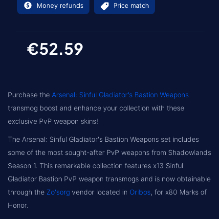
Money refunds
Price match
€52.59
Purchase the
Arsenal: Sinful Gladiator's Bastion Weapons
transmog boost and enhance your collection with these
exclusive PvP weapon skins!
The Arsenal: Sinful Gladiator's Bastion Weapons set includes
some of the most sought-after PvP weapons from Shadowlands
Season 1. This remarkable collection features x13 Sinful
Gladiator Bastion PvP weapon transmogs and is now obtainable
through the
Zo'sorg
vendor located in
Oribos
, for x80 Marks of
Honor.