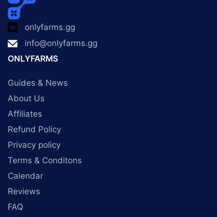
onlyfarms.gg
info@onlyfarms.gg
ONLYFARMS
Guides & News
About Us
Affiliates
Refund Policy
Privacy policy
Terms & Conditons
Calendar
Reviews
FAQ