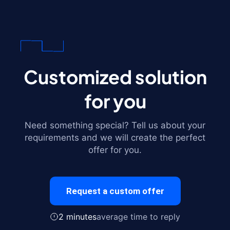
Customized solution
for you
Need something special? Tell us about your
requirements and we will create the perfect
offer for you.
Request a custom offer
2 minutes
average time to reply