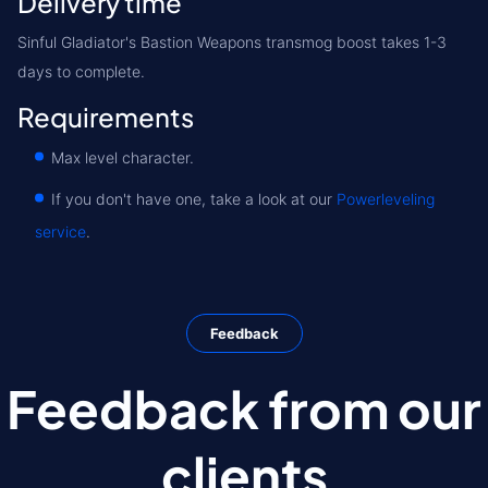
Delivery time
Sinful Gladiator's Bastion Weapons transmog boost takes 1-3
days to complete.
Requirements
Max level character.
If you don't have one, take a look at our
Powerleveling
service
.
Feedback
Feedback from our
clients