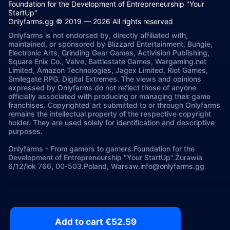
Foundation for the Development of Entrepreneurship "Your
StartUp"
Onlyfarms.gg © 2019 — 2026 All rights reserved
Onlyfarms is not endorsed by, directly affiliated with,
maintained, or sponsored by Blizzard Entertainment, Bungie,
Electronic Arts, Grinding Gear Games, Activision Publishing,
Square Enix Co., Valve, Battlestate Games, Wargaming.net
Limited, Amazon Technologies, Jagex Limited, Riot Games,
Smilegate RPG, Digital Extremes. The views and opinions
expressed by Onlyfarms do not reflect those of anyone
officially associated with producing or managing their game
franchises. Copyrighted art submitted to or through Onlyfarms
remains the intellectual property of the respective copyright
holder. They are used solely for identification and descriptive
purposes.
Onlyfarms
-
From gamers to gamers.
Foundation for the
Development of Entrepreneurship "Your StartUp".
Żurawia
6/12/lok 766, 00-503.
Poland, Warsaw.
info@onlyfarms.gg
Add to cart €52.59