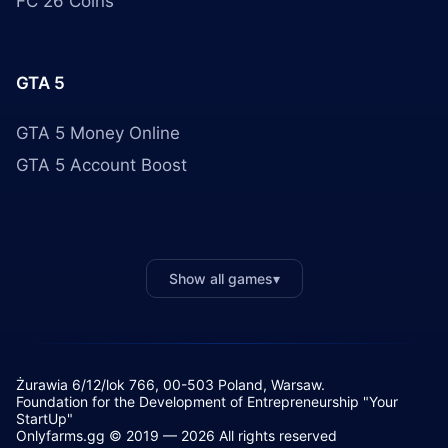
FC 26 Coins
GTA 5
GTA 5 Money Online
GTA 5 Account Boost
Show all games
▾
Żurawia 6/12/lok 766, 00-503 Poland, Warsaw.
Foundation for the Development of Entrepreneurship "Your
StartUp"
Onlyfarms.gg © 2019 — 2026 All rights reserved