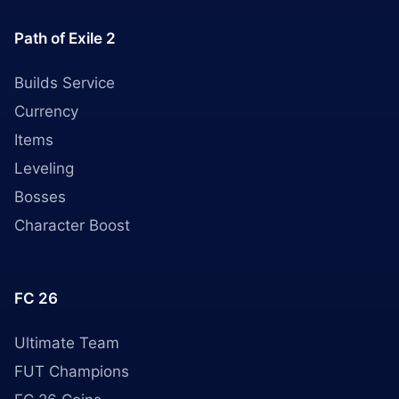
Path of Exile 2
Builds Service
Currency
Items
Leveling
Bosses
Character Boost
FC 26
Ultimate Team
FUT Champions