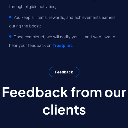
through eligible activities;
You keep all items, rewards, and achievements earned
during the boost;
Once completed, we will notify you — and we’d love to
hear your feedback on
Trustpilot
.
Feedback
Feedback from our
clients