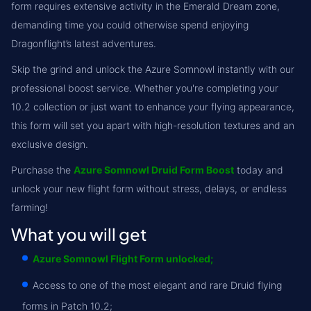
form requires extensive activity in the Emerald Dream zone,
demanding time you could otherwise spend enjoying
Dragonflight’s latest adventures.
Skip the grind and unlock the Azure Somnowl instantly with our
professional boost service. Whether you're completing your
10.2 collection or just want to enhance your flying appearance,
this form will set you apart with high-resolution textures and an
exclusive design.
Purchase the
Azure Somnowl Druid Form Boost
today and
unlock your new flight form without stress, delays, or endless
farming!
What you will get
Azure Somnowl Flight Form unlocked;
Access to one of the most elegant and rare Druid flying
forms in Patch 10.2;