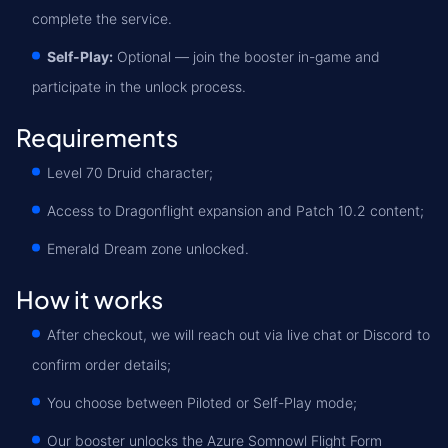
complete the service.
Self-Play:
Optional — join the booster in-game and
participate in the unlock process.
Requirements
Level 70 Druid character;
Access to Dragonflight expansion and Patch 10.2 content;
Emerald Dream zone unlocked.
How it works
After checkout, we will reach out via live chat or Discord to
confirm order details;
You choose between Piloted or Self-Play mode;
Our booster unlocks the Azure Somnowl Flight Form