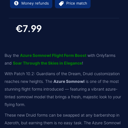
Money refunds
Price match
€7.99
Buy the
Azure Somnowl Flight Form Boost
with Onlyfarms
and
Soar Through the Skies in Elegance
!
With Patch 10.2: Guardians of the Dream, Druid customization
reaches new heights. The
Azure Somnowl
is one of the most
stunning flight forms introduced — featuring a vibrant azure-
tinted somnowl model that brings a fresh, majestic look to your
flying form.
These new Druid forms can be swapped at any barbershop in
Azeroth, but earning them is no easy task. The Azure Somnowl