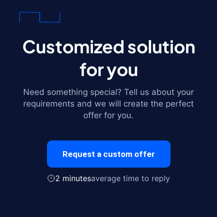
Customized solution
for you
Need something special? Tell us about your
requirements and we will create the perfect
offer for you.
Request a custom offer
2 minutes
average time to reply