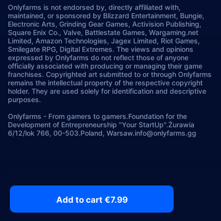
Onlyfarms is not endorsed by, directly affiliated with,
maintained, or sponsored by Blizzard Entertainment, Bungie,
Electronic Arts, Grinding Gear Games, Activision Publishing,
Square Enix Co., Valve, Battlestate Games, Wargaming.net
Limited, Amazon Technologies, Jagex Limited, Riot Games,
Smilegate RPG, Digital Extremes. The views and opinions
expressed by Onlyfarms do not reflect those of anyone
officially associated with producing or managing their game
franchises. Copyrighted art submitted to or through Onlyfarms
remains the intellectual property of the respective copyright
holder. They are used solely for identification and descriptive
purposes.
Onlyfarms
-
From gamers to gamers.
Foundation for the
Development of Entrepreneurship "Your StartUp".
Żurawia
6/12/lok 766, 00-503.
Poland, Warsaw.
info@onlyfarms.gg
Add to cart €7.99