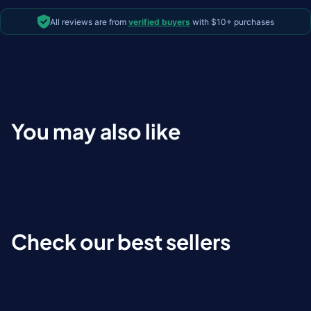
All reviews are from
verified buyers
with $10+ purchases
You may also like
Check our best sellers