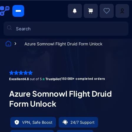
Azure Somnowl Flight Druid Form Unlock
Games
Excellent
4.8
out of 5
Trustpilot
150 000+ completed orders
Azure Somnowl Flight Druid
Form Unlock
VPN, Safe Boost
24/7 Support