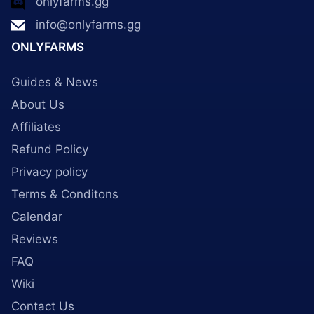
onlyfarms.gg
info@onlyfarms.gg
ONLYFARMS
Guides & News
About Us
Affiliates
Refund Policy
Privacy policy
Terms & Conditons
Calendar
Reviews
FAQ
Wiki
Contact Us