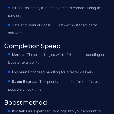
All loot, progress, and achievements earned during the
service;
Safe and manual boost — 100% without third-party
software.
Completion Speed
Normal
: The order begins within 24 hours depending on
booster availability.
Express
: Prioritized handling for a faster delivery.
Super Express:
Top-priority execution for the fastest
possible unlock time.
Boost method
Piloted:
Our expert securely logs into your account to