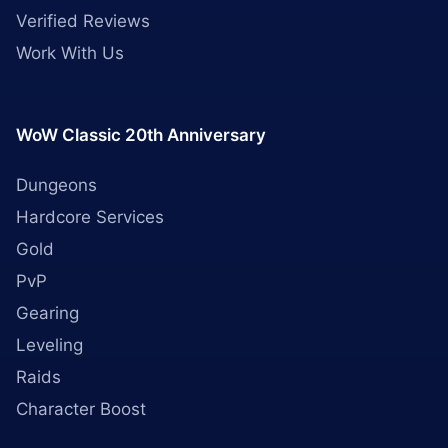
Verified Reviews
Work With Us
WoW Classic 20th Anniversary
Dungeons
Hardcore Services
Gold
PvP
Gearing
Leveling
Raids
Character Boost