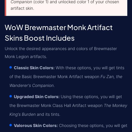
Companion
(color 1) and unlocked color 1 of your chosen
artifact skin.
WoW Brewmaster Monk Artifact
Skins Boost Includes
Unlock the desired appearances and colors of Brewmaster
Monk Legion artifacts.
Classic Skin Colors:
With these options, you will get tints
of the Basic Brewmaster Monk Artifact weapon
Fu Zan, the
Wanderer's Companion
.
Upgraded Skin Colors:
Using these options, you will get
the Brewmaster Monk Class Hall Artifact weapon
The Monkey
King's Burden
and its tints.
Valorous Skin Colors:
Choosing these options, you will get