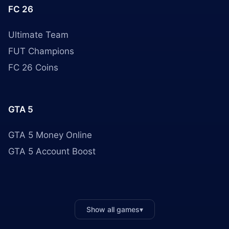
FC 26
Ultimate Team
FUT Champions
FC 26 Coins
GTA 5
GTA 5 Money Online
GTA 5 Account Boost
Show all games
▾