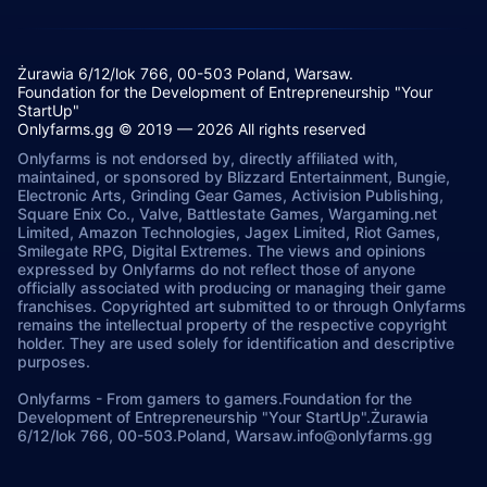
Żurawia 6/12/lok 766, 00-503 Poland, Warsaw.
Foundation for the Development of Entrepreneurship "Your
StartUp"
Onlyfarms.gg © 2019 — 2026 All rights reserved
Onlyfarms is not endorsed by, directly affiliated with,
maintained, or sponsored by Blizzard Entertainment, Bungie,
Electronic Arts, Grinding Gear Games, Activision Publishing,
Square Enix Co., Valve, Battlestate Games, Wargaming.net
Limited, Amazon Technologies, Jagex Limited, Riot Games,
Smilegate RPG, Digital Extremes. The views and opinions
expressed by Onlyfarms do not reflect those of anyone
officially associated with producing or managing their game
franchises. Copyrighted art submitted to or through Onlyfarms
remains the intellectual property of the respective copyright
holder. They are used solely for identification and descriptive
purposes.
Onlyfarms
-
From gamers to gamers.
Foundation for the
Development of Entrepreneurship "Your StartUp".
Żurawia
6/12/lok 766, 00-503.
Poland, Warsaw.
info@onlyfarms.gg