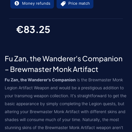
Money refunds
Price match
€83.25
Fu Zan, the Wanderer's Companion
– Brewmaster Monk Artifact
Fu Zan, the Wanderer's Companion
is the Brewmaster Monk
Legion Artifact Weapon and would be a prestigious addition to
your transmog weapon collection. It's straightforward to get the
basic appearance by simply completing the Legion quests, but
altering your Brewmaster Monk Artifact with different skins and
shades will consume much of your time. Naturally, the most
stunning skins of the Brewmaster Monk Artifact weapon aren't