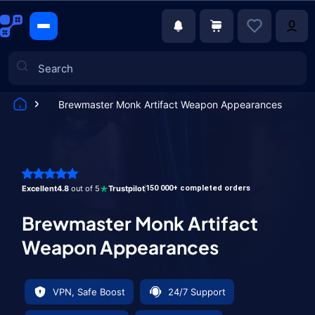
Brewmaster Monk Artifact Weapon Appearances
Games
Excellent
4.8
out of 5
Trustpilot
150 000+ completed orders
Brewmaster Monk Artifact
Weapon Appearances
VPN, Safe Boost
24/7 Support