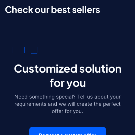
Check our best sellers
Customized solution
for you
Need something special? Tell us about your
requirements and we will create the perfect
offer for you.