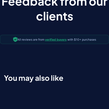
Feedback from our
clients
All reviews are from
verified buyers
with $10+ purchases
You may also like