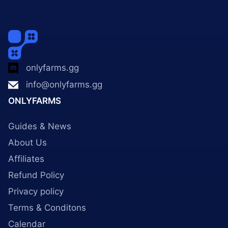
onlyfarms.gg
info@onlyfarms.gg
ONLYFARMS
Guides & News
About Us
Affiliates
Refund Policy
Privacy policy
Terms & Conditons
Calendar