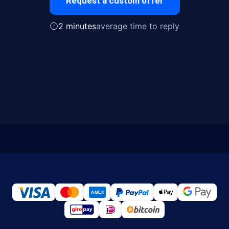
Request a custom offer
2 minutes
average time to reply