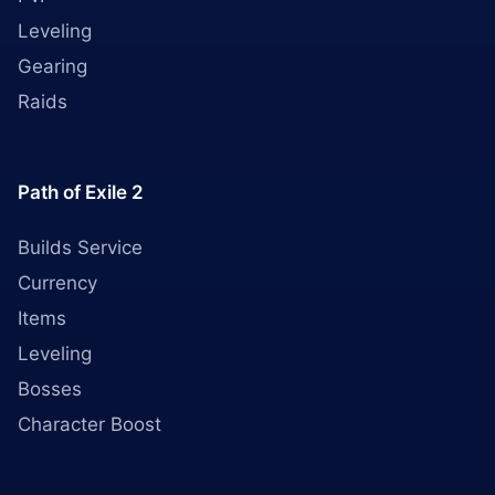
Leveling
Gearing
Raids
Path of Exile 2
Builds Service
Currency
Items
Leveling
Bosses
Character Boost