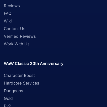
Reviews
FAQ
Wiki
Contact Us
Verified Reviews
Work With Us
WoW Classic 20th Anniversary
Character Boost
Hardcore Services
Dungeons
Gold
PvP