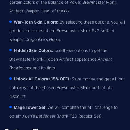
certain colors of the Balance of Power Brewmaster Monk
Artifact weapon
Heart of the Ox
.
War-Torn Skin Colors:
By selecting these options, you will
get desired colors of the Brewmaster Monk PvP Artifact
weapon
Dragonfire's Grasp
.
Hidden Skin Colors:
Use these options to get the
Brewmaster Monk Hidden Artifact appearance
Ancient
Brewkeeper
and its tints.
Unlock All Colors (15% OFF):
Save money and get all four
colorways of the chosen Brewmaster Monk artifact at a
discount.
Mage Tower Set:
We will complete the MT challenge to
obtain
Xuen's Battlegear
(Monk T20 Recolor Set).