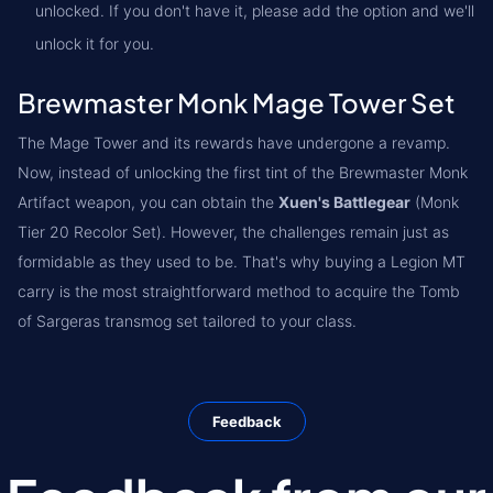
unlocked. If you don't have it, please add the option and we'll
unlock it for you.
Brewmaster Monk Mage Tower Set
The Mage Tower and its rewards have undergone a revamp.
Now, instead of unlocking the first tint of the Brewmaster Monk
Artifact weapon, you can obtain the
Xuen's Battlegear
(Monk
Tier 20 Recolor Set). However, the challenges remain just as
formidable as they used to be. That's why buying a Legion MT
carry is the most straightforward method to acquire the Tomb
of Sargeras transmog set tailored to your class.
Feedback