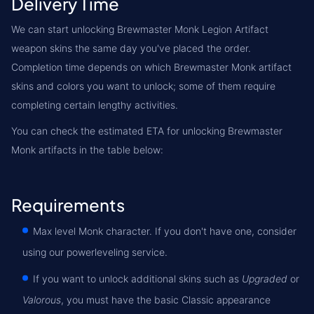
Delivery Time
We can start unlocking Brewmaster Monk Legion Artifact
weapon skins the same day you've placed the order.
Completion time depends on which Brewmaster Monk artifact
skins and colors you want to unlock; some of them require
completing certain lengthy activities.
You can check the estimated ETA for unlocking Brewmaster
Monk artifacts in the table below:
Requirements
Max level Monk character. If you don't have one, consider
using our powerleveling service.
If you want to unlock additional skins such as
Upgraded
or
Valorous
, you must have the basic Classic appearance