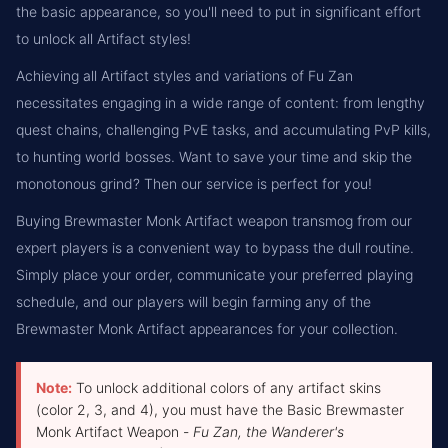
the basic appearance, so you'll need to put in significant effort
to unlock all Artifact styles!
Achieving all Artifact styles and variations of Fu Zan
necessitates engaging in a wide range of content: from lengthy
quest chains, challenging PvE tasks, and accumulating PvP kills,
to hunting world bosses. Want to save your time and skip the
monotonous grind? Then our service is perfect for you!
Buying Brewmaster Monk Artifact weapon transmog from our
expert players is a convenient way to bypass the dull routine.
Simply place your order, communicate your preferred playing
schedule, and our players will begin farming any of the
Brewmaster Monk Artifact appearances for your collection.
Note:
To unlock additional colors of any artifact skins
(color 2, 3, and 4), you must have the Basic Brewmaster
Monk Artifact Weapon -
Fu Zan, the Wanderer's