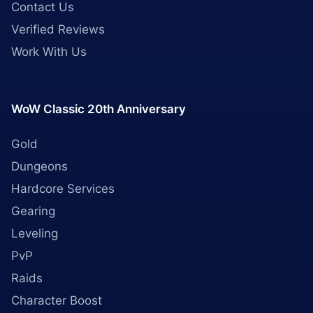
Contact Us
Verified Reviews
Work With Us
WoW Classic 20th Anniversary
Gold
Dungeons
Hardcore Services
Gearing
Leveling
PvP
Raids
Character Boost