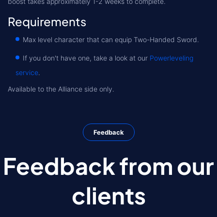
boost takes approximately 1-2 weeks to complete.
Requirements
Max level character that can equip Two-Handed Sword.
If you don't have one, take a look at our
Powerleveling
service
.
Available to the Alliance side only.
Feedback
Feedback from our
clients