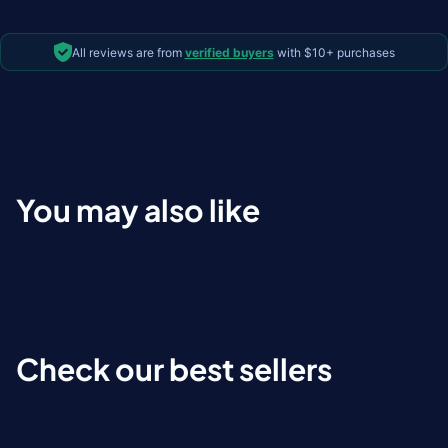
All reviews are from
verified buyers
with $10+ purchases
You may also like
Check our best sellers