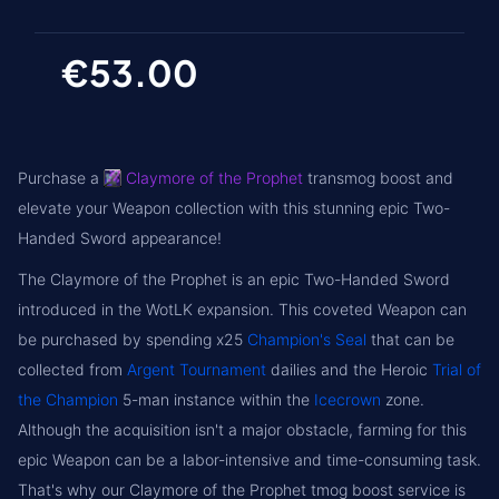
€53.00
Purchase a
Claymore of the Prophet
transmog boost and
elevate your Weapon collection with this stunning epic Two-
Handed Sword appearance!
The Claymore of the Prophet is an epic Two-Handed Sword
introduced in the WotLK expansion. This coveted Weapon can
be purchased by spending x25
Champion's Seal
that can be
collected from
Argent Tournament
dailies and the Heroic
Trial of
the Champion
5-man instance within the
Icecrown
zone.
Although the acquisition isn't a major obstacle, farming for this
epic Weapon can be a labor-intensive and time-consuming task.
That's why our Claymore of the Prophet tmog boost service is