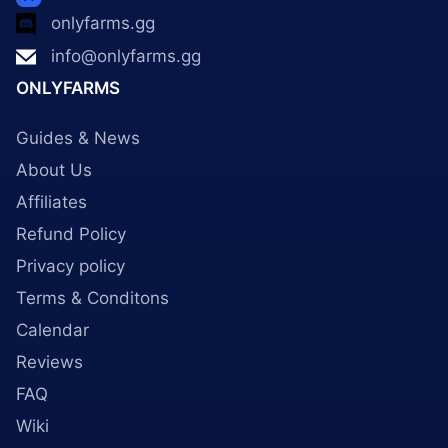
onlyfarms.gg
info@onlyfarms.gg
ONLYFARMS
Guides & News
About Us
Affiliates
Refund Policy
Privacy policy
Terms & Conditons
Calendar
Reviews
FAQ
Wiki