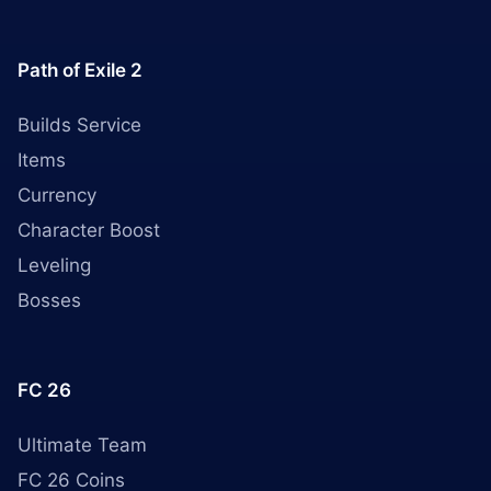
Path of Exile 2
Builds Service
Items
Currency
Character Boost
Leveling
Bosses
FC 26
Ultimate Team
FC 26 Coins