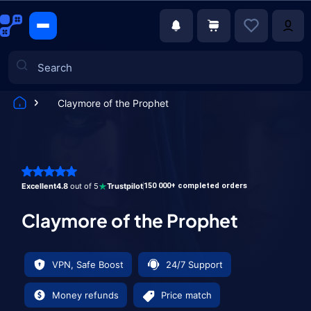
Claymore of the Prophet
Games
Excellent
4.8
out of 5
Trustpilot
150 000+ completed orders
Claymore of the Prophet
VPN, Safe Boost
24/7 Support
Money refunds
Price match