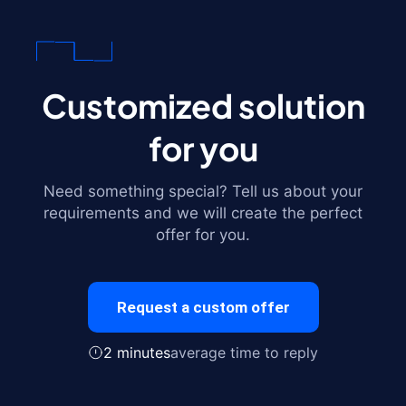
Customized solution
for you
Need something special? Tell us about your
requirements and we will create the perfect
offer for you.
Request a custom offer
2 minutes
average time to reply