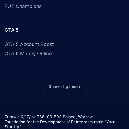
FUT Champions
GTA 5
GTA 5 Account Boost
GTA 5 Money Online
Show all games
▾
Żurawia 6/12/lok 766, 00-503 Poland, Warsaw.
Foundation for the Development of Entrepreneurship "Your
StartUp"