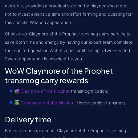
available, providing a practical solution for players who prefer
not to invest extensive time and effort farming and questing for
this specific Weapon appearance.
Choose our Claymore of the Prophet transmog carry service to
save both time and energy by having our expert team complete
the required quests in WotLK zones until this epic Two-Handed
Sword appearance is unlocked for you.
WoW Claymore of the Prophet
transmog carry rewards
Claymore of the Prophet
transmogrification;
Greatsword of the Sin'dorei
Horde version transmog.
Delivery time
Based on our experience, Claymore of the Prophet transmog