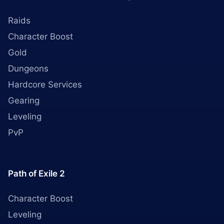
Raids
Character Boost
Gold
Dungeons
Hardcore Services
Gearing
Leveling
PvP
Path of Exile 2
Character Boost
Leveling