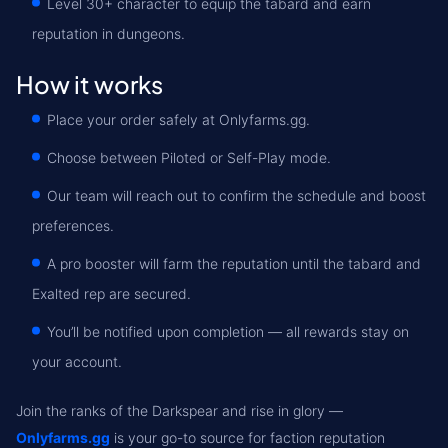
Level 30+ character to equip the tabard and earn
reputation in dungeons.
How it works
Place your order safely at Onlyfarms.gg.
Choose between Piloted or Self-Play mode.
Our team will reach out to confirm the schedule and boost
preferences.
A pro booster will farm the reputation until the tabard and
Exalted rep are secured.
You’ll be notified upon completion — all rewards stay on
your account.
Join the ranks of the Darkspear and rise in glory —
Onlyfarms.gg
is your go-to source for faction reputation