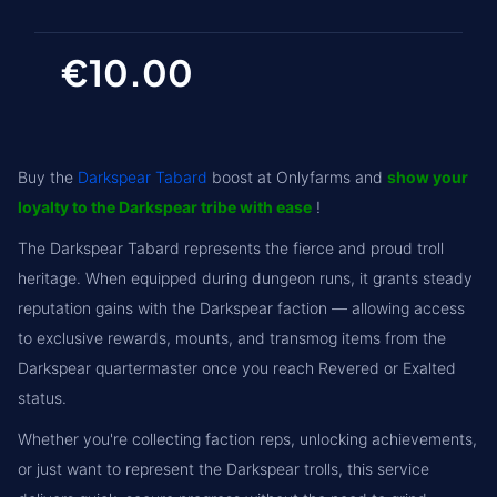
€10.00
Buy the
Darkspear Tabard
boost at Onlyfarms and
show your
loyalty to the Darkspear tribe with ease
!
The Darkspear Tabard represents the fierce and proud troll
heritage. When equipped during dungeon runs, it grants steady
reputation gains with the Darkspear faction — allowing access
to exclusive rewards, mounts, and transmog items from the
Darkspear quartermaster once you reach Revered or Exalted
status.
Whether you're collecting faction reps, unlocking achievements,
or just want to represent the Darkspear trolls, this service