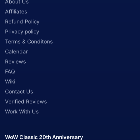
About Us
Affiliates
Refund Policy
Privacy policy
Terms & Conditons
Calendar
Reviews
FAQ
Wiki
Contact Us
Verified Reviews
Work With Us
WoW Classic 20th Anniversary