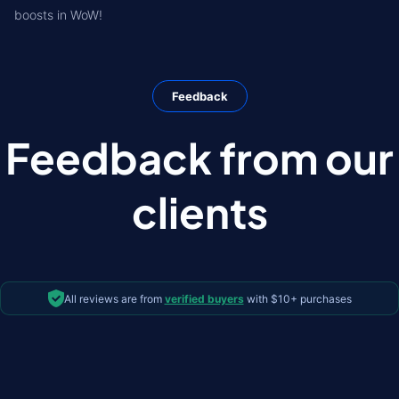
boosts in WoW!
Feedback
Feedback from our
clients
All reviews are from
verified buyers
with $10+ purchases