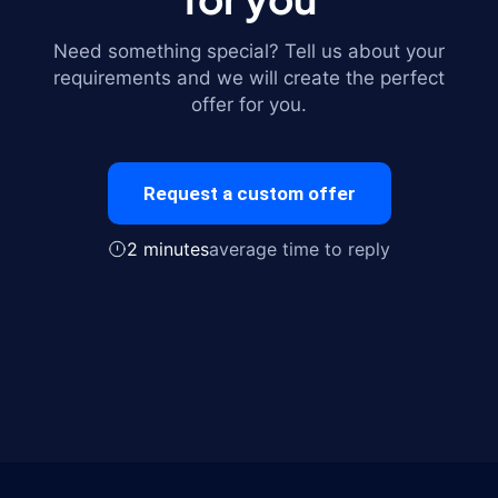
Need something special? Tell us about your
requirements and we will create the perfect
offer for you.
Request a custom offer
2 minutes
average time to reply