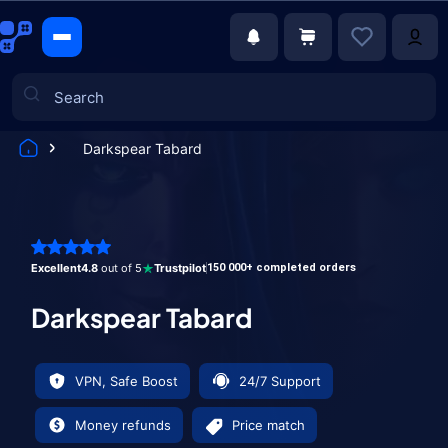
Darkspear Tabard
Games
Excellent
4.8
out of 5
Trustpilot
150 000+ completed orders
Darkspear Tabard
VPN, Safe Boost
24/7 Support
Money refunds
Price match