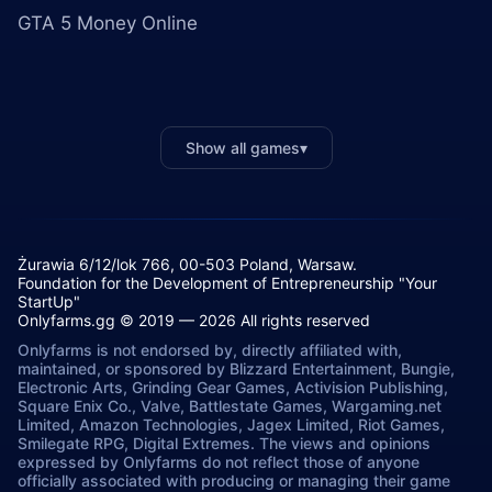
GTA 5 Money Online
Show all games
▾
Żurawia 6/12/lok 766, 00-503 Poland, Warsaw.
Foundation for the Development of Entrepreneurship "Your
StartUp"
Onlyfarms.gg © 2019 — 2026 All rights reserved
Onlyfarms is not endorsed by, directly affiliated with,
maintained, or sponsored by Blizzard Entertainment, Bungie,
Electronic Arts, Grinding Gear Games, Activision Publishing,
Square Enix Co., Valve, Battlestate Games, Wargaming.net
Limited, Amazon Technologies, Jagex Limited, Riot Games,
Smilegate RPG, Digital Extremes. The views and opinions
expressed by Onlyfarms do not reflect those of anyone
officially associated with producing or managing their game