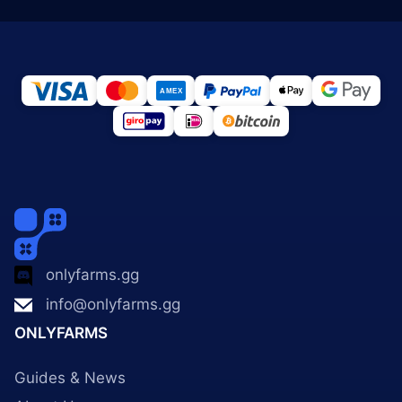
onlyfarms.gg
info@onlyfarms.gg
ONLYFARMS
Guides & News