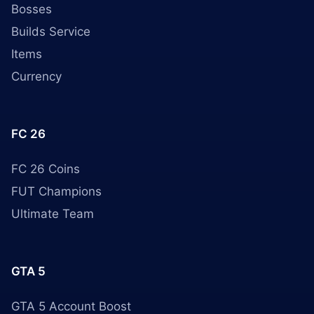
Bosses
Builds Service
Items
Currency
FC 26
FC 26 Coins
FUT Champions
Ultimate Team
GTA 5
GTA 5 Account Boost