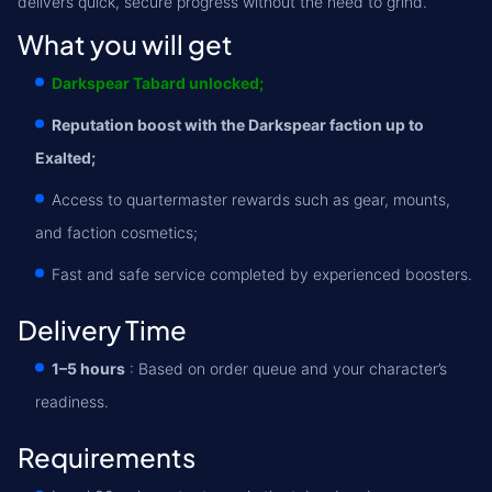
delivers quick, secure progress without the need to grind.
What you will get
Darkspear Tabard unlocked;
Reputation boost with the Darkspear faction up to
Exalted;
Access to quartermaster rewards such as gear, mounts,
and faction cosmetics;
Fast and safe service completed by experienced boosters.
Delivery Time
1–5 hours
: Based on order queue and your character’s
readiness.
Requirements