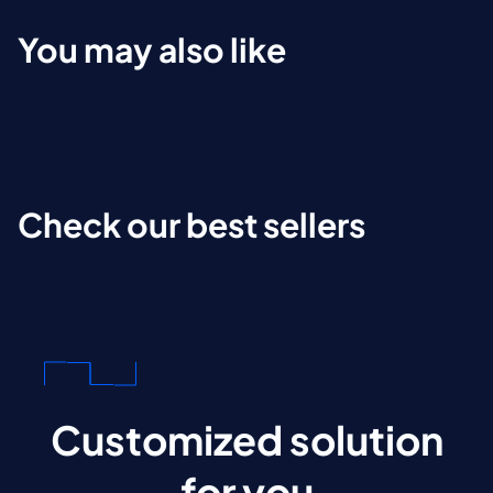
You may also like
Check our best sellers
Customized solution
for you