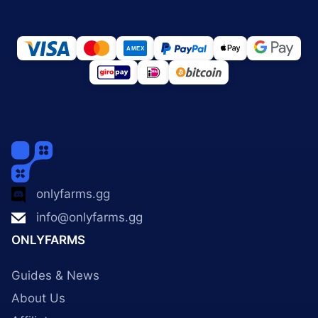
onlyfarms.gg
info@onlyfarms.gg
ONLYFARMS
Guides & News
About Us