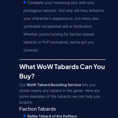
Complete your transmog sets with rare,
prestigious tabards. Not only will they enhance
your character's appearance, but many also
symbolize exceptional skill or dedication.
Whether you’re hunting for faction-based
tabards or PvP exclusives, we’ve got you
covered.
What WoW Tabards Can You
Buy?
Our
WoW Tabard Boosting Service
lets you
obtain nearly any tabard in the game. Here are
some examples of the tabards we can help you
acquire:
Faction Tabards
Battle Tabard of the Defilers