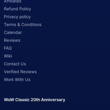
Affiliates
Refund Policy
Privacy policy
Terms & Conditons
Calendar
Reviews
FAQ
Wiki
Contact Us
Verified Reviews
Work With Us
WoW Classic 20th Anniversary