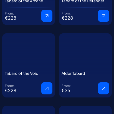
Tabard of the Arcane
Tabard of the Defender
From:
From:
€228
€228
Tabard of the Void
Aldor Tabard
From:
From:
€228
€35