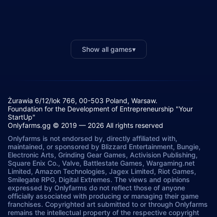
Show all games
▾
Żurawia 6/12/lok 766, 00-503 Poland, Warsaw.
Foundation for the Development of Entrepreneurship "Your
StartUp"
Onlyfarms.gg © 2019 — 2026 All rights reserved
Onlyfarms is not endorsed by, directly affiliated with,
maintained, or sponsored by Blizzard Entertainment, Bungie,
Electronic Arts, Grinding Gear Games, Activision Publishing,
Square Enix Co., Valve, Battlestate Games, Wargaming.net
Limited, Amazon Technologies, Jagex Limited, Riot Games,
Smilegate RPG, Digital Extremes. The views and opinions
expressed by Onlyfarms do not reflect those of anyone
officially associated with producing or managing their game
franchises. Copyrighted art submitted to or through Onlyfarms
remains the intellectual property of the respective copyright