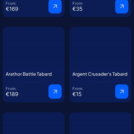
From:
From:
€169
€35
Arathor Battle Tabard
Argent Crusader's Tabard
From:
From:
€189
€15