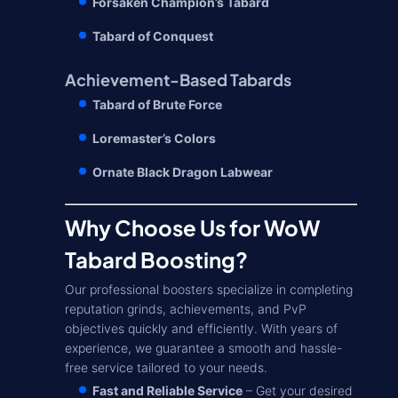
Forsaken Champion’s Tabard
Tabard of Conquest
Achievement-Based Tabards
Tabard of Brute Force
Loremaster’s Colors
Ornate Black Dragon Labwear
Why Choose Us for WoW
Tabard Boosting?
Our professional boosters specialize in completing
reputation grinds, achievements, and PvP
objectives quickly and efficiently. With years of
experience, we guarantee a smooth and hassle-
free service tailored to your needs.
Fast and Reliable Service
– Get your desired