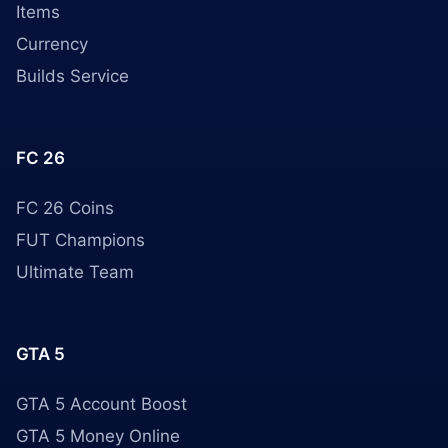
Items
Currency
Builds Service
FC 26
FC 26 Coins
FUT Champions
Ultimate Team
GTA 5
GTA 5 Account Boost
GTA 5 Money Online