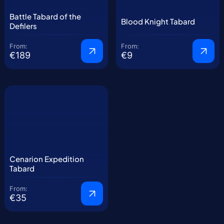
Battle Tabard of the
Blood Knight Tabard
Defilers
From:
From:
€189
€9
Cenarion Expedition
Tabard
From:
€35