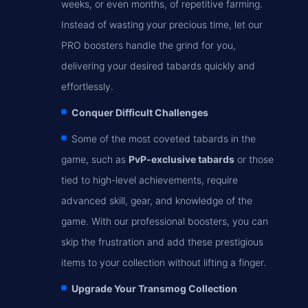
weeks, or even months, of repetitive farming.
Instead of wasting your precious time, let our
PRO boosters handle the grind for you,
delivering your desired tabards quickly and
effortlessly.
Conquer Difficult Challenges
Some of the most coveted tabards in the
game, such as
PvP-exclusive tabards
or those
tied to high-level achievements, require
advanced skill, gear, and knowledge of the
game. With our professional boosters, you can
skip the frustration and add these prestigious
items to your collection without lifting a finger.
Upgrade Your Transmog Collection