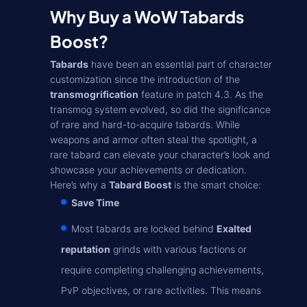
Why Buy a WoW Tabards
Boost?
Tabards
have been an essential part of character
customization since the introduction of the
transmogrification
feature in patch 4.3. As the
transmog system evolved, so did the significance
of rare and hard-to-acquire tabards. While
weapons and armor often steal the spotlight, a
rare tabard can elevate your character’s look and
showcase your achievements or dedication.
Here’s why a
Tabard Boost
is the smart choice:
Save Time
Most tabards are locked behind
Exalted
reputation
grinds with various factions or
require completing challenging achievements,
PvP objectives, or rare activities. This means