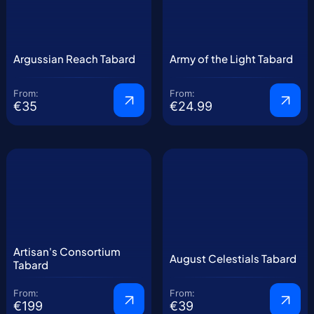
Argussian Reach Tabard
Army of the Light Tabard
From:
From:
€35
€24.99
Artisan's Consortium
August Celestials Tabard
Tabard
From:
From:
€199
€39