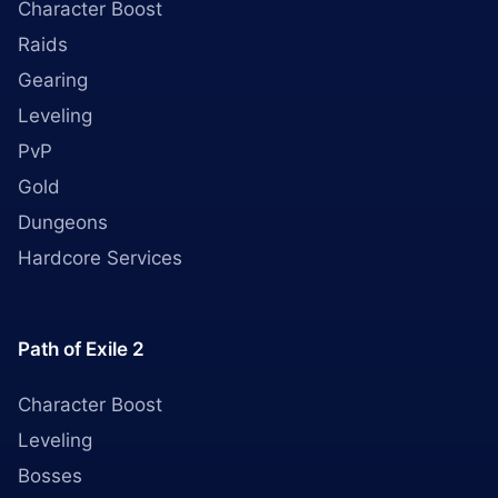
Character Boost
Raids
Gearing
Leveling
PvP
Gold
Dungeons
Hardcore Services
Path of Exile 2
Character Boost
Leveling
Bosses