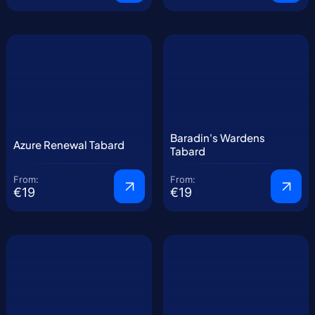
Baradin's Wardens
Azure Renewal Tabard
Tabard
From:
From:
€19
€19