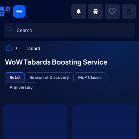
Tabard
Games
WoW Tabards Boosting Service
Retail
Season of Discovery
MoP Classic
Anniversary