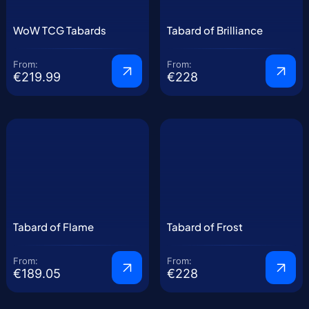
WoW TCG Tabards
Tabard of Brilliance
From:
From:
€219.99
€228
Tabard of Flame
Tabard of Frost
From:
From:
€189.05
€228