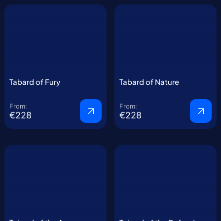
Tabard of Fury
Tabard of Nature
From:
From:
€228
€228