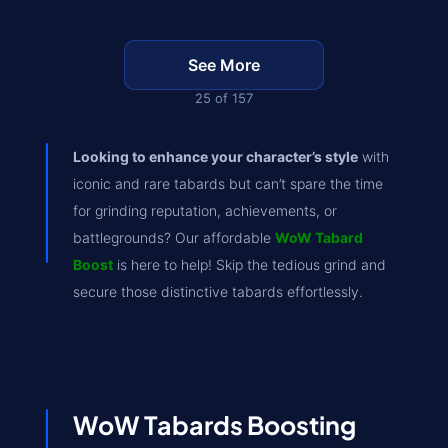
See More
25 of 157
Looking to enhance your character’s style
with
iconic and rare tabards but can’t spare the time
for grinding reputation, achievements, or
battlegrounds? Our affordable
WoW Tabard
Boost
is here to help! Skip the tedious grind and
secure those distinctive tabards effortlessly.
WoW Tabards Boosting