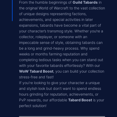
From the humble beginnings of
Guild Tabards
in
the original World of Warcraft to the vast collection
of unique designs representing factions,
achievements, and special activities in later
expansions, tabards have become a vital part of
your character’s transmog style. Whether you’re a
collector, roleplayer, or someone with an
impeccable sense of style, obtaining tabards can
be a long and grind-heavy process. Why spend
weeks or months farming reputation and
completing tedious tasks when you can stand out
with your favorite tabards effortlessly? With our
WoW Tabard Boost
, you can build your collection
stress-free and fast!
If you're looking to give your character a unique
and stylish look but don't want to spend endless
hours grinding for reputation, achievements, or
PvP rewards, our affordable
Tabard Boost
is your
perfect solution!