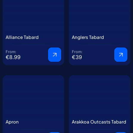
Alliance Tabard
Anglers Tabard
From:
From:
€8.99
€39
Apron
Arakkoa Outcasts Tabard