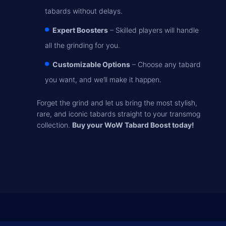
tabards without delays.
Expert Boosters
– Skilled players will handle
all the grinding for you.
Customizable Options
– Choose any tabard
you want, and we’ll make it happen.
Forget the grind and let us bring the most stylish,
rare, and iconic tabards straight to your transmog
collection.
Buy your WoW Tabard Boost today!