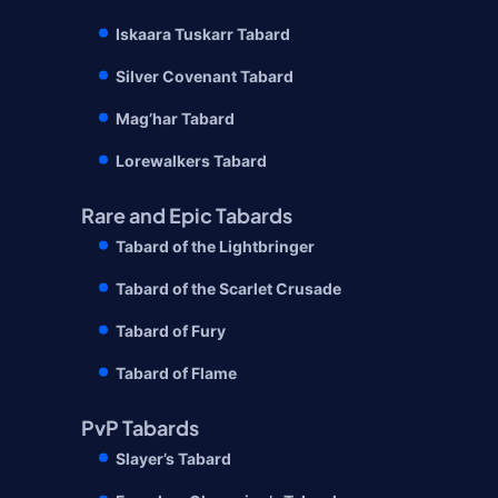
Iskaara Tuskarr Tabard
Silver Covenant Tabard
Mag’har Tabard
Lorewalkers Tabard
Rare and Epic Tabards
Tabard of the Lightbringer
Tabard of the Scarlet Crusade
Tabard of Fury
Tabard of Flame
PvP Tabards
Slayer’s Tabard