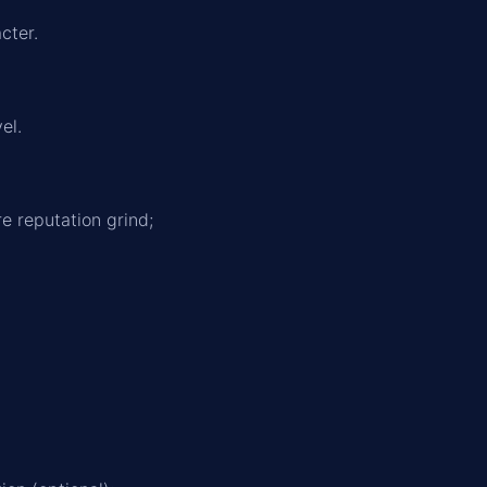
cter.
el.
e reputation grind;