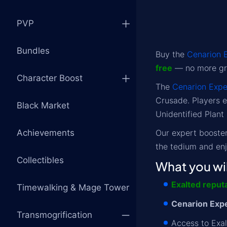
PVP
Bundles
Buy the
Cenarion 
free
— no more gri
Character Boost
The
Cenarion Expe
Crusade. Players e
Black Market
Unidentified Plant
Achievements
Our expert boosters
the tedium and en
Collectibles
What you wil
Exalted reput
Timewalking & Mage Tower
Cenarion Expe
Transmogrification
Access to Exal