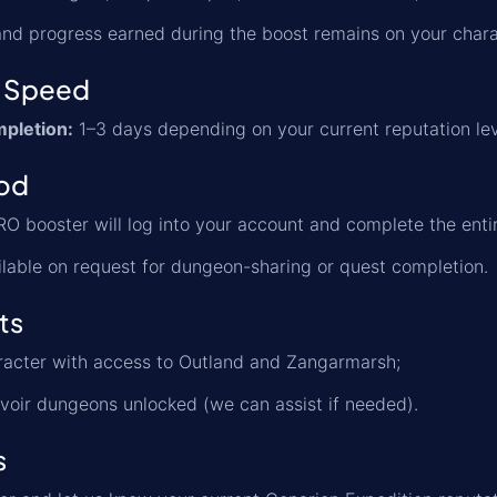
, and progress earned during the boost remains on your chara
 Speed
pletion:
1–3 days depending on your current reputation lev
od
O booster will log into your account and complete the entir
lable on request for dungeon-sharing or quest completion.
ts
racter with access to Outland and Zangarmarsh;
voir dungeons unlocked (we can assist if needed).
s