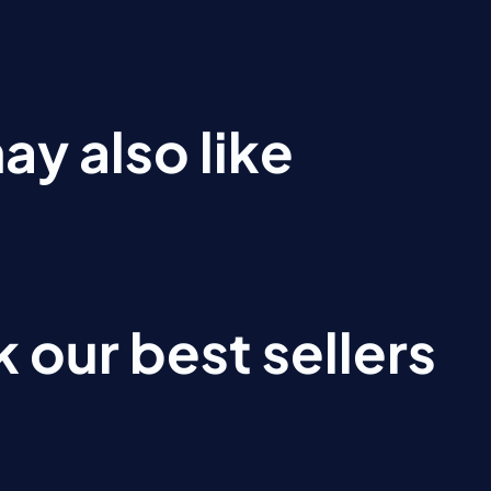
ay also like
 our best sellers