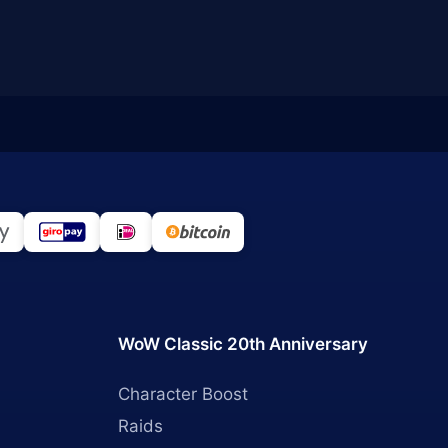
WoW Classic 20th Anniversary
Character Boost
Raids