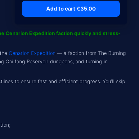
Add to cart €35.00
he Cenarion Expedition faction quickly and stress-
 the
Cenarion Expedition
— a faction from The Burning
g Coilfang Reservoir dungeons, and turning in
ines to ensure fast and efficient progress. You’ll skip
tion;