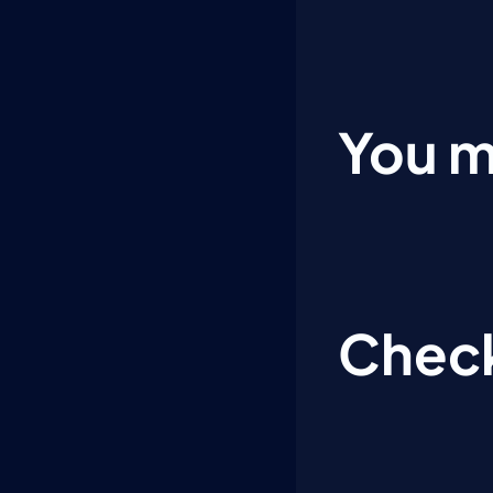
You m
Check