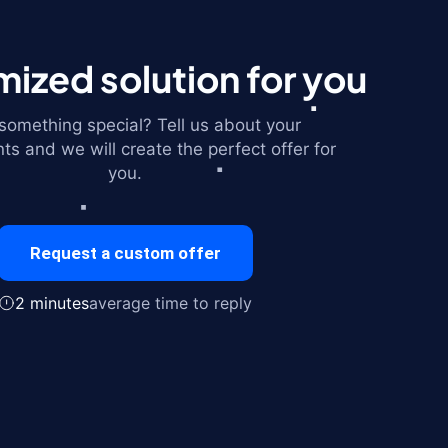
ized solution for you
omething special? Tell us about your
ts and we will create the perfect offer for
you.
Request a custom offer
2 minutes
average time to reply