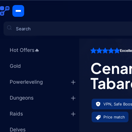
Cenarion E
CATEGORIES
Hot Offers🔥
Excell
Games
Cenar
Gold
Tabar
Powerleveling
Dungeons
VPN, Safe Boos
Raids
Price match
Delves