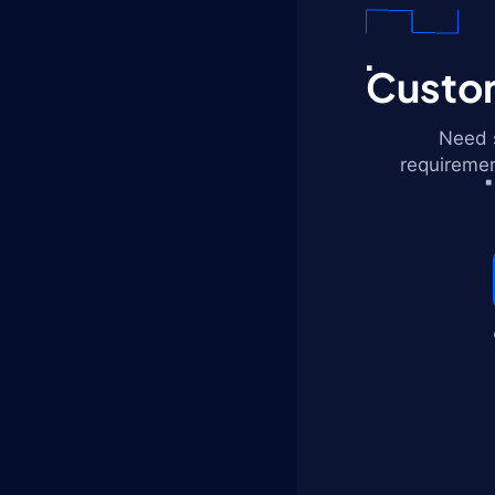
Custom
Need s
requiremen