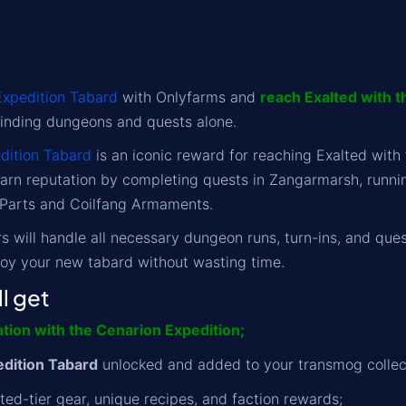
Expedition Tabard
with Onlyfarms and
reach Exalted with t
nding dungeons and quests alone.
dition Tabard
is an iconic reward for reaching Exalted with
arn reputation by completing quests in Zangarmarsh, runnin
 Parts and Coilfang Armaments.
 will handle all necessary dungeon runs, turn-ins, and questl
joy your new tabard without wasting time.
l get
ation with the Cenarion Expedition;
dition Tabard
unlocked and added to your transmog collec
ted-tier gear, unique recipes, and faction rewards;