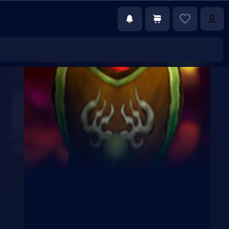
€35.00