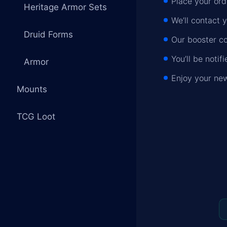
Place your ord
Heritage Armor Sets
We’ll contact 
Druid Forms
Our booster co
You’ll be noti
Armor
Enjoy your new
Mounts
TCG Loot