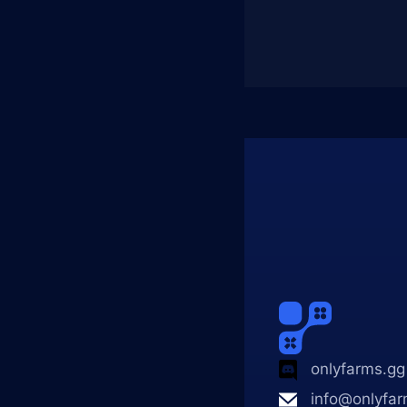
onlyfarms.gg
info@onlyfar