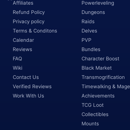
Affiliates
Powerleveling
Refund Policy
Dungeons
Privacy policy
Raids
Terms & Conditons
Delves
Calendar
PVP
Reviews
Bundles
FAQ
Character Boost
Wiki
Black Market
Contact Us
Transmogrification
Verified Reviews
Timewalking & Mage
Work With Us
Achievements
TCG Loot
Collectibles
Mounts