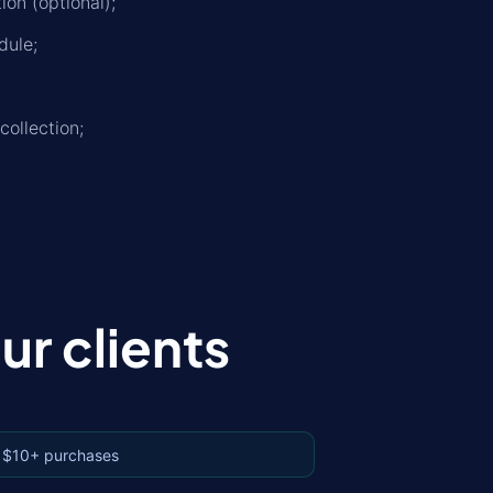
on (optional);
dule;
collection;
r clients
 $10+ purchases