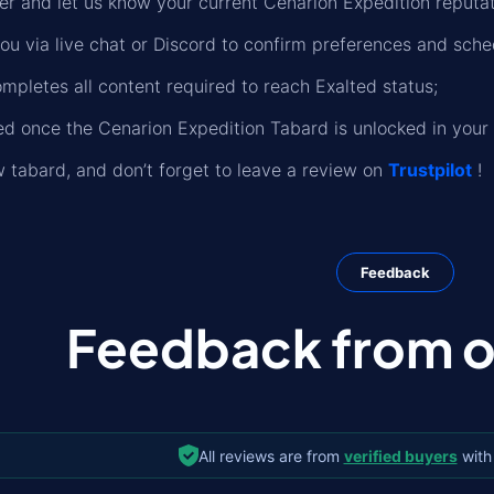
er and let us know your current Cenarion Expedition reputati
you via live chat or Discord to confirm preferences and sche
mpletes all content required to reach Exalted status;
fied once the Cenarion Expedition Tabard is unlocked in your 
 tabard, and don’t forget to leave a review on
Trustpilot
!
Feedback
Feedback from ou
All reviews are from
verified buyers
with