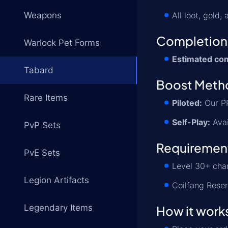
Weapons
All loot, gold
Completion
Warlock Pet Forms
Estimated com
Tabard
Boost Meth
Rare Items
Piloted:
Our PR
Self-Play:
Avai
PvP Sets
Requiremen
PvE Sets
Level 30+ cha
Legion Artifacts
Coilfang Reser
Legendary Items
How it work