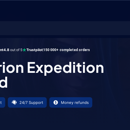
xpedition Tabard
ent
4.8
out of 5
Trustpilot
150 000+ completed orders
ion Expedition
d
t
24/7 Support
Money refunds