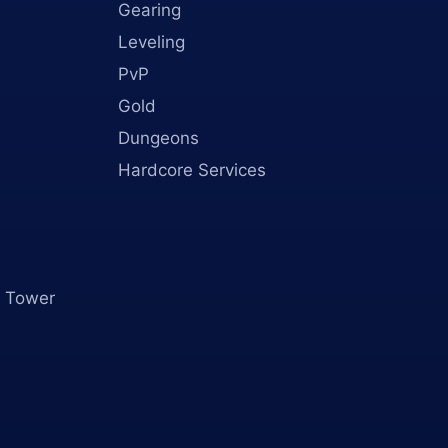
Gearing
Leveling
PvP
Gold
Dungeons
Hardcore Services
 Tower