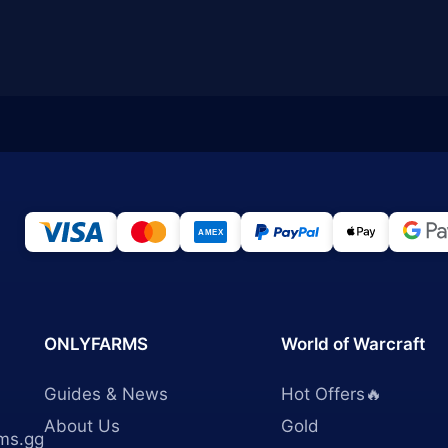
ONLYFARMS
World of Warcraft
Guides & News
Hot Offers🔥
About Us
Gold
ms.gg