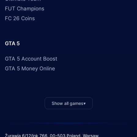
FUT Champions
FC 26 Coins
GTA 5
GTA 5 Account Boost
GTA 5 Money Online
Show all games
▾
Żurawia 6/12/lok 766, 00-503 Poland, Warsaw.