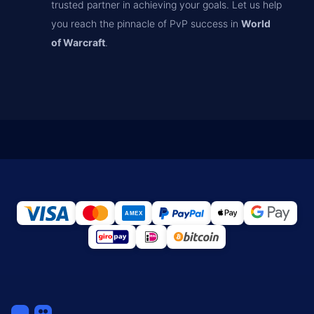
trusted partner in achieving your goals. Let us help
you reach the pinnacle of PvP success in
World
of Warcraft
.