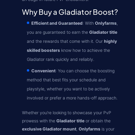
Why Buy a Gladiator Boost?
Efficient and Guaranteed
: With
Onlyfarms
,
you are guaranteed to earn the
Gladiator title
and the rewards that come with it. Our
highly
skilled boosters
know how to achieve the
Gladiator rank quickly and reliably.
Convenient
: You can choose the boosting
method that best fits your schedule and
playstyle, whether you want to be actively
involved or prefer a more hands-off approach.
Whether you’re looking to showcase your PvP
prowess with the
Gladiator title
or obtain the
exclusive Gladiator mount
,
Onlyfarms
is your