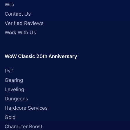
Wiki
Contact Us
Verified Reviews
Work With Us
WoW Classic 20th Anniversary
PvP
Gearing
Leveling
Dungeons
Hardcore Services
Gold
Character Boost