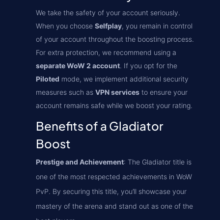
We take the safety of your account seriously.
When you choose
Selfplay
, you remain in control
of your account throughout the boosting process.
For extra protection, we recommend using a
separate WoW 2 account
. If you opt for the
Piloted
mode, we implement additional security
measures such as
VPN services
to ensure your
account remains safe while we boost your rating.
Benefits of a Gladiator
Boost
Prestige and Achievement
: The Gladiator title is
one of the most respected achievements in WoW
PvP. By securing this title, you’ll showcase your
mastery of the arena and stand out as one of the