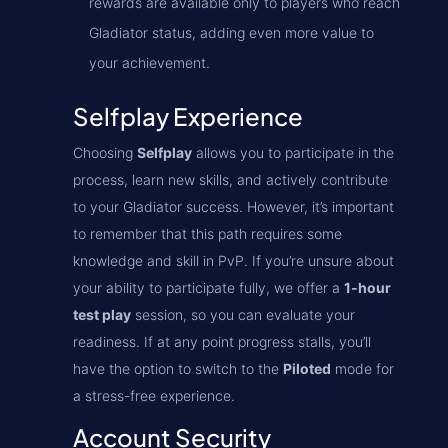
rewards are available only to players who reach
Gladiator status, adding even more value to
your achievement.
Selfplay Experience
Choosing
Selfplay
allows you to participate in the
process, learn new skills, and actively contribute
to your Gladiator success. However, it’s important
to remember that this path requires some
knowledge and skill in PvP. If you’re unsure about
your ability to participate fully, we offer a
1-hour
test play
session, so you can evaluate your
readiness. If at any point progress stalls, you’ll
have the option to switch to the
Piloted
mode for
a stress-free experience.
Account Security