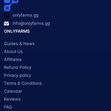
onlyfarms.gg
info@onlyfarms.gg
ONLYFARMS
Guides & News
About Us
Affiliates
Refund Policy
Privacy policy
Terms & Conditons
Calendar
Reviews
FAQ