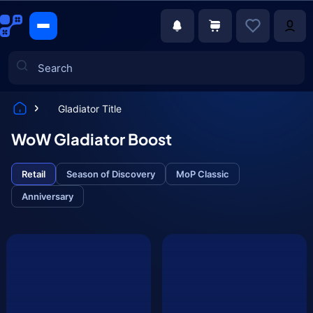
Gladiator Title
Games
WoW Gladiator Boost
Retail
Season of Discovery
MoP Classic
Anniversary