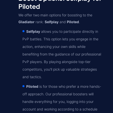
Piloted
We offer two main options for boosting to the
Gladiator
rank:
Selfplay
and
Piloted
.
Selfplay
allows you to participate directly in
PvP battles. This option lets you engage in the
action, enhancing your own skills while
benefiting from the guidance of our professional
PvP players. By playing alongside top-tier
competitors, you'll pick up valuable strategies
and tactics.
Piloted
is for those who prefer a more hands-
off approach. Our professional boosters will
handle everything for you, logging into your
account and working according to a schedule