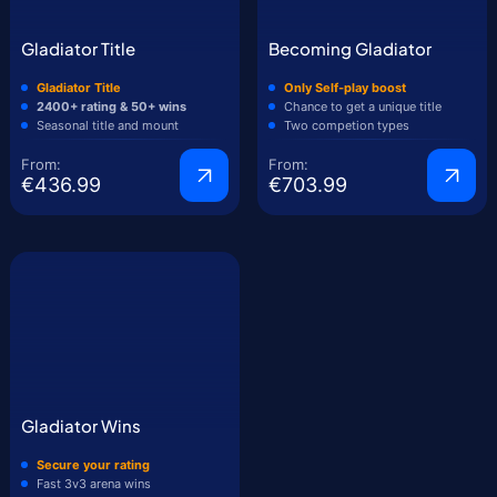
Gladiator Title
Becoming Gladiator
Gladiator Title
Only Self-play boost
2400+ rating & 50+ wins
Chance to get a unique title
Seasonal title and mount
Two competion types
From:
From:
€436.99
€703.99
Gladiator Wins
Secure your rating
Fast 3v3 arena wins