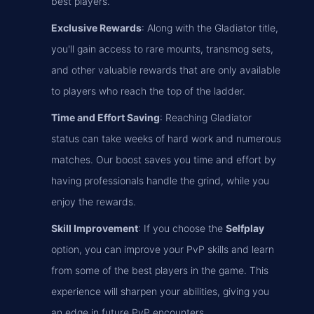
best players.
Exclusive Rewards
: Along with the Gladiator title,
you'll gain access to rare mounts, transmog sets,
and other valuable rewards that are only available
to players who reach the top of the ladder.
Time and Effort Saving
: Reaching Gladiator
status can take weeks of hard work and numerous
matches. Our boost saves you time and effort by
having professionals handle the grind, while you
enjoy the rewards.
Skill Improvement
: If you choose the
Selfplay
option, you can improve your PvP skills and learn
from some of the best players in the game. This
experience will sharpen your abilities, giving you
an edge in future PvP encounters.