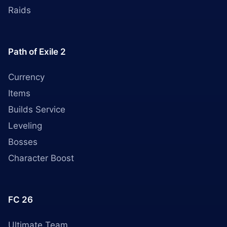
Raids
Path of Exile 2
Currency
Items
Builds Service
Leveling
Bosses
Character Boost
FC 26
Ultimate Team