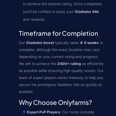
to achieve the desired rating. Once completed,
you'll be notified to enjoy your
Gladiator title
and rewards.
Timeframe for Completion
Our
Gladiator boost
typically takes
4-5 weeks
to
complete, although the exact duration may vary
depending on your current rating and progress.
We aim to achieve the
2400+ rating
as efficiently
as possible while ensuring high-quality results. Our
team of expert players works tirelessly to help you
secure the prestigious Gladiator title as quickly as
possible.
Why Choose Onlyfarms?
Expert PvP Players
: Our roster includes