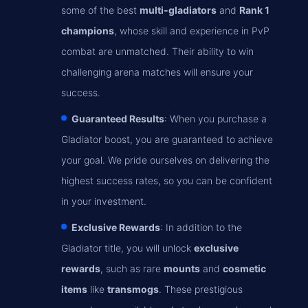
some of the best
multi-gladiators
and
Rank 1
champions
, whose skill and experience in PvP
combat are unmatched. Their ability to win
challenging arena matches will ensure your
success.
Guaranteed Results
: When you purchase a
Gladiator boost, you are guaranteed to achieve
your goal. We pride ourselves on delivering the
highest success rates, so you can be confident
in your investment.
Exclusive Rewards
: In addition to the
Gladiator title, you will unlock
exclusive
rewards
, such as rare
mounts
and
cosmetic
items
like
transmogs
. These prestigious