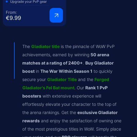
Upgrade your PvP gear
From:
€9.99
The
Gladiator title
is the pinnacle of WoW PvP
achievements, earned by winning
50 arena
matches at a rating of 2400+
.
Buy Gladiator
boost
in
The War Within Season 1
to quickly
secure your
Gladiator Title
and the
Forged
Gladiator's Fel Bat mount
. Our
Rank 1 PvP
boosters
with extensive experience will
effortlessly elevate your character to the top of
the arena rankings. Get the
exclusive Gladiator
rewards
and enjoy the satisfaction of owning one
of the most prestigious titles in WoW. Simply place