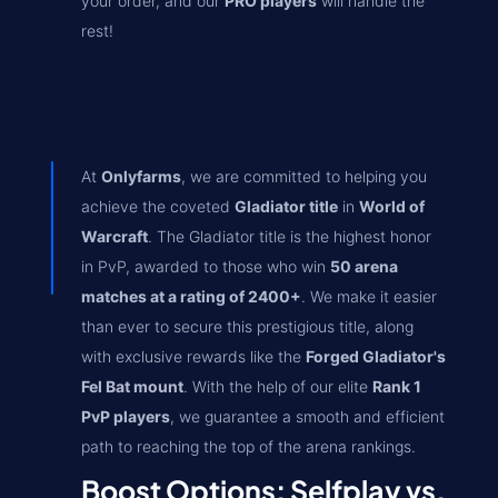
your order, and our
PRO players
will handle the
rest!
At
Onlyfarms
, we are committed to helping you
achieve the coveted
Gladiator title
in
World of
Warcraft
. The Gladiator title is the highest honor
in PvP, awarded to those who win
50 arena
matches at a rating of 2400+
. We make it easier
than ever to secure this prestigious title, along
with exclusive rewards like the
Forged Gladiator's
Fel Bat mount
. With the help of our elite
Rank 1
PvP players
, we guarantee a smooth and efficient
path to reaching the top of the arena rankings.
Boost Options: Selfplay vs.