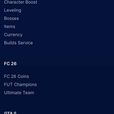
Character Boost
Leveling
Bosses
Items
Currency
Builds Service
FC 26
FC 26 Coins
FUT Champions
Ultimate Team
GTA 5