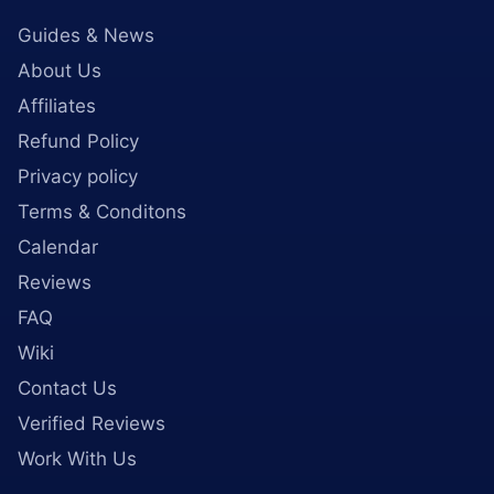
Guides & News
About Us
Affiliates
Refund Policy
Privacy policy
Terms & Conditons
Calendar
Reviews
FAQ
Wiki
Contact Us
Verified Reviews
Work With Us