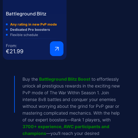
Battleground Blitz
Any rating in new PvP mode
Dedicated Pro boosters
Flexible schedule
From:
€21.99
Buy the
Battleground Blitz Boost
to effortlessly
unlock all prestigious rewards in the exciting new
PvP mode of The War Within Season 1. Join
intense 8v8 battles and conquer your enemies
without worrying about the grind for PvP gear or
mastering complicated mechanics. With the help
of our expert boosters—Rank 1 players, with
3700+ experience, AWC participants and
champions
—you’ll reach your desired