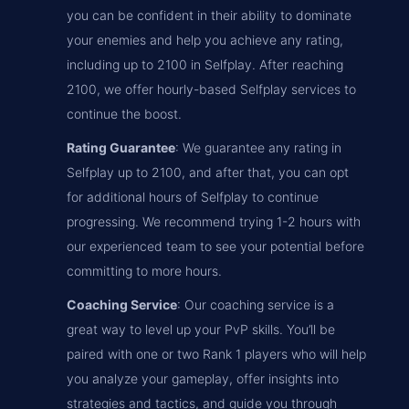
you can be confident in their ability to dominate
your enemies and help you achieve any rating,
including up to 2100 in Selfplay. After reaching
2100, we offer hourly-based Selfplay services to
continue the boost.
Rating Guarantee
: We guarantee any rating in
Selfplay up to 2100, and after that, you can opt
for additional hours of Selfplay to continue
progressing. We recommend trying 1-2 hours with
our experienced team to see your potential before
committing to more hours.
Coaching Service
: Our coaching service is a
great way to level up your PvP skills. You’ll be
paired with one or two Rank 1 players who will help
you analyze your gameplay, offer insights into
strategies and tactics, and guide you through