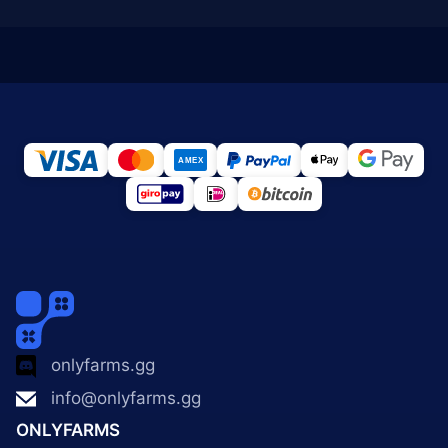
onlyfarms.gg
info@onlyfarms.gg
ONLYFARMS