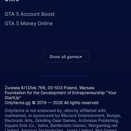
GTA 5 Account Boost
GTA 5 Money Online
Show all games
▾
Żurawia 6/12/lok 766, 00-503 Poland, Warsaw.
Foundation for the Development of Entrepreneurship "Your
StartUp"
Onlyfarms.gg © 2019 — 2026 All rights reserved
Onlyfarms is not endorsed by, directly affiliated with,
maintained, or sponsored by Blizzard Entertainment, Bungie,
Electronic Arts, Grinding Gear Games, Activision Publishing,
Square Enix Co., Valve, Battlestate Games, Wargaming.net
Limited, Amazon Technologies, Jagex Limited, Riot Games,