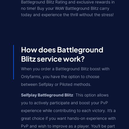
Battleground Blitz Rating and exclusive rewards in
no time! Buy your WoW Battleground Blitz carry
today and experience the thrill without the stress!
How does Battleground
Blitz service work?
When you order a Battleground Blitz boost with
Onlyfarms, you have the option to choose
between Selfplay or Piloted methods.
Selfplay Battleground Blitz
: This option allows
you to actively participate and boost your PvP
experience while contributing to each victory. It’s a
great choice if you want hands-on experience with
PvP and wish to improve as a player. You’ll be part