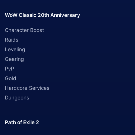
WoW Classic 20th Anniversary
Character Boost
Raids
Leveling
Gearing
PvP
Gold
Hardcore Services
Dungeons
Path of Exile 2