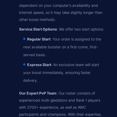
dependent on your computer's availability and
internet speed, so it may take slightly longer than
other boost methods.
Service Start Options
: We offer two start options:
Regular Start
: Your order is assigned to the
next available booster on a first-come, first-
served basis.
Express Start
: An exclusive team will start
your boost immediately, ensuring faster
delivery.
Our Expert PvP Team
: Our roster consists of
experienced multi-gladiators and Rank 1 players
with 3700+ experience, as well as AWC
participants and champions. With their expertise,