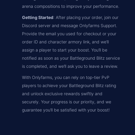
arena compositions to improve your performance.
Getting Started
: After placing your order, join our
Discord server and message Onlyfarms Support.
Provide the email you used for checkout or your
order ID and character armory link, and we’ll
assign a player to start your boost. You’ll be
notified as soon as your Battleground Blitz service
is completed, and we’ll ask you to leave a review.
With Onlyfarms, you can rely on top-tier PvP
players to achieve your Battleground Blitz rating
and unlock exclusive rewards swiftly and
securely. Your progress is our priority, and we
guarantee you’ll be satisfied with your boost!