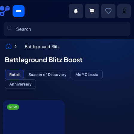
Battleground Blitz
Games
Battleground Blitz Boost
Retail
Season of Discovery
MoP Classic
Anniversary
NEW