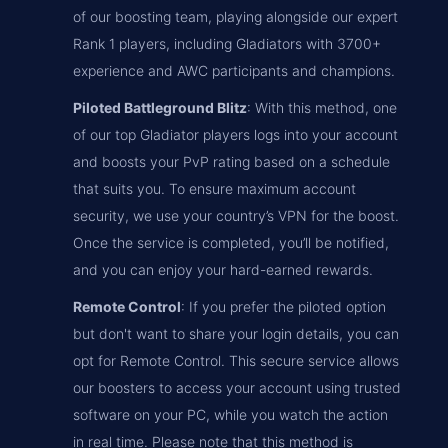
of our boosting team, playing alongside our expert
Rank 1 players, including Gladiators with 3700+
experience and AWC participants and champions.
Piloted Battleground Blitz
: With this method, one
of our top Gladiator players logs into your account
and boosts your PvP rating based on a schedule
that suits you. To ensure maximum account
security, we use your country’s VPN for the boost.
Once the service is completed, you’ll be notified,
and you can enjoy your hard-earned rewards.
Remote Control
: If you prefer the piloted option
but don't want to share your login details, you can
opt for Remote Control. This secure service allows
our boosters to access your account using trusted
software on your PC, while you watch the action
in real time. Please note that this method is