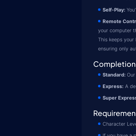
Self-Play:
You'
Remote Contr
your computer th
This keeps your l
ensuring only au
Completion
Standard:
Our 
Express:
A ded
Super Expres
Requiremen
Character Leve
If you have a 