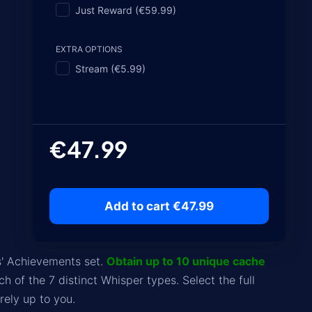
Just Reward (€59.99)
EXTRA OPTIONS
Stream (€5.99)
€47.99
Add to cart €47.99
' Achievements set.
Obtain up to 10 unique cache
ch of the 7 distinct Whisper types. Select the full
ely up to you.