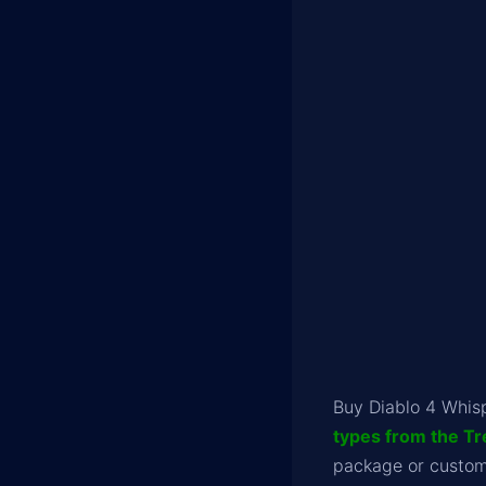
Buy Diablo 4 Whis
types from the Tr
package or customi