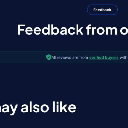
Feedback
Feedback from ou
All reviews are from
verified buyers
with
ay also like