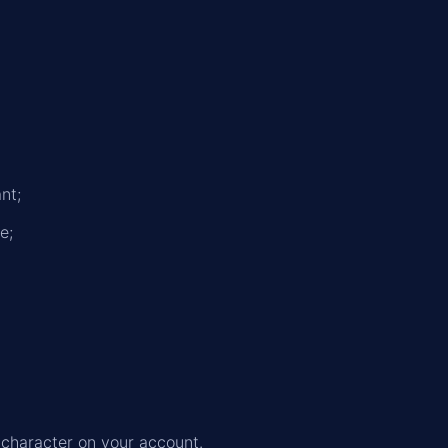
nt;
e;
 character on your account.