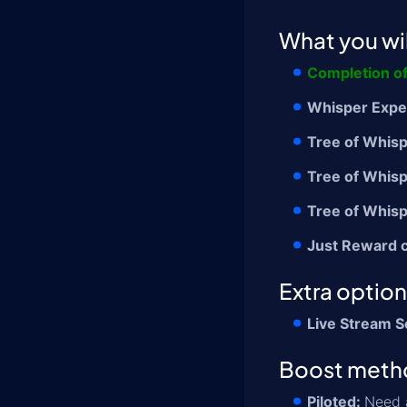
What you wil
Completion o
Whisper Expe
Tree of Whisp
Tree of Whisp
Tree of Whis
Just Reward 
Extra optio
Live Stream S
Boost meth
Piloted:
Need a