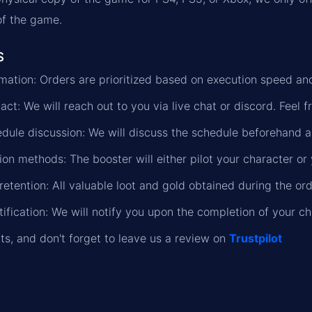
 of the game.
s
formation: Orders are prioritized based on execution speed a
ct: We will reach out to you via live chat or discord. Feel f
dule discussion: We will discuss the schedule beforehand a
on methods: The booster will either pilot your character or 
retention: All valuable loot and gold obtained during the or
ification: We will notify you upon the completion of your ch
lts, and don't forget to leave us a review on
Trustpilot