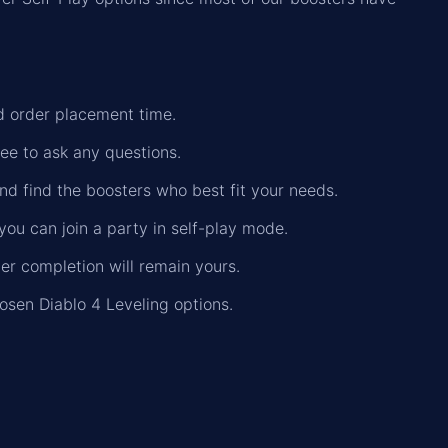
nd order placement time.
ree to ask any questions.
nd find the boosters who best fit your needs.
you can join a party in self-play mode.
der completion will remain yours.
osen Diablo 4 Leveling options.