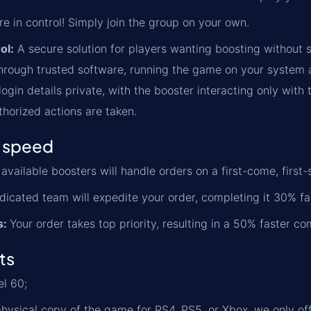
re in control! Simply join the group on your own.
ol:
A secure solution for players wanting boosting without s
rough trusted software, running the game on your system an
ogin details private, with the booster interacting only with 
thorized actions are taken.
 speed
available boosters will handle orders on a first-come, first-
icated team will expedite your order, completing it 30% fa
s:
Your order takes top priority, resulting in a 50% faster co
ts
l 60;
physical copy of the game for PS4, PS5, or Xbox, we only of