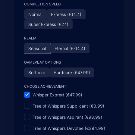
COMPLETION SPEED
Normal
Express (€14.4)
Super Express (€24)
REALM
Seasonal
Eternal (€-14.4)
GAMEPLAY OPTIONS
Softcore
Hardcore (€47.99)
CHOOSE ACHIEVEMENT
Whisper Exprert (€47.99)
Tree of Whispers Supplicant (€3.99)
Tree of Whispers Aspirant (€98.99)
Tree of Whispers Devotee (€394.99)