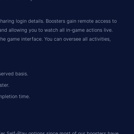
haring login details. Boosters gain remote access to
d allowing you to watch all in-game actions live.
the game interface. You can oversee all activities,
served basis.
ster.
mpletion time.
fer Self-Play options since most of our boosters have