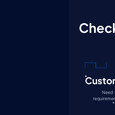
Check
Custom
Need s
requiremen