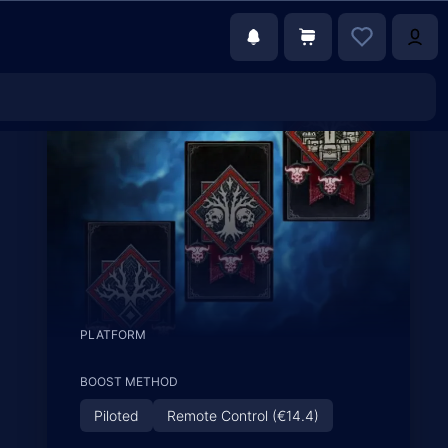
PLATFORM
BOOST METHOD
Piloted
Remote Control (€14.4)