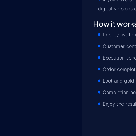
digital versions
How it work
Priority list 
Customer conta
Execution sche
Order completi
Loot and gold 
Completion not
Enjoy the resu