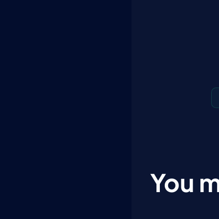
You m