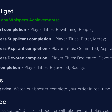
l get
f any Whispers Achievements;
rt completion
- Player Titles: Bewitching, Reaper;
ers Supplicant completion
- Player Titles: Bitter, Mercy;
ers Aspirant completion
- Player Titles: Committed, Aspira
pers Devotee completion
- Player Titles: Dedicated, Devote
completion
- Player Titles: Bejeweled, Bounty.
ns
ervice:
Watch our booster complete your order in real time.
od
ssistance? Our skilled booster will take over and play your