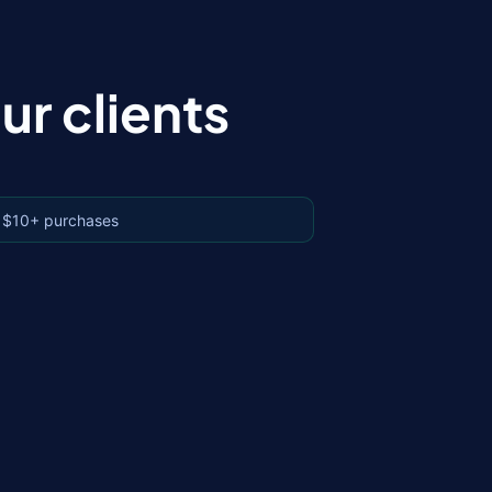
r clients
 $10+ purchases