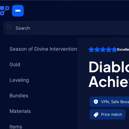
Whispers 
CATEGORIES
Season of Divine Intervention
Excell
Games
Diabl
Gold
Achi
Leveling
Bundles
VPN, Safe Boos
Materials
Price match
Items