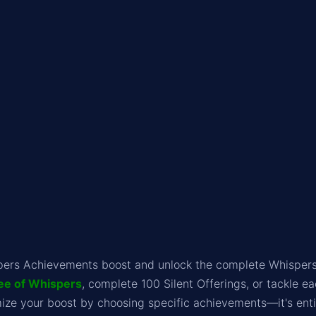
pers Achievements boost and unlock the complete Whispers
ee of Whispers
, complete 100 Silent Offerings, or tackle ea
ze your boost by choosing specific achievements—it's entir