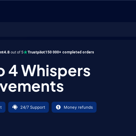
Achievements
ent
4.8
out of 5
Trustpilot
150 000+ completed orders
o 4 Whispers
evements
t
24/7 Support
Money refunds