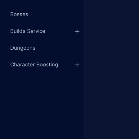
Bosses
Builds Service
Dungeons
Character Boosting