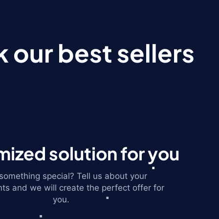
 our best sellers
ized solution for you
omething special? Tell us about your
ts and we will create the perfect offer for
you.