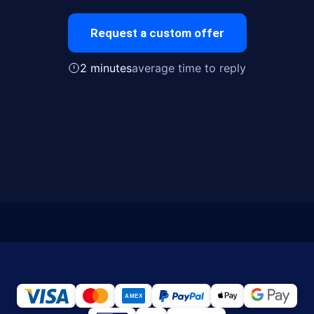
Request a custom offer
2 minutes
average time to reply