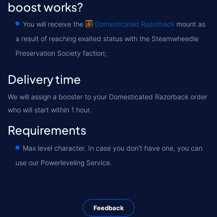
boost works?
You will receive the
Domesticated Razorback
mount as
a result of reaching exalted status with the Steamwheedle
Preservation Society faction;
Delivery time
We will assign a booster to your Domesticated Razorback order
who will start within 1 hour.
Requirements
Max level character. In case you don't have one, you can
use our Powerleveling Service.
Feedback