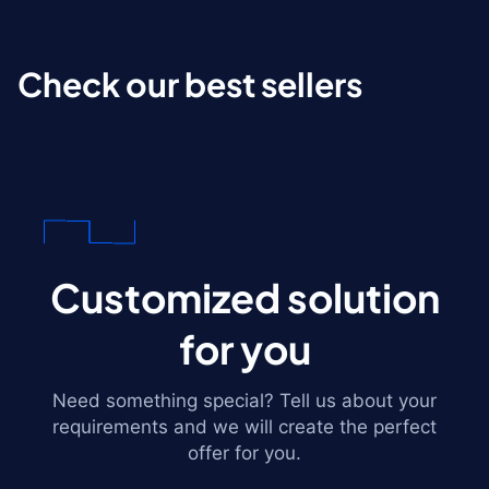
Check our best sellers
Customized solution
for you
Need something special? Tell us about your
requirements and we will create the perfect
offer for you.