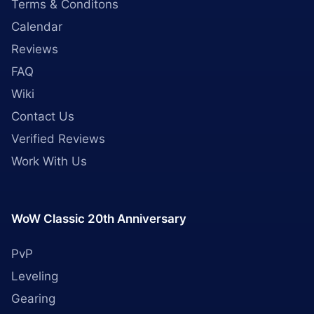
Terms & Conditons
Calendar
Reviews
FAQ
Wiki
Contact Us
Verified Reviews
Work With Us
WoW Classic 20th Anniversary
PvP
Leveling
Gearing