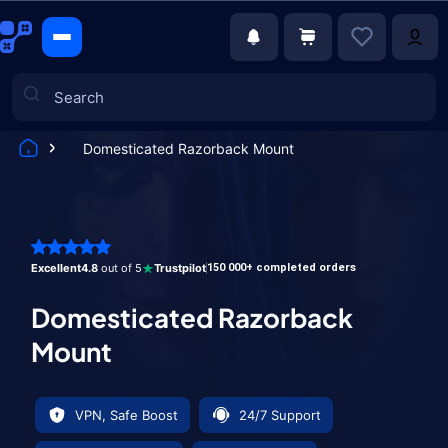
Domesticated Razorback Mount
Games
Excellent
4.8
out of 5
Trustpilot
150 000+ completed orders
Domesticated Razorback
Mount
VPN, Safe Boost
24/7 Support