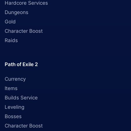
Hardcore Services
Dungeons
Gold
Character Boost
Raids
Path of Exile 2
Currency
Items
Builds Service
Leveling
Bosses
Character Boost