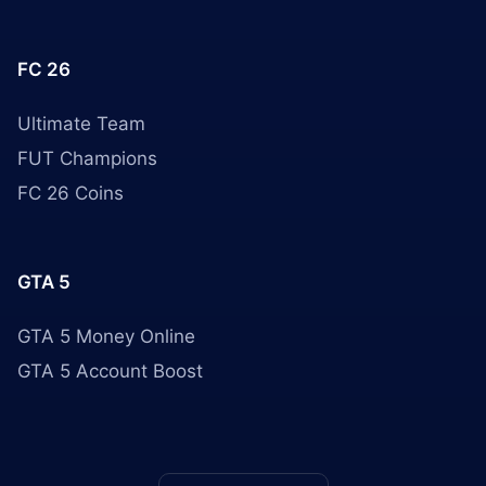
FC 26
Ultimate Team
FUT Champions
FC 26 Coins
GTA 5
GTA 5 Money Online
GTA 5 Account Boost