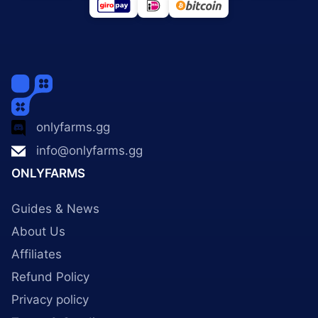
onlyfarms.gg
info@onlyfarms.gg
ONLYFARMS
Guides & News
About Us
Affiliates
Refund Policy
Privacy policy