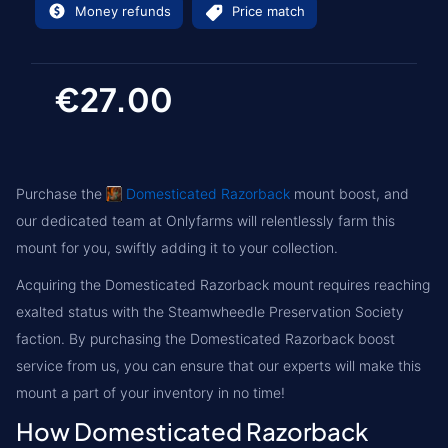
Money refunds
Price match
€27.00
Purchase the
Domesticated Razorback
mount boost, and
our dedicated team at Onlyfarms will relentlessly farm this
mount for you, swiftly adding it to your collection.
Acquiring the Domesticated Razorback mount requires reaching
exalted status with the Steamwheedle Preservation Society
faction. By purchasing the Domesticated Razorback boost
service from us, you can ensure that our experts will make this
mount a part of your inventory in no time!
How Domesticated Razorback