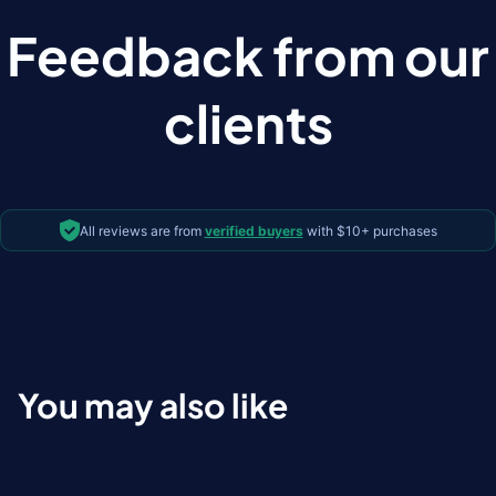
Feedback from our
clients
All reviews are from
verified buyers
with $10+ purchases
You may also like