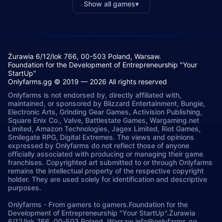
Show all games
▾
Żurawia 6/12/lok 766, 00-503 Poland, Warsaw.
Foundation for the Development of Entrepreneurship "Your
StartUp"
Onlyfarms.gg © 2019 — 2026 All rights reserved
Onlyfarms is not endorsed by, directly affiliated with,
maintained, or sponsored by Blizzard Entertainment, Bungie,
Electronic Arts, Grinding Gear Games, Activision Publishing,
Square Enix Co., Valve, Battlestate Games, Wargaming.net
Limited, Amazon Technologies, Jagex Limited, Riot Games,
Smilegate RPG, Digital Extremes. The views and opinions
expressed by Onlyfarms do not reflect those of anyone
officially associated with producing or managing their game
franchises. Copyrighted art submitted to or through Onlyfarms
remains the intellectual property of the respective copyright
holder. They are used solely for identification and descriptive
purposes.
Onlyfarms
-
From gamers to gamers.
Foundation for the
Development of Entrepreneurship "Your StartUp".
Żurawia
6/12/lok 766, 00-503.
Poland, Warsaw.
info@onlyfarms.gg