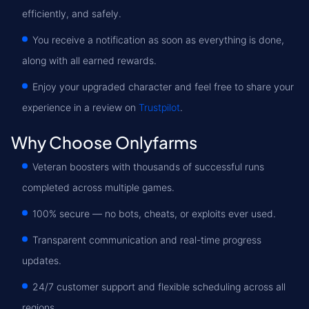
efficiently, and safely.
You receive a notification as soon as everything is done,
along with all earned rewards.
Enjoy your upgraded character and feel free to share your
experience in a review on
Trustpilot
.
Why Choose Onlyfarms
Veteran boosters with thousands of successful runs
completed across multiple games.
100% secure — no bots, cheats, or exploits ever used.
Transparent communication and real-time progress
updates.
24/7 customer support and flexible scheduling across all
regions.