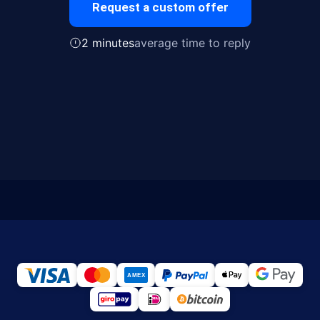
Request a custom offer
2 minutes
average time to reply