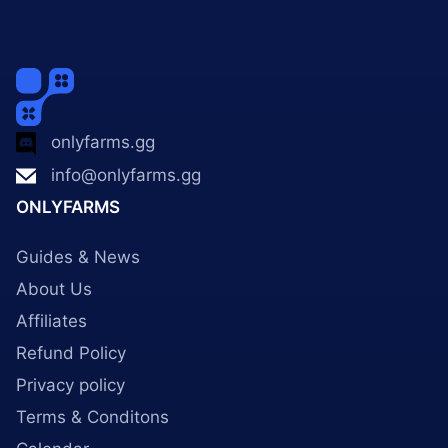
onlyfarms.gg
info@onlyfarms.gg
ONLYFARMS
Guides & News
About Us
Affiliates
Refund Policy
Privacy policy
Terms & Conditons