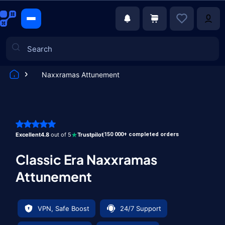
Naxxramas Attunement
Games
Excellent
4.8
out of 5
Trustpilot
150 000+ completed orders
Classic Era Naxxramas
Attunement
VPN, Safe Boost
24/7 Support