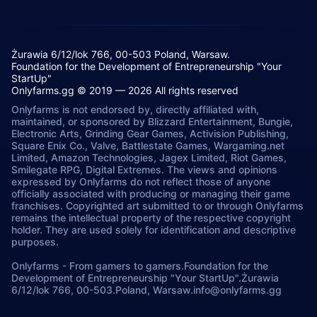
Żurawia 6/12/lok 766, 00-503 Poland, Warsaw.
Foundation for the Development of Entrepreneurship "Your
StartUp"
Onlyfarms.gg © 2019 — 2026 All rights reserved
Onlyfarms is not endorsed by, directly affiliated with,
maintained, or sponsored by Blizzard Entertainment, Bungie,
Electronic Arts, Grinding Gear Games, Activision Publishing,
Square Enix Co., Valve, Battlestate Games, Wargaming.net
Limited, Amazon Technologies, Jagex Limited, Riot Games,
Smilegate RPG, Digital Extremes. The views and opinions
expressed by Onlyfarms do not reflect those of anyone
officially associated with producing or managing their game
franchises. Copyrighted art submitted to or through Onlyfarms
remains the intellectual property of the respective copyright
holder. They are used solely for identification and descriptive
purposes.
Onlyfarms
-
From gamers to gamers.
Foundation for the
Development of Entrepreneurship "Your StartUp".
Żurawia
6/12/lok 766, 00-503.
Poland, Warsaw.
info@onlyfarms.gg