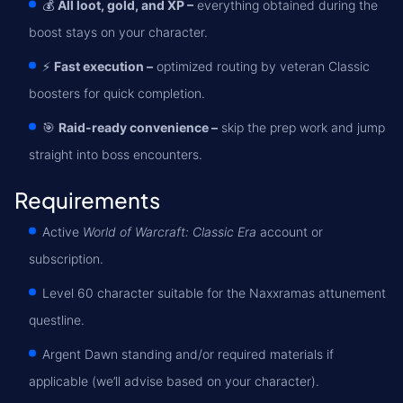
💰
All loot, gold, and XP –
everything obtained during the
boost stays on your character.
⚡
Fast execution –
optimized routing by veteran Classic
boosters for quick completion.
🎯
Raid-ready convenience –
skip the prep work and jump
straight into boss encounters.
Requirements
Active
World of Warcraft: Classic Era
account or
subscription.
Level 60 character suitable for the Naxxramas attunement
questline.
Argent Dawn standing and/or required materials if
applicable (we’ll advise based on your character).