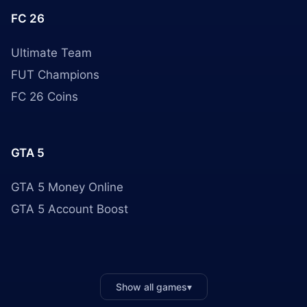
FC 26
Ultimate Team
FUT Champions
FC 26 Coins
GTA 5
GTA 5 Money Online
GTA 5 Account Boost
Show all games
▾