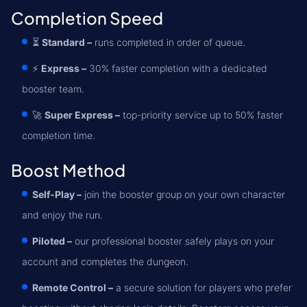
Completion Speed
⏳
Standard –
runs completed in order of queue.
⚡
Express –
30% faster completion with a dedicated
booster team.
🚀
Super Express –
top-priority service up to 50% faster
completion time.
Boost Method
Self-Play –
join the booster group on your own character
and enjoy the run.
Piloted –
our professional booster safely plays on your
account and completes the dungeon.
Remote Control –
a secure solution for players who prefer