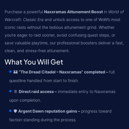
Purchase a powerful
Naxxramas Attunement Boost
in
World of
Warcraft: Classic Era
and unlock access to one of WoW’s most
iconic raids without the tedious attunement grind. Whether
you’re eager to raid sooner, avoid confusing quest steps, or
save valuable playtime, our professional boosters deliver a fast,
clean, and stress-free attunement.
What You Will Get
🏰
“The Dread Citadel – Naxxramas” completed –
full
questline handled from start to finish.
🚪
Direct raid access –
immediate entry to Naxxramas
upon completion.
🛡️
Argent Dawn reputation gains –
progress toward
faction standing during the process.