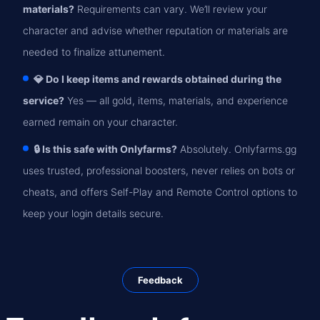
materials?
Requirements can vary. We’ll review your
character and advise whether reputation or materials are
needed to finalize attunement.
💎 Do I keep items and rewards obtained during the
service?
Yes — all gold, items, materials, and experience
earned remain on your character.
🔒 Is this safe with Onlyfarms?
Absolutely. Onlyfarms.gg
uses trusted, professional boosters, never relies on bots or
cheats, and offers Self-Play and Remote Control options to
keep your login details secure.
Feedback