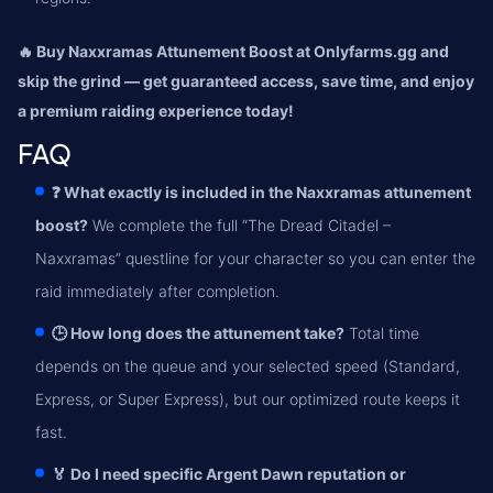
🔥 Buy Naxxramas Attunement Boost at Onlyfarms.gg and
skip the grind — get guaranteed access, save time, and enjoy
a premium raiding experience today!
FAQ
❓ What exactly is included in the Naxxramas attunement
boost?
We complete the full “The Dread Citadel –
Naxxramas” questline for your character so you can enter the
raid immediately after completion.
🕒 How long does the attunement take?
Total time
depends on the queue and your selected speed (Standard,
Express, or Super Express), but our optimized route keeps it
fast.
🏅 Do I need specific Argent Dawn reputation or