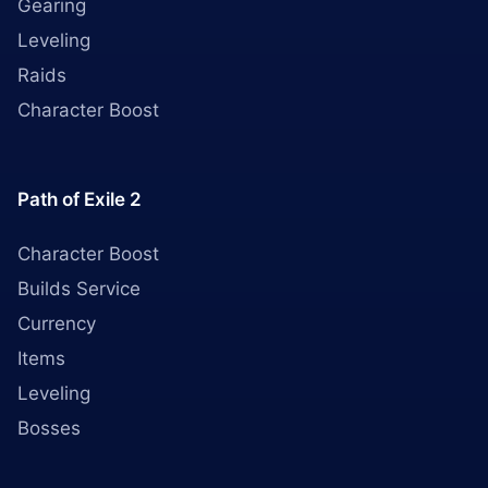
Gearing
Leveling
Raids
Character Boost
Path of Exile 2
Character Boost
Builds Service
Currency
Items
Leveling
Bosses