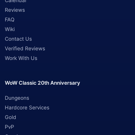
Calendar
Reviews
FAQ
Wiki
Contact Us
Verified Reviews
Work With Us
WoW Classic 20th Anniversary
Dungeons
Hardcore Services
Gold
PvP