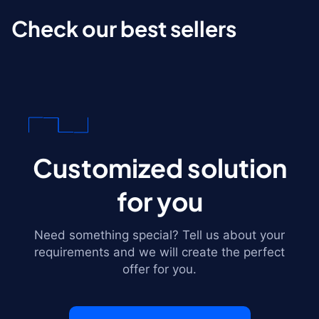
Check our best sellers
Customized solution
for you
Need something special? Tell us about your
requirements and we will create the perfect
offer for you.