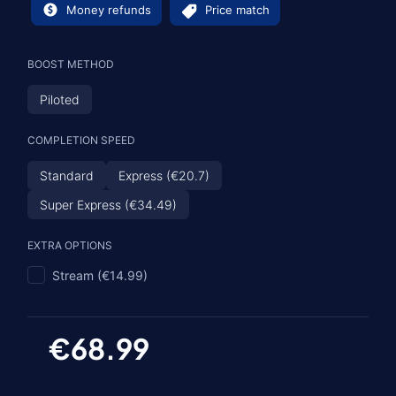
Money refunds
Price match
BOOST METHOD
Piloted
COMPLETION SPEED
Standard
Express (€20.7)
Super Express (€34.49)
EXTRA OPTIONS
Stream (€14.99)
€68.99