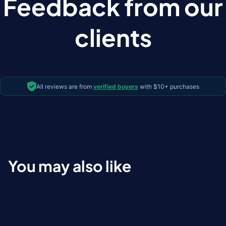
Feedback from our
clients
All reviews are from
verified buyers
with $10+ purchases
You may also like