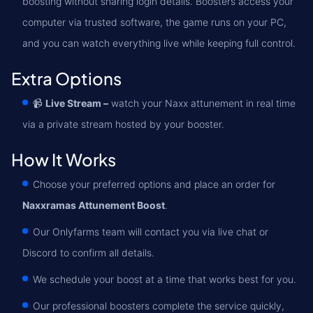
boosting without sharing login details. Boosters access your
computer via trusted software, the game runs on your PC,
and you can watch everything live while keeping full control.
Extra Options
📹
Live Stream –
watch your Naxx attunement in real time
via a private stream hosted by your booster.
How It Works
Choose your preferred options and place an order for
Naxxramas Attunement Boost
.
Our Onlyfarms team will contact you via live chat or
Discord to confirm all details.
We schedule your boost at a time that works best for you.
Our professional boosters complete the service quickly,