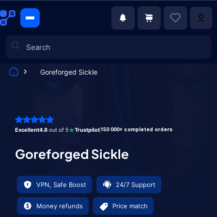
Goreforged Sickle
Games
Excellent
4.8
out of 5
Trustpilot
150 000+ completed orders
Goreforged Sickle
VPN, Safe Boost
24/7 Support
Money refunds
Price match