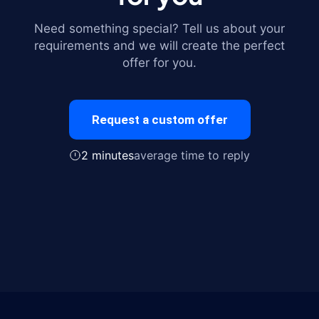
Need something special? Tell us about your
requirements and we will create the perfect
offer for you.
Request a custom offer
2 minutes
average time to reply