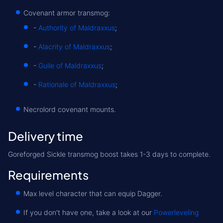
Covenant armor transmog:
-
Authority of Maldraxxus
;
-
Alacrity of Maldraxxus
;
-
Guile of Maldraxxus
;
-
Rationale of Maldraxxus
;
Necrolord covenant mounts.
Delivery time
Goreforged Sickle transmog boost takes 1-3 days to complete.
Requirements
Max level character that can equip Dagger.
If you don't have one, take a look at our
Powerleveling