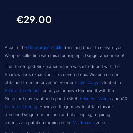
€29.00
Acquire the
Goreforged Sickle
transmog boost to elevate your
Weapon collection with this stunning epic Dagger appearance!
The Goreforged Sickle appearance was introduced with the
Shadowlands expansion. This coveted epic Weapon can be
obtained from the covenant vendor
Slayer Araya
situated in
Seat of the Primus
, once you achieve Renown 9 with the
Necrolord covenant and spend x3500
Reservoir Anima
and x10
Grateful Offering
. However, the journey to obtain this in-
demand Dagger can be long and challenging, requiring
extensive reputation farming in the
Maldraxxus
zone.