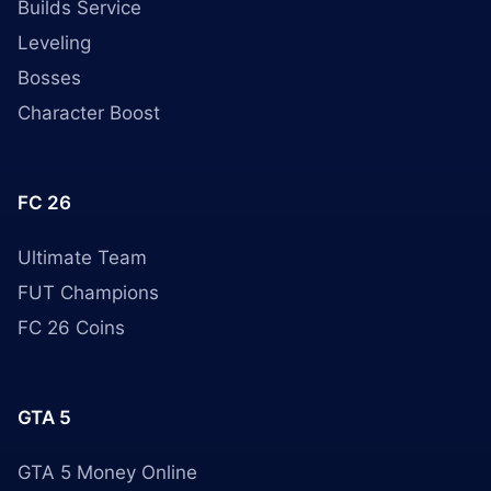
Builds Service
Leveling
Bosses
Character Boost
FC 26
Ultimate Team
FUT Champions
FC 26 Coins
GTA 5
GTA 5 Money Online