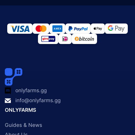
onlyfarms.gg
info@onlyfarms.gg
ONLYFARMS
Guides & News
About Us