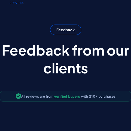
service
.
Feedback
Feedback from our
clients
All reviews are from
verified buyers
with $10+ purchases