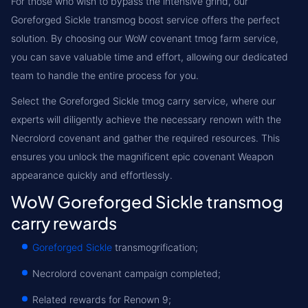
For those who wish to bypass the intensive grind, our
Goreforged Sickle transmog boost service offers the perfect
solution. By choosing our WoW covenant tmog farm service,
you can save valuable time and effort, allowing our dedicated
team to handle the entire process for you.
Select the Goreforged Sickle tmog carry service, where our
experts will diligently achieve the necessary renown with the
Necrolord covenant and gather the required resources. This
ensures you unlock the magnificent epic covenant Weapon
appearance quickly and effortlessly.
WoW Goreforged Sickle transmog
carry rewards
Goreforged Sickle
transmogrification;
Necrolord covenant campaign completed;
Related rewards for Renown 9;