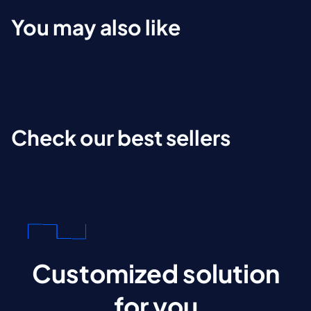
You may also like
Check our best sellers
Customized solution
for you