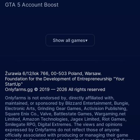
GTA 5 Account Boost
Show all games
▾
Żurawia 6/12/lok 766, 00-503 Poland, Warsaw.
Foundation for the Development of Entrepreneurship "Your
StartUp"
Onlyfarms.gg © 2019 — 2026 All rights reserved
Onlyfarms is not endorsed by, directly affiliated with,
maintained, or sponsored by Blizzard Entertainment, Bungie,
Electronic Arts, Grinding Gear Games, Activision Publishing,
Square Enix Co., Valve, Battlestate Games, Wargaming.net
Limited, Amazon Technologies, Jagex Limited, Riot Games,
Smilegate RPG, Digital Extremes. The views and opinions
expressed by Onlyfarms do not reflect those of anyone
officially associated with producing or managing their game