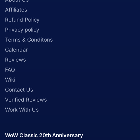
Affiliates
Refund Policy
Privacy policy
Terms & Conditons
Calendar
Reviews
FAQ
Wiki
Contact Us
Verified Reviews
Work With Us
WoW Classic 20th Anniversary