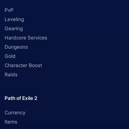
PvP
Leveling
Gearing
Hardcore Services
Dungeons
Gold
Character Boost
Raids
Path of Exile 2
Currency
Items