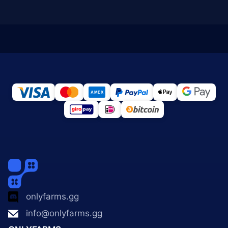
onlyfarms.gg
info@onlyfarms.gg