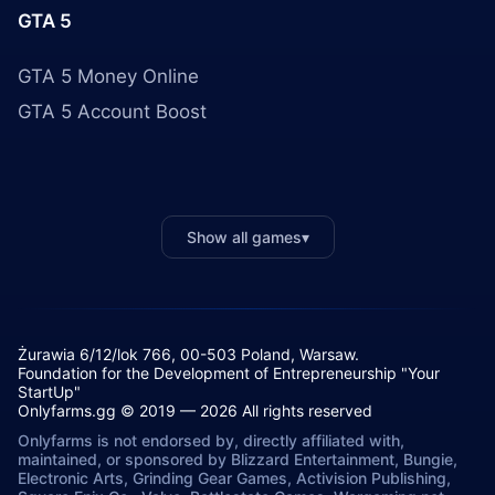
GTA 5
GTA 5 Money Online
GTA 5 Account Boost
Show all games
▾
Żurawia 6/12/lok 766, 00-503 Poland, Warsaw.
Foundation for the Development of Entrepreneurship "Your
StartUp"
Onlyfarms.gg © 2019 — 2026 All rights reserved
Onlyfarms is not endorsed by, directly affiliated with,
maintained, or sponsored by Blizzard Entertainment, Bungie,
Electronic Arts, Grinding Gear Games, Activision Publishing,