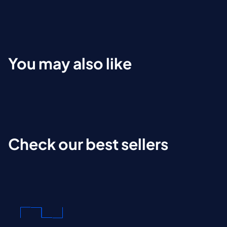
You may also like
Check our best sellers