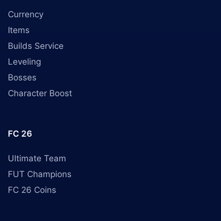
Currency
Items
Builds Service
Leveling
Bosses
Character Boost
FC 26
Ultimate Team
FUT Champions
FC 26 Coins