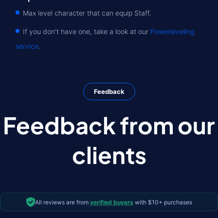
Max level character that can equip Staff.
If you don't have one, take a look at our
Powerleveling
service
.
Feedback
Feedback from our
clients
All reviews are from
verified buyers
with $10+ purchases