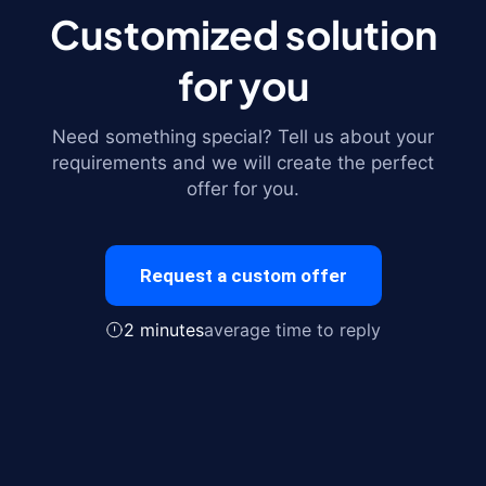
Customized solution
for you
Need something special? Tell us about your
requirements and we will create the perfect
offer for you.
Request a custom offer
2 minutes
average time to reply