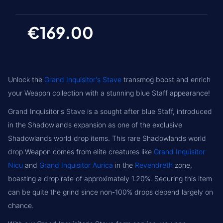
€169.00
Unlock the
Grand Inquisitor's Stave
transmog boost and enrich
your Weapon collection with a stunning blue Staff appearance!
Grand Inquisitor's Stave is a sought after blue Staff, introduced
in the Shadowlands expansion as one of the exclusive
Shadowlands world drop items. This rare Shadowlands world
drop Weapon comes from elite creatures like
Grand Inquisitor
Nicu
and
Grand Inquisitor Aurica
in the
Revendreth
zone,
boasting a drop rate of approximately 1.20%. Securing this item
can be quite the grind since non-100% drops depend largely on
chance.