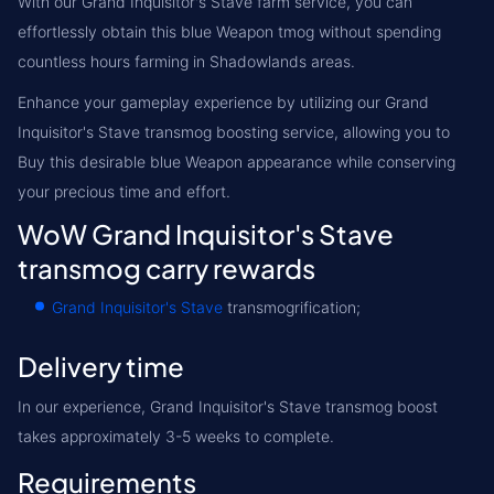
With our Grand Inquisitor's Stave farm service, you can
effortlessly obtain this blue Weapon tmog without spending
countless hours farming in Shadowlands areas.
Enhance your gameplay experience by utilizing our Grand
Inquisitor's Stave transmog boosting service, allowing you to
Buy this desirable blue Weapon appearance while conserving
your precious time and effort.
WoW Grand Inquisitor's Stave
transmog carry rewards
Grand Inquisitor's Stave
transmogrification;
Delivery time
In our experience, Grand Inquisitor's Stave transmog boost
takes approximately 3-5 weeks to complete.
Requirements