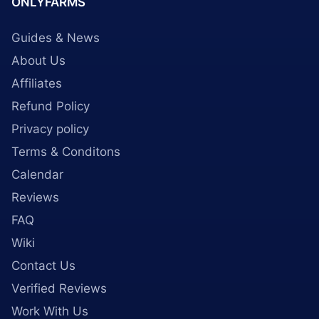
ONLYFARMS
Guides & News
About Us
Affiliates
Refund Policy
Privacy policy
Terms & Conditons
Calendar
Reviews
FAQ
Wiki
Contact Us
Verified Reviews
Work With Us