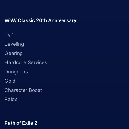
WoW Classic 20th Anniversary
PvP
Leveling
Gearing
Hardcore Services
Dungeons
Gold
Character Boost
Raids
Path of Exile 2