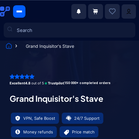
Grand Inquisitor's Stave
Games
Excellent
4.8
out of 5
Trustpilot
150 000+ completed orders
Grand Inquisitor's Stave
VPN, Safe Boost
24/7 Support
Money refunds
Price match