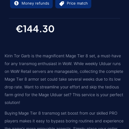
Money refunds
Price match
€144.30
Kirin Tor Garb is the magnificent Mage Tier 8 set, a must-have
for any transmog enthusiast in WoW. While weekly Ulduar runs
on WoW Retail servers are manageable, collecting the complete
Mage Tier 8 armor set could take several weeks due to its low
drop rate. Want to streamline your effort and skip the tedious
farm grind for the Mage Ulduar set? This service is your perfect
solution!
Buying Mage Tier 8 transmog set boost from our skilled PRO
players makes it easy to bypass boring routines and experience
the game's more enjoyable aspects. Simply place your order,