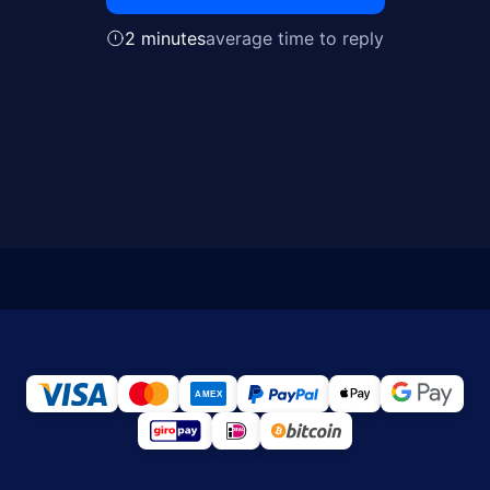
2 minutes
average time to reply