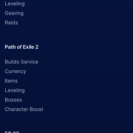
Leveling
Gearing
Raids
Path of Exile 2
Builds Service
Currency
Items
Leveling
Bosses
Character Boost