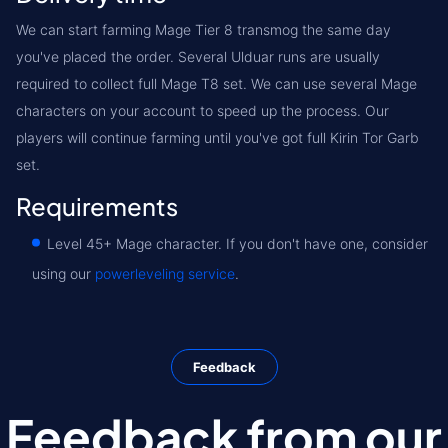
We can start farming Mage Tier 8 transmog the same day
you've placed the order. Several Ulduar runs are usually
required to collect full Mage T8 set. We can use several Mage
characters on your account to speed up the process. Our
players will continue farming until you've got full Kirin Tor Garb
set.
Requirements
Level 45+ Mage character. If you don't have one, consider
using our
powerleveling service
.
Feedback
Feedback from our