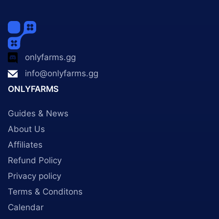
onlyfarms.gg
info@onlyfarms.gg
ONLYFARMS
Guides & News
About Us
Affiliates
Refund Policy
Privacy policy
Terms & Conditons
Calendar