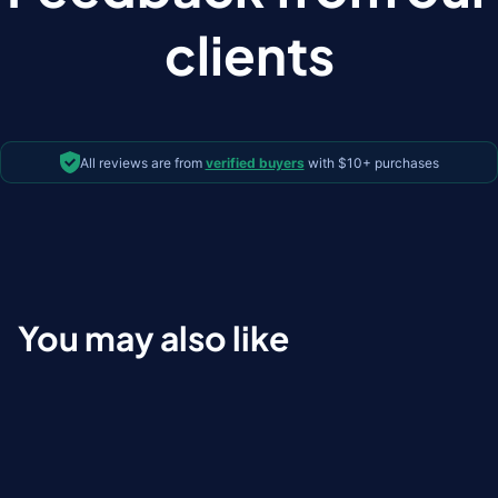
clients
All reviews are from
verified buyers
with $10+ purchases
You may also like