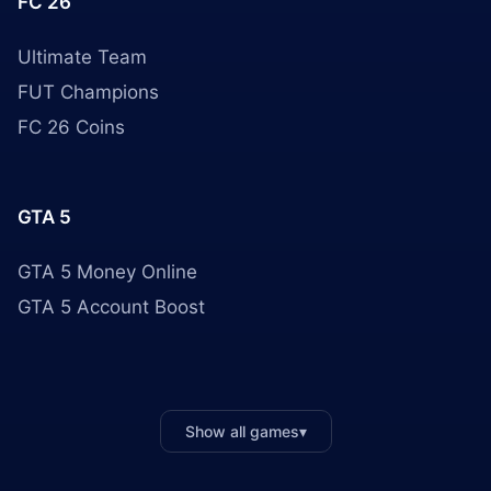
FC 26
Ultimate Team
FUT Champions
FC 26 Coins
GTA 5
GTA 5 Money Online
GTA 5 Account Boost
Show all games
▾