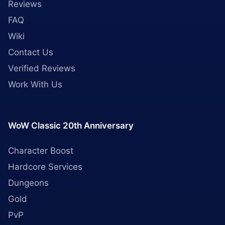
Reviews
FAQ
Wiki
Contact Us
Verified Reviews
Work With Us
WoW Classic 20th Anniversary
Character Boost
Hardcore Services
Dungeons
Gold
PvP