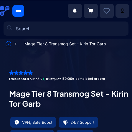
Mage Tier 8 Transmog Set - Kirin Tor Garb
Games
Excellent
4.8
out of 5
Trustpilot
150 000+ completed orders
Mage Tier 8 Transmog Set - Kirin
Tor Garb
VPN, Safe Boost
24/7 Support