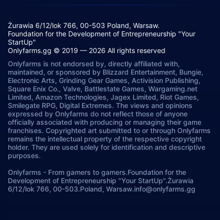
Żurawia 6/12/lok 766, 00-503 Poland, Warsaw.
Foundation for the Development of Entrepreneurship "Your
StartUp"
Onlyfarms.gg © 2019 — 2026 All rights reserved
Onlyfarms is not endorsed by, directly affiliated with,
maintained, or sponsored by Blizzard Entertainment, Bungie,
Electronic Arts, Grinding Gear Games, Activision Publishing,
Square Enix Co., Valve, Battlestate Games, Wargaming.net
Limited, Amazon Technologies, Jagex Limited, Riot Games,
Smilegate RPG, Digital Extremes. The views and opinions
expressed by Onlyfarms do not reflect those of anyone
officially associated with producing or managing their game
franchises. Copyrighted art submitted to or through Onlyfarms
remains the intellectual property of the respective copyright
holder. They are used solely for identification and descriptive
purposes.
Onlyfarms
-
From gamers to gamers.
Foundation for the
Development of Entrepreneurship "Your StartUp".
Żurawia
6/12/lok 766, 00-503.
Poland, Warsaw.
info@onlyfarms.gg