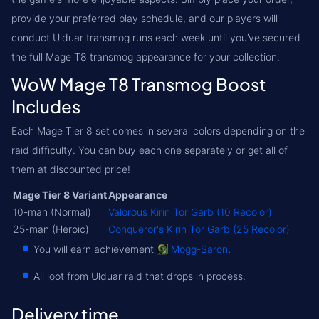
provide your preferred play schedule, and our players will
conduct Ulduar transmog runs each week until you’ve secured
the full Mage T8 transmog appearance for your collection.
WoW Mage T8 Transmog Boost
Includes
Each Mage Tier 8 set comes in several colors depending on the
raid difficulty. You can buy each one separately or get all of
them at discounted price!
Mage Tier 8 Variant
Appearance
10-man (Normal)
Valorous Kirin Tor Garb (10 Recolor)
25-man (Heroic)
Conqueror's Kirin Tor Garb (25 Recolor)
You will earn achievement
Mogg-Saron
.
All loot from Ulduar raid that drops in process.
Delivery time