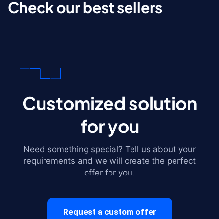
Check our best sellers
Customized solution
for you
Need something special? Tell us about your
requirements and we will create the perfect
offer for you.
Request a custom offer