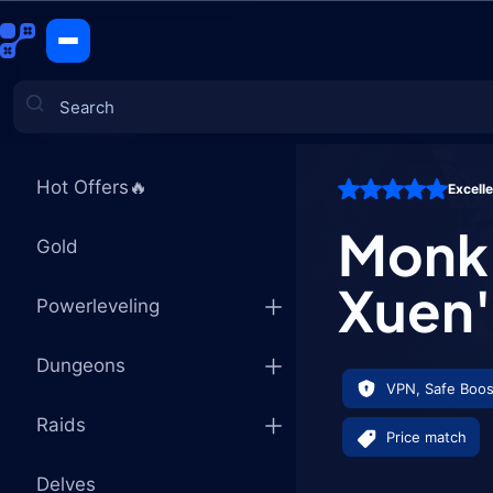
Monk Mage 
CATEGORIES
Hot Offers🔥
Excell
Games
Monk 
Gold
Xuen'
Powerleveling
Dungeons
VPN, Safe Boos
Raids
Price match
Delves