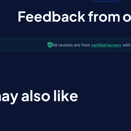
Feedback from ou
All reviews are from
verified buyers
with
ay also like