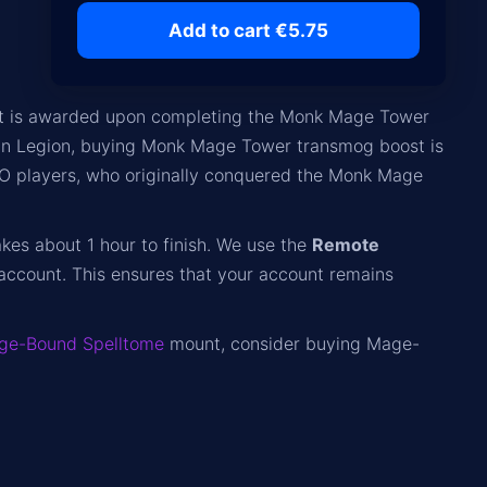
Add to cart €5.75
that is awarded upon completing the Monk Mage Tower
 in Legion, buying Monk Mage Tower transmog boost is
PRO players, who originally conquered the Monk Mage
akes about 1 hour to finish. We use the
Remote
account. This ensures that your account remains
ge-Bound Spelltome
mount, consider buying Mage-