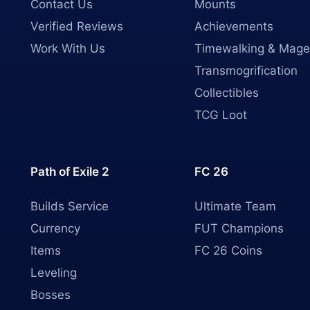
Contact Us
Mounts
Verified Reviews
Achievements
Work With Us
Timewalking & Mage
Transmogrification
Collectibles
TCG Loot
Path of Exile 2
FC 26
Builds Service
Ultimate Team
Currency
FUT Champions
Items
FC 26 Coins
Leveling
Bosses