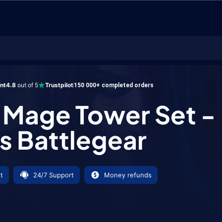
Tower Set - Xuen's Battlegear
ent
4.8
out of 5
Trustpilot
150 000+ completed orders
Mage Tower Set -
s Battlegear
t
24/7 Support
Money refunds