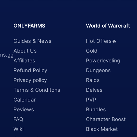
ONLYFARMS
World of Warcraft
Guides & News
Hot Offers🔥
About Us
Gold
ms.gg
Affiliates
Powerleveling
Refund Policy
Dungeons
Privacy policy
Raids
Terms & Conditons
Delves
Calendar
PVP
Reviews
Bundles
FAQ
Character Boost
Wiki
Black Market