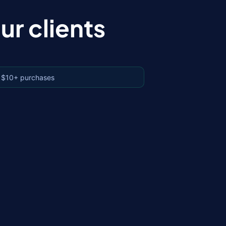
r clients
 $10+ purchases