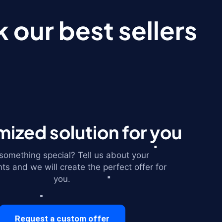
 our best sellers
ized solution for you
omething special? Tell us about your
ts and we will create the perfect offer for
you.
Request a custom offer