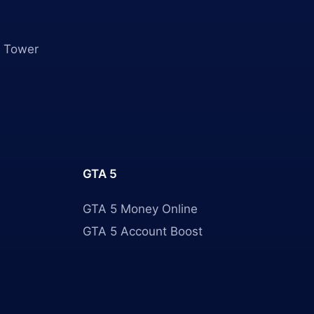
 Tower
GTA 5
GTA 5 Money Online
GTA 5 Account Boost