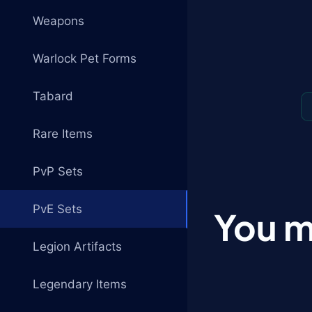
Weapons
Warlock Pet Forms
Tabard
Rare Items
PvP Sets
PvE Sets
You m
Legion Artifacts
Legendary Items