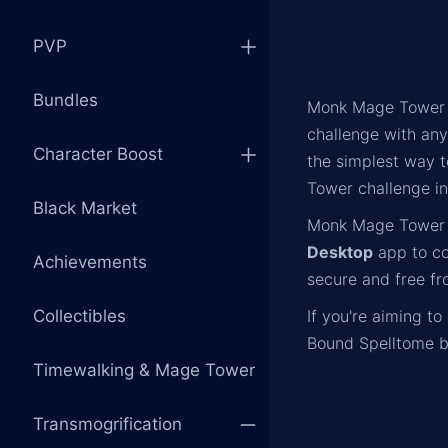
PVP
Bundles
Monk Mage Tower s
challenge with an
Character Boost
the simplest way t
Tower challenge in 
Black Market
Monk Mage Tower 
Desktop
app to c
Achievements
secure and free fr
Collectibles
If you're aiming t
Bound Spelltome b
Timewalking & Mage Tower
Transmogrification