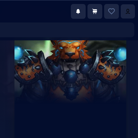
€5.75