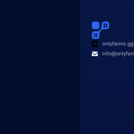
onlyfarms.gg
info@onlyfar