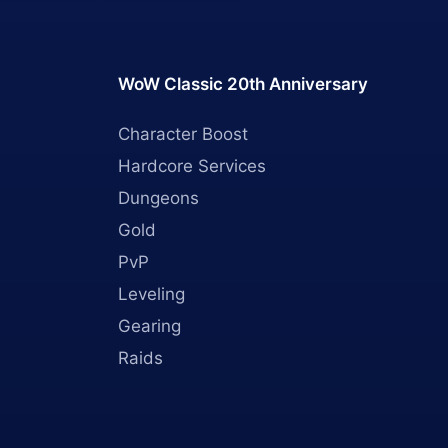
WoW Classic 20th Anniversary
Character Boost
Hardcore Services
Dungeons
Gold
PvP
Leveling
Gearing
Raids