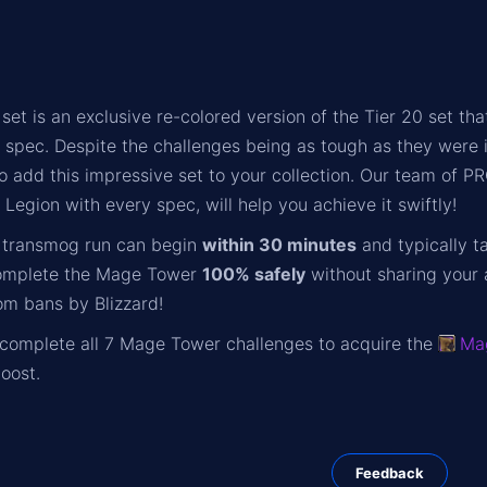
et is an exclusive re-colored version of the Tier 20 set 
y spec. Despite the challenges being as tough as they were
o add this impressive set to your collection. Our team of 
Legion with every spec, will help you achieve it swiftly!
transmog run can begin
within 30 minutes
and typically t
omplete the Mage Tower
100% safely
without sharing your 
om bans by Blizzard!
o complete all 7 Mage Tower challenges to acquire the
Ma
oost.
Feedback