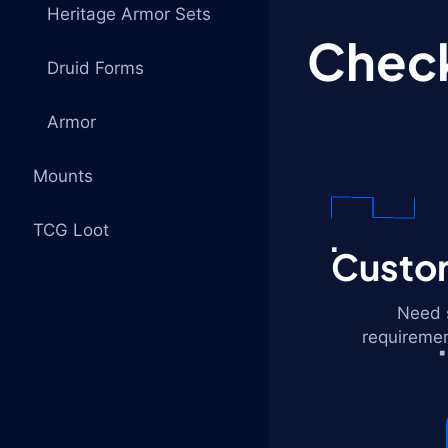
Heritage Armor Sets
Check
Druid Forms
Armor
Mounts
TCG Loot
Custom
Need s
requiremen