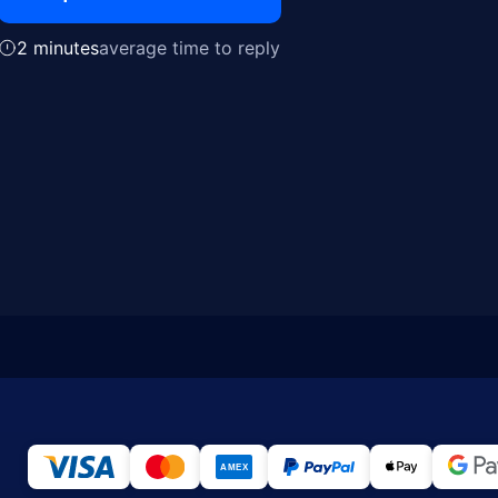
2 minutes
average time to reply