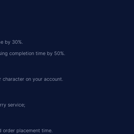
ime by 30%.
asing completion time by 50%.
r character on your account.
rry service;
nd order placement time.