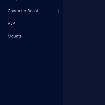
Character Boost
PvP
Mounts