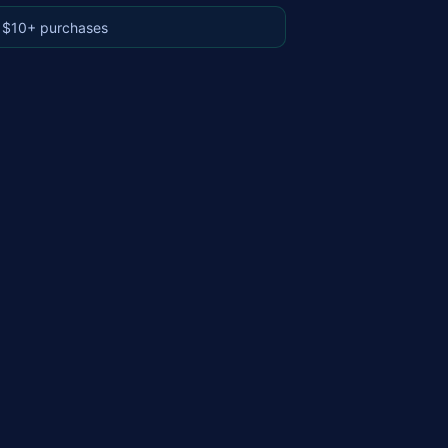
 $10+ purchases