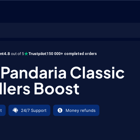
ent
4.8
out of 5
Trustpilot
150 000+ completed orders
andaria Classic
llers Boost
t
24/7 Support
Money refunds