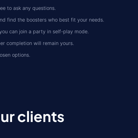
ree to ask any questions.
nd find the boosters who best fit your needs.
you can join a party in self-play mode.
der completion will remain yours.
osen options.
r clients