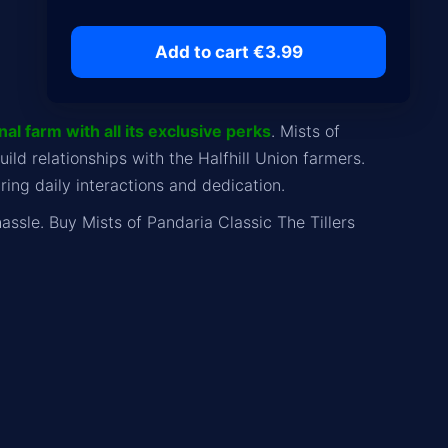
Add to cart €3.99
al farm with all its exclusive perks
. Mists of
ld relationships with the Halfhill Union farmers.
ing daily interactions and dedication.
assle. Buy Mists of Pandaria Classic The Tillers