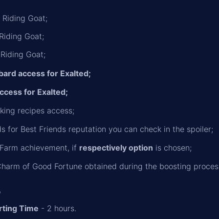
 Riding Goat;
 Riding Goat;
 Riding Goat;
bard access for Exalted;
ccess for Exalted;
ing recipes access;
s for Best Friends reputation you can check in the spoiler;
 Farm achievement, if
respectively option
is chosen;
harm of Good Fortune obtained during the boosting proces
o
rting Time
- 2 hours.