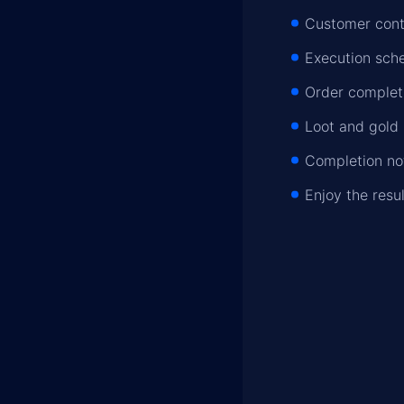
Customer conta
Execution sche
Order completi
Loot and gold 
Completion not
Enjoy the resu