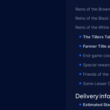
Reins of the Brown
Reins of the Black
Reins of the White
The Tillers Ta
Farmer Title a
End-game cook
Special reward
Friends of the
Some Lesser C
Delivery inf
Estimated Sta