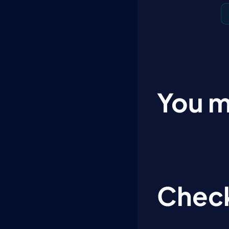
You m
Check