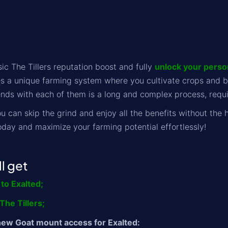
ic The Tillers reputation boost and fully
unlock your person
s a unique farming system where you cultivate crops and bui
nds with each of them is a long and complex process, requir
u can skip the grind and enjoy all the benefits without the h
oday and maximize your farming potential effortlessly!
l get
 to Exalted;
he Tillers;
new Goat mount access for Exalted: