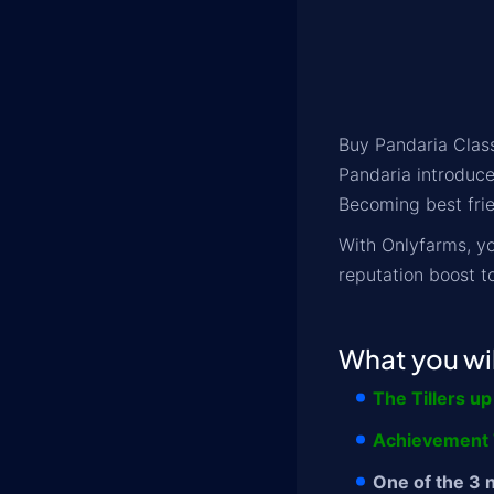
Buy Pandaria Class
Pandaria introduce
Becoming best frie
With Onlyfarms, yo
reputation boost t
What you wil
The Tillers up
Achievement T
One of the 3 