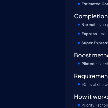
Estimated Co
Completion
Normal
- you 
Express
- your
Super Expres
Boost meth
Piloted
- Need 
Requiremen
90 level chara
How it work
Priority list 