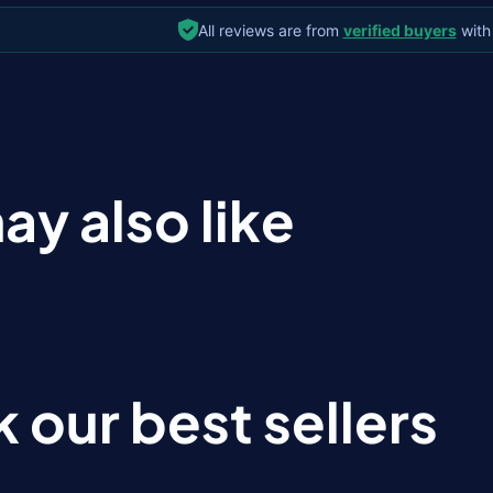
All reviews are from
verified buyers
with
ay also like
 our best sellers