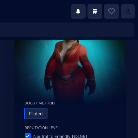
BOOST METHOD
Piloted
REPUTATION LEVEL
Neutral to Friendly (€3.99)