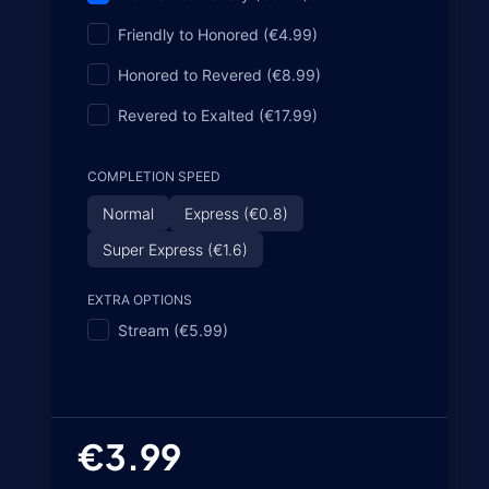
Friendly to Honored (€4.99)
Honored to Revered (€8.99)
Revered to Exalted (€17.99)
COMPLETION SPEED
Normal
Express (€0.8)
Super Express (€1.6)
EXTRA OPTIONS
Stream (€5.99)
€3.99