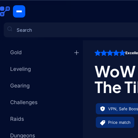
The Tillers
CATEGORIES
Gold
Excell
Games
WoW P
Leveling
The Ti
Gearing
Challenges
VPN, Safe Boos
Raids
Price match
Dungeons