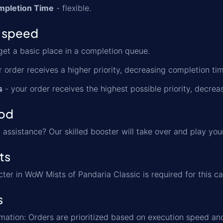
mpletion Time
- flexible.
 speed
get a basic place in a completion queue.
 order receives a higher priority, decreasing completion t
s
- your order receives the highest possible priority, decre
od
assistance? Our skilled booster will take over and play you
ts
cter in WoW Mists of Pandaria Classic is required for this ca
s
formation: Orders are prioritized based on execution speed a