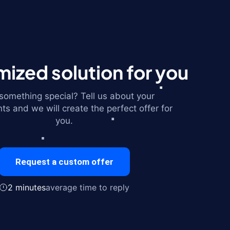
ized solution for you
omething special? Tell us about your
ts and we will create the perfect offer for
you.
Request a custom offer
2 minutes
average time to reply