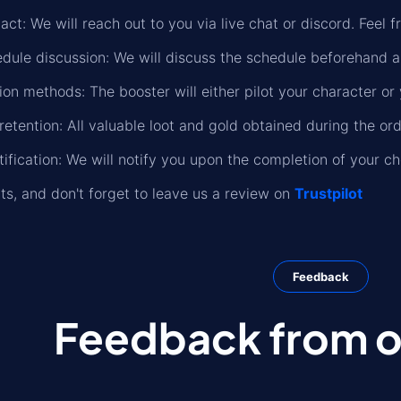
ct: We will reach out to you via live chat or discord. Feel f
dule discussion: We will discuss the schedule beforehand a
on methods: The booster will either pilot your character or 
retention: All valuable loot and gold obtained during the or
ification: We will notify you upon the completion of your ch
lts, and don't forget to leave us a review on
Trustpilot
Feedback
Feedback from ou