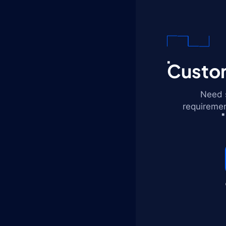
Custom
Need s
requiremen