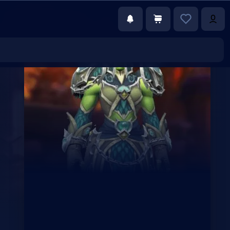
€69.25