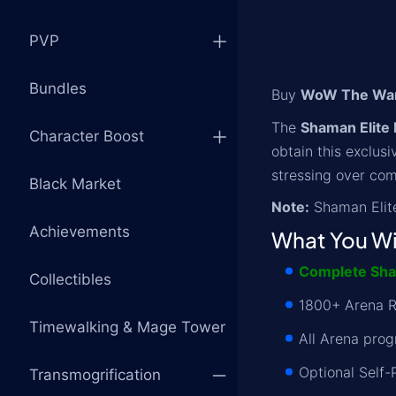
PVP
Bundles
Buy
WoW The War 
The
Shaman Elite 
Character Boost
obtain this exclus
stressing over com
Black Market
Note:
Shaman Elite
Achievements
What You Wi
Complete Sham
Collectibles
1800+ Arena R
Timewalking & Mage Tower
All Arena pro
Optional Self-
Transmogrification