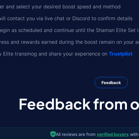
der and select your desired boost speed and method
ll contact you via live chat or Discord to confirm details
begin as scheduled and continue until the Shaman Elite Set 
gress and rewards earned during the boost remain on your 
w Elite transmog and share your experience on
Trustpilot
Feedback
Feedback from ou
All reviews are from
verified buyers
with