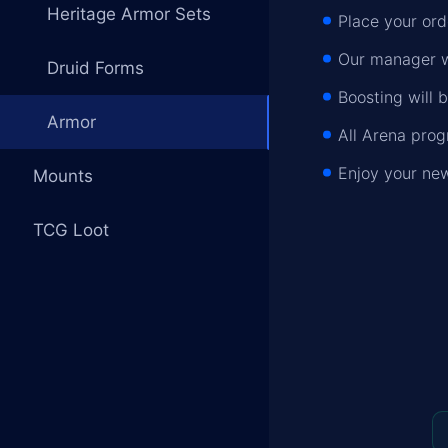
Heritage Armor Sets
Place your or
Our manager wi
Druid Forms
Boosting will 
Armor
All Arena pro
Enjoy your ne
Mounts
TCG Loot