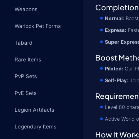
Completion
Weapons
Normal:
Boost 
Warlock Pet Forms
Express:
Faste
Super Expres
Tabard
Boost Meth
Rare Items
Piloted:
Our PR
PvP Sets
Self-Play:
Join
PvE Sets
Requiremen
Level 80 chara
Legion Artifacts
Active World o
Legendary Items
How It Work