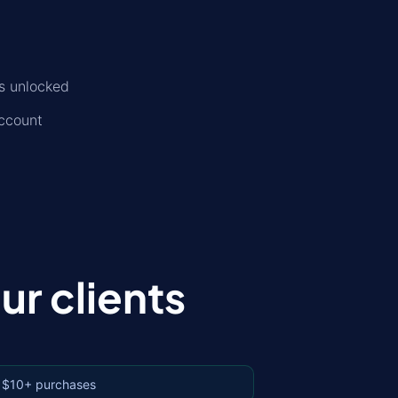
is unlocked
account
r clients
 $10+ purchases