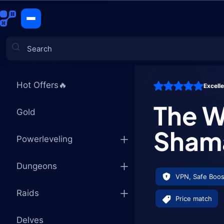
The War Wi
CATEGORIES
Hot Offers🔥
Excell
Games
The W
Gold
Shama
Powerleveling
Dungeons
VPN, Safe Boos
Raids
Price match
Delves