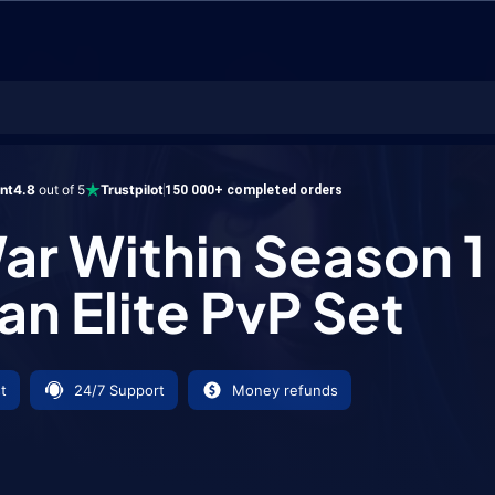
thin Season 1 Shaman Elite PvP Set
ent
4.8
out of 5
Trustpilot
150 000+ completed orders
ar Within Season 1
n Elite PvP Set
t
24/7 Support
Money refunds