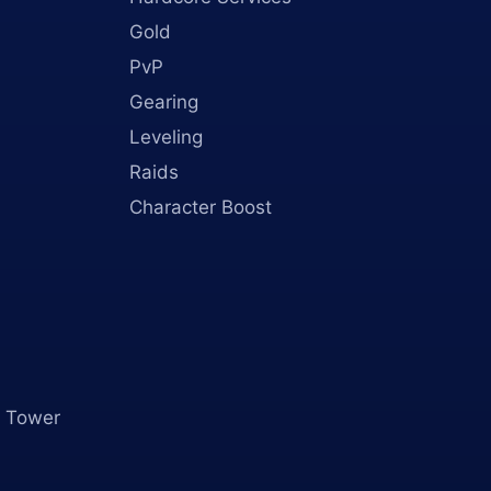
Gold
PvP
Gearing
Leveling
Raids
Character Boost
 Tower