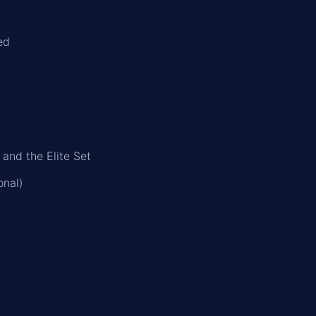
ed
 and the Elite Set
onal)