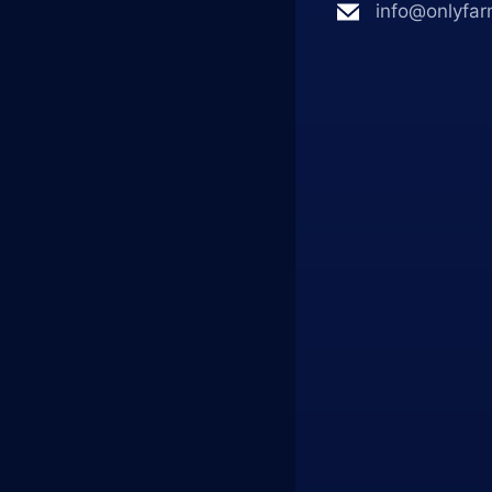
info@onlyfar