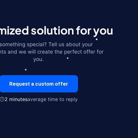
ized solution for you
omething special? Tell us about your
ts and we will create the perfect offer for
you.
Request a custom offer
2 minutes
average time to reply