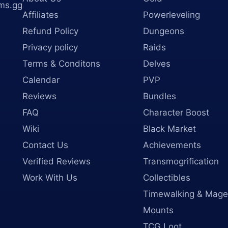
ms.gg
Affiliates
Powerleveling
Refund Policy
Dungeons
Privacy policy
Raids
Terms & Conditons
Delves
Calendar
PVP
Reviews
Bundles
FAQ
Character Boost
Wiki
Black Market
Contact Us
Achievements
Verified Reviews
Transmogrification
Work With Us
Collectibles
Timewalking & Mage
Mounts
TCG Loot