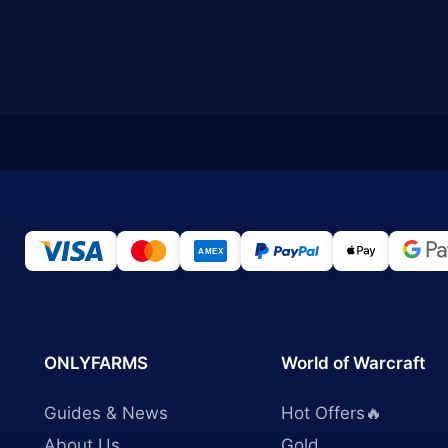
ONLYFARMS
World of Warcraft
Guides & News
Hot Offers🔥
About Us
Gold