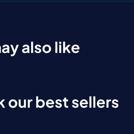
ay also like
 our best sellers