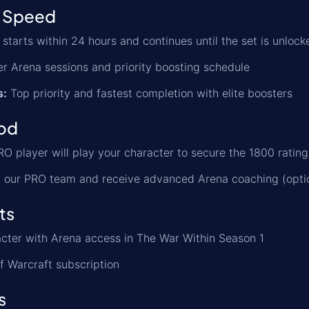
 Speed
starts within 24 hours and continues until the set is unlock
r Arena sessions and priority boosting schedule
s:
Top priority and fastest completion with elite boosters
od
O player will play your character to secure the 1800 rating
 our PRO team and receive advanced Arena coaching (opti
ts
cter with Arena access in The War Within Season 1
f Warcraft subscription
s