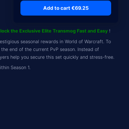
Add to cart €69.25
lock the Exclusive Elite Transmog Fast and Easy
!
estigious seasonal rewards in World of Warcraft. To
the end of the current PvP season. Instead of
ers help you secure this set quickly and stress-free.
thin Season 1.