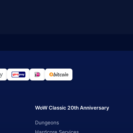
WoW Classic 20th Anniversary
Dungeons
Hardcore Services