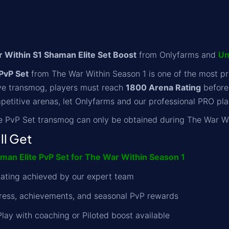
Within S1 Shaman Elite Set Boost
from Onlyfarms and
Un
PvP Set
from The War Within Season 1 is one of the most pr
ive transmog, players must reach
1800 Arena Rating
before 
petitive arenas, let Onlyfarms and our professional PRO play
 PvP Set transmog can only be obtained during The War Wi
ll Get
an Elite PvP Set for The War Within Season 1
ating achieved by our expert team
gress, achievements, and seasonal PvP rewards
Play with coaching or Piloted boost available