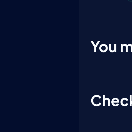
You m
Check