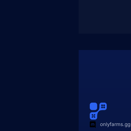
onlyfarms.gg