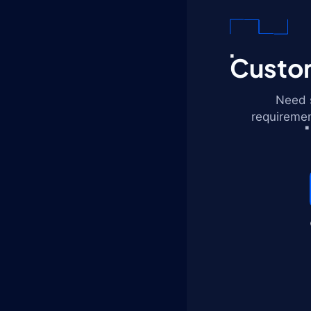
Custom
Need s
requiremen