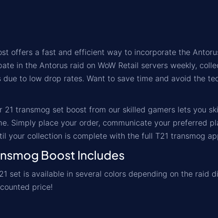
st offers a fast and efficient way to incorporate the Antorus
pate in the Antorus raid on WoW Retail servers weekly, colle
 due to low drop rates. Want to save time and avoid the tedio
r 21 transmog set boost from our skilled gamers lets you s
e. Simply place your order, communicate your preferred pl
il your collection is complete with the full T21 transmog a
nsmog Boost Includes
21 set is available in several colors depending on the raid d
scounted price!