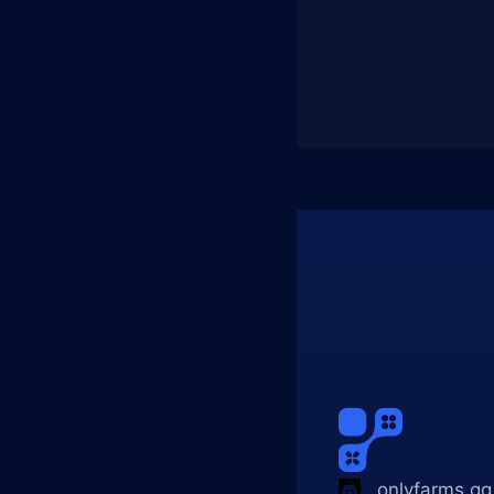
onlyfarms.gg