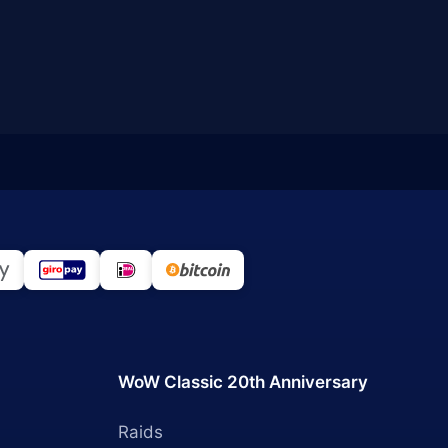
WoW Classic 20th Anniversary
Raids