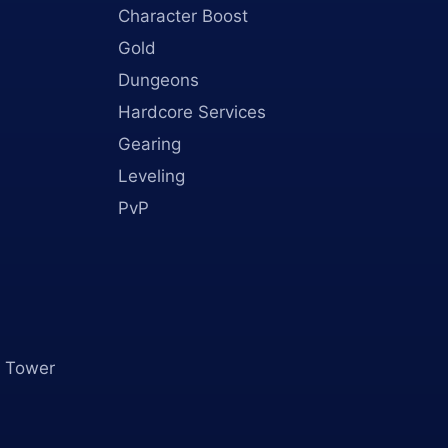
Character Boost
Gold
Dungeons
Hardcore Services
Gearing
Leveling
PvP
 Tower