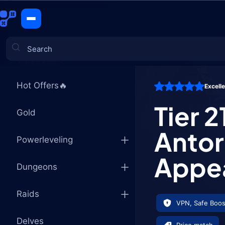
Tier 21 Ar
CATEGORIES
Hot Offers🔥
Excell
Games
Tier 2
Gold
Antor
Powerleveling
Appe
Dungeons
Raids
VPN, Safe Boos
Delves