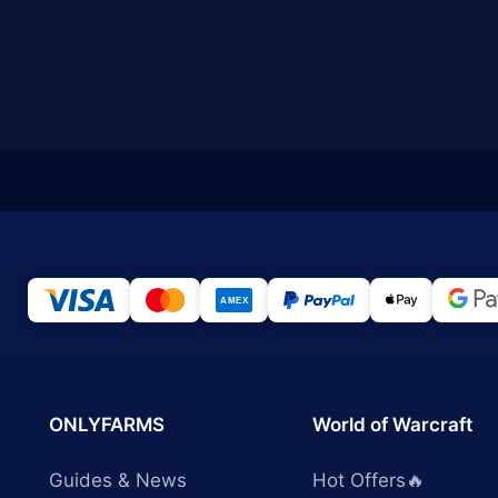
ONLYFARMS
World of Warcraft
Guides & News
Hot Offers🔥