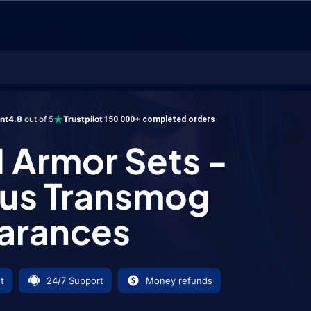
mor Sets - Antorus Transmog Appearances
ent
4.8
out of 5
Trustpilot
150 000+ completed orders
1 Armor Sets -
us Transmog
arances
t
24/7 Support
Money refunds