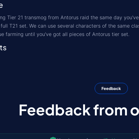
e
ng Tier 21 transmog from Antorus raid the same day you've 
t full T21 set. We can use several characters of the same c
ue farming until you've got all pieces of Antorus tier set.
ts
Feedback
Feedback from ou