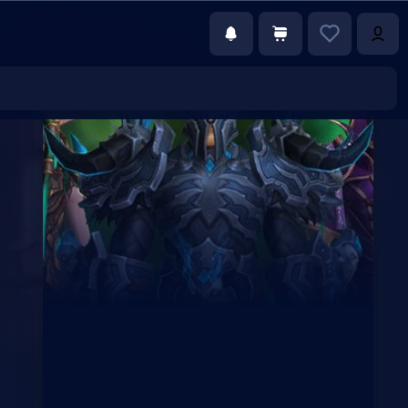
€0.00