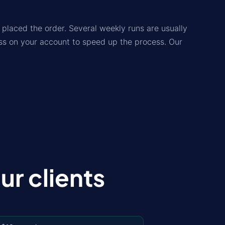
placed the order. Several weekly runs are usually
lass on your account to speed up the process. Our
r clients