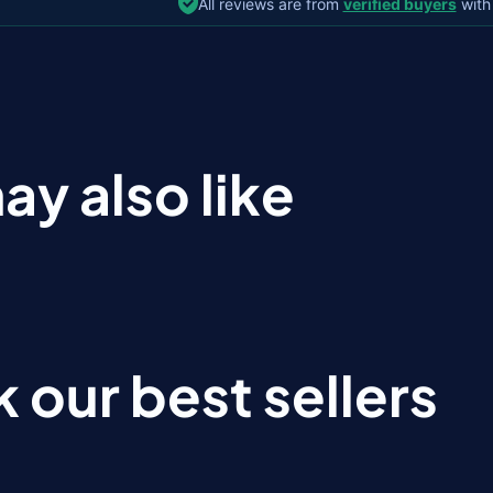
All reviews are from
verified buyers
with
ay also like
 our best sellers