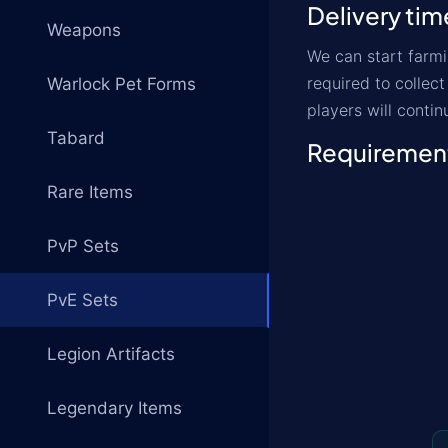
Delivery tim
Weapons
We can start farmi
required to collec
Warlock Pet Forms
players will contin
Tabard
Requiremen
Rare Items
PvP Sets
PvE Sets
Legion Artifacts
Legendary Items