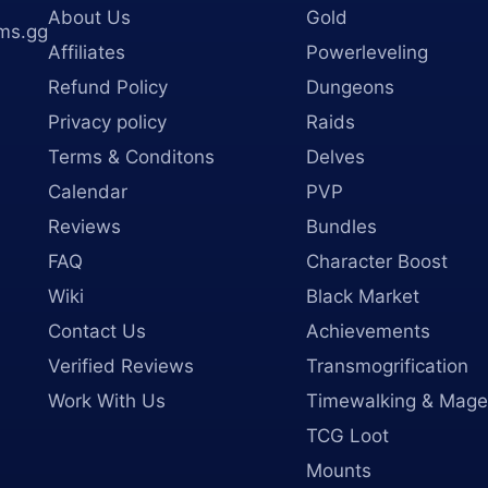
About Us
Gold
ms.gg
Affiliates
Powerleveling
Refund Policy
Dungeons
Privacy policy
Raids
Terms & Conditons
Delves
Calendar
PVP
Reviews
Bundles
FAQ
Character Boost
Wiki
Black Market
Contact Us
Achievements
Verified Reviews
Transmogrification
Work With Us
Timewalking & Mage
TCG Loot
Mounts