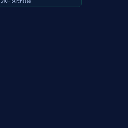
 $10+ purchases