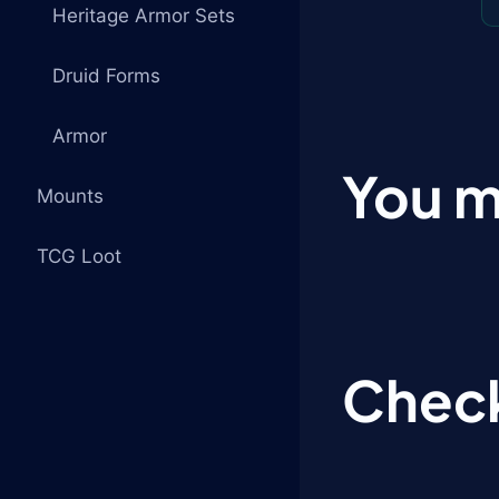
Heritage Armor Sets
Druid Forms
Armor
You m
Mounts
TCG Loot
Check