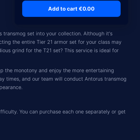
Add to cart €0.00
 transmog set into your collection. Although it's
cting the entire Tier 21 armor set for your class may
us grind for the T21 set? This service is ideal for
kip the monotony and enjoy the more entertaining
ay times, and our team will conduct Antorus transmog
ppearance.
ifficulty. You can purchase each one separately or get