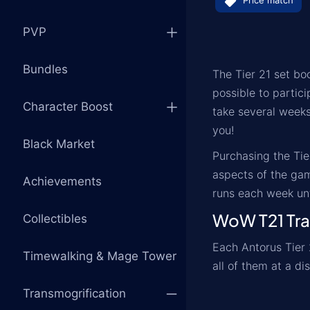
Price match
PVP
Bundles
The Tier 21 set boo
possible to partici
Character Boost
take several weeks
you!
Black Market
Purchasing the Tie
aspects of the gam
Achievements
runs each week unt
WoW T21 Tra
Collectibles
Each Antorus Tier 
Timewalking & Mage Tower
all of them at a di
Transmogrification