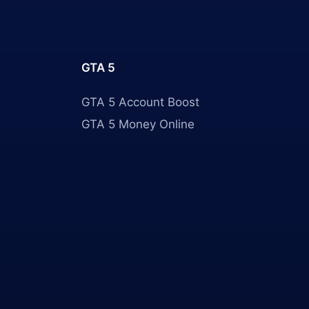
GTA 5
GTA 5 Account Boost
GTA 5 Money Online