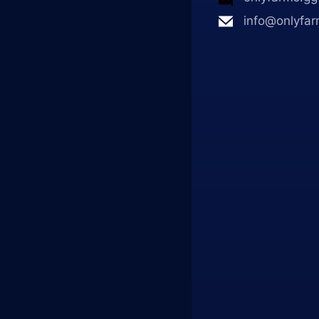
info@onlyfar