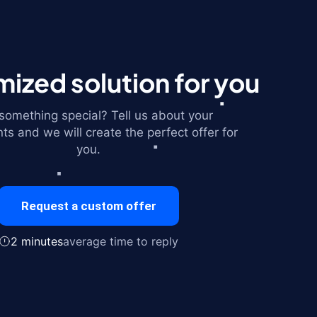
ized solution for you
omething special? Tell us about your
ts and we will create the perfect offer for
you.
Request a custom offer
2 minutes
average time to reply