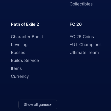
Collectibles
Path of Exile 2
FC 26
Character Boost
FC 26 Coins
Leveling
FUT Champions
Bosses
Ultimate Team
Builds Service
Items
Currency
Show all games
▾