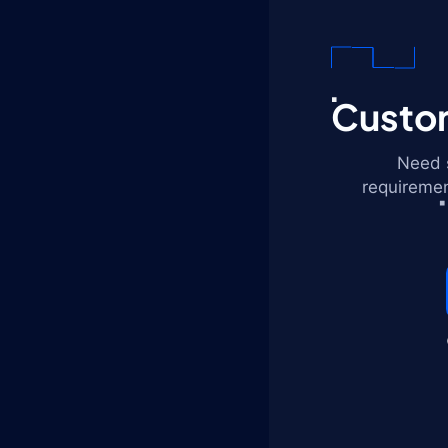
Custom
Need s
requiremen