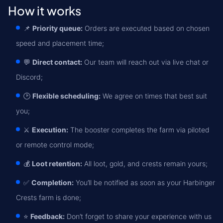
How it works
📌
Priority queue:
Orders are executed based on chosen
speed and placement time;
💬
Direct contact:
Our team will reach out via live chat or
Discord;
🕑
Flexible scheduling:
We agree on times that best suit
you;
⚔️
Execution:
The booster completes the farm via piloted
or remote control mode;
💰
Loot retention:
All loot, gold, and crests remain yours;
✅
Completion:
You’ll be notified as soon as your Harbinger
Crests farm is done;
⭐
Feedback:
Don’t forget to share your experience with us