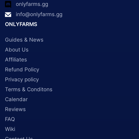
onlyfarms.gg
info@onlyfarms.gg
ONLYFARMS
Guides & News
About Us
Affiliates
Refund Policy
Privacy policy
Terms & Conditons
Calendar
Reviews
FAQ
Wiki