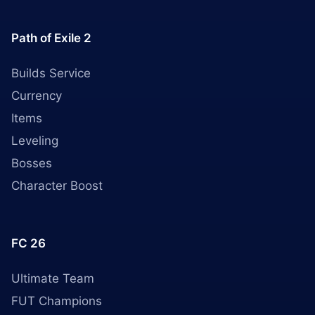
Path of Exile 2
Builds Service
Currency
Items
Leveling
Bosses
Character Boost
FC 26
Ultimate Team
FUT Champions