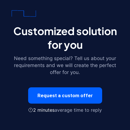
Customized solution
for you
Need something special? Tell us about your
requirements and we will create the perfect
offer for you.
Request a custom offer
2 minutes
average time to reply