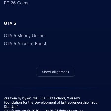
FC 26 Coins
GTA 5
GTA 5 Money Online
GTA 5 Account Boost
Show all games
▾
Żurawia 6/12/lok 766, 00-503 Poland, Warsaw.
Foundation for the Development of Entrepreneurship "Your
StartUp"
Onlyfarms.gg © 2019 — 2026 All rights reserved