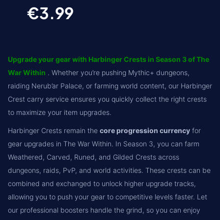
€3.99
Upgrade your gear with Harbinger Crests in Season 3 of The
War Within
. Whether you’re pushing Mythic+ dungeons,
raiding Nerub’ar Palace, or farming world content, our Harbinger
Crest carry service ensures you quickly collect the right crests
to maximize your item upgrades.
Harbinger Crests remain the
core progression currency
for
gear upgrades in The War Within. In Season 3, you can farm
Weathered, Carved, Runed, and Gilded Crests across
dungeons, raids, PvP, and world activities. These crests can be
combined and exchanged to unlock higher upgrade tracks,
allowing you to push your gear to competitive levels faster. Let
our professional boosters handle the grind, so you can enjoy