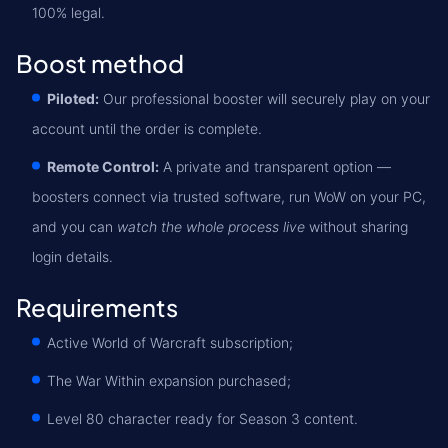
100% legal.
Boost method
Piloted:
Our professional booster will securely play on your
account until the order is complete.
Remote Control:
A private and transparent option —
boosters connect via trusted software, run WoW on your PC,
and you can
watch the whole process live
without sharing
login details.
Requirements
Active World of Warcraft subscription;
The War Within expansion purchased;
Level 80 character ready for Season 3 content.