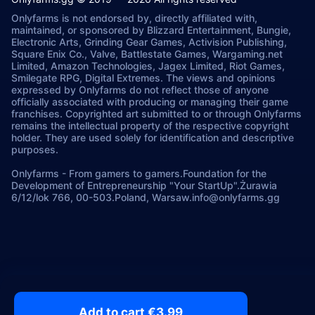
Onlyfarms is not endorsed by, directly affiliated with,
maintained, or sponsored by Blizzard Entertainment, Bungie,
Electronic Arts, Grinding Gear Games, Activision Publishing,
Square Enix Co., Valve, Battlestate Games, Wargaming.net
Limited, Amazon Technologies, Jagex Limited, Riot Games,
Smilegate RPG, Digital Extremes. The views and opinions
expressed by Onlyfarms do not reflect those of anyone
officially associated with producing or managing their game
franchises. Copyrighted art submitted to or through Onlyfarms
remains the intellectual property of the respective copyright
holder. They are used solely for identification and descriptive
purposes.
Onlyfarms
-
From gamers to gamers.
Foundation for the
Development of Entrepreneurship "Your StartUp".
Żurawia
6/12/lok 766, 00-503.
Poland, Warsaw.
info@onlyfarms.gg
Add to cart €3.99