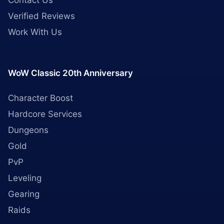
Contact Us
Verified Reviews
Work With Us
WoW Classic 20th Anniversary
Character Boost
Hardcore Services
Dungeons
Gold
PvP
Leveling
Gearing
Raids