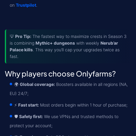
on
Trustpilot
.
💡
Pro Tip:
The fastest way to maximize crests in Season 3
is combining
Mythic+ dungeons
with weekly
Nerub’ar
Palace kills
. This way you’ll cap your upgrades twice as
fast.
Why players choose Onlyfarms?
🌍
Global coverage:
Boosters available in all regions (NA,
EU) 24/7;
⚡
Fast start:
Most orders begin within 1 hour of purchase;
🛡️
Safety first:
We use VPNs and trusted methods to
protect your account;