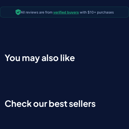
All reviews are from
verified buyers
with $10+ purchases
You may also like
Check our best sellers