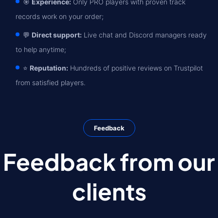
🎯
Experience:
Only PRO players with proven track
records work on your order;
💬
Direct support:
Live chat and Discord managers ready
to help anytime;
⭐
Reputation:
Hundreds of positive reviews on Trustpilot
from satisfied players.
Feedback
Feedback from our
clients