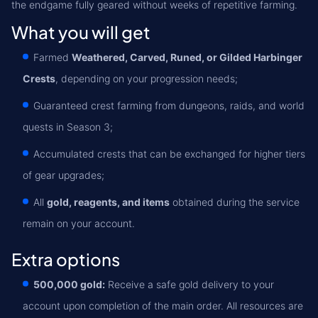
the endgame fully geared without weeks of repetitive farming.
What you will get
Farmed
Weathered, Carved, Runed, or Gilded Harbinger
Crests
, depending on your progression needs;
Guaranteed crest farming from dungeons, raids, and world
quests in Season 3;
Accumulated crests that can be exchanged for higher tiers
of gear upgrades;
All
gold, reagents, and items
obtained during the service
remain on your account.
Extra options
500,000 gold:
Receive a safe gold delivery to your
account upon completion of the main order. All resources are