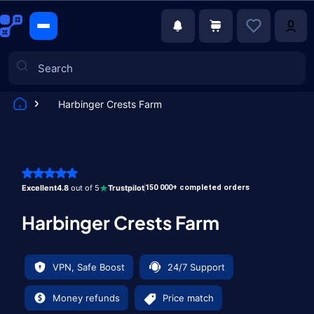
Harbinger Crests Farm
Games
Excellent
4.8
out of 5
Trustpilot
150 000+ completed orders
Harbinger Crests Farm
VPN, Safe Boost
24/7 Support
Money refunds
Price match