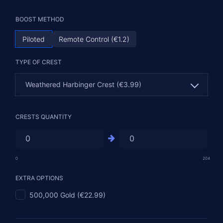
BOOST METHOD
Piloted
Remote Control (€1.2)
TYPE OF CREST
Weathered Harbinger Crest (€3.99)
Weathered Harbinger Crest (€3.99)
CRESTS QUANTITY
Carved Harbinger Crest (€4.99)
Runed Harbinger Crest (€9.99)
0
204
Gilded Harbinger Crest (€21.99)
EXTRA OPTIONS
500,000 Gold (€22.99)