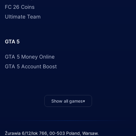
FC 26 Coins
Ultimate Team
GTA 5
GTA 5 Money Online
GTA 5 Account Boost
Show all games
▾
Żurawia 6/12/lok 766, 00-503 Poland, Warsaw.