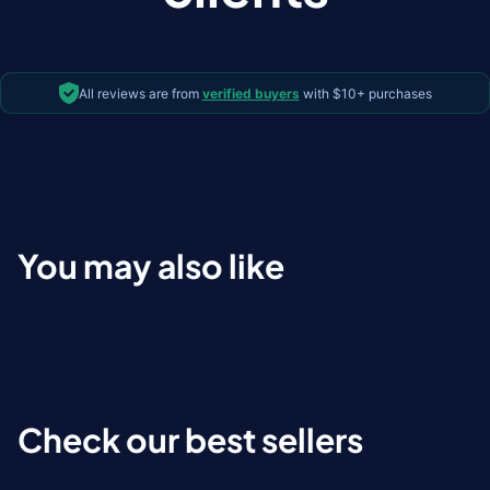
All reviews are from
verified buyers
with $10+ purchases
You may also like
Check our best sellers