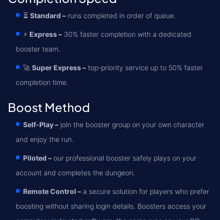
⏳
Standard –
runs completed in order of queue.
⚡
Express –
30% faster completion with a dedicated
booster team.
🚀
Super Express –
top-priority service up to 50% faster
completion time.
Boost Method
Self-Play –
join the booster group on your own character
and enjoy the run.
Piloted –
our professional booster safely plays on your
account and completes the dungeon.
Remote Control –
a secure solution for players who prefer
boosting without sharing login details. Boosters access your