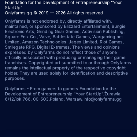
Foundation for the Development of Entrepreneurship "Your
StartUp"
Onlyfarms.gg © 2019 — 2026 All rights reserved
Onlyfarms is not endorsed by, directly affiliated with,
maintained, or sponsored by Blizzard Entertainment, Bungie,
Electronic Arts, Grinding Gear Games, Activision Publishing,
Square Enix Co., Valve, Battlestate Games, Wargaming.net
Limited, Amazon Technologies, Jagex Limited, Riot Games,
Smilegate RPG, Digital Extremes. The views and opinions
expressed by Onlyfarms do not reflect those of anyone
officially associated with producing or managing their game
franchises. Copyrighted art submitted to or through Onlyfarms
remains the intellectual property of the respective copyright
holder. They are used solely for identification and descriptive
purposes.
Onlyfarms
-
From gamers to gamers.
Foundation for the
Development of Entrepreneurship "Your StartUp".
Żurawia
6/12/lok 766, 00-503.
Poland, Warsaw.
info@onlyfarms.gg