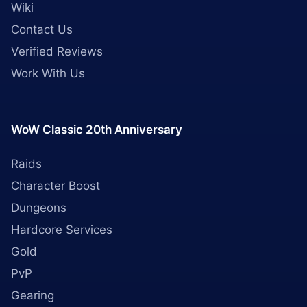
Wiki
Contact Us
Verified Reviews
Work With Us
WoW Classic 20th Anniversary
Raids
Character Boost
Dungeons
Hardcore Services
Gold
PvP
Gearing