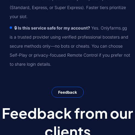
(Standard, Express, or Super Express). Faster tiers prioritize
your slot.
🔒 Is this service safe for my account?
Yes. Onlyfarms.gg
is a trusted provider using verified professional boosters and
secure methods only—no bots or cheats. You can choose
Self-Play or privacy-focused Remote Control if you prefer not
to share login details.
Feedback
Feedback from our
clients