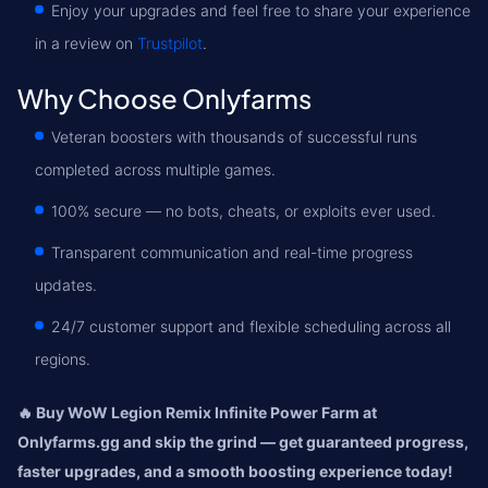
Enjoy your upgrades and feel free to share your experience
in a review on
Trustpilot
.
Why Choose Onlyfarms
Veteran boosters with thousands of successful runs
completed across multiple games.
100% secure — no bots, cheats, or exploits ever used.
Transparent communication and real-time progress
updates.
24/7 customer support and flexible scheduling across all
regions.
🔥 Buy WoW Legion Remix Infinite Power Farm at
Onlyfarms.gg and skip the grind — get guaranteed progress,
faster upgrades, and a smooth boosting experience today!