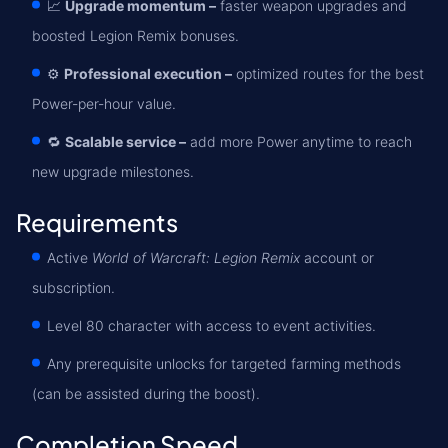
📈
Upgrade momentum –
faster weapon upgrades and
boosted Legion Remix bonuses.
⚙️
Professional execution –
optimized routes for the best
Power-per-hour value.
🔁
Scalable service –
add more Power anytime to reach
new upgrade milestones.
Requirements
Active
World of Warcraft: Legion Remix
account or
subscription.
Level 80 character with access to event activities.
Any prerequisite unlocks for targeted farming methods
(can be assisted during the boost).
Completion Speed