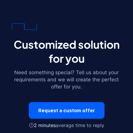
Customized solution
for you
Need something special? Tell us about your
requirements and we will create the perfect
offer for you.
Request a custom offer
2 minutes
average time to reply