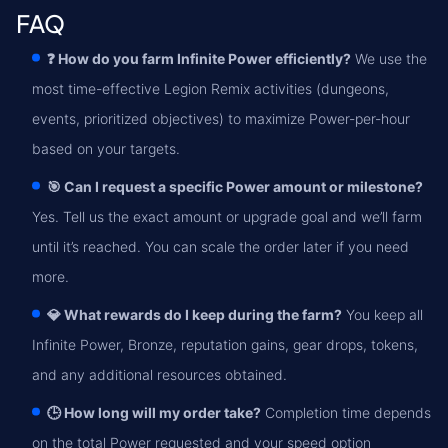
FAQ
❓ How do you farm Infinite Power efficiently?
We use the
most time-effective Legion Remix activities (dungeons,
events, prioritized objectives) to maximize Power-per-hour
based on your targets.
🎯 Can I request a specific Power amount or milestone?
Yes. Tell us the exact amount or upgrade goal and we’ll farm
until it’s reached. You can scale the order later if you need
more.
💎 What rewards do I keep during the farm?
You keep all
Infinite Power, Bronze, reputation gains, gear drops, tokens,
and any additional resources obtained.
🕒 How long will my order take?
Completion time depends
on the total Power requested and your speed option