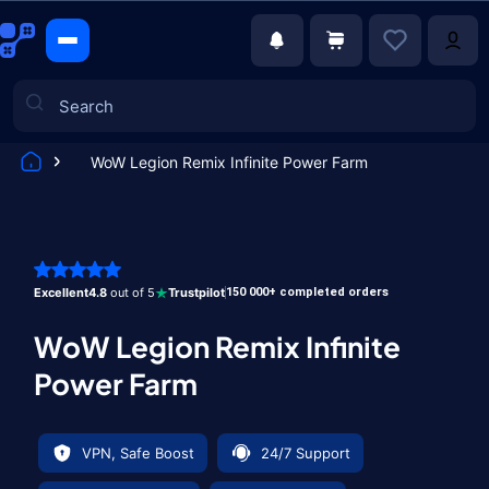
WoW Legion Remix Infinite Power Farm
Games
Excellent
4.8
out of 5
Trustpilot
150 000+ completed orders
WoW Legion Remix Infinite
Power Farm
VPN, Safe Boost
24/7 Support