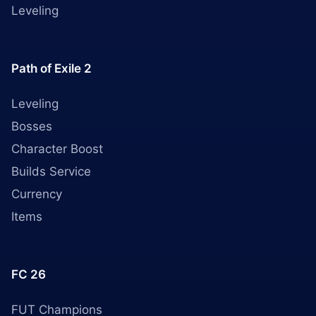
Leveling
Path of Exile 2
Leveling
Bosses
Character Boost
Builds Service
Currency
Items
FC 26
FUT Champions