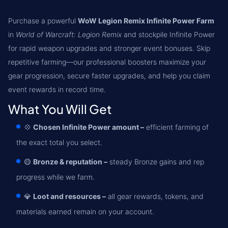
Purchase a powerful
WoW Legion Remix Infinite Power Farm
in
World of Warcraft: Legion Remix
and stockpile Infinite Power
for rapid weapon upgrades and stronger event bonuses. Skip
repetitive farming—our professional boosters maximize your
gear progression, secure faster upgrades, and help you claim
event rewards in record time.
What You Will Get
💠
Chosen Infinite Power amount –
efficient farming of
the exact total you select.
🟡
Bronze & reputation –
steady Bronze gains and rep
progress while we farm.
💎
Loot and resources –
all gear rewards, tokens, and
materials earned remain on your account.