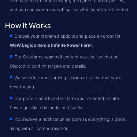
computer via trusted software, the game runs on your PC,
and you can watch everything live while keeping full control.
How It Works
Choose your preferred options and place an order for
WoW Legion Remix Infinite Power Farm
.
Our Onlyfarms team will contact you via live chat or
Discord to confirm targets and details.
We schedule your farming session at a time that works
best for you.
Our professional boosters farm your selected Infinite
Power quickly, efficiently, and safely.
You receive a notification as soon as everything is done,
along with all earned rewards.