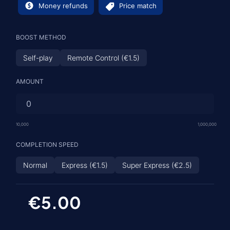
Money refunds
Price match
BOOST METHOD
Self-play
Remote Control (€1.5)
AMOUNT
10,000
1,000,000
COMPLETION SPEED
Normal
Express (€1.5)
Super Express (€2.5)
€5.00