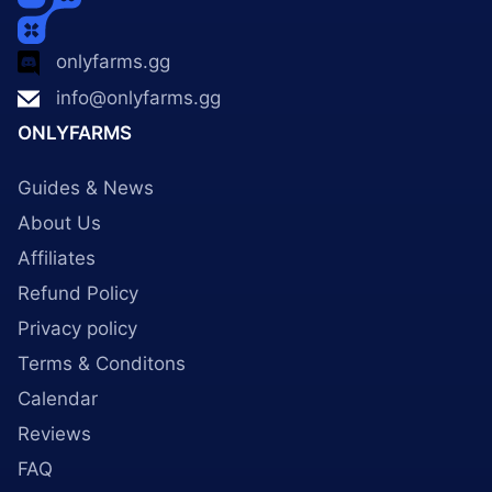
onlyfarms.gg
info@onlyfarms.gg
ONLYFARMS
Guides & News
About Us
Affiliates
Refund Policy
Privacy policy
Terms & Conditons
Calendar
Reviews
FAQ